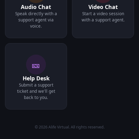
Audio Chat
Video Chat
Speak directly with a
Start a video session
support agent via
with a support agent.
voice.
🎫
Help Desk
Submit a support
ticket and we'll get
back to you.
© 2026 Alife Virtual. All rights reserved.