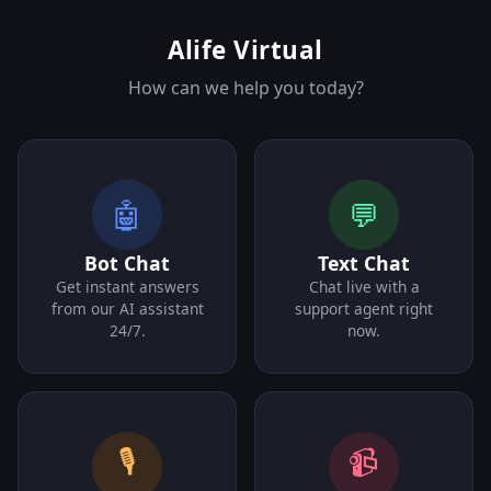
Alife Virtual
How can we help you today?
🤖
💬
Bot Chat
Text Chat
Get instant answers
Chat live with a
from our AI assistant
support agent right
24/7.
now.
🎙️
📹