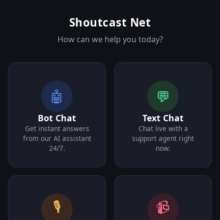
Shoutcast Net
How can we help you today?
🤖
💬
Bot Chat
Text Chat
Get instant answers
Chat live with a
from our AI assistant
support agent right
24/7.
now.
🎙️
📹