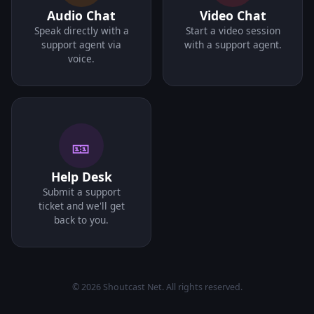
Audio Chat
Video Chat
Speak directly with a
Start a video session
support agent via
with a support agent.
voice.
🎫
Help Desk
Submit a support
ticket and we'll get
back to you.
© 2026 Shoutcast Net. All rights reserved.