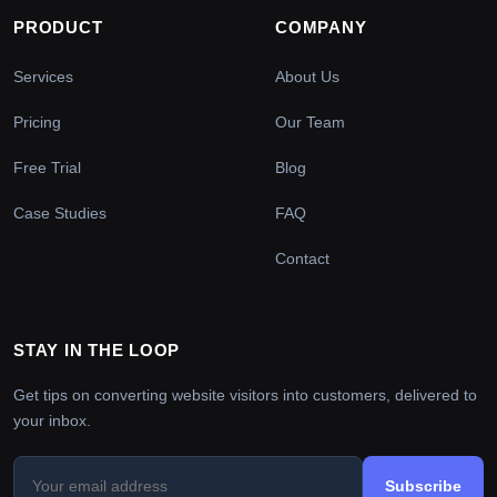
PRODUCT
COMPANY
Services
About Us
Pricing
Our Team
Free Trial
Blog
Case Studies
FAQ
Contact
STAY IN THE LOOP
Get tips on converting website visitors into customers, delivered to
your inbox.
Subscribe