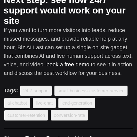
support would work on your
site
If you want to turn more visitors into leads, reduce
missed messages, and provide reliable help at any
hour, Biz AI Last can set up a single on-site gadget
that combines AI and live human support across text,
voice, and video.
book a free demo
to see it in action
and discuss the best workflow for your business.
Tags:
24-7-support
small-business-customer-service
ai-chatbot
live-chat
lead-generation
customer-retention
conversion-rate