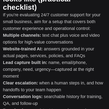
checklist)
If you’re evaluating 24/7 customer support for your
small business, aim for a setup that covers both
customer experience and operational control:
Multiple channels:
text chat plus voice and video
options for high-value conversations
Website-trained AI:
answers grounded in your
actual pages, services, policies, and FAQs
Lead capture built in:
name, email/phone,
company, need, urgency—captured at the right
moment
Clear escalation:
when a human steps in, and how
handoffs to your team happen
Conversation logs:
searchable history for training,
QA, and follow-up