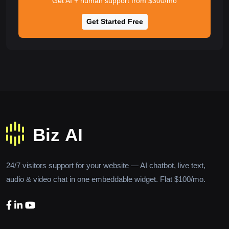
Get AI + human support from $300/mo
Get Started Free
24/7 visitors support for your website — AI chatbot, live text,
audio & video chat in one embeddable widget. Flat $100/mo.