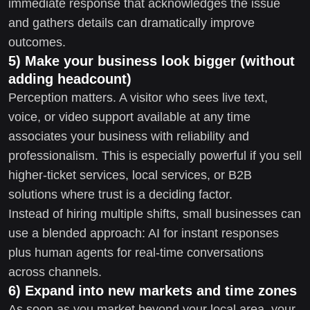
immediate response that acknowledges the issue
and gathers details can dramatically improve
outcomes.
5) Make your business look bigger (without
adding headcount)
Perception matters. A visitor who sees live text,
voice, or video support available at any time
associates your business with reliability and
professionalism. This is especially powerful if you sell
higher-ticket services, local services, or B2B
solutions where trust is a deciding factor.
Instead of hiring multiple shifts, small businesses can
use a blended approach: AI for instant responses
plus human agents for real-time conversations
across channels.
6) Expand into new markets and time zones
As soon as you market beyond your local area, your