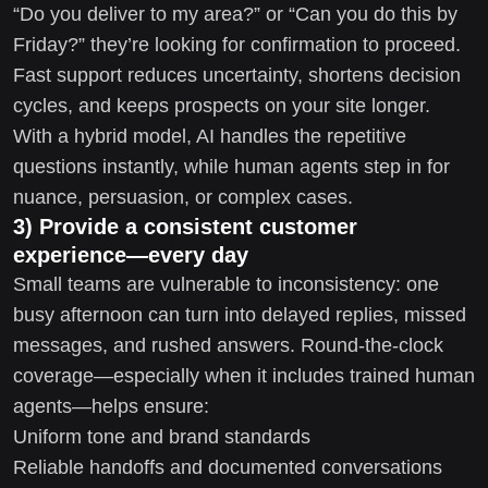
“Do you deliver to my area?” or “Can you do this by
Friday?” they’re looking for confirmation to proceed.
Fast support reduces uncertainty, shortens decision
cycles, and keeps prospects on your site longer.
With a hybrid model, AI handles the repetitive
questions instantly, while human agents step in for
nuance, persuasion, or complex cases.
3) Provide a consistent customer
experience—every day
Small teams are vulnerable to inconsistency: one
busy afternoon can turn into delayed replies, missed
messages, and rushed answers. Round-the-clock
coverage—especially when it includes trained human
agents—helps ensure:
Uniform tone and brand standards
Reliable handoffs and documented conversations