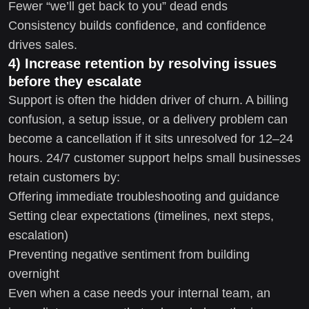
Fewer “we’ll get back to you” dead ends
Consistency builds confidence, and confidence
drives sales.
4) Increase retention by resolving issues
before they escalate
Support is often the hidden driver of churn. A billing
confusion, a setup issue, or a delivery problem can
become a cancellation if it sits unresolved for 12–24
hours. 24/7 customer support helps small businesses
retain customers by:
Offering immediate troubleshooting and guidance
Setting clear expectations (timelines, next steps,
escalation)
Preventing negative sentiment from building
overnight
Even when a case needs your internal team, an