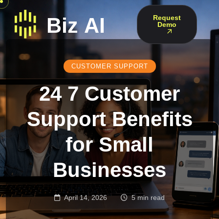
Request
Demo
CUSTOMER SUPPORT
24 7 Customer
Support Benefits
for Small
Businesses
April 14, 2026
5 min read