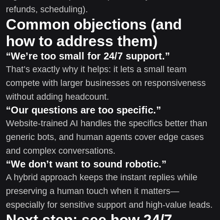
refunds, scheduling).
Common objections (and
how to address them)
“We’re too small for 24/7 support.”
That’s exactly why it helps: it lets a small team
compete with larger businesses on responsiveness
without adding headcount.
“Our questions are too specific.”
Website-trained AI handles the specifics better than
generic bots, and human agents cover edge cases
and complex conversations.
“We don’t want to sound robotic.”
A hybrid approach keeps the instant replies while
preserving a human touch when it matters—
especially for sensitive support and high-value leads.
Next step: see how 24/7