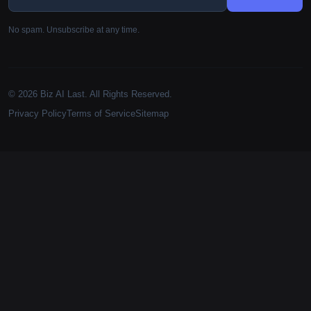
No spam. Unsubscribe at any time.
© 2026 Biz AI Last. All Rights Reserved.
Privacy Policy
Terms of Service
Sitemap