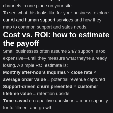
channels in one place on your site
To see what this looks like for your business, explore
our AI and human support services
and how they
map to common support and sales needs.
Cost vs. ROI: how to estimate
the payoff
Small businesses often assume 24/7 support is too
expensive—until they measure what they’re already
losing. A simple ROI estimate is:
Monthly after-hours inquiries
×
close rate
×
average order value
= potential revenue captured
Support-driven churn prevented
×
customer
lifetime value
= retention upside
Time saved
on repetitive questions = more capacity
for fulfillment and growth