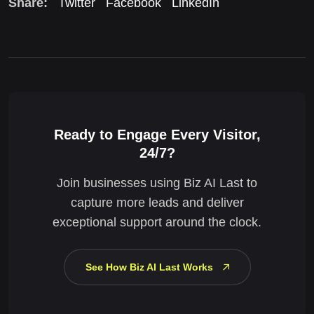
Share:
Twitter
Facebook
LinkedIn
Ready to Engage Every Visitor,
24/7?
Join businesses using Biz AI Last to
capture more leads and deliver
exceptional support around the clock.
See How Biz AI Last Works