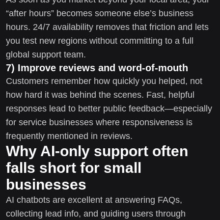
“after hours” becomes someone else’s business
hours. 24/7 availability removes that friction and lets
you test new regions without committing to a full
global support team.
7) Improve reviews and word-of-mouth
Customers remember how quickly you helped, not
how hard it was behind the scenes. Fast, helpful
responses lead to better public feedback—especially
for service businesses where responsiveness is
frequently mentioned in reviews.
Why AI-only support often
falls short for small
businesses
AI chatbots are excellent at answering FAQs,
collecting lead info, and guiding users through