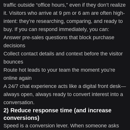
traffic outside “office hours,” even if they don’t realize
it. Visitors who arrive at 9 pm or 6 am are often high-
intent: they’re researching, comparing, and ready to
buy. If you can respond immediately, you can:
Answer pre-sales questions that block purchase
decisions
Collect contact details and context before the visitor
bounces
Route hot leads to your team the moment you’re
online again
A 24/7 chat experience acts like a digital front desk—
always open, always ready to convert interest into a
conversation.
2) Reduce response time (and increase
conversions)
Speed is a conversion lever. When someone asks