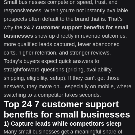
Small businesses compete on speed, trust, and
responsiveness. When you’re not instantly available,
prospects often default to the brand that is. That’s
why the
24 7 customer support benefits for small
businesses
show up directly in revenue outcomes:
more qualified leads captured, fewer abandoned
carts, higher retention, and stronger reviews.
Today’s buyers expect quick answers to
straightforward questions (pricing, availability,
shipping, eligibility, setup). If they can’t get those
answers, they move on—especially on mobile, where
switching to a competitor takes seconds.
Top 24 7 customer support
benefits for small businesses
1) Capture leads while competitors sleep
Many small businesses get a meaningful share of