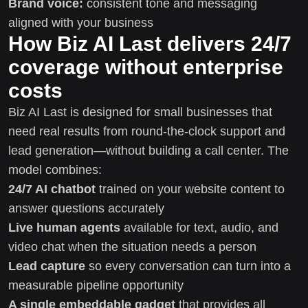
Brand voice:
consistent tone and messaging
aligned with your business
How Biz AI Last delivers 24/7
coverage without enterprise
costs
Biz AI Last is designed for small businesses that
need real results from round-the-clock support and
lead generation—without building a call center. The
model combines:
24/7 AI chatbot
trained on your website content to
answer questions accurately
Live human agents
available for text, audio, and
video chat when the situation needs a person
Lead capture
so every conversation can turn into a
measurable pipeline opportunity
A single embeddable gadget
that provides all