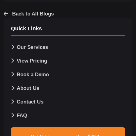
Back to All Blogs
Quick Links
Our Services
View Pricing
Book a Demo
About Us
Contact Us
FAQ