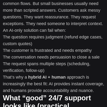
common flows. But small businesses usually need
more than scripted answers. Customers ask messy
questions. They want reassurance. They request
exceptions. They need someone to interpret context.
An AI-only solution can fail when:
The question requires judgment (refund edge cases,
custom quotes)
The customer is frustrated and needs empathy
The conversation needs persuasion to close a sale
The request spans multiple steps (scheduling,
verification, follow-up)
That’s why a
hybrid AI + human
approach is
increasingly the best fit: AI provides instant coverage,
and humans provide accountability and nuance.
What “good” 24/7 support
looks like (practical