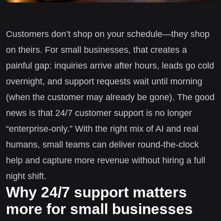
Customers don’t shop on your schedule—they shop
on theirs. For small businesses, that creates a
painful gap: inquiries arrive after hours, leads go cold
overnight, and support requests wait until morning
(when the customer may already be gone). The good
news is that 24/7 customer support is no longer
“enterprise-only.” With the right mix of AI and real
humans, small teams can deliver round-the-clock
help and capture more revenue without hiring a full
night shift.
Why 24/7 support matters
more for small businesses