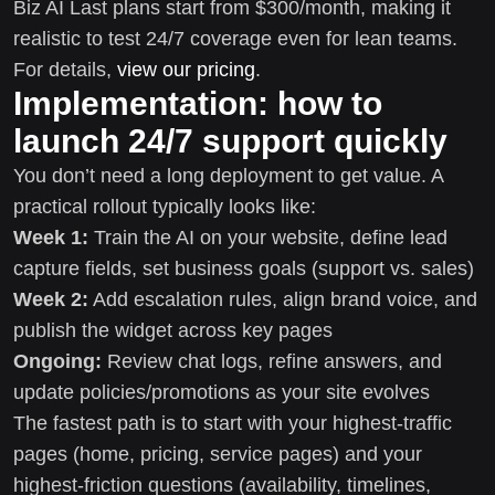
Biz AI Last plans start from $300/month, making it
realistic to test 24/7 coverage even for lean teams.
For details,
view our pricing
.
Implementation: how to
launch 24/7 support quickly
You don’t need a long deployment to get value. A
practical rollout typically looks like:
Week 1:
Train the AI on your website, define lead
capture fields, set business goals (support vs. sales)
Week 2:
Add escalation rules, align brand voice, and
publish the widget across key pages
Ongoing:
Review chat logs, refine answers, and
update policies/promotions as your site evolves
The fastest path is to start with your highest-traffic
pages (home, pricing, service pages) and your
highest-friction questions (availability, timelines,