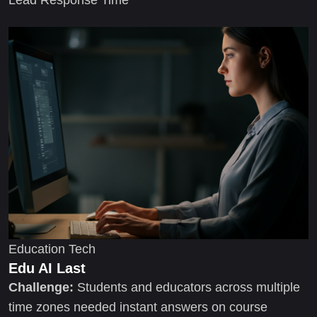
Education Tech
Edu AI Last
Challenge:
Students and educators across multiple
time zones needed instant answers on course