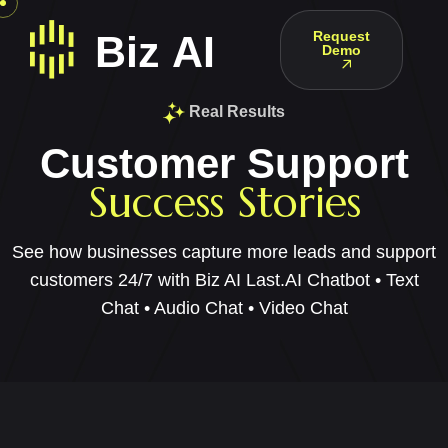
Request
Demo
Real Results
Customer Support
Success Stories
See how businesses capture more leads and support
customers 24/7 with Biz AI Last.
AI Chatbot • Text
Chat • Audio Chat • Video Chat