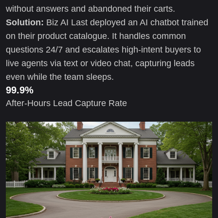
without answers and abandoned their carts.
Solution:
Biz AI Last deployed an AI chatbot trained
on their product catalogue. It handles common
questions 24/7 and escalates high-intent buyers to
live agents via text or video chat, capturing leads
even while the team sleeps.
99.9%
After-Hours Lead Capture Rate