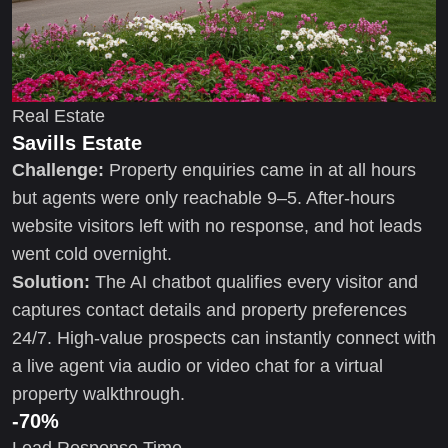
Real Estate
Savills Estate
Challenge:
Property enquiries came in at all hours
but agents were only reachable 9–5. After-hours
website visitors left with no response, and hot leads
went cold overnight.
Solution:
The AI chatbot qualifies every visitor and
captures contact details and property preferences
24/7. High-value prospects can instantly connect with
a live agent via audio or video chat for a virtual
property walkthrough.
-70%
Lead Response Time