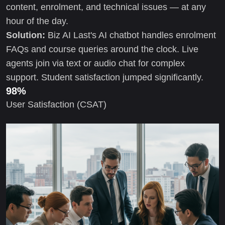
content, enrolment, and technical issues — at any
hour of the day.
Solution:
Biz AI Last's AI chatbot handles enrolment
FAQs and course queries around the clock. Live
agents join via text or audio chat for complex
support. Student satisfaction jumped significantly.
98%
User Satisfaction (CSAT)