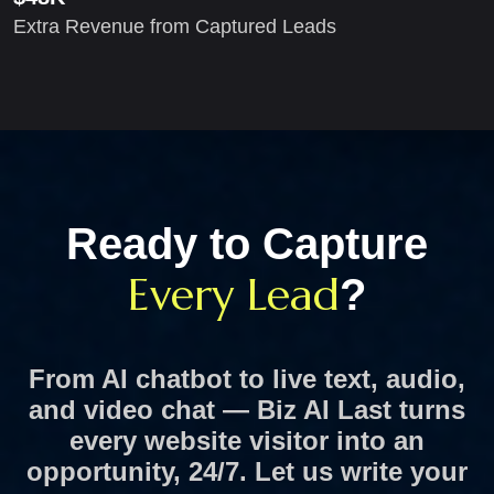
Extra Revenue from Captured Leads
Ready to Capture
Every Lead
?
From AI chatbot to live text, audio,
and video chat — Biz AI Last turns
every website visitor into an
opportunity, 24/7.
Let us write your