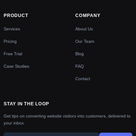
PRODUCT
COMPANY
Services
About Us
Pricing
Our Team
Free Trial
Blog
Case Studies
FAQ
Contact
STAY IN THE LOOP
Get tips on converting website visitors into customers, delivered to
your inbox.