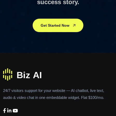
success story.
Get Started Now
24/7 visitors support for your website — AI chatbot, live text,
audio & video chat in one embeddable widget. Flat $100/mo.