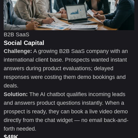
B2B SaaS
Social Capital
Challenge:
A growing B2B SaaS company with an
international client base. Prospects wanted instant
answers during product evaluations; delayed
responses were costing them demo bookings and
deals.
Solution:
The AI chatbot qualifies incoming leads
and answers product questions instantly. When a
prospect is ready, they can book a live video demo
directly from the chat widget — no email back-and-
forth needed.
$48K