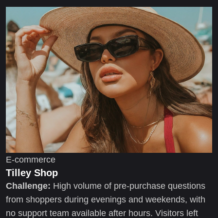
E-commerce
Tilley Shop
Challenge:
High volume of pre-purchase questions
from shoppers during evenings and weekends, with
no support team available after hours. Visitors left