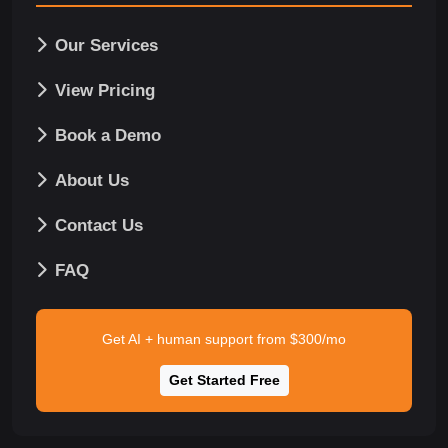
Our Services
View Pricing
Book a Demo
About Us
Contact Us
FAQ
Get AI + human support from $300/mo
Get Started Free