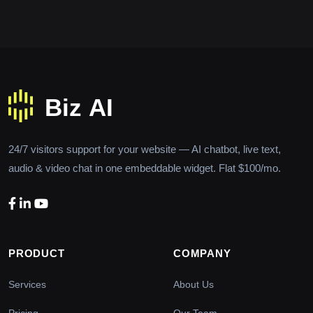
24/7 visitors support for your website — AI chatbot, live text,
audio & video chat in one embeddable widget. Flat $100/mo.
PRODUCT
COMPANY
Services
About Us
Pricing
Our Team