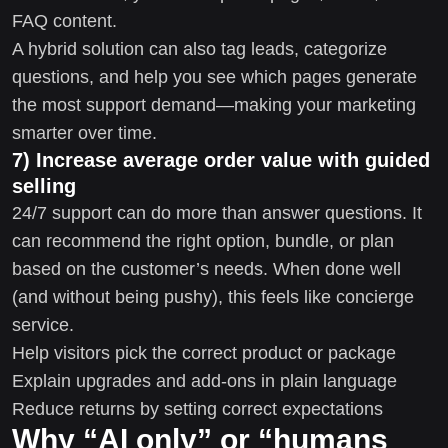
FAQ content.
A hybrid solution can also tag leads, categorize
questions, and help you see which pages generate
the most support demand—making your marketing
smarter over time.
7) Increase average order value with guided
selling
24/7 support can do more than answer questions. It
can recommend the right option, bundle, or plan
based on the customer’s needs. When done well
(and without being pushy), this feels like concierge
service.
Help visitors pick the correct product or package
Explain upgrades and add-ons in plain language
Reduce returns by setting correct expectations
Why “AI only” or “humans