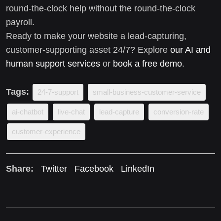
round-the-clock help without the round-the-clock
payroll.
Ready to make your website a lead-capturing,
customer-supporting asset 24/7? Explore
our AI and
human support services
or
book a free demo
.
Tags:
24-7-support
small-business-customer-service
ai-chatbot
live-chat
lead-capture
conversion-rate
customer-experience
Share:
Twitter
Facebook
LinkedIn