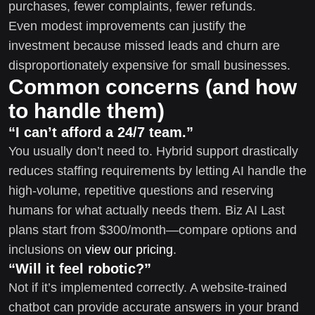
purchases, fewer complaints, fewer refunds.
Even modest improvements can justify the
investment because missed leads and churn are
disproportionately expensive for small businesses.
Common concerns (and how
to handle them)
“I can’t afford a 24/7 team.”
You usually don’t need to. Hybrid support drastically
reduces staffing requirements by letting AI handle the
high-volume, repetitive questions and reserving
humans for what actually needs them. Biz AI Last
plans start from $300/month—compare options and
inclusions on
view our pricing
.
“Will it feel robotic?”
Not if it’s implemented correctly. A website-trained
chatbot can provide accurate answers in your brand