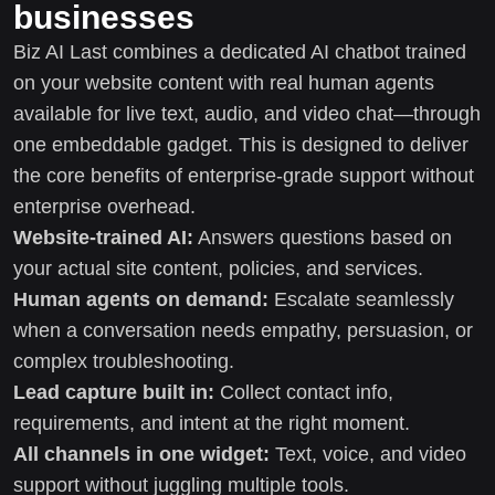
businesses
Biz AI Last combines a dedicated AI chatbot trained
on your website content with real human agents
available for live text, audio, and video chat—through
one embeddable gadget. This is designed to deliver
the core benefits of enterprise-grade support without
enterprise overhead.
Website-trained AI:
Answers questions based on
your actual site content, policies, and services.
Human agents on demand:
Escalate seamlessly
when a conversation needs empathy, persuasion, or
complex troubleshooting.
Lead capture built in:
Collect contact info,
requirements, and intent at the right moment.
All channels in one widget:
Text, voice, and video
support without juggling multiple tools.