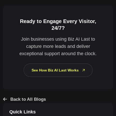
Ready to Engage Every Visitor,
24/7?
Join businesses using Biz AI Last to
capture more leads and deliver
exceptional support around the clock.
See How Biz AI Last Works
Back to All Blogs
Quick Links