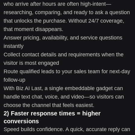
who arrive after hours are often high-intent—
researching, comparing, and ready to ask a question
that unlocks the purchase. Without 24/7 coverage,
that moment disappears.
Answer pricing, availability, and service questions
instantly
Collect contact details and requirements when the
visitor is most engaged
Route qualified leads to your sales team for next-day
follow-up
With Biz AI Last, a single embeddable gadget can
handle text chat, voice, and video—so visitors can
choose the channel that feels easiest.
2) Faster response times = higher
conversions
Speed builds confidence. A quick, accurate reply can