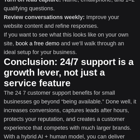
qualifying questions.
Review conversations weekly:
Improve your
website content and refine responses.
If you want to see what this looks like on your own
site,
book a free demo
and we’ll walk through an
ideal setup for your business.
Conclusion: 24/7 support is a
growth lever, not just a
service feature
The 24 7 customer support benefits for small
businesses go beyond “being available.” Done well, it
increases conversions, captures leads after hours,
protects your reputation, and creates a customer
experience that competes with much larger brands.
With a hybrid AI + human model, you can deliver