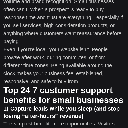
volume and brand recognition. Small businesses
often can’t. When a prospect is ready to buy,
response time and trust are everything—especially if
you sell services, high-consideration products, or
anything where customers want reassurance before
paying.
Even if you’re local, your website isn’t. People
browse after work, during commutes, or from
different time zones. Being available around the
clock makes your business feel established,
responsive, and safe to buy from.
Top 24 7 customer support
benefits for small businesses
1) Capture leads while you sleep (and stop
losing “after-hours” revenue)
The simplest benefit: more opportunities. Visitors