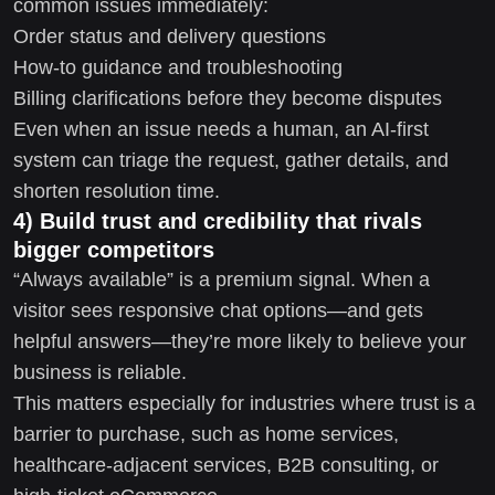
common issues immediately:
Order status and delivery questions
How-to guidance and troubleshooting
Billing clarifications before they become disputes
Even when an issue needs a human, an AI-first
system can triage the request, gather details, and
shorten resolution time.
4) Build trust and credibility that rivals
bigger competitors
“Always available” is a premium signal. When a
visitor sees responsive chat options—and gets
helpful answers—they’re more likely to believe your
business is reliable.
This matters especially for industries where trust is a
barrier to purchase, such as home services,
healthcare-adjacent services, B2B consulting, or