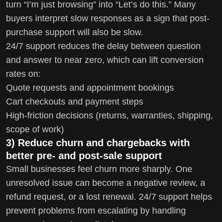
turn “I’m just browsing” into “Let’s do this.” Many
buyers interpret slow responses as a sign that post-
purchase support will also be slow.
24/7 support reduces the delay between question
and answer to near zero, which can lift conversion
rates on:
Quote requests and appointment bookings
Cart checkouts and payment steps
High-friction decisions (returns, warranties, shipping,
scope of work)
3) Reduce churn and chargebacks with
better pre- and post-sale support
Small businesses feel churn more sharply. One
unresolved issue can become a negative review, a
refund request, or a lost renewal. 24/7 support helps
prevent problems from escalating by handling