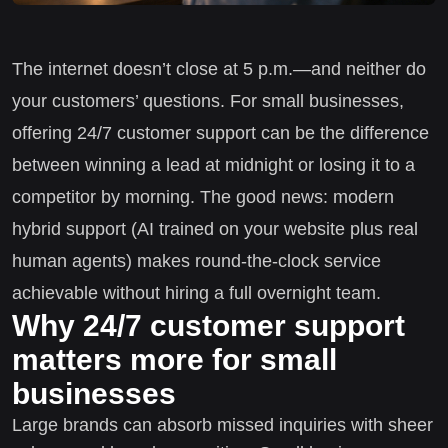
The internet doesn’t close at 5 p.m.—and neither do
your customers’ questions. For small businesses,
offering 24/7 customer support can be the difference
between winning a lead at midnight or losing it to a
competitor by morning. The good news: modern
hybrid support (AI trained on your website plus real
human agents) makes round-the-clock service
achievable without hiring a full overnight team.
Why 24/7 customer support
matters more for small
businesses
Large brands can absorb missed inquiries with sheer