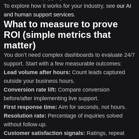
To explore how it works for your industry, see
our AI
and human support services
.
What to measure to prove
ROI (simple metrics that
matter)
You don’t need complex dashboards to evaluate 24/7
support. Start with a few measurable outcomes:
Lead volume after hours:
Count leads captured
outside your business hours.
Conversion rate lift:
Compare conversion
before/after implementing live support.
First response time:
Aim for seconds, not hours.
Resolution rate:
Percentage of inquiries solved
without follow-up.
Customer satisfaction signals:
Ratings, repeat