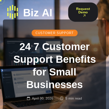
Request
Demo
CUSTOMER SUPPORT
24 7 Customer
Support Benefits
for Small
Businesses
April 30, 2026
5 min read