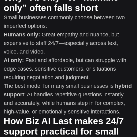
only” often falls short
Small businesses commonly choose between two
imperfect options:
Humans only:
Great empathy and nuance, but
expensive to staff 24/7—especially across text,
voice, and video.
AI only:
Fast and affordable, but can struggle with
edge cases, sensitive customers, or situations
requiring negotiation and judgment.
The best model for many small businesses is
hybrid
support
: AI handles repetitive questions instantly
and accurately, while humans step in for complex,
high-value, or emotionally sensitive interactions.
How Biz AI Last makes 24/7
support practical for small