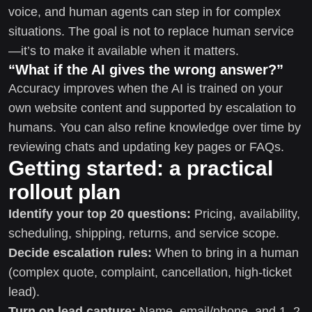
voice, and human agents can step in for complex
situations. The goal is not to replace human service
—it’s to make it available when it matters.
“What if the AI gives the wrong answer?”
Accuracy improves when the AI is trained on your
own website content and supported by escalation to
humans. You can also refine knowledge over time by
reviewing chats and updating key pages or FAQs.
Getting started: a practical
rollout plan
Identify your top 20 questions:
Pricing, availability,
scheduling, shipping, returns, and service scope.
Decide escalation rules:
When to bring in a human
(complex quote, complaint, cancellation, high-ticket
lead).
Turn on lead capture:
Name, email/phone, and 1–2