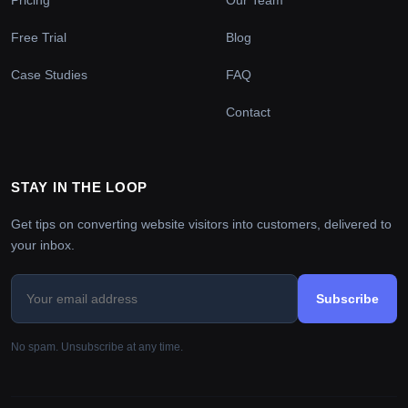
Free Trial
Blog
Case Studies
FAQ
Contact
STAY IN THE LOOP
Get tips on converting website visitors into customers, delivered to
your inbox.
Subscribe
No spam. Unsubscribe at any time.