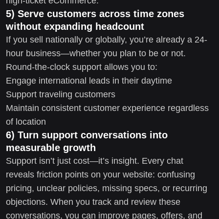
high-ticket eCommerce.
5) Serve customers across time zones
without expanding headcount
If you sell nationally or globally, you’re already a 24-
hour business—whether you plan to be or not.
Round-the-clock support allows you to:
Engage international leads in their daytime
Support traveling customers
Maintain consistent customer experience regardless
of location
6) Turn support conversations into
measurable growth
Support isn’t just cost—it’s insight. Every chat
reveals friction points on your website: confusing
pricing, unclear policies, missing specs, or recurring
objections. When you track and review these
conversations, you can improve pages, offers, and