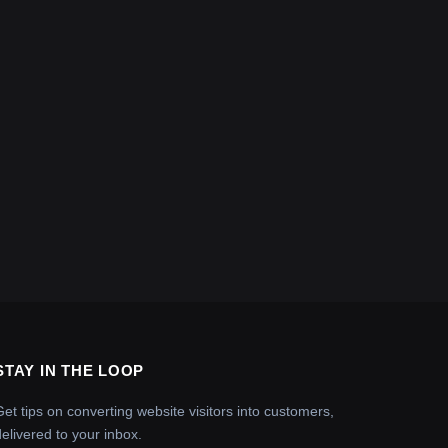
STAY IN THE LOOP
Get tips on converting website visitors into customers,
delivered to your inbox.