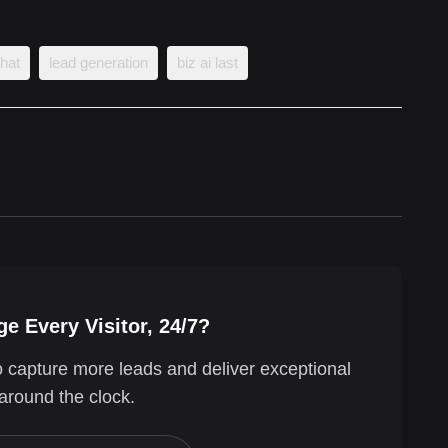
chat
lead generation
biz ai last
e Every Visitor, 24/7?
o capture more leads and deliver exceptional
around the clock.