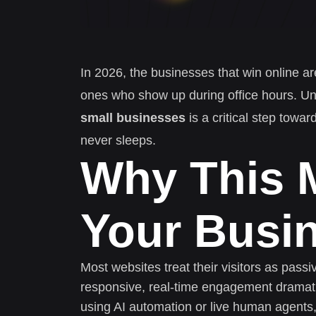
In 2026, the businesses that win online ar
ones who show up during office hours. U
small businesses
is a critical step towa
never sleeps.
Why This M
Your Busi
Most websites treat their visitors as pass
responsive, real-time engagement dramati
using AI automation or live human agents,