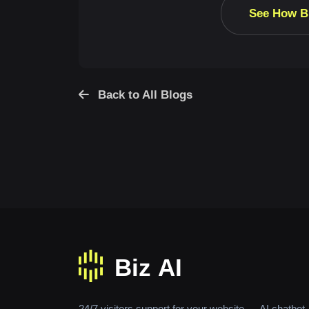
See How B
Back to All Blogs
24/7 visitors support for your website — AI chatbot,