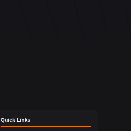
Quick Links