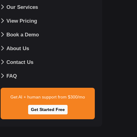
Our Services
View Pricing
Book a Demo
About Us
Contact Us
FAQ
Get AI + human support from $300/mo
Get Started Free