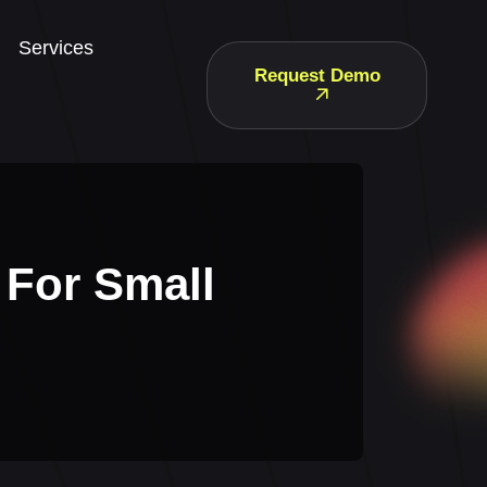
Services
Request Demo
 For Small