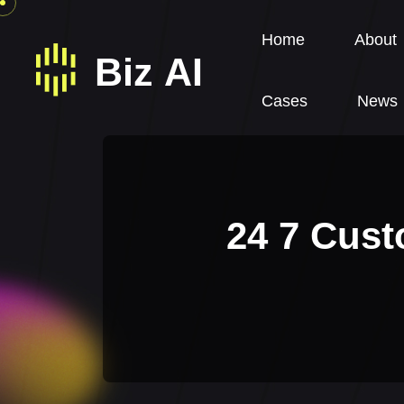
Home
About
Cases
News
24 7 Cust