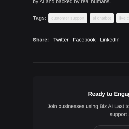
by AI and backed by real humans.
Tags:
customer support
ai chatbot
live 
Share:
Twitter
Facebook
LinkedIn
Ready to Engag
Join businesses using Biz AI Last t
support 