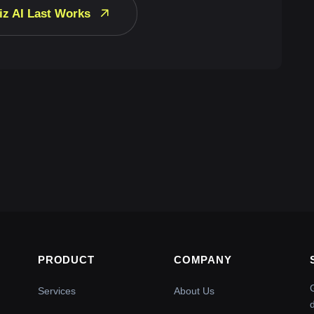
iz AI Last Works
PRODUCT
COMPANY
Services
About Us