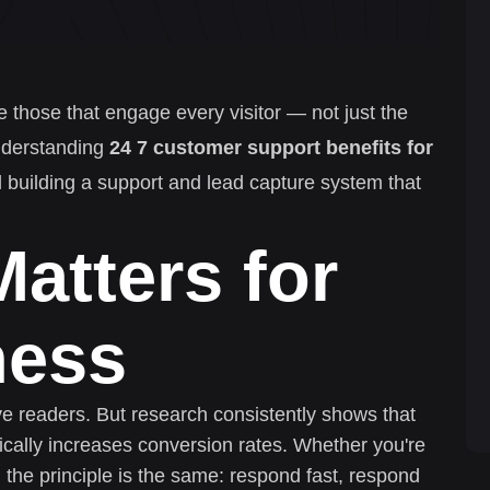
e those that engage every visitor — not just the
nderstanding
24 7 customer support benefits for
rd building a support and lead capture system that
atters for
ness
ive readers. But research consistently shows that
cally increases conversion rates. Whether you're
 the principle is the same: respond fast, respond