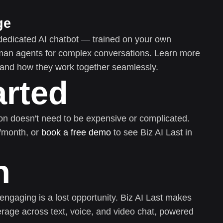
ge
dedicated AI chatbot — trained on your own
uman agents for complex conversations. Learn more
and how they work together seamlessly.
arted
on doesn't need to be expensive or complicated.
0/month, or
book a free demo
to see Biz AI Last in
n
 engaging is a lost opportunity. Biz AI Last makes
rage across text, voice, and video chat, powered