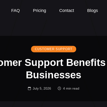
FAQ
Pricing
Contact
Blogs
CUSTOMER SUPPORT
omer Support Benefits
Businesses
July 5, 2026
4 min read