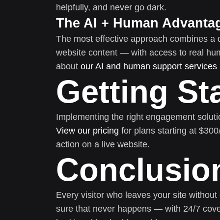
helpfully, and never go dark.
The AI + Human Advanta
The most effective approach combines a 
website content — with access to real h
about
our AI and human support services
Getting St
Implementing the right engagement soluti
View our pricing
for plans starting at $30
action on a live website.
Conclusio
Every visitor who leaves your site without
sure that never happens — with 24/7 cove