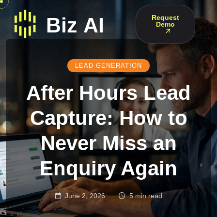
Request
Demo
LEAD GENERATION
After Hours Lead
Capture: How to
Never Miss an
Enquiry Again
June 2, 2026
5 min read