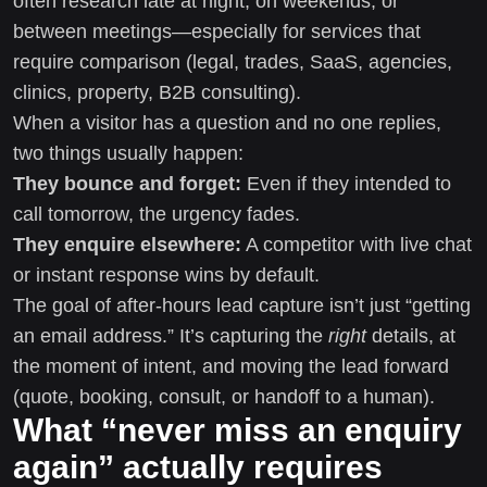
often research late at night, on weekends, or
between meetings—especially for services that
require comparison (legal, trades, SaaS, agencies,
clinics, property, B2B consulting).
When a visitor has a question and no one replies,
two things usually happen:
They bounce and forget:
Even if they intended to
call tomorrow, the urgency fades.
They enquire elsewhere:
A competitor with live chat
or instant response wins by default.
The goal of after-hours lead capture isn’t just “getting
an email address.” It’s capturing the
right
details, at
the moment of intent, and moving the lead forward
(quote, booking, consult, or handoff to a human).
What “never miss an enquiry
again” actually requires