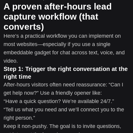
A proven after-hours lead
capture workflow (that
converts)
Here’s a practical workflow you can implement on
most websites—especially if you use a single
embeddable gadget for chat across text, voice, and
video.
Step 1: Trigger the right conversation at the
right time
After-hours visitors often need reassurance: “Can I
get help now?” Use a friendly opener like:
“Have a quick question? We’re available 24/7.”
“Tell us what you need and we’ll connect you to the
right person.”
Keep it non-pushy. The goal is to invite questions,