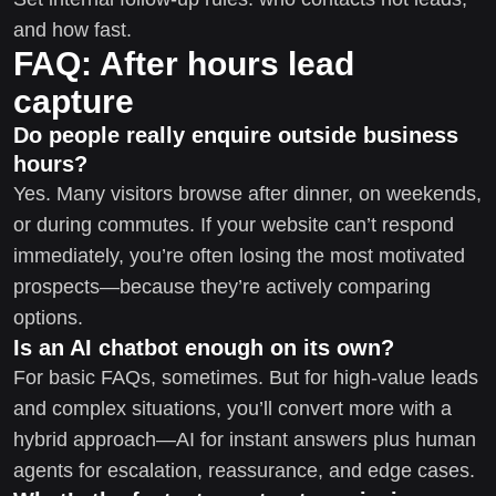
and how fast.
FAQ: After hours lead
capture
Do people really enquire outside business
hours?
Yes. Many visitors browse after dinner, on weekends,
or during commutes. If your website can’t respond
immediately, you’re often losing the most motivated
prospects—because they’re actively comparing
options.
Is an AI chatbot enough on its own?
For basic FAQs, sometimes. But for high-value leads
and complex situations, you’ll convert more with a
hybrid approach—AI for instant answers plus human
agents for escalation, reassurance, and edge cases.