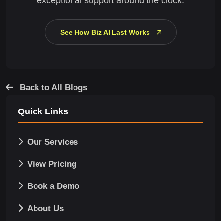
exceptional support around the clock.
See How Biz AI Last Works
Back to All Blogs
Quick Links
Our Services
View Pricing
Book a Demo
About Us