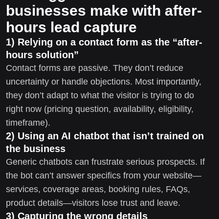
businesses make with after-
hours lead capture
1) Relying on a contact form as the “after-
hours solution”
Contact forms are passive. They don’t reduce
uncertainty or handle objections. Most importantly,
they don’t adapt to what the visitor is trying to do
right now (pricing question, availability, eligibility,
timeframe).
2) Using an AI chatbot that isn’t trained on
the business
Generic chatbots can frustrate serious prospects. If
the bot can’t answer specifics from your website—
services, coverage areas, booking rules, FAQs,
product details—visitors lose trust and leave.
3) Capturing the wrong details