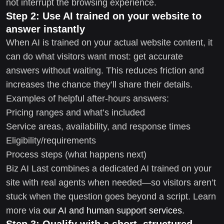
not interrupt the browsing experience.
Step 2: Use AI trained on your website to
answer instantly
When AI is trained on your actual website content, it
can do what visitors want most: get accurate
answers without waiting. This reduces friction and
increases the chance they’ll share their details.
Examples of helpful after-hours answers:
Pricing ranges and what’s included
Service areas, availability, and response times
Eligibility/requirements
Process steps (what happens next)
Biz AI Last combines a dedicated AI trained on your
site with real agents when needed—so visitors aren’t
stuck when the question goes beyond a script. Learn
more via
our AI and human support services
.
Step 3: Qualify with a short, structured