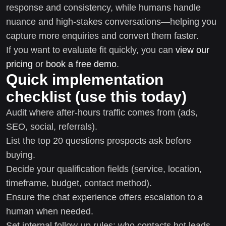
response and consistency, while humans handle
nuance and high-stakes conversations—helping you
capture more enquiries and convert them faster.
If you want to evaluate fit quickly, you can
view our
pricing
or
book a free demo
.
Quick implementation
checklist (use this today)
Audit where after-hours traffic comes from (ads,
SEO, social, referrals).
List the top 20 questions prospects ask before
buying.
Decide your qualification fields (service, location,
timeframe, budget, contact method).
Ensure the chat experience offers escalation to a
human when needed.
Set internal follow-up rules: who contacts hot leads,