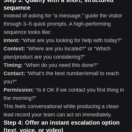
sequence
Instead of asking for “a message,” guide the visitor
through 3–5 quick prompts. A high-performing
sequence looks like:
Intent:
“What are you looking for help with today?”
Context:
“Where are you located?” or “Which
plan/product are you considering?”
Timing:
“When do you need this done?”
Contact:
“What’s the best number/email to reach
you?”
Permission:
“Is it OK if we contact you first thing in
the morning?”
This feels conversational while producing a clean
lead record your team can act on immediately.
Step 4: Offer an instant escalation option
(text, voice, or video)