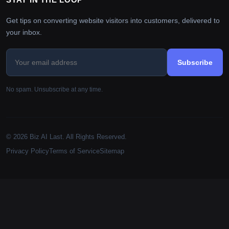
Get tips on converting website visitors into customers, delivered to
your inbox.
Subscribe
No spam. Unsubscribe at any time.
© 2026 Biz AI Last. All Rights Reserved.
Privacy Policy
Terms of Service
Sitemap