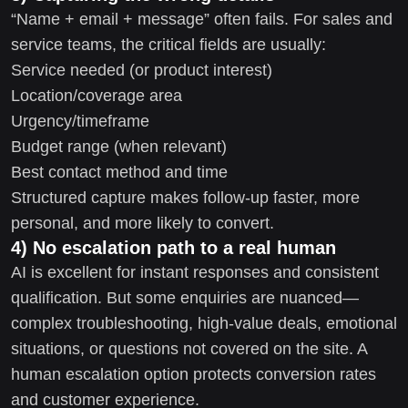
“Name + email + message” often fails. For sales and
service teams, the critical fields are usually:
Service needed (or product interest)
Location/coverage area
Urgency/timeframe
Budget range (when relevant)
Best contact method and time
Structured capture makes follow-up faster, more
personal, and more likely to convert.
4) No escalation path to a real human
AI is excellent for instant responses and consistent
qualification. But some enquiries are nuanced—
complex troubleshooting, high-value deals, emotional
situations, or questions not covered on the site. A
human escalation option protects conversion rates
and customer experience.