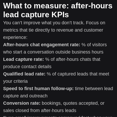
What to measure: after-hours
lead capture KPIs
You can’t improve what you don’t track. Focus on
metrics that tie directly to revenue and customer
experience:
After-hours chat engagement rate:
% of visitors
who start a conversation outside business hours
Lead capture rate:
% of after-hours chats that
produce contact details
Qualified lead rate:
% of captured leads that meet
your criteria
Speed to first human follow-up:
time between lead
capture and outreach
Conversion rate:
bookings, quotes accepted, or
sales closed from after-hours leads