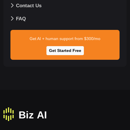
Contact Us
FAQ
Get AI + human support from $300/mo
Get Started Free