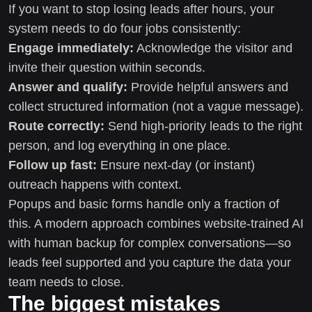
If you want to stop losing leads after hours, your
system needs to do four jobs consistently:
Engage immediately:
Acknowledge the visitor and
invite their question within seconds.
Answer and qualify:
Provide helpful answers and
collect structured information (not a vague message).
Route correctly:
Send high-priority leads to the right
person, and log everything in one place.
Follow up fast:
Ensure next-day (or instant)
outreach happens with context.
Popups and basic forms handle only a fraction of
this. A modern approach combines website-trained AI
with human backup for complex conversations—so
leads feel supported and you capture the data your
team needs to close.
The biggest mistakes