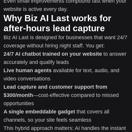
Even small improvements compound fast when your
website is active every day.
Why Biz AI Last works for
after-hours lead capture
Biz AI Last is designed for businesses that want 24/7
coverage without hiring night staff. You get:
24/7 AI chatbot trained on your website
to answer
accurately and qualify leads
Live human agents
available for text, audio, and
video conversations
Lead capture and customer support from
$300/month
—cost-effective compared to missed
opportunities
A single embeddable gadget
that covers all
channels, so your site feels seamless
This hybrid approach matters: AI handles the instant