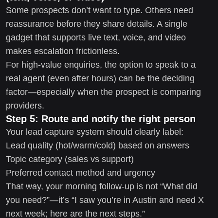
Some prospects don’t want to type. Others need
reassurance before they share details. A single
gadget that supports live text, voice, and video
makes escalation frictionless.
For high-value enquiries, the option to speak to a
real agent (even after hours) can be the deciding
factor—especially when the prospect is comparing
providers.
Step 5: Route and notify the right person
Your lead capture system should clearly label:
Lead quality (hot/warm/cold) based on answers
Topic category (sales vs support)
Preferred contact method and urgency
That way, your morning follow-up is not “What did
you need?”—it’s “I saw you’re in Austin and need X
next week; here are the next steps.”