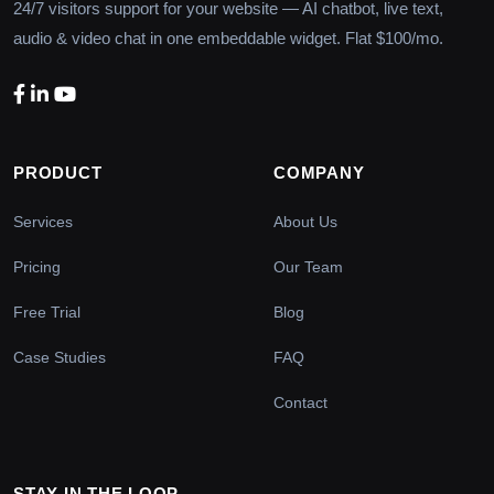
24/7 visitors support for your website — AI chatbot, live text,
audio & video chat in one embeddable widget. Flat $100/mo.
PRODUCT
COMPANY
Services
About Us
Pricing
Our Team
Free Trial
Blog
Case Studies
FAQ
Contact
STAY IN THE LOOP