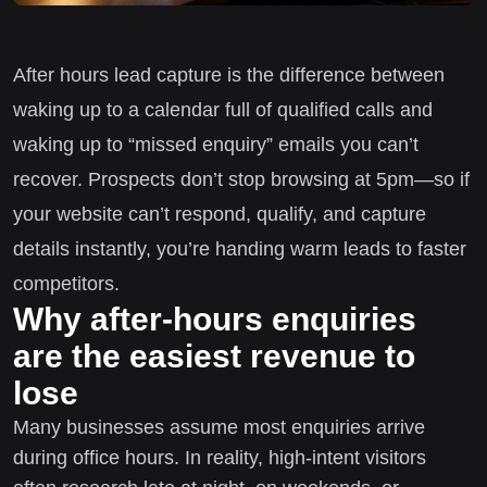
After hours lead capture is the difference between
waking up to a calendar full of qualified calls and
waking up to “missed enquiry” emails you can’t
recover. Prospects don’t stop browsing at 5pm—so if
your website can’t respond, qualify, and capture
details instantly, you’re handing warm leads to faster
competitors.
Why after-hours enquiries
are the easiest revenue to
lose
Many businesses assume most enquiries arrive
during office hours. In reality, high-intent visitors