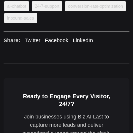
ai-chatbot
24-7-support
conversion-rate-optimization
inbound-sales
Share:
Twitter
Facebook
LinkedIn
Ready to Engage Every Visitor,
24/7?
Join businesses using Biz AI Last to
capture more leads and deliver