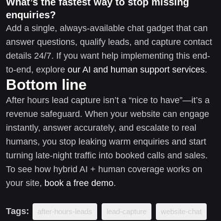
What’s the fastest way to stop missing
enquiries?
Add a single, always-available chat gadget that can
answer questions, qualify leads, and capture contact
details 24/7. If you want help implementing this end-
to-end, explore
our AI and human support services
.
Bottom line
After hours lead capture isn’t a “nice to have”—it’s a
revenue safeguard. When your website can engage
instantly, answer accurately, and escalate to real
humans, you stop leaking warm enquiries and start
turning late-night traffic into booked calls and sales.
To see how hybrid AI + human coverage works on
your site,
book a free demo
.
Tags:
after-hours-leads
lead-capture
website-chat