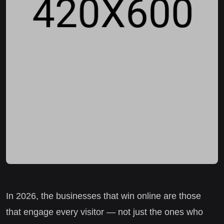
In 2026, the businesses that win online are those
that engage every visitor — not just the ones who