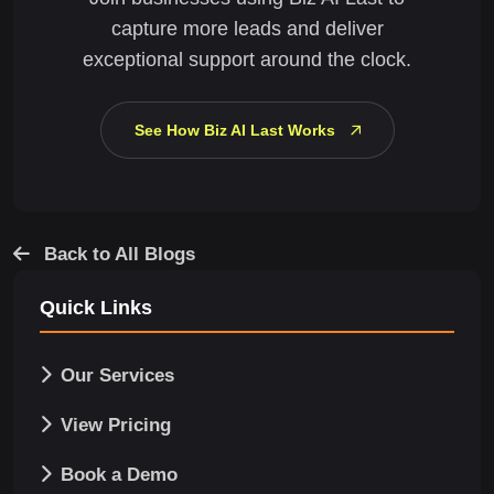
capture more leads and deliver
exceptional support around the clock.
See How Biz AI Last Works
Back to All Blogs
Quick Links
Our Services
View Pricing
Book a Demo