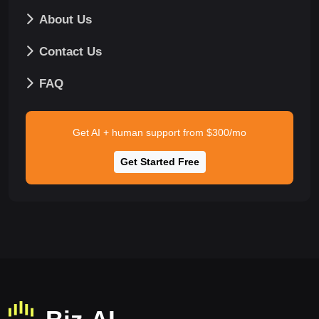
About Us
Contact Us
FAQ
Get AI + human support from $300/mo
Get Started Free