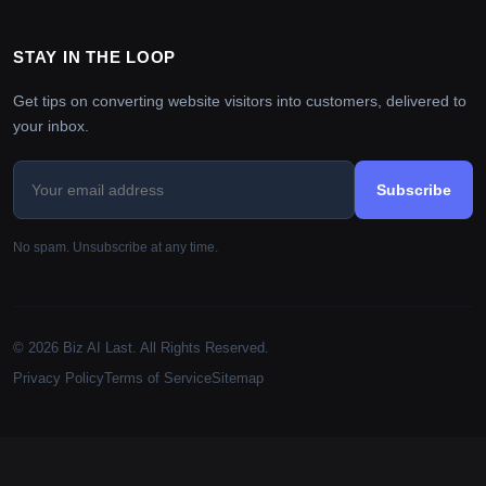
STAY IN THE LOOP
Get tips on converting website visitors into customers, delivered to
your inbox.
Subscribe
No spam. Unsubscribe at any time.
© 2026 Biz AI Last. All Rights Reserved.
Privacy Policy
Terms of Service
Sitemap