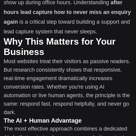
show up during office hours. Understanding
after
hours lead capture how to never miss an enquiry
again
is a critical step toward building a support and
lead capture system that never sleeps.
Why This Matters for Your
Business
Most websites treat their visitors as passive readers.
But research consistently shows that responsive,
real-time engagement dramatically increases
conversion rates. Whether you're using AI
automation or live human agents, the principle is the
same: respond fast, respond helpfully, and never go
dark.
The AI + Human Advantage
The most effective approach combines a dedicated