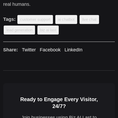
real humans.
Tags:
customer support
ai chatbot
live chat
lead generation
biz ai last
Share:
Twitter
Facebook
LinkedIn
Ready to Engage Every Visitor,
24/7?
Join businesses using Biz AI Last to