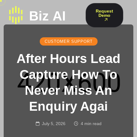
Request
Demo
CUSTOMER SUPPORT
After Hours Lead
Capture How To
Never Miss An
Enquiry Agai
July 5, 2026
4 min read