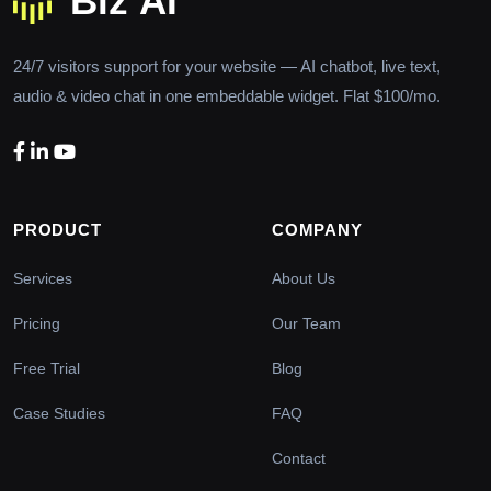
24/7 visitors support for your website — AI chatbot, live text,
audio & video chat in one embeddable widget. Flat $100/mo.
PRODUCT
COMPANY
Services
About Us
Pricing
Our Team
Free Trial
Blog
Case Studies
FAQ
Contact