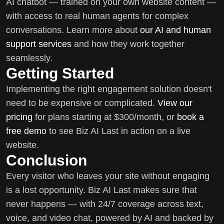
AI chatbot — trained on your own website content —
with access to real human agents for complex
conversations. Learn more about
our AI and human
support services
and how they work together
seamlessly.
Getting Started
Implementing the right engagement solution doesn't
need to be expensive or complicated.
View our
pricing
for plans starting at $300/month, or
book a
free demo
to see Biz AI Last in action on a live
website.
Conclusion
Every visitor who leaves your site without engaging
is a lost opportunity. Biz AI Last makes sure that
never happens — with 24/7 coverage across text,
voice, and video chat, powered by AI and backed by