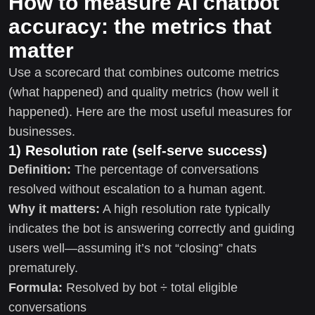
How to measure AI chatbot
accuracy: the metrics that
matter
Use a scorecard that combines outcome metrics
(what happened) and quality metrics (how well it
happened). Here are the most useful measures for
businesses.
1) Resolution rate (self-serve success)
Definition:
The percentage of conversations
resolved without escalation to a human agent.
Why it matters:
A high resolution rate typically
indicates the bot is answering correctly and guiding
users well—assuming it’s not “closing” chats
prematurely.
Formula:
Resolved by bot ÷ total eligible
conversations