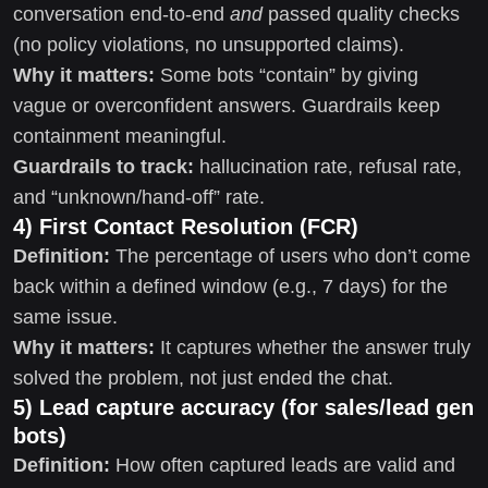
conversation end-to-end
and
passed quality checks
(no policy violations, no unsupported claims).
Why it matters:
Some bots “contain” by giving
vague or overconfident answers. Guardrails keep
containment meaningful.
Guardrails to track:
hallucination rate, refusal rate,
and “unknown/hand-off” rate.
4) First Contact Resolution (FCR)
Definition:
The percentage of users who don’t come
back within a defined window (e.g., 7 days) for the
same issue.
Why it matters:
It captures whether the answer truly
solved the problem, not just ended the chat.
5) Lead capture accuracy (for sales/lead gen
bots)
Definition:
How often captured leads are valid and