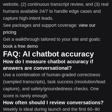
website, (2) continuous transcript review, and (3) real
humans available 24/7 to handle edge cases and
capture high-intent leads.
See packages and support coverage:
view our
pricing
Get a walkthrough tailored to your site and goals:
book a free demo
FAQ: AI chatbot accuracy
How do I measure chatbot accuracy if
answers are conversational?
Use a combination of human-graded correctness
(sampled transcripts), task success (resolution/lead
capture), and safety/groundedness checks. One
score is rarely enough.
How often should I review conversations?
Weekly is ideal during launch and the first 60–90