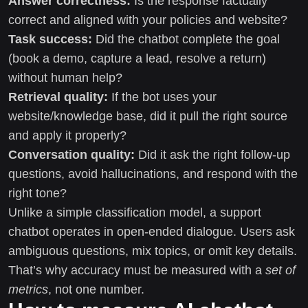
Answer correctness:
Is the response factually
correct and aligned with your policies and website?
Task success:
Did the chatbot complete the goal
(book a demo, capture a lead, resolve a return)
without human help?
Retrieval quality:
If the bot uses your
website/knowledge base, did it pull the right source
and apply it properly?
Conversation quality:
Did it ask the right follow-up
questions, avoid hallucinations, and respond with the
right tone?
Unlike a simple classification model, a support
chatbot operates in open-ended dialogue. Users ask
ambiguous questions, mix topics, or omit key details.
That’s why accuracy must be measured with a
set of
metrics
, not one number.