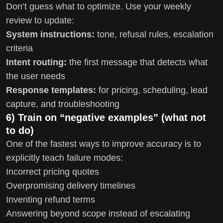
Don’t guess what to optimize. Use your weekly
review to update:
System instructions:
tone, refusal rules, escalation
criteria
Intent routing:
the first message that detects what
the user needs
Response templates:
for pricing, scheduling, lead
capture, and troubleshooting
6) Train on “negative examples” (what not
to do)
One of the fastest ways to improve accuracy is to
explicitly teach failure modes:
Incorrect pricing quotes
Overpromising delivery timelines
Inventing refund terms
Answering beyond scope instead of escalating