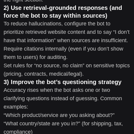
2) Use retrieval-grounded responses (and
force the bot to stay within sources)
To reduce hallucinations, configure the bot to
prioritize retrieved website content and to say “I don’t
have that information” when sources are insufficient.
Require citations internally (even if you don’t show
them to users) for auditing.
Set rules for “no source, no claim” on sensitive topics
(pricing, contracts, medical/legal).
3) Improve the bot’s questioning strategy
Accuracy rises when the bot asks one or two
clarifying questions instead of guessing. Common
examples:
“Which product/service are you asking about?”
“What country/state are you in?” (for shipping, tax,
compliance)