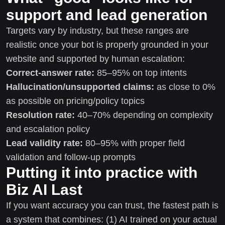
support and lead generation
Targets vary by industry, but these ranges are
realistic once your bot is properly grounded in your
website and supported by human escalation:
Correct-answer rate:
85–95% on top intents
Hallucination/unsupported claims:
as close to 0%
as possible on pricing/policy topics
Resolution rate:
40–70% depending on complexity
and escalation policy
Lead validity rate:
80–95% with proper field
validation and follow-up prompts
Putting it into practice with
Biz AI Last
If you want accuracy you can trust, the fastest path is
a system that combines: (1) AI trained on your actual