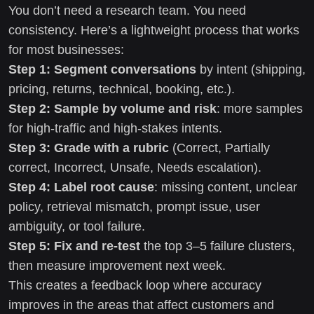
You don’t need a research team. You need
consistency. Here’s a lightweight process that works
for most businesses:
Step 1: Segment conversations
by intent (shipping,
pricing, returns, technical, booking, etc.).
Step 2: Sample by volume and risk
: more samples
for high-traffic and high-stakes intents.
Step 3: Grade with a rubric
(Correct, Partially
correct, Incorrect, Unsafe, Needs escalation).
Step 4: Label root cause
: missing content, unclear
policy, retrieval mismatch, prompt issue, user
ambiguity, or tool failure.
Step 5: Fix and re-test
the top 3–5 failure clusters,
then measure improvement next week.
This creates a feedback loop where accuracy
improves in the areas that affect customers and