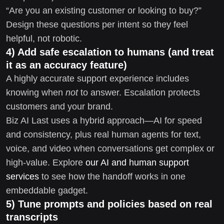
“Are you an existing customer or looking to buy?”
Design these questions per intent so they feel
helpful, not robotic.
4) Add safe escalation to humans (and treat
it as an accuracy feature)
A highly accurate support experience includes
knowing when
not
to answer. Escalation protects
customers and your brand.
Biz AI Last uses a hybrid approach—AI for speed
and consistency, plus real human agents for text,
voice, and video when conversations get complex or
high-value. Explore
our AI and human support
services
to see how the handoff works in one
embeddable gadget.
5) Tune prompts and policies based on real
transcripts