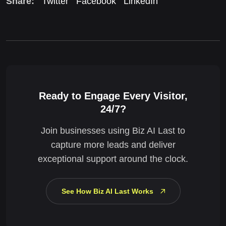
Share:
Twitter
Facebook
LinkedIn
Ready to Engage Every Visitor,
24/7?
Join businesses using Biz AI Last to
capture more leads and deliver
exceptional support around the clock.
See How Biz AI Last Works