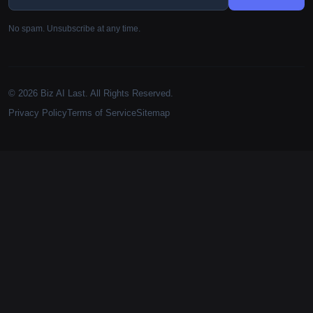
No spam. Unsubscribe at any time.
© 2026 Biz AI Last. All Rights Reserved.
Privacy Policy
Terms of Service
Sitemap