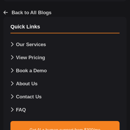
Back to All Blogs
Quick Links
Our Services
View Pricing
Book a Demo
About Us
Contact Us
FAQ
Get AI + human support from $300/mo