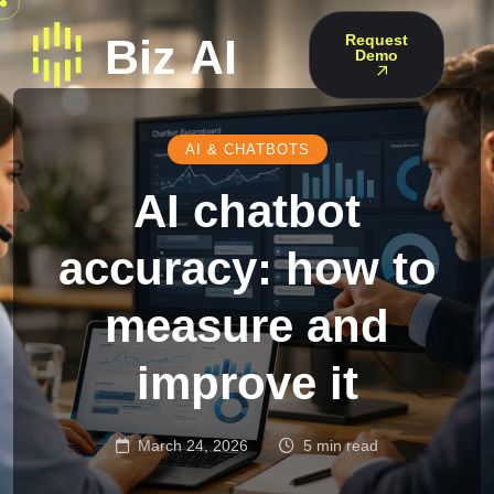
Request
Demo
AI & CHATBOTS
AI chatbot
accuracy: how to
measure and
improve it
March 24, 2026
5 min read