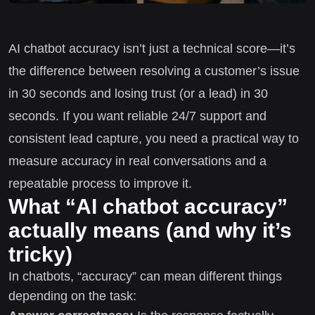
AI chatbot accuracy isn’t just a technical score—it’s
the difference between resolving a customer’s issue
in 30 seconds and losing trust (or a lead) in 30
seconds. If you want reliable 24/7 support and
consistent lead capture, you need a practical way to
measure accuracy in real conversations and a
repeatable process to improve it.
What “AI chatbot accuracy”
actually means (and why it’s
tricky)
In chatbots, “accuracy” can mean different things
depending on the task: