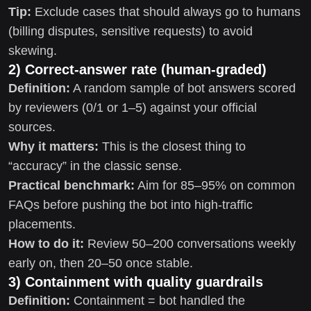
Tip:
Exclude cases that should always go to humans
(billing disputes, sensitive requests) to avoid
skewing.
2) Correct-answer rate (human-graded)
Definition:
A random sample of bot answers scored
by reviewers (0/1 or 1–5) against your official
sources.
Why it matters:
This is the closest thing to
“accuracy” in the classic sense.
Practical benchmark:
Aim for 85–95% on common
FAQs before pushing the bot into high-traffic
placements.
How to do it:
Review 50–200 conversations weekly
early on, then 20–50 once stable.
3) Containment with quality guardrails
Definition:
Containment = bot handled the