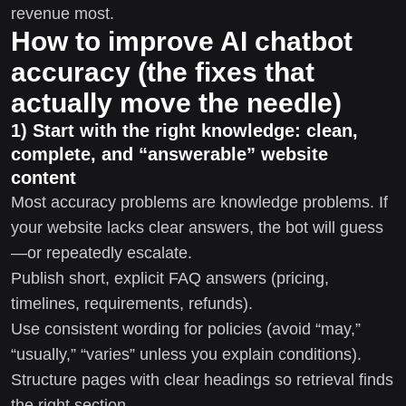
revenue most.
How to improve AI chatbot
accuracy (the fixes that
actually move the needle)
1) Start with the right knowledge: clean,
complete, and “answerable” website
content
Most accuracy problems are knowledge problems. If
your website lacks clear answers, the bot will guess
—or repeatedly escalate.
Publish short, explicit FAQ answers (pricing,
timelines, requirements, refunds).
Use consistent wording for policies (avoid “may,”
“usually,” “varies” unless you explain conditions).
Structure pages with clear headings so retrieval finds
the right section.