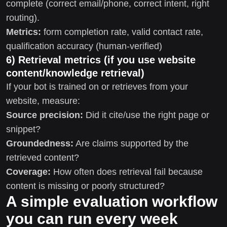
complete (correct email/phone, correct intent, right
routing).
Metrics:
form completion rate, valid contact rate,
qualification accuracy (human-verified)
6) Retrieval metrics (if you use website
content/knowledge retrieval)
If your bot is trained on or retrieves from your
website, measure:
Source precision:
Did it cite/use the right page or
snippet?
Groundedness:
Are claims supported by the
retrieved content?
Coverage:
How often does retrieval fail because
content is missing or poorly structured?
A simple evaluation workflow
you can run every week