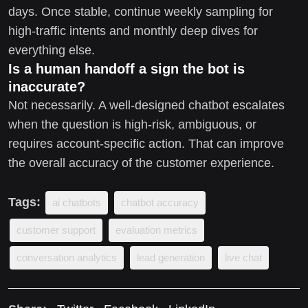
days. Once stable, continue weekly sampling for
high-traffic intents and monthly deep dives for
everything else.
Is a human handoff a sign the bot is
inaccurate?
Not necessarily. A well-designed chatbot escalates
when the question is high-risk, ambiguous, or
requires account-specific action. That can improve
the overall accuracy of the customer experience.
Tags:
ai chatbots
chatbot accuracy
customer support
evaluation metrics
conversation analytics
lead generation
live chat