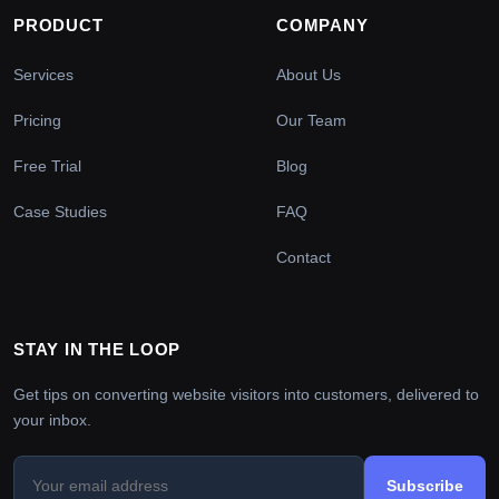
PRODUCT
COMPANY
Services
About Us
Pricing
Our Team
Free Trial
Blog
Case Studies
FAQ
Contact
STAY IN THE LOOP
Get tips on converting website visitors into customers, delivered to
your inbox.
Subscribe