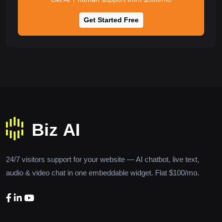
Get Started Free
24/7 visitors support for your website — AI chatbot, live text,
audio & video chat in one embeddable widget. Flat $100/mo.