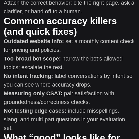
Attach the correct behavior: cite the right page, ask a
clarifier, or hand off to a human.
Common accuracy killers
(and quick fixes)
Outdated website info:
set a monthly content check
for pricing and policies.
Too-broad bot scope:
narrow the bot’s allowed
topics; escalate the rest.
No intent tracking:
label conversations by intent so
you can see where accuracy drops.
Measuring only CSAT:
pair satisfaction with
groundedness/correctness checks.
Not testing edge cases:
include misspellings,
slang, and multi-part questions in your evaluation
set.
What “good” looks like for