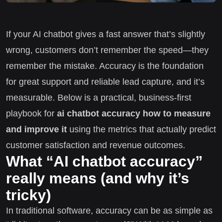
If your AI chatbot gives a fast answer that’s slightly
wrong, customers don’t remember the speed—they
remember the mistake. Accuracy is the foundation
for great support and reliable lead capture, and it’s
measurable. Below is a practical, business-first
playbook for
ai chatbot accuracy how to measure
and improve it
using the metrics that actually predict
customer satisfaction and revenue outcomes.
What “AI chatbot accuracy”
really means (and why it’s
tricky)
In traditional software, accuracy can be as simple as