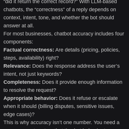
“did it return the correct record?” With LLM-based
chatbots, the “correctness” of a reply depends on
context, intent, tone, and whether the bot should
answer at all.
For most businesses, chatbot accuracy includes four
components:
Factual correctness:
Are details (pricing, policies,
steps, availability) right?
Relevance:
Does the response address the user’s
intent, not just keywords?
Completeness:
Does it provide enough information
to resolve the request?
Appropriate behavior:
Does it refuse or escalate
when it should (billing disputes, sensitive issues,
edge cases)?
This is why accuracy isn’t one number. You need a