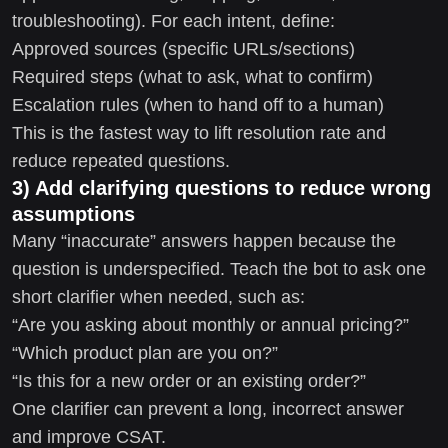
troubleshooting). For each intent, define:
Approved sources (specific URLs/sections)
Required steps (what to ask, what to confirm)
Escalation rules (when to hand off to a human)
This is the fastest way to lift resolution rate and
reduce repeated questions.
3) Add clarifying questions to reduce wrong
assumptions
Many “inaccurate” answers happen because the
question is underspecified. Teach the bot to ask one
short clarifier when needed, such as:
“Are you asking about monthly or annual pricing?”
“Which product plan are you on?”
“Is this for a new order or an existing order?”
One clarifier can prevent a long, incorrect answer
and improve CSAT.