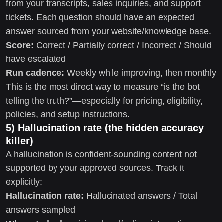
from your transcripts, sales inquiries, and support
tickets. Each question should have an expected
answer sourced from your website/knowledge base.
Score:
Correct / Partially correct / Incorrect / Should
have escalated
Run cadence:
Weekly while improving, then monthly
This is the most direct way to measure “is the bot
telling the truth?”—especially for pricing, eligibility,
policies, and setup instructions.
5) Hallucination rate (the hidden accuracy
killer)
A hallucination is confident-sounding content not
supported by your approved sources. Track it
explicitly:
Hallucination rate:
Hallucinated answers / Total
answers sampled