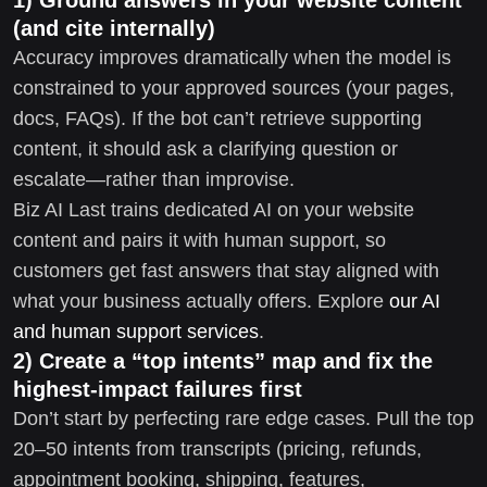
(and cite internally)
Accuracy improves dramatically when the model is
constrained to your approved sources (your pages,
docs, FAQs). If the bot can’t retrieve supporting
content, it should ask a clarifying question or
escalate—rather than improvise.
Biz AI Last trains dedicated AI on your website
content and pairs it with human support, so
customers get fast answers that stay aligned with
what your business actually offers. Explore
our AI
and human support services
.
2) Create a “top intents” map and fix the
highest-impact failures first
Don’t start by perfecting rare edge cases. Pull the top
20–50 intents from transcripts (pricing, refunds,
appointment booking, shipping, features,