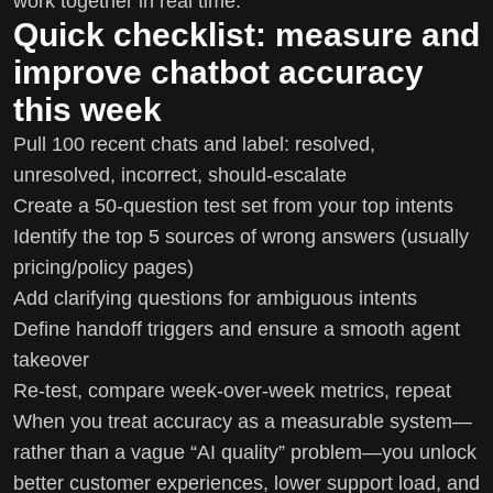
work together in real time.
Quick checklist: measure and
improve chatbot accuracy
this week
Pull 100 recent chats and label: resolved,
unresolved, incorrect, should-escalate
Create a 50-question test set from your top intents
Identify the top 5 sources of wrong answers (usually
pricing/policy pages)
Add clarifying questions for ambiguous intents
Define handoff triggers and ensure a smooth agent
takeover
Re-test, compare week-over-week metrics, repeat
When you treat accuracy as a measurable system—
rather than a vague “AI quality” problem—you unlock
better customer experiences, lower support load, and