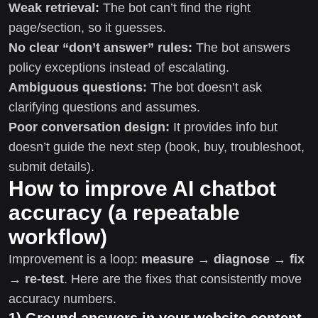
Weak retrieval:
The bot can’t find the right
page/section, so it guesses.
No clear “don’t answer” rules:
The bot answers
policy exceptions instead of escalating.
Ambiguous questions:
The bot doesn’t ask
clarifying questions and assumes.
Poor conversation design:
It provides info but
doesn’t guide the next step (book, buy, troubleshoot,
submit details).
How to improve AI chatbot
accuracy (a repeatable
workflow)
Improvement is a loop:
measure → diagnose → fix
→ re-test
. Here are the fixes that consistently move
accuracy numbers.
1) Ground answers in your website content