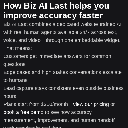
How Biz AI Last helps you
improve accuracy faster
Biz AI Last combines a dedicated website-trained AI
with real human agents available 24/7 across text,
voice, and video—through one embeddable widget.
That means:
Customers get immediate answers for common
questions
Edge cases and high-stakes conversations escalate
to humans
Lead capture stays consistent even outside business
hours
Plans start from $300/month—
view our pricing
or
book a free demo
to see how accuracy
measurement, improvement, and human handoff