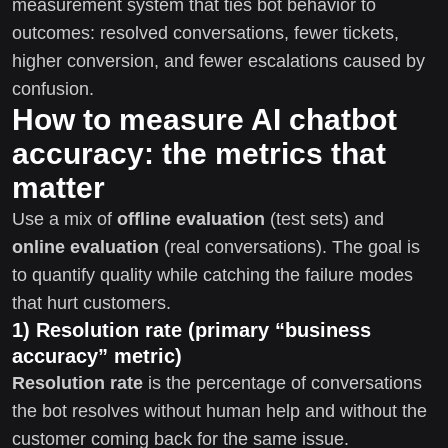
measurement system that ties bot behavior to
outcomes: resolved conversations, fewer tickets,
higher conversion, and fewer escalations caused by
confusion.
How to measure AI chatbot
accuracy: the metrics that
matter
Use a mix of
offline evaluation
(test sets) and
online evaluation
(real conversations). The goal is
to quantify quality while catching the failure modes
that hurt customers.
1) Resolution rate (primary “business
accuracy” metric)
Resolution rate
is the percentage of conversations
the bot resolves without human help and without the
customer coming back for the same issue.