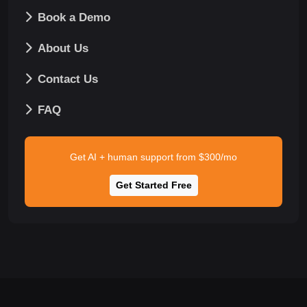
Book a Demo
About Us
Contact Us
FAQ
Get AI + human support from $300/mo
Get Started Free