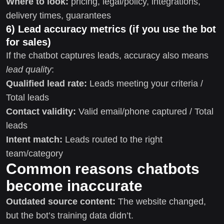
Where to look:
pricing, legal/policy, integrations,
delivery times, guarantees
6) Lead accuracy metrics (if you use the bot
for sales)
If the chatbot captures leads, accuracy also means
lead quality
:
Qualified lead rate:
Leads meeting your criteria /
Total leads
Contact validity:
Valid email/phone captured / Total
leads
Intent match:
Leads routed to the right
team/category
Common reasons chatbots
become inaccurate
Outdated source content:
The website changed,
but the bot’s training data didn’t.