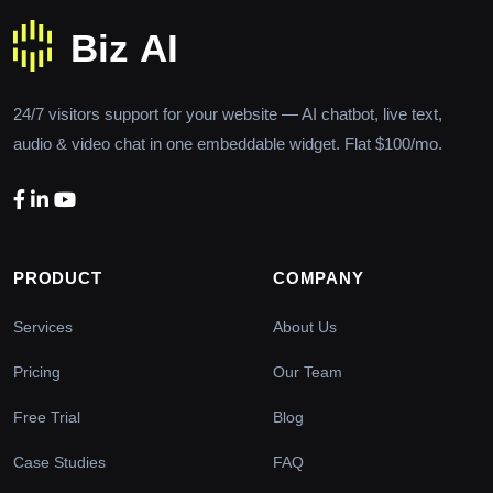
24/7 visitors support for your website — AI chatbot, live text,
audio & video chat in one embeddable widget. Flat $100/mo.
PRODUCT
COMPANY
Services
About Us
Pricing
Our Team
Free Trial
Blog
Case Studies
FAQ