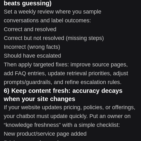
beats guessing)
Set a weekly review where you sample
conversations and label outcomes:
Correct and resolved
Correct but not resolved (missing steps)
Incorrect (wrong facts)
Should have escalated
Then apply targeted fixes: improve source pages,
add FAQ entries, update retrieval priorities, adjust
prompts/guardrails, and refine escalation rules.
6) Keep content fresh: accuracy decays
when your site changes
If your website updates pricing, policies, or offerings,
your chatbot must update quickly. Put an owner on
“knowledge freshness” with a simple checklist:
New product/service page added