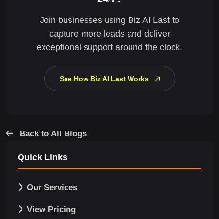
Join businesses using Biz AI Last to
capture more leads and deliver
exceptional support around the clock.
See How Biz AI Last Works
Back to All Blogs
Quick Links
Our Services
View Pricing