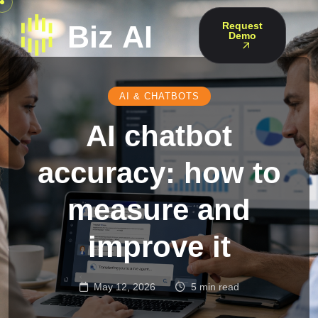
Request
Demo
AI & CHATBOTS
AI chatbot
accuracy: how to
measure and
improve it
May 12, 2026
5 min read