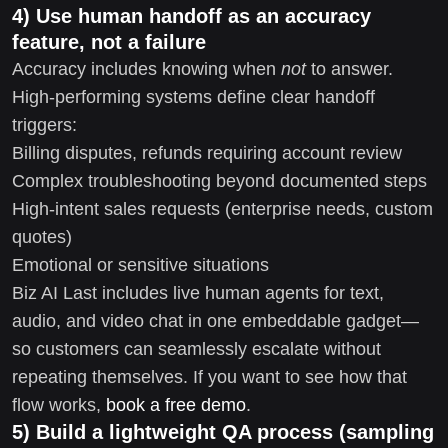
4) Use human handoff as an accuracy
feature, not a failure
Accuracy includes knowing when
not
to answer.
High-performing systems define clear handoff
triggers:
Billing disputes, refunds requiring account review
Complex troubleshooting beyond documented steps
High-intent sales requests (enterprise needs, custom
quotes)
Emotional or sensitive situations
Biz AI Last includes live human agents for text,
audio, and video chat in one embeddable gadget—
so customers can seamlessly escalate without
repeating themselves. If you want to see how that
flow works,
book a free demo
.
5) Build a lightweight QA process (sampling