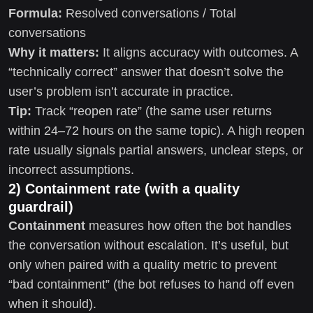
Formula:
Resolved conversations / Total
conversations
Why it matters:
It aligns accuracy with outcomes. A
“technically correct” answer that doesn’t solve the
user’s problem isn’t accurate in practice.
Tip:
Track “reopen rate” (the same user returns
within 24–72 hours on the same topic). A high reopen
rate usually signals partial answers, unclear steps, or
incorrect assumptions.
2) Containment rate (with a quality
guardrail)
Containment
measures how often the bot handles
the conversation without escalation. It’s useful, but
only when paired with a quality metric to prevent
“bad containment” (the bot refuses to hand off even
when it should).