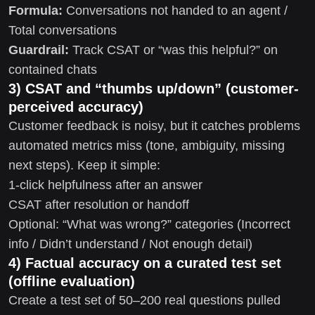
Formula:
Conversations not handed to an agent /
Total conversations
Guardrail:
Track CSAT or “was this helpful?” on
contained chats
3) CSAT and “thumbs up/down” (customer-
perceived accuracy)
Customer feedback is noisy, but it catches problems
automated metrics miss (tone, ambiguity, missing
next steps). Keep it simple:
1-click helpfulness after an answer
CSAT after resolution or handoff
Optional: “What was wrong?” categories (Incorrect
info / Didn’t understand / Not enough detail)
4) Factual accuracy on a curated test set
(offline evaluation)
Create a test set of 50–200 real questions pulled