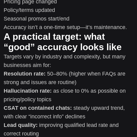
Pricing page changed
Policy/terms updated
Seasonal promos start/end
Accuracy isn’t a one-time setup—it’s maintenance.
A practical target: what
“good” accuracy looks like
Targets vary by industry and complexity, but many
businesses aim for:
Resolution rate:
50–80% (higher when FAQs are
strong and issues are routine)
Hallucination rate:
as close to 0% as possible on
pricing/policy topics
CSAT on contained chats:
steady upward trend,
with clear “incorrect info” declines
Lead quality:
improving qualified lead rate and
correct routing