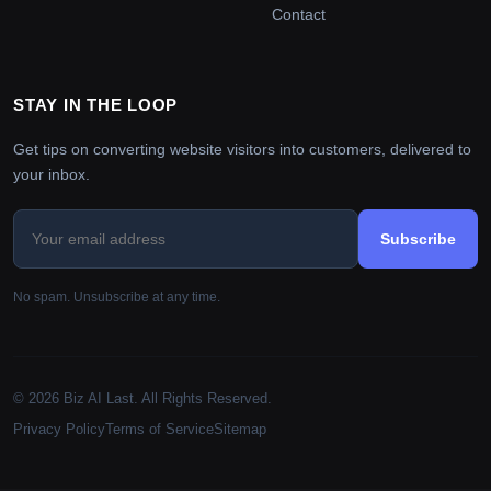
Contact
STAY IN THE LOOP
Get tips on converting website visitors into customers, delivered to
your inbox.
Subscribe
No spam. Unsubscribe at any time.
© 2026 Biz AI Last. All Rights Reserved.
Privacy Policy
Terms of Service
Sitemap