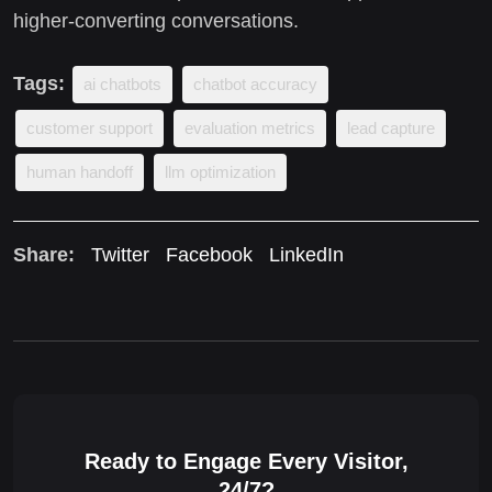
higher-converting conversations.
Tags:
ai chatbots
chatbot accuracy
customer support
evaluation metrics
lead capture
human handoff
llm optimization
Share:
Twitter
Facebook
LinkedIn
Ready to Engage Every Visitor,
24/7?