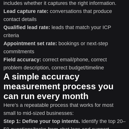
includes whether it captures the right information.
Lead capture rate:
conversations that produce
contact details
Qualified lead rate:
leads that match your ICP
criteria
Appointment set rate:
bookings or next-step
commitments
Field accuracy:
correct email/phone, correct
problem description, correct budget/timeline
A simple accuracy
measurement process you
can run every month
Here’s a repeatable process that works for most
small to mid-sized businesses:
Step 1: Define your top intents.
Identify the top 20–