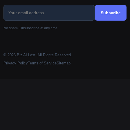
Subscribe
No spam. Unsubscribe at any time.
© 2026 Biz AI Last. All Rights Reserved.
Privacy Policy
Terms of Service
Sitemap