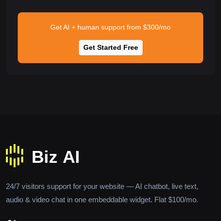
Get AI + human support from $300/mo
Get Started Free
24/7 visitors support for your website — AI chatbot, live text,
audio & video chat in one embeddable widget. Flat $100/mo.