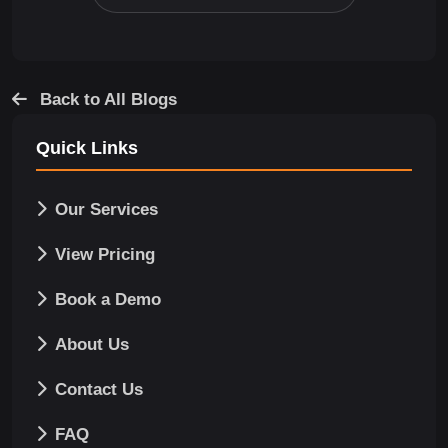
Back to All Blogs
Quick Links
Our Services
View Pricing
Book a Demo
About Us
Contact Us
FAQ