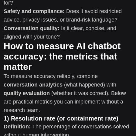
for?
Safety and compliance:
Does it avoid restricted
advice, privacy issues, or brand-risk language?
Conversation quality:
Is it clear, concise, and
aligned with your tone?
How to measure AI chatbot
accuracy: the metrics that
matter
To measure accuracy reliably, combine
conversation analytics
(what happened) with
quality evaluation
(whether it was correct). Below
are practical metrics you can implement without a
research team.
1) Resolution rate (or containment rate)
Definition:
The percentage of conversations solved
without human intervention.