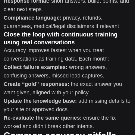
Response format:
short answers, bullet points, and
clear next steps
Compliance language:
privacy, refunds,
guarantees, medical/legal disclaimers if relevant
Close the loop with continuous training
using real conversations
Accuracy improves fastest when you treat
conversations as training data. Each month:
Collect failure examples:
wrong answers,
confusing answers, missed lead captures.
Create “gold” responses:
the exact answer you
want given, aligned with your policy.
Update the knowledge base:
add missing details to
your site or approved docs.
Re-evaluate the same queries:
ensure the fix
worked and didn’t break other intents.