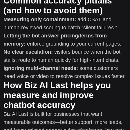
Common accuracy pitfalls
(and how to avoid them)
Measuring only containment:
add CSAT and
human-reviewed scoring to catch “silent failures.”
Letting the bot answer pricing/terms from
memory:
enforce grounding to your current pages.
No clear escalation:
visitors bounce when the bot
stalls; route to human quickly for high-intent chats.
Ignoring multi-channel needs:
some customers
need voice or video to resolve complex issues faster.
How Biz AI Last helps you
measure and improve
chatbot accuracy
Biz AI Last is built for businesses that want
measurable outcomes—better support, more leads,