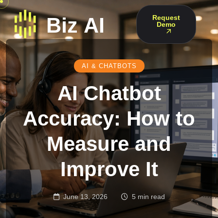
Request
Demo
AI & CHATBOTS
AI Chatbot
Accuracy: How to
Measure and
Improve It
June 13, 2026
5 min read