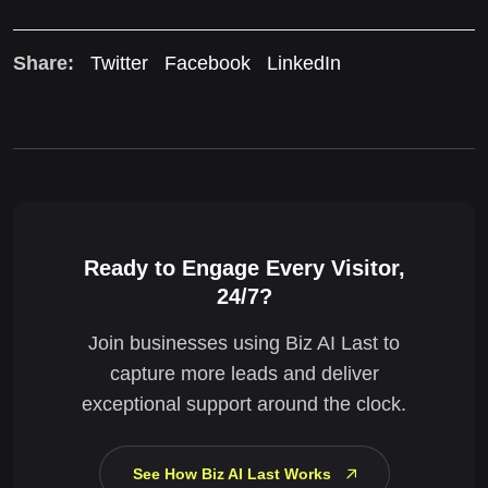
Share:
Twitter
Facebook
LinkedIn
Ready to Engage Every Visitor,
24/7?
Join businesses using Biz AI Last to
capture more leads and deliver
exceptional support around the clock.
See How Biz AI Last Works