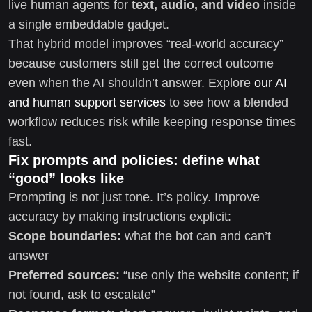
live human agents for
text, audio, and video
inside
a single embeddable gadget.
That hybrid model improves “real-world accuracy”
because customers still get the correct outcome
even when the AI shouldn’t answer. Explore
our AI
and human support services
to see how a blended
workflow reduces risk while keeping response times
fast.
Fix prompts and policies: define what
“good” looks like
Prompting is not just tone. It’s policy. Improve
accuracy by making instructions explicit:
Scope boundaries:
what the bot can and can’t
answer
Preferred sources:
“use only the website content; if
not found, ask to escalate”