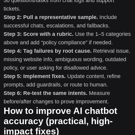
50 questions/tasks from chat logs and support
tickets.
Step 2: Pull a representative sample.
Include
successful chats, escalations, and fallbacks.
Step 3: Score with a rubric.
Use the 1–5 categories
above and add “policy compliance” if needed.
Step 4: Tag failures by root cause.
Retrieval issue,
missing website info, ambiguous wording, outdated
policy, or user asking for disallowed advice.
Step 5: Implement fixes.
Update content, refine
prompts, add guardrails, or route to human.
Step 6: Re-test the same intents.
Measure
before/after changes to prove improvement.
How to improve AI chatbot
accuracy (practical, high-
impact fixes)