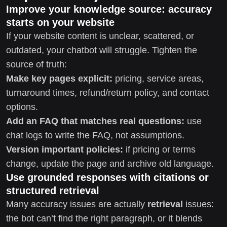
Improve your knowledge source: accuracy
starts on your website
If your website content is unclear, scattered, or
outdated, your chatbot will struggle. Tighten the
source of truth:
Make key pages explicit:
pricing, service areas,
turnaround times, refund/return policy, and contact
options.
Add an FAQ that matches real questions:
use
chat logs to write the FAQ, not assumptions.
Version important policies:
if pricing or terms
change, update the page and archive old language.
Use grounded responses with citations or
structured retrieval
Many accuracy issues are actually
retrieval
issues:
the bot can’t find the right paragraph, or it blends