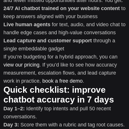
and fewer missed opportunities after hours. You get:
24/7 AI chatbot trained on your website content
to
keep answers aligned with your business
Live human agents
for text, audio, and video chat to
handle edge cases and high-value conversations
Lead capture and customer support
through a
single embeddable gadget
If you’re budgeting for a hybrid approach, you can
view our pricing
. If you’d like to see how accuracy
measurement, escalation flows, and lead capture
work in practice,
book a free demo
.
Quick checklist: improve
chatbot accuracy in 7 days
Day 1–2:
Identify top intents and pull 50 recent
conversations.
Day 3:
Score them with a rubric and tag root causes.