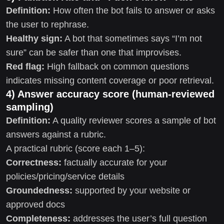
Definition:
How often the bot fails to answer or asks
the user to rephrase.
Healthy sign:
A bot that sometimes says “I’m not
sure” can be safer than one that improvises.
Red flag:
High fallback on common questions
indicates missing content coverage or poor retrieval.
4) Answer accuracy score (human-reviewed
sampling)
Definition:
A quality reviewer scores a sample of bot
answers against a rubric.
A practical rubric (score each 1–5):
Correctness:
factually accurate for your
policies/pricing/service details
Groundedness:
supported by your website or
approved docs
Completeness:
addresses the user’s full question