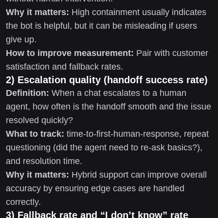
Why it matters:
High containment usually indicates
the bot is helpful, but it can be misleading if users
give up.
How to improve measurement:
Pair with customer
satisfaction and fallback rates.
2) Escalation quality (handoff success rate)
Definition:
When a chat escalates to a human
agent, how often is the handoff smooth and the issue
resolved quickly?
What to track:
time-to-first-human-response, repeat
questioning (did the agent need to re-ask basics?),
and resolution time.
Why it matters:
Hybrid support can improve overall
accuracy by ensuring edge cases are handled
correctly.
3) Fallback rate and “I don’t know” rate