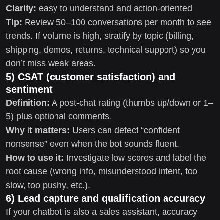
Clarity:
easy to understand and action-oriented
Tip:
Review 50–100 conversations per month to see
trends. If volume is high, stratify by topic (billing,
shipping, demos, returns, technical support) so you
don’t miss weak areas.
5) CSAT (customer satisfaction) and
sentiment
Definition:
A post-chat rating (thumbs up/down or 1–
5) plus optional comments.
Why it matters:
Users can detect “confident
nonsense” even when the bot sounds fluent.
How to use it:
Investigate low scores and label the
root cause (wrong info, misunderstood intent, too
slow, too pushy, etc.).
6) Lead capture and qualification accuracy
If your chatbot is also a sales assistant, accuracy