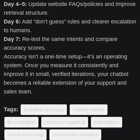
Day 4–5:
Update website FAQs/policies and improve
retrieval structure.
Day 6:
Add “don’t guess” rules and clearer escalation
to humans.
Day 7:
Re-test the same intents and compare
accuracy scores.
Accuracy isn’t a one-time setup—it’s an operating
system. Once you measure it consistently and
improve it in small, verified iterations, your chatbot
becomes a reliable extension of your support and
sales team.
Tags:
ai chatbot accuracy
chatbot metrics
llm evaluation
customer support ai
lead capture
human in the loop
conversation analytics