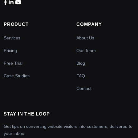
PRODUCT
COMPANY
Services
About Us
Pricing
Our Team
Free Trial
Blog
Case Studies
FAQ
Contact
STAY IN THE LOOP
Get tips on converting website visitors into customers, delivered to
your inbox.