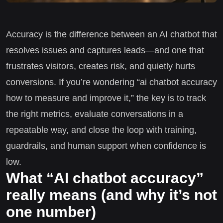
Accuracy is the difference between an AI chatbot that
resolves issues and captures leads—and one that
frustrates visitors, creates risk, and quietly hurts
conversions. If you’re wondering “ai chatbot accuracy
how to measure and improve it,” the key is to track
the right metrics, evaluate conversations in a
repeatable way, and close the loop with training,
guardrails, and human support when confidence is
low.
What “AI chatbot accuracy”
really means (and why it’s not
one number)