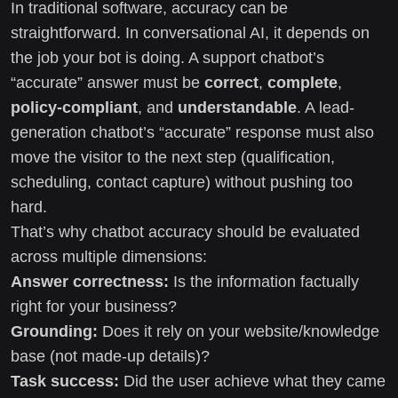
In traditional software, accuracy can be
straightforward. In conversational AI, it depends on
the job your bot is doing. A support chatbot’s
“accurate” answer must be
correct
,
complete
,
policy-compliant
, and
understandable
. A lead-
generation chatbot’s “accurate” response must also
move the visitor to the next step (qualification,
scheduling, contact capture) without pushing too
hard.
That’s why chatbot accuracy should be evaluated
across multiple dimensions:
Answer correctness:
Is the information factually
right for your business?
Grounding:
Does it rely on your website/knowledge
base (not made-up details)?
Task success:
Did the user achieve what they came