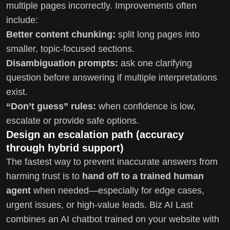
multiple pages incorrectly. Improvements often
include:
Better content chunking:
split long pages into
smaller, topic-focused sections.
Disambiguation prompts:
ask one clarifying
question before answering if multiple interpretations
exist.
“Don’t guess” rules:
when confidence is low,
escalate or provide safe options.
Design an escalation path (accuracy
through hybrid support)
The fastest way to prevent inaccurate answers from
harming trust is to
hand off to a trained human
agent
when needed—especially for edge cases,
urgent issues, or high-value leads. Biz AI Last
combines an AI chatbot trained on your website with