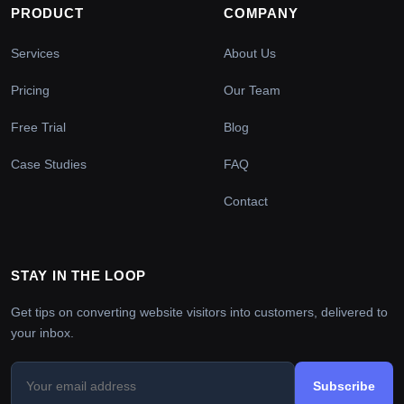
PRODUCT
COMPANY
Services
About Us
Pricing
Our Team
Free Trial
Blog
Case Studies
FAQ
Contact
STAY IN THE LOOP
Get tips on converting website visitors into customers, delivered to
your inbox.
Subscribe