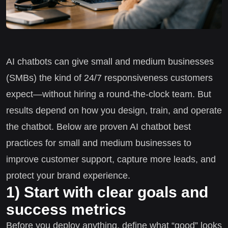
AI chatbots can give small and medium businesses
(SMBs) the kind of 24/7 responsiveness customers
expect—without hiring a round-the-clock team. But
results depend on how you design, train, and operate
the chatbot. Below are proven AI chatbot best
practices for small and medium businesses to
improve customer support, capture more leads, and
protect your brand experience.
1) Start with clear goals and
success metrics
Before you deploy anything, define what “good” looks