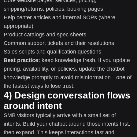
Core website pages: services, pricing,
shipping/returns, policies, booking pages
Help center articles and internal SOPs (where
appropriate)
Product catalogs and spec sheets
Common support tickets and their resolutions
Sales scripts and qualification questions
Best practice:
keep knowledge fresh. If you update
pricing, availability, or policies, update the chatbot
knowledge promptly to avoid misinformation—one of
the fastest ways to lose trust.
4) Design conversation flows
around intent
SMB visitors typically arrive with a small set of
intents. Build your chatbot around those intents first,
then expand. This keeps interactions fast and