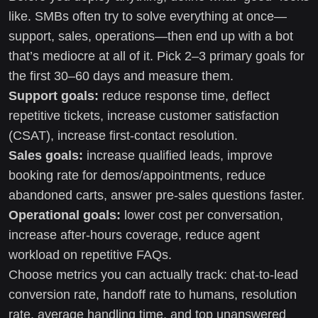
like. SMBs often try to solve everything at once—
support, sales, operations—then end up with a bot
that’s mediocre at all of it. Pick 2–3 primary goals for
the first 30–60 days and measure them.
Support goals:
reduce response time, deflect
repetitive tickets, increase customer satisfaction
(CSAT), increase first-contact resolution.
Sales goals:
increase qualified leads, improve
booking rate for demos/appointments, reduce
abandoned carts, answer pre-sales questions faster.
Operational goals:
lower cost per conversation,
increase after-hours coverage, reduce agent
workload on repetitive FAQs.
Choose metrics you can actually track: chat-to-lead
conversion rate, handoff rate to humans, resolution
rate, average handling time, and top unanswered