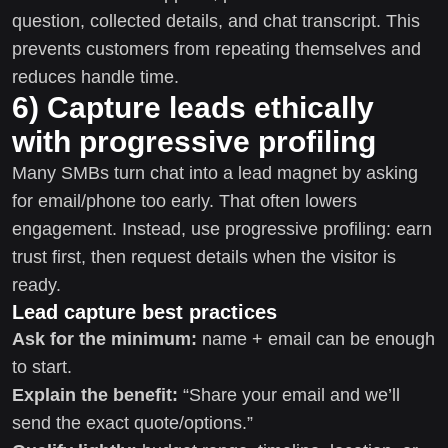
question, collected details, and chat transcript. This
prevents customers from repeating themselves and
reduces handle time.
6) Capture leads ethically
with progressive profiling
Many SMBs turn chat into a lead magnet by asking
for email/phone too early. That often lowers
engagement. Instead, use progressive profiling: earn
trust first, then request details when the visitor is
ready.
Lead capture best practices
Ask for the minimum:
name + email can be enough
to start.
Explain the benefit:
“Share your email and we’ll
send the exact quote/options.”