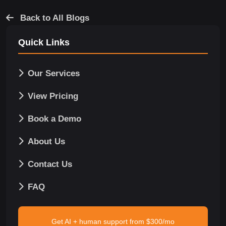
Back to All Blogs
Quick Links
Our Services
View Pricing
Book a Demo
About Us
Contact Us
FAQ
Get AI + human support from $300/mo