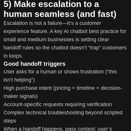
5) Make escalation to a
human seamless (and fast)
Escalation is not a failure—it’s a customer
experience feature. A key AI chatbot best practice for
small and medium businesses is setting clear
handoff rules so the chatbot doesn’t “trap” customers
in loops.
Good handoff triggers
User asks for a human or shows frustration (“this
isn’t helping”)
High purchase intent (pricing + timeline + decision-
maker signals)
Account-specific requests requiring verification
Complex technical troubleshooting beyond scripted
steps
When a handoff happens, pass context: user’s