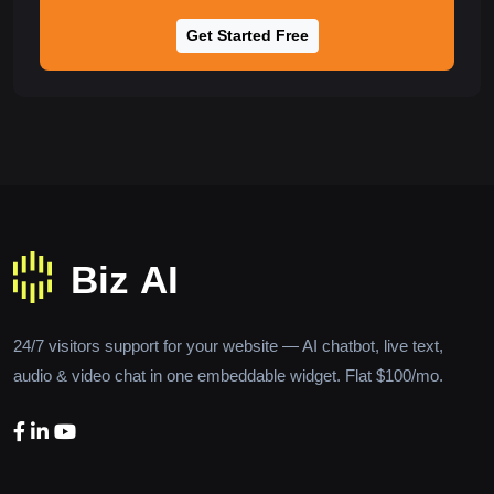
Get Started Free
24/7 visitors support for your website — AI chatbot, live text,
audio & video chat in one embeddable widget. Flat $100/mo.