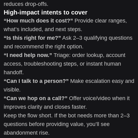
reduces drop-offs.
High-impact intents to cover
“How much does it cost?”
Provide clear ranges,
what’s included, and next steps.
“Is this right for me?”
Ask 2–3 qualifying questions
and recommend the right option.
“I need help now.”
Triage: order lookup, account
access, troubleshooting steps, or instant human
handoff.
“Can I talk to a person?”
Make escalation easy and
visible.
“Can we hop on a call?”
Offer voice/video when it
improves clarity and closes faster.
Keep the flow short. If the bot needs more than 2–3
questions before providing value, you’ll see
abandonment rise.