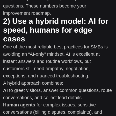
questions. These numbers become your
improvement roadmap.
2) Use a hybrid model: AI for
speed, humans for edge
cases
One of the most reliable best practices for SMBs is
avoiding an “AI-only” mindset. AI is excellent at
instant answers and routine workflows, but
customers still need empathy, negotiation,
exceptions, and nuanced troubleshooting.
A hybrid approach combines:
AI
to greet visitors, answer common questions, route
conversations, and collect lead details.
Human agents
for complex issues, sensitive
conversations (billing disputes, complaints), and