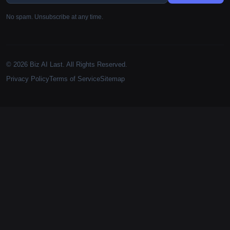
No spam. Unsubscribe at any time.
© 2026 Biz AI Last. All Rights Reserved.
Privacy Policy
Terms of Service
Sitemap