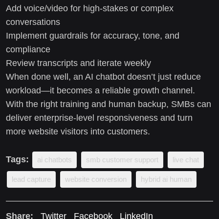
Add voice/video for high-stakes or complex
conversations
Implement guardrails for accuracy, tone, and
compliance
Review transcripts and iterate weekly
When done well, an AI chatbot doesn’t just reduce
workload—it becomes a reliable growth channel.
With the right training and human backup, SMBs can
deliver enterprise-level responsiveness and turn
more website visitors into customers.
Tags:
ai chatbots
smb customer support
live chat
lead capture
website conversion
hybrid ai human
Share:
Twitter
Facebook
LinkedIn