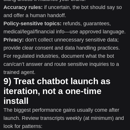
Accuracy rules:
if uncertain, the bot should say so
and offer a human handoff.
Policy-sensitive topics:
refunds, guarantees,
medical/legal/financial info—use approved language.
Privacy:
don’t collect unnecessary sensitive data;
provide clear consent and data handling practices.
For regulated industries, document what the bot
can/can’t answer and route sensitive inquiries to a
trained agent.
9) Treat chatbot launch as
iteration, not a one-time
install
The biggest performance gains usually come after
launch. Review transcripts weekly (at minimum) and
look for patterns: