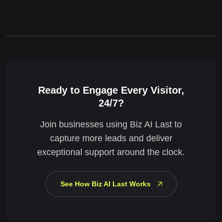
Ready to Engage Every Visitor,
24/7?
Join businesses using Biz AI Last to
capture more leads and deliver
exceptional support around the clock.
See How Biz AI Last Works