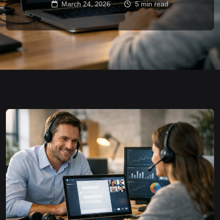
March 24, 2026
5 min read