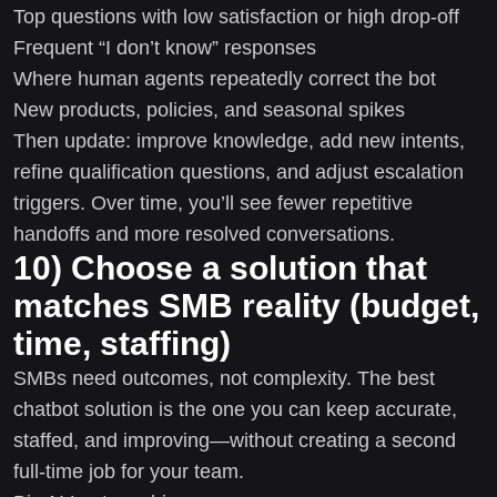
Top questions with low satisfaction or high drop-off
Frequent “I don’t know” responses
Where human agents repeatedly correct the bot
New products, policies, and seasonal spikes
Then update: improve knowledge, add new intents,
refine qualification questions, and adjust escalation
triggers. Over time, you’ll see fewer repetitive
handoffs and more resolved conversations.
10) Choose a solution that
matches SMB reality (budget,
time, staffing)
SMBs need outcomes, not complexity. The best
chatbot solution is the one you can keep accurate,
staffed, and improving—without creating a second
full-time job for your team.