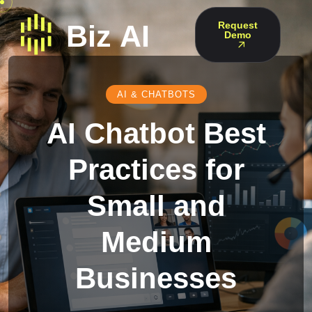
Request
Demo
AI & CHATBOTS
AI Chatbot Best
Practices for
Small and
Medium
Businesses