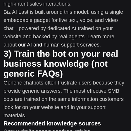
high-intent sales interactions.
Biz AI Last is built around this model, using a single
embeddable gadget for live text, voice, and video
chat—powered by dedicated AI trained on your
website and backed by real agents. Learn more
about
our AI and human support services
.
3) Train the bot on your real
business knowledge (not
generic FAQs)
Generic chatbots often frustrate users because they
provide generic answers. The most effective SMB
bots are trained on the same information customers
look for on your website and in your support
materials.
Recommended knowledge sources