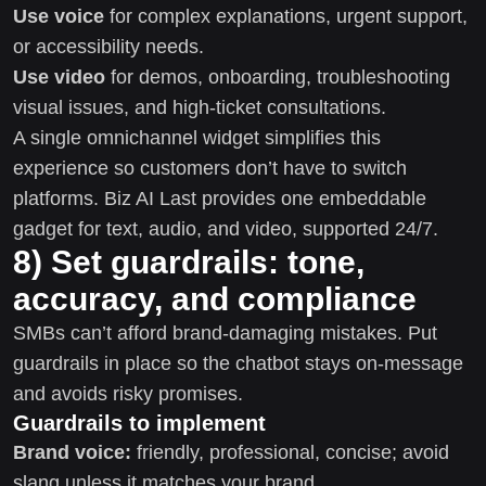
Use voice
for complex explanations, urgent support,
or accessibility needs.
Use video
for demos, onboarding, troubleshooting
visual issues, and high-ticket consultations.
A single omnichannel widget simplifies this
experience so customers don’t have to switch
platforms. Biz AI Last provides one embeddable
gadget for text, audio, and video, supported 24/7.
8) Set guardrails: tone,
accuracy, and compliance
SMBs can’t afford brand-damaging mistakes. Put
guardrails in place so the chatbot stays on-message
and avoids risky promises.
Guardrails to implement
Brand voice:
friendly, professional, concise; avoid
slang unless it matches your brand.