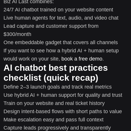
Biz AI Last combines:
24/7 AI chatbot trained on your website content
Live human agents for text, audio, and video chat
Lead capture and customer support from
$300/month
One embeddable gadget that covers all channels
If you want to see how a hybrid AI + human setup
would work on your site,
book a free demo
.
AI chatbot best practices
checklist (quick recap)
Define 2–3 launch goals and track real metrics
Use hybrid AI + human support for quality and trust
Train on your website and real ticket history
Design intent-based flows with short paths to value
Make escalation easy and pass full context
Capture leads progressively and transparently