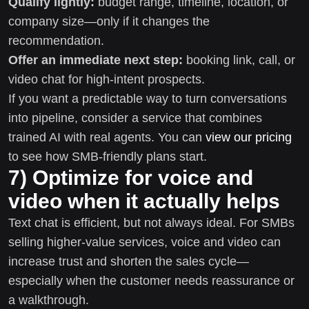
Qualify lightly:
budget range, timeline, location, or
company size—only if it changes the
recommendation.
Offer an immediate next step:
booking link, call, or
video chat for high-intent prospects.
If you want a predictable way to turn conversations
into pipeline, consider a service that combines
trained AI with real agents. You can
view our pricing
to see how SMB-friendly plans start.
7) Optimize for voice and
video when it actually helps
Text chat is efficient, but not always ideal. For SMBs
selling higher-value services, voice and video can
increase trust and shorten the sales cycle—
especially when the customer needs reassurance or
a walkthrough.