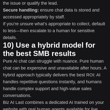
the issue or qualify the lead.
Secure handling:
ensure chat data is stored and
accessed appropriately by staff.
If you’re unsure what’s appropriate to collect, default
to less—then escalate to a human for sensitive
details.
10) Use a hybrid model for
the best SMB results
Pure AI chat can struggle with nuance. Pure human
chat can be expensive and unavailable after hours. A
hybrid approach typically delivers the best ROI: AI
handles repetitive questions instantly, and humans
handle complex support and high-value sales
conversations.
Biz AI Last combines a dedicated AI trained on your
website with real human agents available for live