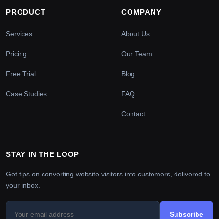
PRODUCT
COMPANY
Services
About Us
Pricing
Our Team
Free Trial
Blog
Case Studies
FAQ
Contact
STAY IN THE LOOP
Get tips on converting website visitors into customers, delivered to
your inbox.
Subscribe