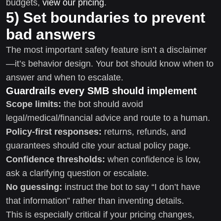
budgets,
view our pricing
.
5) Set boundaries to prevent
bad answers
The most important safety feature isn’t a disclaimer
—it’s behavior design. Your bot should know when to
answer and when to escalate.
Guardrails every SMB should implement
Scope limits:
the bot should avoid
legal/medical/financial advice and route to a human.
Policy-first responses:
returns, refunds, and
guarantees should cite your actual policy page.
Confidence thresholds:
when confidence is low,
ask a clarifying question or escalate.
No guessing:
instruct the bot to say “I don’t have
that information” rather than inventing details.
This is especially critical if your pricing changes,