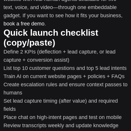
text, voice, and video—through one embeddable
gadget. If you want to see how it fits your business,
book a free demo
.
Quick launch checklist
(copy/paste)
Define 2 KPIs (deflection + lead capture, or lead
capture + conversion assist)
List top 10 customer questions and top 5 lead intents
Train AI on current website pages + policies + FAQs
Create escalation rules and ensure context passes to
humans
Set lead capture timing (after value) and required
fields
Place chat on high-intent pages and test on mobile
Review transcripts weekly and update knowledge