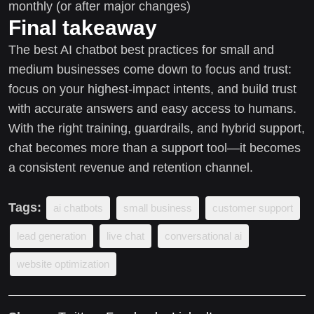
monthly (or after major changes)
Final takeaway
The best AI chatbot best practices for small and
medium businesses come down to focus and trust:
focus on your highest-impact intents, and build trust
with accurate answers and easy access to humans.
With the right training, guardrails, and hybrid support,
chat becomes more than a support tool—it becomes
a consistent revenue and retention channel.
Tags:
ai chatbots
small business
customer support
lead generation
live chat
conversational ai
website optimization