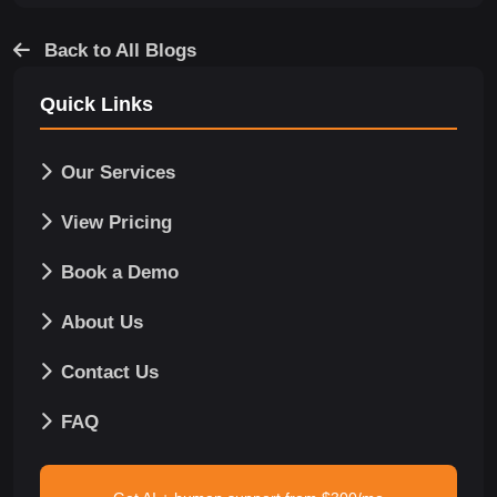
Back to All Blogs
Quick Links
Our Services
View Pricing
Book a Demo
About Us
Contact Us
FAQ