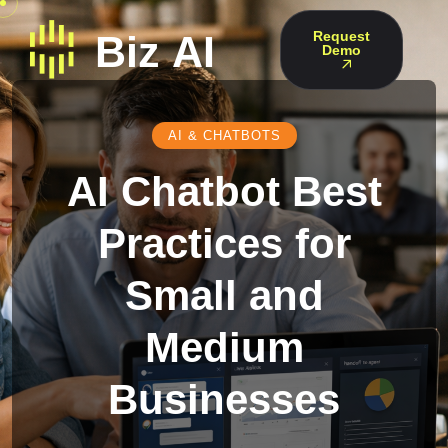
Request
Demo
AI & CHATBOTS
AI Chatbot Best
Practices for
Small and
Medium
Businesses