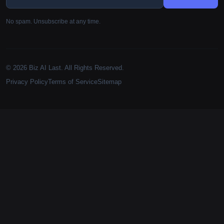
No spam. Unsubscribe at any time.
© 2026 Biz AI Last. All Rights Reserved.
Privacy Policy
Terms of Service
Sitemap