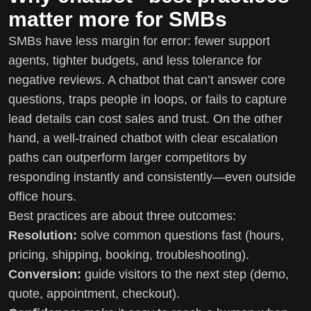
matter more for SMBs
SMBs have less margin for error: fewer support
agents, tighter budgets, and less tolerance for
negative reviews. A chatbot that can’t answer core
questions, traps people in loops, or fails to capture
lead details can cost sales and trust. On the other
hand, a well-trained chatbot with clear escalation
paths can outperform larger competitors by
responding instantly and consistently—even outside
office hours.
Best practices are about three outcomes:
Resolution:
solve common questions fast (hours,
pricing, shipping, booking, troubleshooting).
Conversion:
guide visitors to the next step (demo,
quote, appointment, checkout).