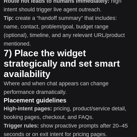
Route hot leads to humans immediately:
high
intent should trigger live agent outreach.
Tip:
create a “handoff summary” that includes:
name, contact, problem/goal, budget range
(optional), timeline, and any relevant URL/product
mentioned.
7) Place the widget
strategically and set smart
availability
Where and when chat appears can change
performance dramatically.
Placement guidelines
High-intent pages:
pricing, product/service detail,
booking pages, checkout, and FAQs.
Trigger rules:
show proactive prompts after 20–45
seconds or on exit intent for pricing pages.