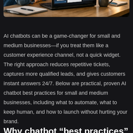
AI chatbots can be a game-changer for small and
medium businesses—if you treat them like a
customer experience channel, not a quick widget.
The right approach reduces repetitive tickets,
captures more qualified leads, and gives customers
instant answers 24/7. Below are practical, proven AI
chatbot best practices for small and medium
businesses, including what to automate, what to
keep human, and how to launch without hurting your
brand.
Why chatbot “best practices”