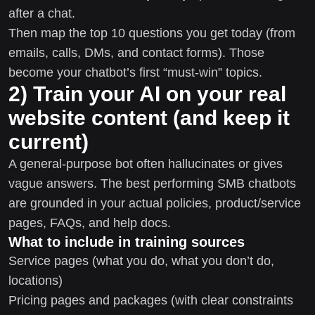
after a chat.
Then map the top 10 questions you get today (from
emails, calls, DMs, and contact forms). Those
become your chatbot’s first “must-win” topics.
2) Train your AI on your real
website content (and keep it
current)
A general-purpose bot often hallucinates or gives
vague answers. The best performing SMB chatbots
are grounded in your actual policies, product/service
pages, FAQs, and help docs.
What to include in training sources
Service pages (what you do, what you don’t do,
locations)
Pricing pages and packages (with clear constraints