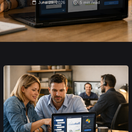
June 29, 2026
5 min read