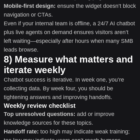
Mobile-first design:
ensure the widget doesn’t block
navigation or CTAs.
Even if your internal team is offline, a 24/7 AI chatbot
plus live agents on demand ensures visitors aren’t
left waiting—especially after hours when many SMB
leads browse.
8) Measure what matters and
iterate weekly
Chatbot success is iterative. In week one, you’re
collecting data. By week four, you should be
tightening answers and improving handoffs.
Weekly review checklist
Top unresolved questions:
add or improve
knowledge sources for these topics.
Handoff rate:
too high may indicate weak training;