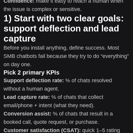
Confidence:
make it easy to reach a human when
the issue is complex or sensitive.
1) Start with two clear goals:
support deflection and lead
capture
Before you install anything, define success. Most
SMB chatbots fail because they try to do “everything”
on day one.
Pick 2 primary KPIs
Support deflection rate:
% of chats resolved
without a human agent.
Lead capture rate:
% of chats that collect
email/phone + intent (what they need).
Conversion assist:
% of chats that result in a
booked call, quote request, or purchase.
Customer satisfaction (CSAT):
quick 1–5 rating