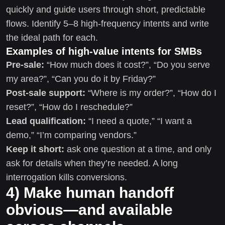
quickly and guide users through short, predictable
flows. Identify 5–8 high-frequency intents and write
the ideal path for each.
Examples of high-value intents for SMBs
Pre-sale:
“How much does it cost?”, “Do you serve
my area?”, “Can you do it by Friday?”
Post-sale support:
“Where is my order?”, “How do I
reset?”, “How do I reschedule?”
Lead qualification:
“I need a quote,” “I want a
demo,” “I’m comparing vendors.”
Keep it short:
ask one question at a time, and only
ask for details when they’re needed. A long
interrogation kills conversions.
4) Make human handoff
obvious—and available