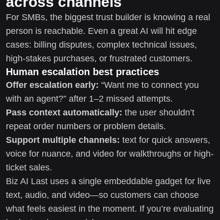
across channels
For SMBs, the biggest trust builder is knowing a real
person is reachable. Even a great AI will hit edge
cases: billing disputes, complex technical issues,
high-stakes purchases, or frustrated customers.
Human escalation best practices
Offer escalation early:
“Want me to connect you
with an agent?” after 1–2 missed attempts.
Pass context automatically:
the user shouldn’t
repeat order numbers or problem details.
Support multiple channels:
text for quick answers,
voice for nuance, and video for walkthroughs or high-
ticket sales.
Biz AI Last uses a single embeddable gadget for live
text, audio, and video—so customers can choose
what feels easiest in the moment. If you’re evaluating