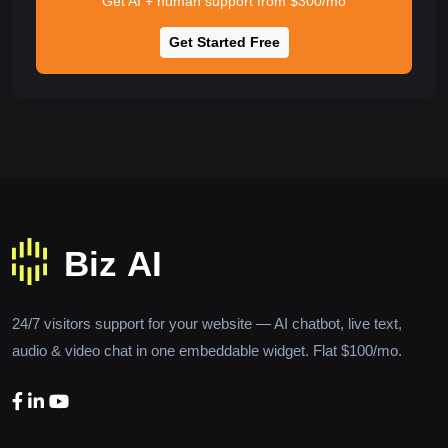
Get AI + human support from $300/mo
Get Started Free
24/7 visitors support for your website — AI chatbot, live text,
audio & video chat in one embeddable widget. Flat $100/mo.