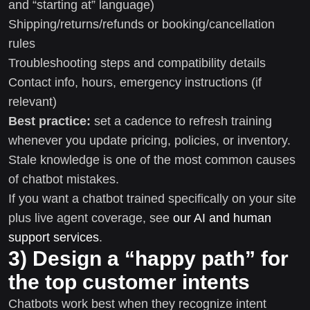
and “starting at” language)
Shipping/returns/refunds or booking/cancellation
rules
Troubleshooting steps and compatibility details
Contact info, hours, emergency instructions (if
relevant)
Best practice:
set a cadence to refresh training
whenever you update pricing, policies, or inventory.
Stale knowledge is one of the most common causes
of chatbot mistakes.
If you want a chatbot trained specifically on your site
plus live agent coverage, see
our AI and human
support services
.
3) Design a “happy path” for
the top customer intents
Chatbots work best when they recognize intent