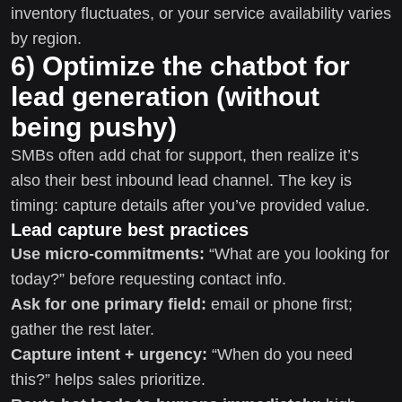
inventory fluctuates, or your service availability varies
by region.
6) Optimize the chatbot for
lead generation (without
being pushy)
SMBs often add chat for support, then realize it’s
also their best inbound lead channel. The key is
timing: capture details after you’ve provided value.
Lead capture best practices
Use micro-commitments:
“What are you looking for
today?” before requesting contact info.
Ask for one primary field:
email or phone first;
gather the rest later.
Capture intent + urgency:
“When do you need
this?” helps sales prioritize.