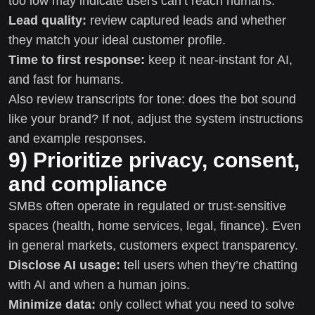
too low may indicate users can’t reach humans.
Lead quality:
review captured leads and whether
they match your ideal customer profile.
Time to first response:
keep it near-instant for AI,
and fast for humans.
Also review transcripts for tone: does the bot sound
like your brand? If not, adjust the system instructions
and example responses.
9) Prioritize privacy, consent,
and compliance
SMBs often operate in regulated or trust-sensitive
spaces (health, home services, legal, finance). Even
in general markets, customers expect transparency.
Disclose AI usage:
tell users when they’re chatting
with AI and when a human joins.
Minimize data:
only collect what you need to solve