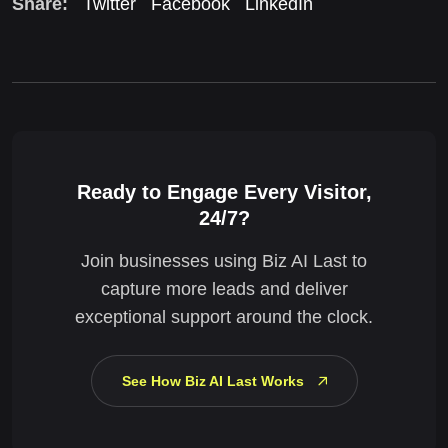
Share:
Twitter
Facebook
LinkedIn
Ready to Engage Every Visitor,
24/7?
Join businesses using Biz AI Last to
capture more leads and deliver
exceptional support around the clock.
See How Biz AI Last Works