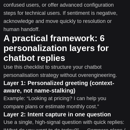
confused users, or offer advanced configuration
steps for technical users. If sentiment is negative,
acknowledge and move quickly to resolution or
human handoff.
A practical framework: 6
personalization layers for
chatbot replies
Use this checklist to structure your chatbot
personalisation strategy without overengineering.
Layer 1: Personalized greeting (context-
aware, not name-stalking)
Example: “Looking at pricing? I can help you
compare plans or estimate monthly cost.”
Layer 2: Intent capture in one question
Use a single, high-signal question with quick replies: