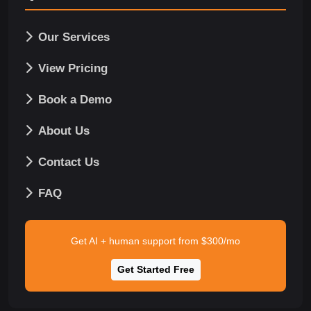
Our Services
View Pricing
Book a Demo
About Us
Contact Us
FAQ
Get AI + human support from $300/mo
Get Started Free