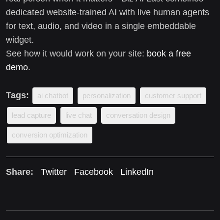
dedicated website-trained AI with live human agents
for text, audio, and video in a single embeddable
widget.
See how it would work on your site:
book a free
demo
.
Tags:
ai chatbot
personalization
customer support
lead capture
live chat
conversation design
conversion optimization
Share:
Twitter
Facebook
LinkedIn