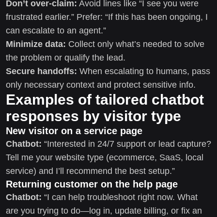
Don’t over-claim:
Avoid lines like “I see you were
frustrated earlier.” Prefer: “If this has been ongoing, I
can escalate to an agent.”
Minimize data:
Collect only what’s needed to solve
the problem or qualify the lead.
Secure handoffs:
When escalating to humans, pass
only necessary context and protect sensitive info.
Examples of tailored chatbot
responses by visitor type
New visitor on a service page
Chatbot:
“Interested in 24/7 support or lead capture?
Tell me your website type (ecommerce, SaaS, local
service) and I’ll recommend the best setup.”
Returning customer on the help page
Chatbot:
“I can help troubleshoot right now. What
are you trying to do—log in, update billing, or fix an