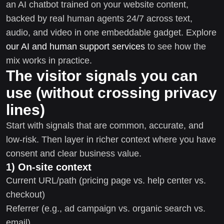
an AI chatbot trained on your website content,
backed by real human agents 24/7 across text,
audio, and video in one embeddable gadget. Explore
our AI and human support services
to see how the
mix works in practice.
The visitor signals you can
use (without crossing privacy
lines)
Start with signals that are common, accurate, and
low-risk. Then layer in richer context where you have
consent and clear business value.
1) On-site context
Current URL/path (pricing page vs. help center vs.
checkout)
Referrer (e.g., ad campaign vs. organic search vs.
email)