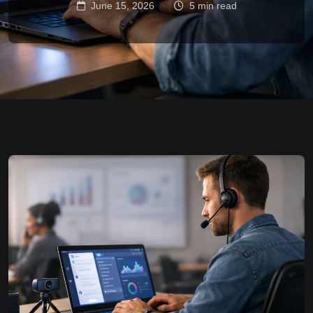
June 15, 2026
5 min read