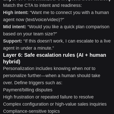
Match the CTA to intent and readiness:
High intent:
“Want me to connect you with a human
agent now (text/voice/video)?”
Mid intent:
“Would you like a quick plan comparison
based on your team size?”
Support:
“If this doesn’t work, I can escalate to a live
agent in under a minute.”
Layer 6: Safe escalation rules (AI + human
hybrid)
Personalization includes knowing when
not
to
personalize further—when a human should take
over. Define triggers such as:
Payment/billing disputes
High frustration or repeated failure to resolve
Complex configuration or high-value sales inquiries
Compliance-sensitive topics