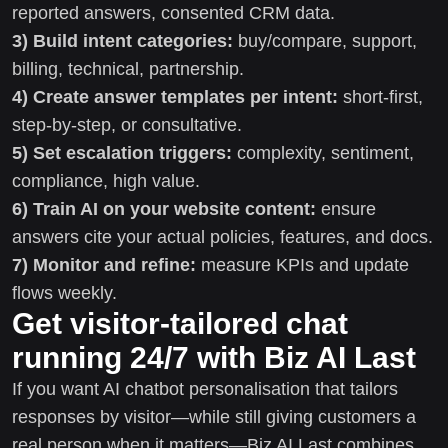
reported answers, consented CRM data.
3) Build intent categories:
buy/compare, support,
billing, technical, partnership.
4) Create answer templates per intent:
short-first,
step-by-step, or consultative.
5) Set escalation triggers:
complexity, sentiment,
compliance, high value.
6) Train AI on your website content:
ensure
answers cite your actual policies, features, and docs.
7) Monitor and refine:
measure KPIs and update
flows weekly.
Get visitor-tailored chat
running 24/7 with Biz AI Last
If you want AI chatbot personalisation that tailors
responses by visitor—while still giving customers a
real person when it matters—Biz AI Last combines