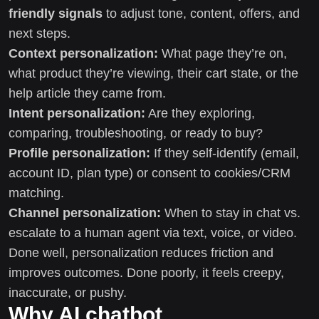
friendly signals
to adjust tone, content, offers, and
next steps.
Context personalization:
What page they’re on,
what product they’re viewing, their cart state, or the
help article they came from.
Intent personalization:
Are they exploring,
comparing, troubleshooting, or ready to buy?
Profile personalization:
If they self-identify (email,
account ID, plan type) or consent to cookies/CRM
matching.
Channel personalization:
When to stay in chat vs.
escalate to a human agent via text, voice, or video.
Done well, personalization reduces friction and
improves outcomes. Done poorly, it feels creepy,
inaccurate, or pushy.
Why AI chatbot