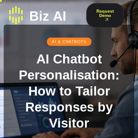
Request
Demo
AI & CHATBOTS
AI Chatbot
Personalisation:
How to Tailor
Responses by
Visitor