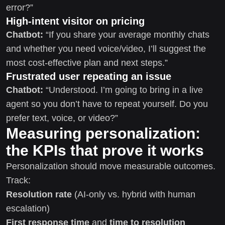
error?”
High-intent visitor on pricing
Chatbot:
“If you share your average monthly chats
and whether you need voice/video, I’ll suggest the
most cost-effective plan and next steps.”
Frustrated user repeating an issue
Chatbot:
“Understood. I’m going to bring in a live
agent so you don’t have to repeat yourself. Do you
prefer text, voice, or video?”
Measuring personalization:
the KPIs that prove it works
Personalization should move measurable outcomes.
Track:
Resolution rate
(AI-only vs. hybrid with human
escalation)
First response time
and
time to resolution