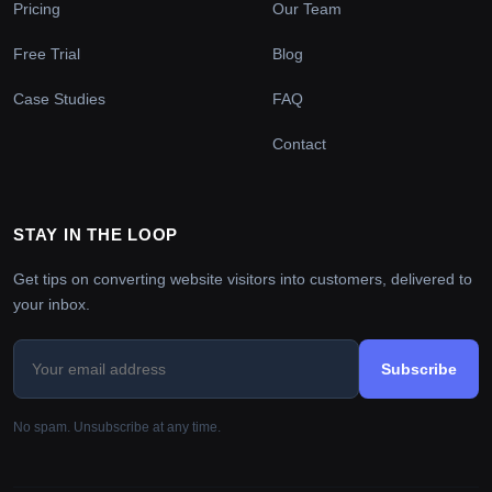
Pricing
Our Team
Free Trial
Blog
Case Studies
FAQ
Contact
STAY IN THE LOOP
Get tips on converting website visitors into customers, delivered to
your inbox.
Subscribe
No spam. Unsubscribe at any time.