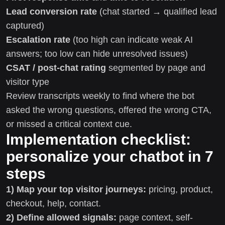
Lead conversion rate
(chat started → qualified lead
captured)
Escalation rate
(too high can indicate weak AI
answers; too low can hide unresolved issues)
CSAT / post-chat rating
segmented by page and
visitor type
Review transcripts weekly to find where the bot
asked the wrong questions, offered the wrong CTA,
or missed a critical context cue.
Implementation checklist:
personalize your chatbot in 7
steps
1) Map your top visitor journeys:
pricing, product,
checkout, help, contact.
2) Define allowed signals:
page context, self-