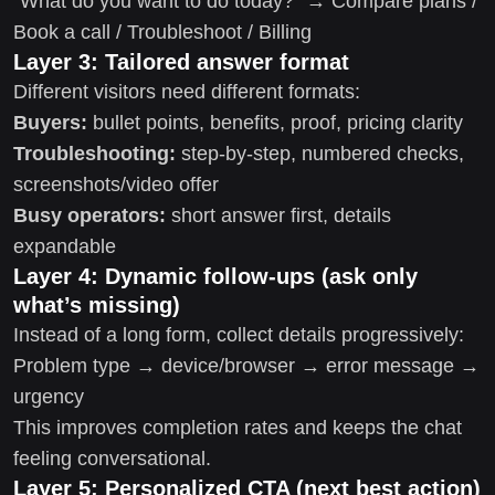
“What do you want to do today?” → Compare plans /
Book a call / Troubleshoot / Billing
Layer 3: Tailored answer format
Different visitors need different formats:
Buyers:
bullet points, benefits, proof, pricing clarity
Troubleshooting:
step-by-step, numbered checks,
screenshots/video offer
Busy operators:
short answer first, details
expandable
Layer 4: Dynamic follow-ups (ask only
what’s missing)
Instead of a long form, collect details progressively:
Problem type → device/browser → error message →
urgency
This improves completion rates and keeps the chat
feeling conversational.
Layer 5: Personalized CTA (next best action)