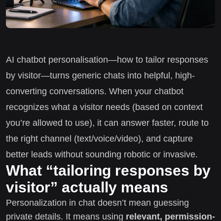
AI chatbot personalisation—how to tailor responses
by visitor—turns generic chats into helpful, high-
converting conversations. When your chatbot
recognizes what a visitor needs (based on context
you’re allowed to use), it can answer faster, route to
the right channel (text/voice/video), and capture
better leads without sounding robotic or invasive.
What “tailoring responses by
visitor” actually means
Personalization in chat doesn’t mean guessing
private details. It means using
relevant, permission-