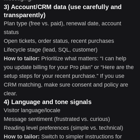
3) Account/CRM data (use carefully and
transparently)
Plan type (free vs. paid), renewal date, account
status
Open tickets, order status, recent purchases
Lifecycle stage (lead, SQL, customer)
How to tailor:
Prioritize what matters: “I can help
you update billing for your Pro plan” or “Here are the
setup steps for your recent purchase.” If you use
CRM matching, make sure consent and policy are
clear.
4) Language and tone signals
Visitor language/locale
Message sentiment (frustrated vs. curious)
Reading level preferences (simple vs. technical)
How to tailor:
Switch to simpler instructions for