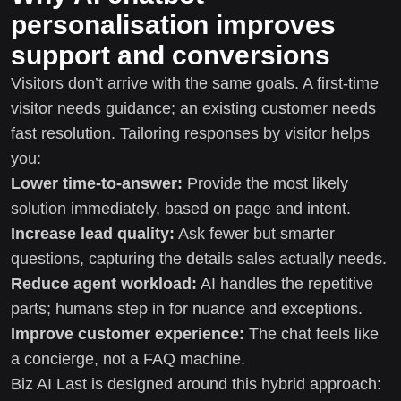
personalisation improves
support and conversions
Visitors don’t arrive with the same goals. A first-time
visitor needs guidance; an existing customer needs
fast resolution. Tailoring responses by visitor helps
you:
Lower time-to-answer:
Provide the most likely
solution immediately, based on page and intent.
Increase lead quality:
Ask fewer but smarter
questions, capturing the details sales actually needs.
Reduce agent workload:
AI handles the repetitive
parts; humans step in for nuance and exceptions.
Improve customer experience:
The chat feels like
a concierge, not a FAQ machine.
Biz AI Last is designed around this hybrid approach: