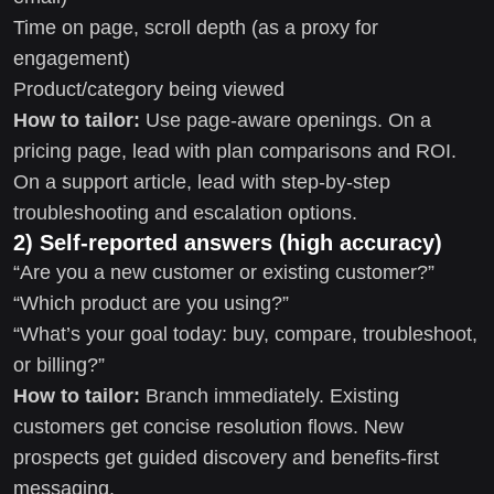
Time on page, scroll depth (as a proxy for
engagement)
Product/category being viewed
How to tailor:
Use page-aware openings. On a
pricing page, lead with plan comparisons and ROI.
On a support article, lead with step-by-step
troubleshooting and escalation options.
2) Self-reported answers (high accuracy)
“Are you a new customer or existing customer?”
“Which product are you using?”
“What’s your goal today: buy, compare, troubleshoot,
or billing?”
How to tailor:
Branch immediately. Existing
customers get concise resolution flows. New
prospects get guided discovery and benefits-first
messaging.