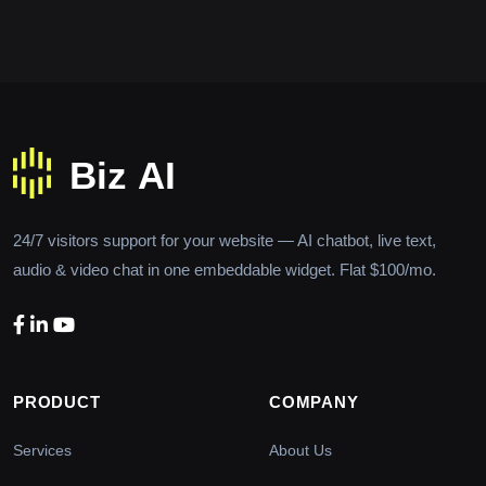
24/7 visitors support for your website — AI chatbot, live text,
audio & video chat in one embeddable widget. Flat $100/mo.
PRODUCT
COMPANY
Services
About Us