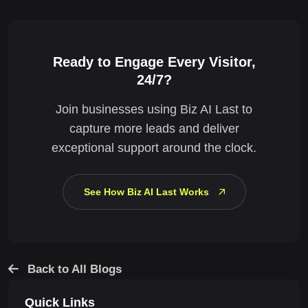
Ready to Engage Every Visitor,
24/7?
Join businesses using Biz AI Last to
capture more leads and deliver
exceptional support around the clock.
See How Biz AI Last Works
Back to All Blogs
Quick Links