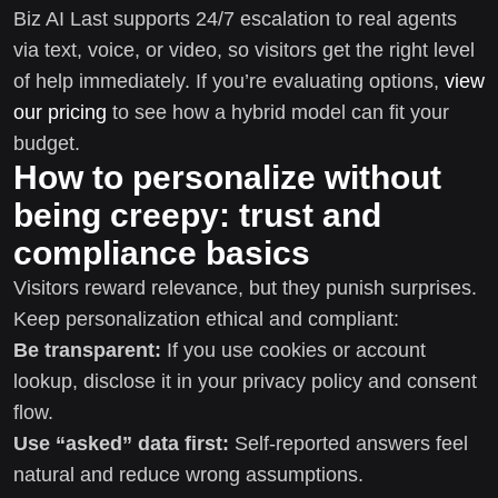
Biz AI Last supports 24/7 escalation to real agents
via text, voice, or video, so visitors get the right level
of help immediately. If you’re evaluating options,
view
our pricing
to see how a hybrid model can fit your
budget.
How to personalize without
being creepy: trust and
compliance basics
Visitors reward relevance, but they punish surprises.
Keep personalization ethical and compliant:
Be transparent:
If you use cookies or account
lookup, disclose it in your privacy policy and consent
flow.
Use “asked” data first:
Self-reported answers feel
natural and reduce wrong assumptions.