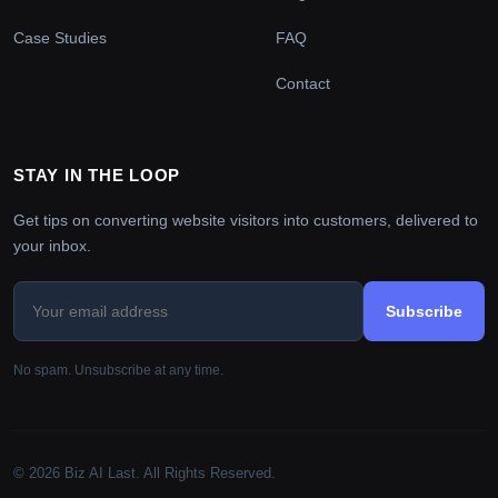
Case Studies
FAQ
Contact
STAY IN THE LOOP
Get tips on converting website visitors into customers, delivered to
your inbox.
Subscribe
No spam. Unsubscribe at any time.
© 2026 Biz AI Last. All Rights Reserved.