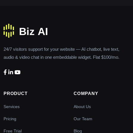
24/7 visitors support for your website — AI chatbot, live text,
audio & video chat in one embeddable widget. Flat $100/mo.
PRODUCT
COMPANY
Services
About Us
Pricing
Our Team
Free Trial
Blog