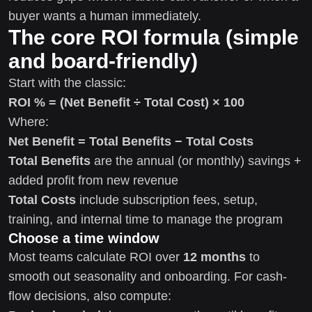
buyer wants a human immediately.
The core ROI formula (simple
and board-friendly)
Start with the classic:
ROI % = (Net Benefit ÷ Total Cost) × 100
Where:
Net Benefit = Total Benefits − Total Costs
Total Benefits
are the annual (or monthly) savings +
added profit from new revenue
Total Costs
include subscription fees, setup,
training, and internal time to manage the program
Choose a time window
Most teams calculate ROI over
12 months
to
smooth out seasonality and onboarding. For cash-
flow decisions, also compute: