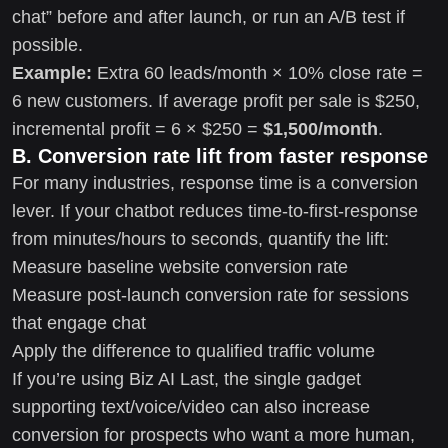
chat” before and after launch, or run an A/B test if
possible.
Example:
Extra 60 leads/month × 10% close rate =
6 new customers. If average profit per sale is $250,
incremental profit = 6 × $250 =
$1,500/month
.
B. Conversion rate lift from faster response
For many industries, response time is a conversion
lever. If your chatbot reduces time-to-first-response
from minutes/hours to seconds, quantify the lift:
Measure baseline website conversion rate
Measure post-launch conversion rate for sessions
that engage chat
Apply the difference to qualified traffic volume
If you’re using Biz AI Last, the single gadget
supporting text/voice/video can also increase
conversion for prospects who want a more human,