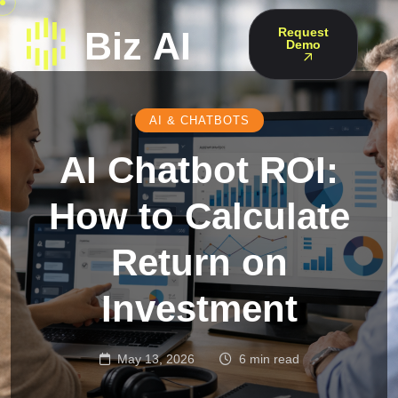
Request
Demo
AI & CHATBOTS
AI Chatbot ROI:
How to Calculate
Return on
Investment
May 13, 2026
6 min read