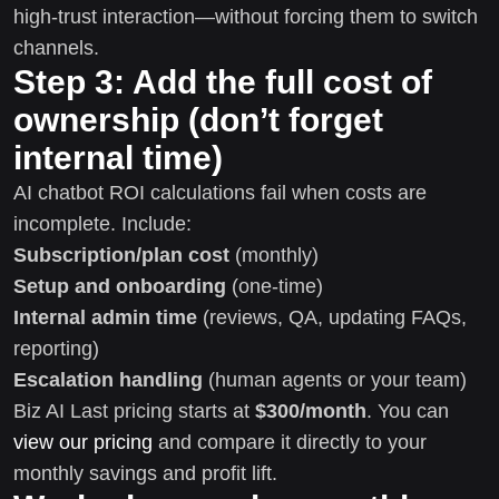
high-trust interaction—without forcing them to switch
channels.
Step 3: Add the full cost of
ownership (don’t forget
internal time)
AI chatbot ROI calculations fail when costs are
incomplete. Include:
Subscription/plan cost
(monthly)
Setup and onboarding
(one-time)
Internal admin time
(reviews, QA, updating FAQs,
reporting)
Escalation handling
(human agents or your team)
Biz AI Last pricing starts at
$300/month
. You can
view our pricing
and compare it directly to your
monthly savings and profit lift.