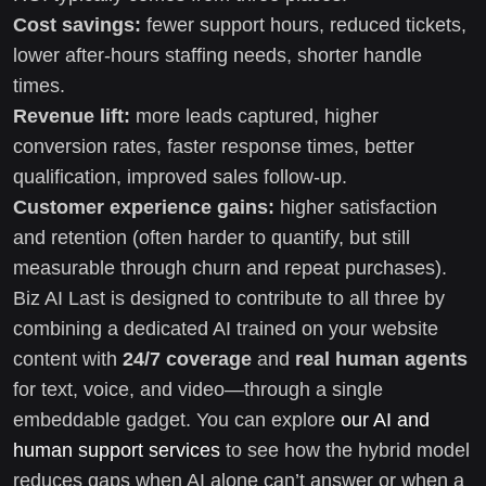
Cost savings:
fewer support hours, reduced tickets,
lower after-hours staffing needs, shorter handle
times.
Revenue lift:
more leads captured, higher
conversion rates, faster response times, better
qualification, improved sales follow-up.
Customer experience gains:
higher satisfaction
and retention (often harder to quantify, but still
measurable through churn and repeat purchases).
Biz AI Last is designed to contribute to all three by
combining a dedicated AI trained on your website
content with
24/7 coverage
and
real human agents
for text, voice, and video—through a single
embeddable gadget. You can explore
our AI and
human support services
to see how the hybrid model
reduces gaps when AI alone can’t answer or when a