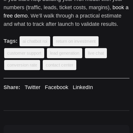
numbers (traffic, leads, ticket costs, margins),
book a
free demo
. We’ll walk through a practical estimate
and what to track after launch to validate results.
Tags:
ai chatbot roi
return on investment
customer support
lead generation
live chat
conversion rate
contact center
Share:
Twitter
Facebook
LinkedIn