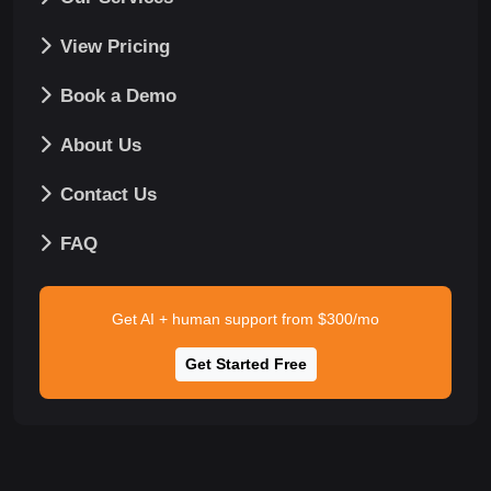
View Pricing
Book a Demo
About Us
Contact Us
FAQ
Get AI + human support from $300/mo
Get Started Free