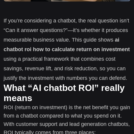
If you’re considering a chatbot, the real question isn’t
“Can it answer questions?”—it’s whether it produces
measurable business value. This guide shows
ai
chatbot roi how to calculate return on investment
using a practical framework that combines cost
savings, revenue lift, and risk reduction, so you can
justify the investment with numbers you can defend.
What “AI chatbot ROI” really
means
ROI (return on investment) is the net benefit you gain
from a chatbot compared to what you spend on it.
With customer support and lead generation chatbots,
ROI typically comes from three places: