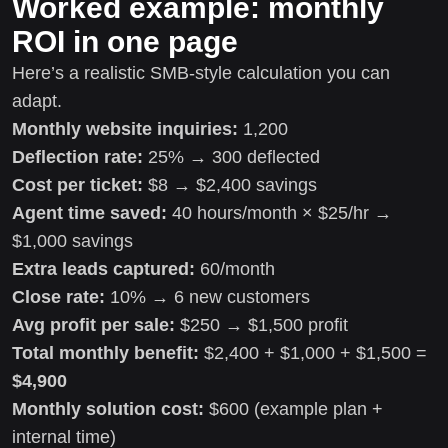
Worked example: monthly
ROI in one page
Here’s a realistic SMB-style calculation you can
adapt.
Monthly website inquiries:
1,200
Deflection rate:
25% → 300 deflected
Cost per ticket:
$8 → $2,400 savings
Agent time saved:
40 hours/month × $25/hr →
$1,000 savings
Extra leads captured:
60/month
Close rate:
10% → 6 new customers
Avg profit per sale:
$250 → $1,500 profit
Total monthly benefit:
$2,400 + $1,000 + $1,500 =
$4,900
Monthly solution cost:
$600 (example plan +
internal time)