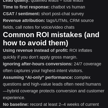
Lead quality:
qualified leads ÷ total leads
Time to first response:
chatbot vs human
CSAT / sentiment:
short post-chat survey
Revenue attribution:
tags/UTMs, CRM source
fields, call notes for voice/video chats
Common ROI mistakes (and
how to avoid them)
Using revenue instead of profit:
ROI inflates
quickly if you don’t apply gross margin.
Ignoring after-hours conversions:
24/7 coverage
often captures your highest-intent visitors.
Assuming “AI-only” performance:
complex
questions and high-value leads often need humans
—hybrid coverage protects conversion and customer
experience.
No baseline:
record at least 2–4 weeks of current