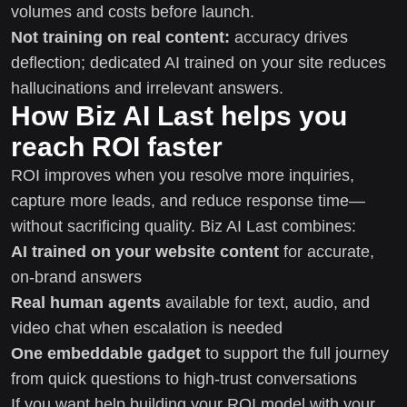
volumes and costs before launch.
Not training on real content:
accuracy drives
deflection; dedicated AI trained on your site reduces
hallucinations and irrelevant answers.
How Biz AI Last helps you
reach ROI faster
ROI improves when you resolve more inquiries,
capture more leads, and reduce response time—
without sacrificing quality. Biz AI Last combines:
AI trained on your website content
for accurate,
on-brand answers
Real human agents
available for text, audio, and
video chat when escalation is needed
One embeddable gadget
to support the full journey
from quick questions to high-trust conversations
If you want help building your ROI model with your