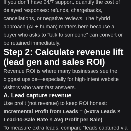
If you don’t have 24/7 support, quantify the cost of
delayed responses: refunds, chargebacks,
cancellations, or negative reviews. The hybrid
approach (AI + human) matters here because a
buyer who asks to “talk to someone” can convert or
be retained immediately.
Step 2: Calculate revenue lift
(lead gen and sales ROI)
Revenue ROI is where many businesses see the
biggest upside—especially for high-intent website
visitors who want fast answers.
A. Lead capture revenue
Use profit (not revenue) to keep ROI honest:
Incremental Profit from Leads = (Extra Leads ×
Lead-to-Sale Rate × Avg Profit per Sale)
To measure extra leads, compare “leads captured via