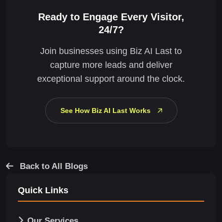
Ready to Engage Every Visitor,
24/7?
Join businesses using Biz AI Last to
capture more leads and deliver
exceptional support around the clock.
See How Biz AI Last Works
Back to All Blogs
Quick Links
Our Services