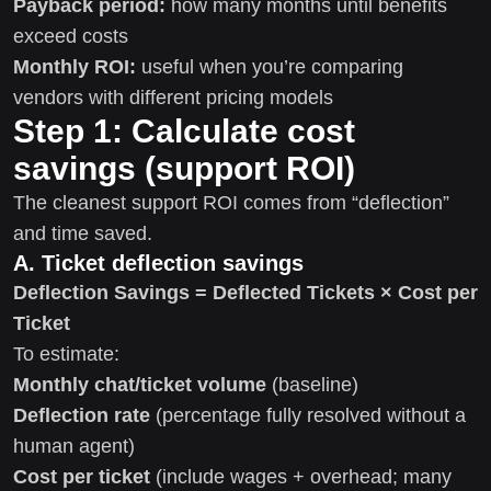
Payback period:
how many months until benefits
exceed costs
Monthly ROI:
useful when you’re comparing
vendors with different pricing models
Step 1: Calculate cost
savings (support ROI)
The cleanest support ROI comes from “deflection”
and time saved.
A. Ticket deflection savings
Deflection Savings = Deflected Tickets × Cost per
Ticket
To estimate:
Monthly chat/ticket volume
(baseline)
Deflection rate
(percentage fully resolved without a
human agent)
Cost per ticket
(include wages + overhead; many