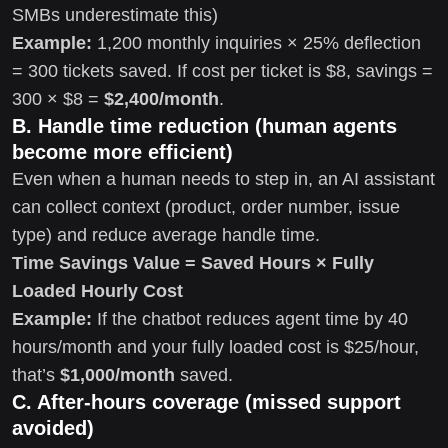
SMBs underestimate this)
Example:
1,200 monthly inquiries × 25% deflection
= 300 tickets saved. If cost per ticket is $8, savings =
300 × $8 =
$2,400/month
.
B. Handle time reduction (human agents
become more efficient)
Even when a human needs to step in, an AI assistant
can collect context (product, order number, issue
type) and reduce average handle time.
Time Savings Value = Saved Hours × Fully
Loaded Hourly Cost
Example:
If the chatbot reduces agent time by 40
hours/month and your fully loaded cost is $25/hour,
that’s
$1,000/month
saved.
C. After-hours coverage (missed support
avoided)