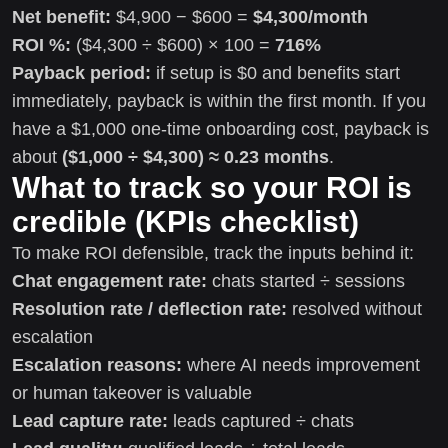
Net benefit:
$4,900 − $600 =
$4,300/month
ROI %:
($4,300 ÷ $600) × 100 =
716%
Payback period:
if setup is $0 and benefits start
immediately, payback is within the first month. If you
have a $1,000 one-time onboarding cost, payback is
about
($1,000 ÷ $4,300) ≈ 0.23 months
.
What to track so your ROI is
credible (KPIs checklist)
To make ROI defensible, track the inputs behind it:
Chat engagement rate:
chats started ÷ sessions
Resolution rate / deflection rate:
resolved without
escalation
Escalation reasons:
where AI needs improvement
or human takeover is valuable
Lead capture rate:
leads captured ÷ chats