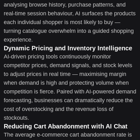
analysing browse history, purchase patterns, and
real-time session behaviour, AI surfaces the products
each individual shopper is most likely to buy —
turning catalogue overwhelm into a guided shopping
experience.
Dynamic Pricing and Inventory Intelligence
AI-driven pricing tools continuously monitor
competitor prices, demand signals, and stock levels
to adjust prices in real time — maximising margin
when demand is high and protecting volume when
competition is fierce. Paired with AI-powered demand
forecasting, businesses can dramatically reduce the
cost of overstocking and the revenue loss of
stockouts.
Reducing Cart Abandonment with AI Chat
The average e-commerce cart abandonment rate is