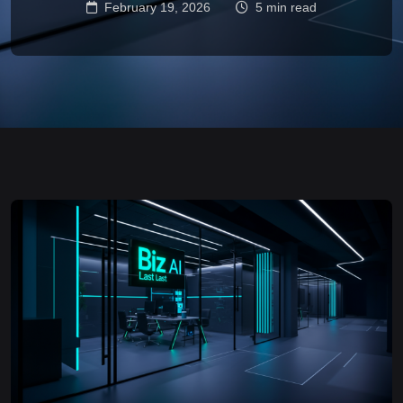
February 19, 2026
5 min read