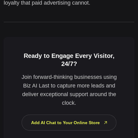
loyalty that paid advertising cannot.
Ready to Engage Every Visitor,
24/7?
Join forward-thinking businesses using
Biz AI Last to capture more leads and
deliver exceptional support around the
clock.
Add AI Chat to Your Online Store