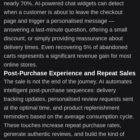
nearly 70%. AI-powered chat widgets can detect
when a customer is about to leave the checkout
page and trigger a personalised message —
answering a last-minute question, offering a small
discount, or simply providing reassurance about
delivery times. Even recovering 5% of abandoned
carts represents a significant revenue gain for most
online stores.
Post-Purchase Experience and Repeat Sales
The sale is not the end of the journey. AI automates
intelligent post-purchase sequences: delivery
tracking updates, personalised review requests sent
at the optimal time, and product replenishment
reminders based on the average consumption cycle.
These touches increase repeat purchase rates,
generate authentic reviews, and build the kind of