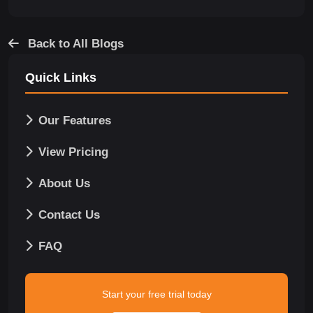
Back to All Blogs
Quick Links
Our Features
View Pricing
About Us
Contact Us
FAQ
Start your free trial today