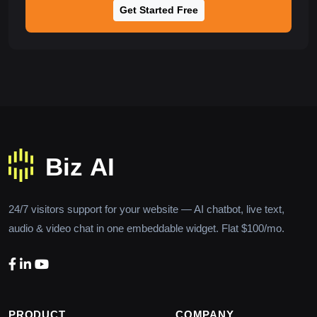
Get Started Free
24/7 visitors support for your website — AI chatbot, live text,
audio & video chat in one embeddable widget. Flat $100/mo.
PRODUCT
COMPANY