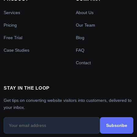
Services
About Us
Pricing
Our Team
Free Trial
Blog
Case Studies
FAQ
Contact
STAY IN THE LOOP
Get tips on converting website visitors into customers, delivered to
your inbox.
Subscribe