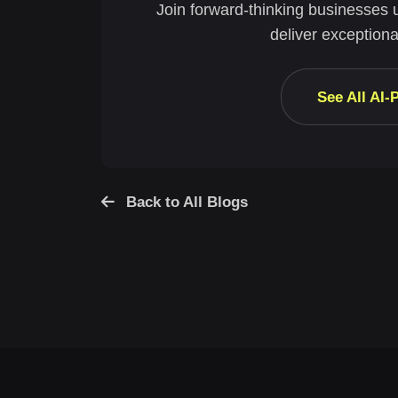
Join forward-thinking businesses 
deliver exceptiona
See All AI
Back to All Blogs