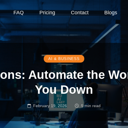
FAQ
Pricing
Contact
Blogs
AI & BUSINESS
tions: Automate the Wo
You Down
February 19, 2026
5 min read