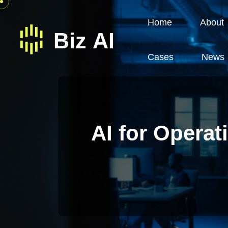
Home
About
Cases
News
AI for Opera