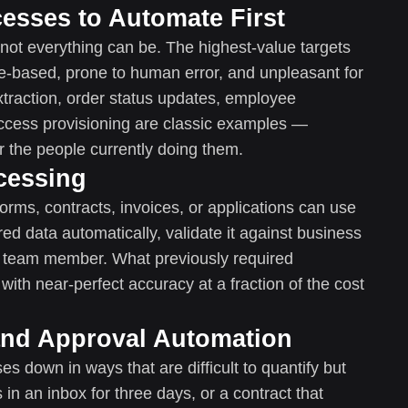
cesses to Automate First
not everything can be. The highest-value targets
le-based, prone to human error, and unpleasant for
traction, order status updates, employee
ccess provisioning are classic examples —
r the people currently doing them.
cessing
orms, contracts, invoices, or applications can use
ed data automatically, validate it against business
 or team member. What previously required
with near-perfect accuracy at a fraction of the cost
and Approval Automation
 down in ways that are difficult to quantify but
s in an inbox for three days, or a contract that