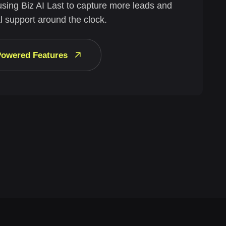
using Biz AI Last to capture more leads and
l support around the clock.
-Powered Features