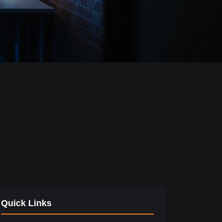
Quick Links