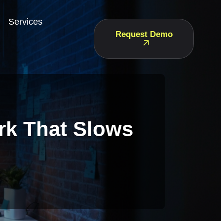
Services
Request Demo
rk That Slows