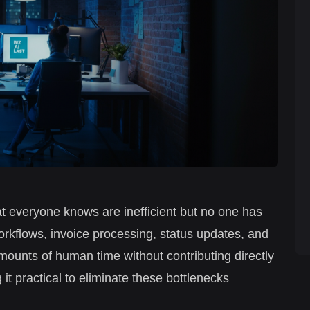
t everyone knows are inefficient but no one has
workflows, invoice processing, status updates, and
nts of human time without contributing directly
 it practical to eliminate these bottlenecks