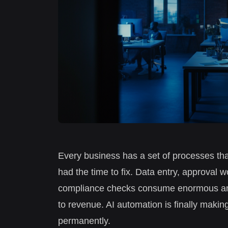
Every business has a set of processes tha
had the time to fix. Data entry, approval 
compliance checks consume enormous amou
to revenue. AI automation is finally making
permanently.