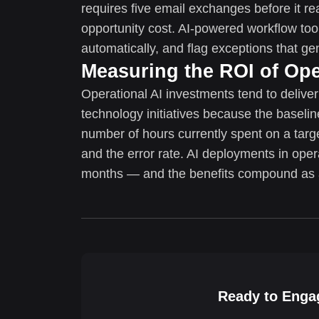
requires five email exchanges before it re
opportunity cost. AI-powered workflow tool
automatically, and flag exceptions that g
Measuring the ROI of Ope
Operational AI investments tend to delive
technology initiatives because the baseli
number of hours currently spent on a targe
and the error rate. AI deployments in oper
months — and the benefits compound as 
Ready to Engag