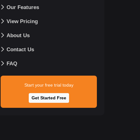
Our Features
View Pricing
About Us
Contact Us
FAQ
Start your free trial today
Get Started Free