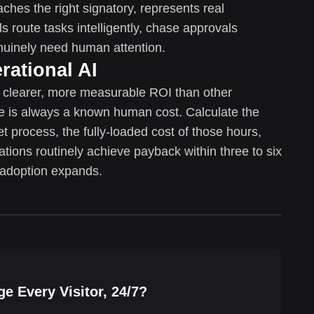
aches the right signatory, represents real
s route tasks intelligently, chase approvals
enuinely need human attention.
rational AI
r clearer, more measurable ROI than other
ne is always a known human cost. Calculate the
t process, the fully-loaded cost of those hours,
ations routinely achieve payback within three to six
adoption expands.
e Every Visitor, 24/7?