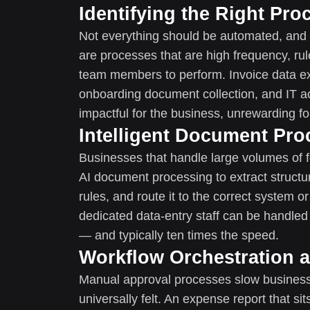
Identifying the Right Pro
Not everything should be automated, and 
are processes that are high frequency, ru
team members to perform. Invoice data ex
onboarding document collection, and IT a
impactful for the business, unrewarding fo
Intelligent Document Pro
Businesses that handle large volumes of f
AI document processing to extract structur
rules, and route it to the correct system
dedicated data-entry staff can be handled 
— and typically ten times the speed.
Workflow Orchestration 
Manual approval processes slow businesses
universally felt. An expense report that sit