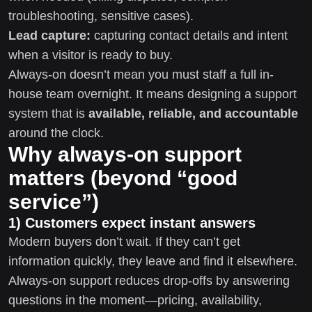
troubleshooting, sensitive cases).
Lead capture:
capturing contact details and intent
when a visitor is ready to buy.
Always-on doesn’t mean you must staff a full in-
house team overnight. It means designing a support
system that is
available, reliable, and accountable
around the clock.
Why always-on support
matters (beyond “good
service”)
1) Customers expect instant answers
Modern buyers don’t wait. If they can’t get
information quickly, they leave and find it elsewhere.
Always-on support reduces drop-offs by answering
questions in the moment—pricing, availability,