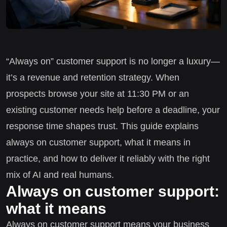
“Always on” customer support is no longer a luxury—
it’s a revenue and retention strategy. When
prospects browse your site at 11:30 PM or an
existing customer needs help before a deadline, your
response time shapes trust. This guide explains
always on customer support, what it means in
practice, and how to deliver it reliably with the right
mix of AI and real humans.
Always on customer support:
what it means
Always on customer support means your business