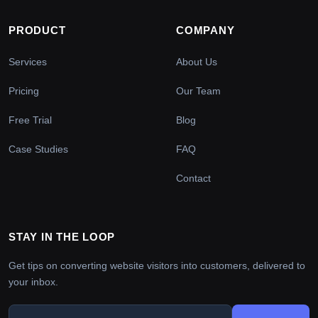
PRODUCT
COMPANY
Services
About Us
Pricing
Our Team
Free Trial
Blog
Case Studies
FAQ
Contact
STAY IN THE LOOP
Get tips on converting website visitors into customers, delivered to
your inbox.