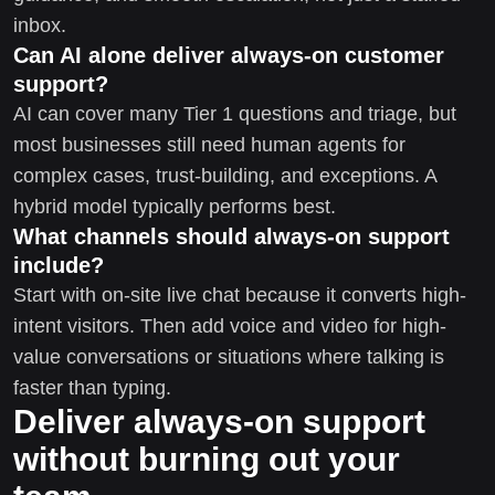
inbox.
Can AI alone deliver always-on customer
support?
AI can cover many Tier 1 questions and triage, but
most businesses still need human agents for
complex cases, trust-building, and exceptions. A
hybrid model typically performs best.
What channels should always-on support
include?
Start with on-site live chat because it converts high-
intent visitors. Then add voice and video for high-
value conversations or situations where talking is
faster than typing.
Deliver always-on support
without burning out your