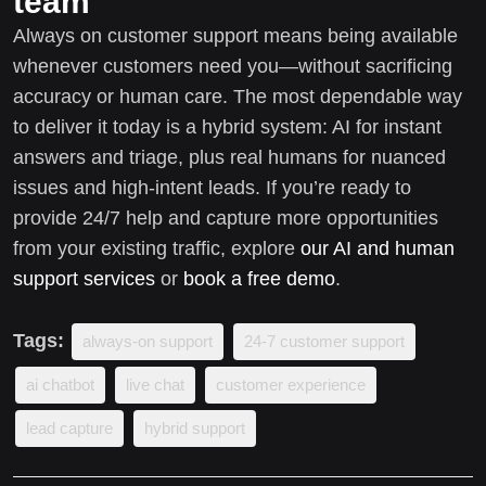
team
Always on customer support means being available
whenever customers need you—without sacrificing
accuracy or human care. The most dependable way
to deliver it today is a hybrid system: AI for instant
answers and triage, plus real humans for nuanced
issues and high-intent leads. If you’re ready to
provide 24/7 help and capture more opportunities
from your existing traffic, explore
our AI and human
support services
or
book a free demo
.
Tags:
always-on support
24-7 customer support
ai chatbot
live chat
customer experience
lead capture
hybrid support