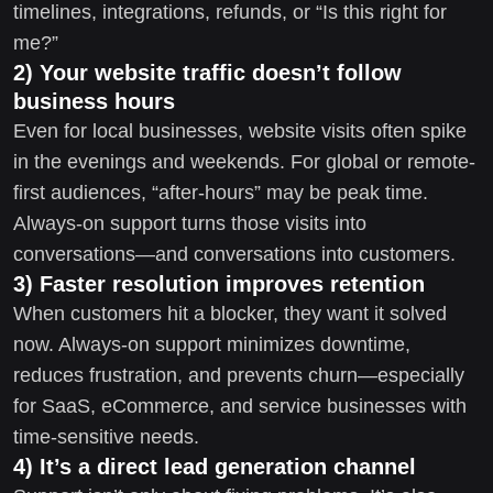
timelines, integrations, refunds, or “Is this right for
me?”
2) Your website traffic doesn’t follow
business hours
Even for local businesses, website visits often spike
in the evenings and weekends. For global or remote-
first audiences, “after-hours” may be peak time.
Always-on support turns those visits into
conversations—and conversations into customers.
3) Faster resolution improves retention
When customers hit a blocker, they want it solved
now. Always-on support minimizes downtime,
reduces frustration, and prevents churn—especially
for SaaS, eCommerce, and service businesses with
time-sensitive needs.
4) It’s a direct lead generation channel