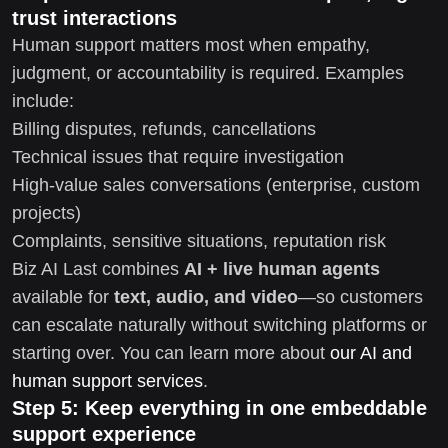
trust interactions
Human support matters most when empathy,
judgment, or accountability is required. Examples
include:
Billing disputes, refunds, cancellations
Technical issues that require investigation
High-value sales conversations (enterprise, custom
projects)
Complaints, sensitive situations, reputation risk
Biz AI Last combines
AI + live human agents
available for
text, audio, and video
—so customers
can escalate naturally without switching platforms or
starting over. You can learn more about
our AI and
human support services
.
Step 5: Keep everything in one embeddable
support experience