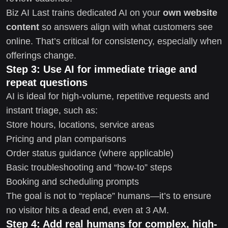
Biz AI Last trains dedicated AI on your
own website
content
so answers align with what customers see
online. That’s critical for consistency, especially when
offerings change.
Step 3: Use AI for immediate triage and
repeat questions
AI is ideal for high-volume, repetitive requests and
instant triage, such as:
Store hours, locations, service areas
Pricing and plan comparisons
Order status guidance (where applicable)
Basic troubleshooting and “how-to” steps
Booking and scheduling prompts
The goal is not to “replace” humans—it’s to ensure
no visitor hits a dead end, even at 3 AM.
Step 4: Add real humans for complex, high-