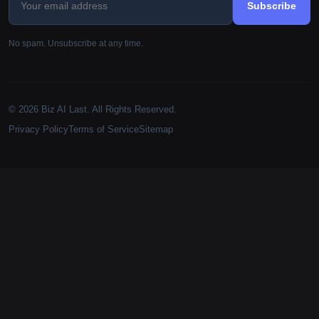
Subscribe
No spam. Unsubscribe at any time.
© 2026 Biz AI Last. All Rights Reserved.
Privacy Policy
Terms of Service
Sitemap