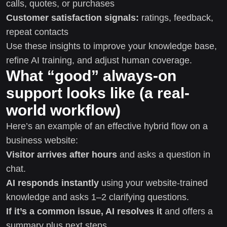
calls, quotes, or purchases
Customer satisfaction signals:
ratings, feedback,
repeat contacts
Use these insights to improve your knowledge base,
refine AI training, and adjust human coverage.
What “good” always-on
support looks like (a real-
world workflow)
Here’s an example of an effective hybrid flow on a
business website:
Visitor arrives after hours
and asks a question in
chat.
AI responds instantly
using your website-trained
knowledge and asks 1–2 clarifying questions.
If it’s a common issue, AI resolves it
and offers a
summary plus next steps.