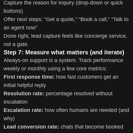
Capture the reason for inquiry (drop-down or quick
buttons)
Offer next steps: “Get a quote,” “Book a call,” “Talk to
an agent now”
Done right, lead capture feels like concierge service,
not a gate.
Step 7: Measure what matters (and iterate)
Always-on support is a system. Track performance
weekly or monthly using a few core metrics:
First response time:
how fast customers get an
initial helpful reply
Resolution rate:
percentage resolved without
escalation
Escalation rate:
how often humans are needed (and
why)
Lead conversion rate:
chats that become booked