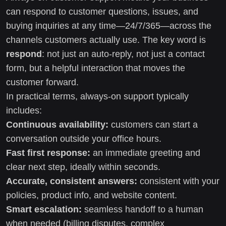
can respond to customer questions, issues, and
buying inquiries at any time—24/7/365—across the
channels customers actually use. The key word is
respond
: not just an auto-reply, not just a contact
form, but a helpful interaction that moves the
customer forward.
In practical terms, always-on support typically
includes:
Continuous availability:
customers can start a
conversation outside your office hours.
Fast first response:
an immediate greeting and
clear next step, ideally within seconds.
Accurate, consistent answers:
consistent with your
policies, product info, and website content.
Smart escalation:
seamless handoff to a human
when needed (billing disputes, complex