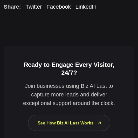
Share:
Twitter
Facebook
LinkedIn
Ready to Engage Every Visitor,
24/7?
Join businesses using Biz AI Last to
capture more leads and deliver
exceptional support around the clock.
See How Biz AI Last Works