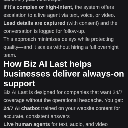
If it’s complex or high-intent,
the system offers
escalation to a live agent via text, voice, or video.
Lead details are captured
(with consent) and the
conversation is logged for follow-up.
This approach minimizes delays while protecting
quality—and it scales without hiring a full overnight
team.
How Biz AI Last helps
businesses deliver always-on
support
Biz AI Last is designed for companies that want 24/7
coverage without the operational headache. You get:
24/7 AI chatbot
trained on your website content for
accurate, consistent answers
Live human agents
for text, audio, and video