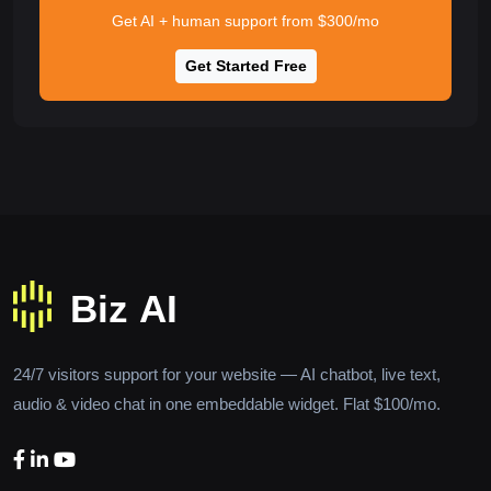
Get AI + human support from $300/mo
Get Started Free
24/7 visitors support for your website — AI chatbot, live text,
audio & video chat in one embeddable widget. Flat $100/mo.