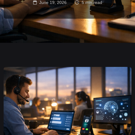
June 19, 2026
5 min read