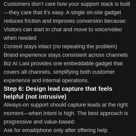
Customers don’t care how your support stack is built
—they care that it’s easy. A single on-site gadget
reduces friction and improves conversion because:
Visitors can start in chat and move to voice/video
when needed
Context stays intact (no repeating the problem)
Brand experience stays consistent across channels
Biz AI Last provides one embeddable gadget that
covers all channels, simplifying both customer
experience and internal operations.
Step 6: Design lead capture that feels
helpful (not intrusive)
Always-on support should capture leads at the right
moment—when intent is high. The best approach is
progressive and value-based:
Ask for email/phone only after offering help