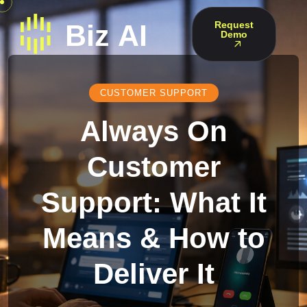
Request
Demo
CUSTOMER SUPPORT
Always On
Customer
Support: What It
Means & How to
Deliver It