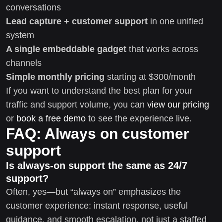
conversations
Lead capture + customer support
in one unified
system
A single embeddable gadget
that works across
channels
Simple monthly pricing
starting at $300/month
If you want to understand the best plan for your
traffic and support volume, you can
view our pricing
or
book a free demo
to see the experience live.
FAQ: Always on customer
support
Is always-on support the same as 24/7
support?
Often, yes—but “always on” emphasizes the
customer experience: instant response, useful
guidance, and smooth escalation, not just a staffed