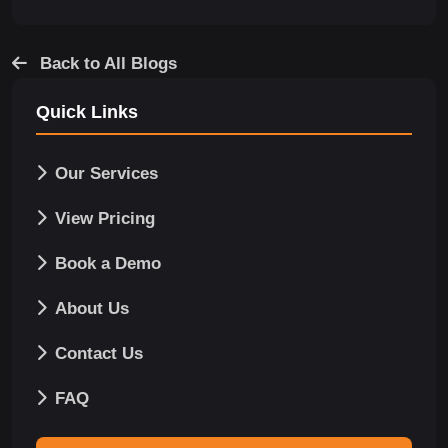
Back to All Blogs
Quick Links
Our Services
View Pricing
Book a Demo
About Us
Contact Us
FAQ