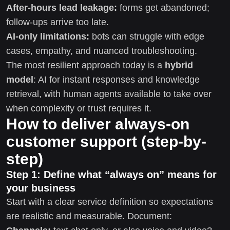
After-hours lead leakage:
forms get abandoned;
follow-ups arrive too late.
AI-only limitations:
bots can struggle with edge
cases, empathy, and nuanced troubleshooting.
The most resilient approach today is a
hybrid
model
: AI for instant responses and knowledge
retrieval, with human agents available to take over
when complexity or trust requires it.
How to deliver always-on
customer support (step-by-
step)
Step 1: Define what “always on” means for
your business
Start with a clear service definition so expectations
are realistic and measurable. Document: