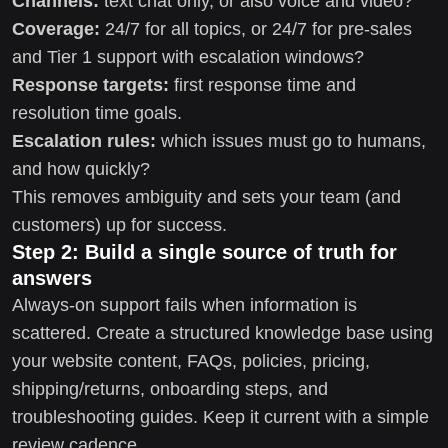
Channels:
text chat only, or also voice and video?
Coverage:
24/7 for all topics, or 24/7 for pre-sales
and Tier 1 support with escalation windows?
Response targets:
first response time and
resolution time goals.
Escalation rules:
which issues must go to humans,
and how quickly?
This removes ambiguity and sets your team (and
customers) up for success.
Step 2: Build a single source of truth for
answers
Always-on support fails when information is
scattered. Create a structured knowledge base using
your website content, FAQs, policies, pricing,
shipping/returns, onboarding steps, and
troubleshooting guides. Keep it current with a simple
review cadence.