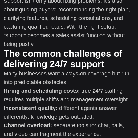
Support isn’t only about fixing problems. It’s also
about guiding buyers: recommending the right plan,
clarifying features, scheduling consultations, and
capturing qualified leads. With the right setup,
“support” becomes a sales assist function without
being pushy.
The common challenges of
delivering 24/7 support
Many businesses want always-on coverage but run
into predictable obstacles:
Hiring and scheduling costs:
true 24/7 staffing
requires multiple shifts and management oversight.
Inconsistent quality:
different agents answer
differently; knowledge gets outdated.
Channel overload:
separate tools for chat, calls,
and video can fragment the experience.