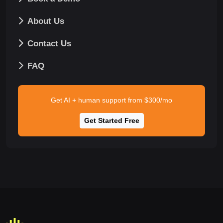
About Us
Contact Us
FAQ
Get AI + human support from $300/mo
Get Started Free