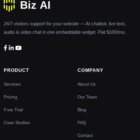
24/7 visitors support for your website — AI chatbot, live text,
audio & video chat in one embeddable widget. Flat $100/mo.
PRODUCT
COMPANY
Services
About Us
Pricing
Our Team
Free Trial
Blog
Case Studies
FAQ
Contact