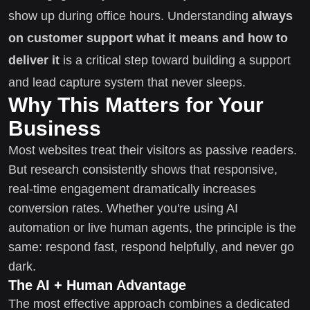
show up during office hours. Understanding
always
on customer support what it means and how to
deliver it
is a critical step toward building a support
and lead capture system that never sleeps.
Why This Matters for Your
Business
Most websites treat their visitors as passive readers.
But research consistently shows that responsive,
real-time engagement dramatically increases
conversion rates. Whether you're using AI
automation or live human agents, the principle is the
same: respond fast, respond helpfully, and never go
dark.
The AI + Human Advantage
The most effective approach combines a dedicated