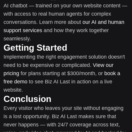
AI chatbot — trained on your own website content —
with access to real human agents for complex
conversations. Learn more about
our AI and human
support services
and how they work together
seamlessly.
Getting Started
Implementing the right engagement solution doesn't
need to be expensive or complicated.
View our
pricing
for plans starting at $300/month, or
book a
free demo
to see Biz AI Last in action on a live
website.
Conclusion
Every visitor who leaves your site without engaging
is a lost opportunity. Biz AI Last makes sure that
never happens — with 24/7 coverage across text,