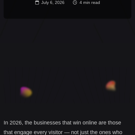
July 6, 2026
4 min read
In 2026, the businesses that win online are those
that engage every visitor — not just the ones who