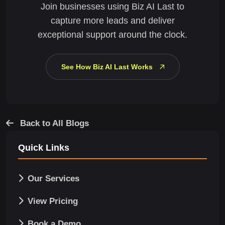
Join businesses using Biz AI Last to
capture more leads and deliver
exceptional support around the clock.
See How Biz AI Last Works
Back to All Blogs
Quick Links
Our Services
View Pricing
Book a Demo