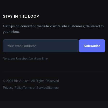
STAY IN THE LOOP
Get tips on converting website visitors into customers, delivered to
your inbox.
Subscribe
No spam. Unsubscribe at any time.
© 2026 Biz AI Last. All Rights Reserved.
Privacy Policy
Terms of Service
Sitemap