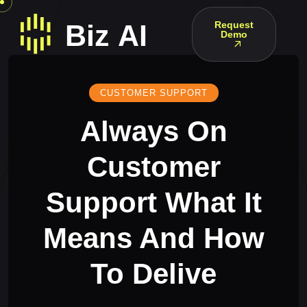
Request
Demo
CUSTOMER SUPPORT
Always On
Customer
Support What It
Means And How
To Delive