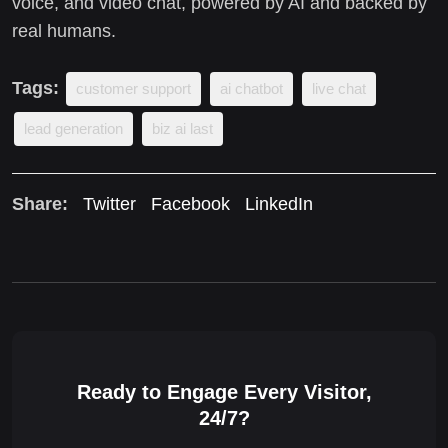
voice, and video chat, powered by AI and backed by
real humans.
Tags:
customer support
ai chatbot
live chat
lead generation
biz ai last
Share:
Twitter
Facebook
LinkedIn
Ready to Engage Every Visitor,
24/7?