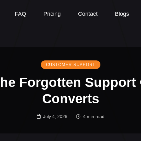
FAQ
Pricing
Contact
Blogs
CUSTOMER SUPPORT
he Forgotten Support
Converts
July 4, 2026
4 min read