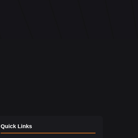
Quick Links