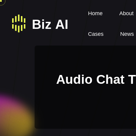
Home
About
Cases
News
Audio Chat T