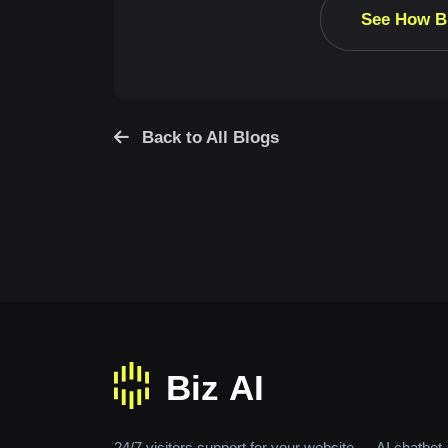
See How B
Back to All Blogs
24/7 visitors support for your website — AI chatbot,