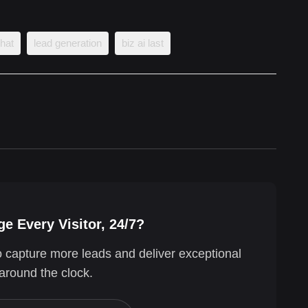
chat
lead generation
biz ai last
e Every Visitor, 24/7?
o capture more leads and deliver exceptional
around the clock.