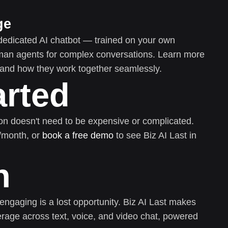
ge
dedicated AI chatbot — trained on your own
uman agents for complex conversations. Learn more
and how they work together seamlessly.
arted
on doesn't need to be expensive or complicated.
0/month, or
book a free demo
to see Biz AI Last in
n
 engaging is a lost opportunity. Biz AI Last makes
rage across text, voice, and video chat, powered