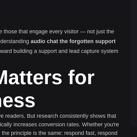
e those that engage every visitor — not just the
nderstanding
audio chat the forgotten support
 toward building a support and lead capture system
atters for
ness
ive readers. But research consistently shows that
cally increases conversion rates. Whether you're
 the principle is the same: respond fast, respond