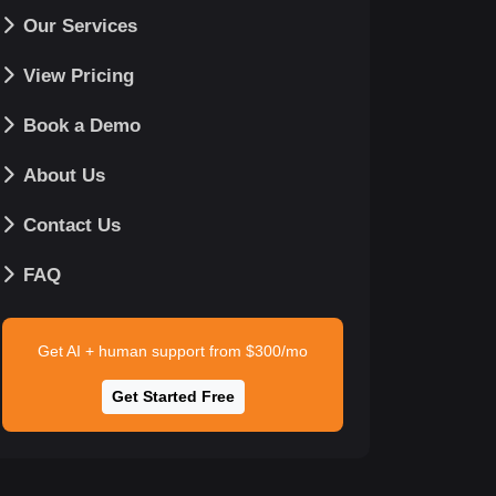
Our Services
View Pricing
Book a Demo
About Us
Contact Us
FAQ
Get AI + human support from $300/mo
Get Started Free