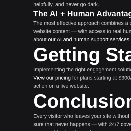
helpfully, and never go dark.
The AI + Human Advanta
The most effective approach combines a 
website content — with access to real h
about
our AI and human support services
Getting St
Implementing the right engagement soluti
View our pricing
for plans starting at $30
action on a live website.
Conclusio
Every visitor who leaves your site without
sure that never happens — with 24/7 cove