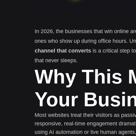
In 2026, the businesses that win online ar
ones who show up during office hours. U
channel that converts
is a critical step
that never sleeps.
Why This M
Your Busi
Most websites treat their visitors as pass
responsive, real-time engagement dramati
using AI automation or live human agents,