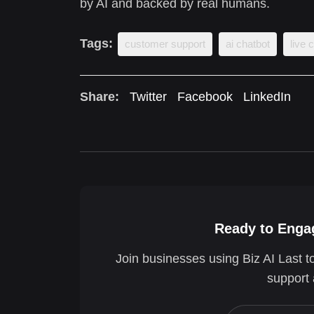
by AI and backed by real humans.
Tags:
customer support
ai chatbot
live 
Share:
Twitter
Facebook
LinkedIn
Ready to Engag
Join businesses using Biz AI Last t
support 