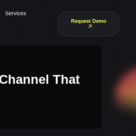
Services
Request Demo
 Channel That