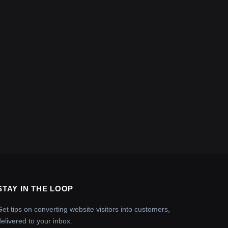
STAY IN THE LOOP
Get tips on converting website visitors into customers,
delivered to your inbox.