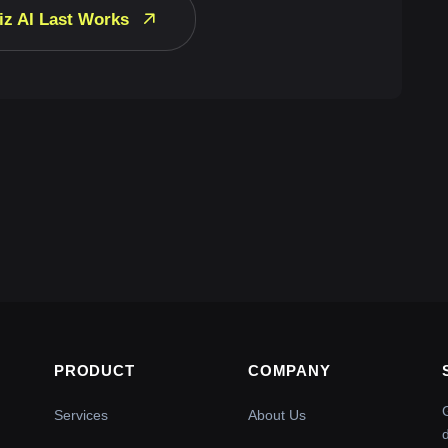
iz AI Last Works
PRODUCT
COMPANY
Services
About Us