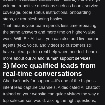
volume, repetitive questions such as hours, service
coverage, order status instructions, onboarding
steps, or troubleshooting basics.
That means your team spends less time repeating
the same answers and more time on higher-value
work. With Biz AI Last, you can also add live human
agents (text, voice, and video) so customers still
have a clear path to real help when needed. Learn
more about
our AI and human support services
.
3) More qualified leads from
real-time conversations
Chat isn’t only for support—it’s one of the highest-
intent lead capture channels. A dedicated AI chatbot
trained on your website can guide visitors the way a
top salesperson would: asking the right questions,