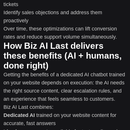
tickets
Identify sales objections and address them
proactively
Over time, these optimizations can lift conversion
rates and reduce support volume simultaneously.
How Biz AI Last delivers
these benefits (AI + humans,
done right)
Getting the benefits of a dedicated AI chatbot trained
on your website depends on execution: the AI needs
the right source content, clear escalation rules, and
an experience that feels seamless to customers.
Biz AI Last combines:
Dedicated AI
trained on your website content for
accurate, fast answers