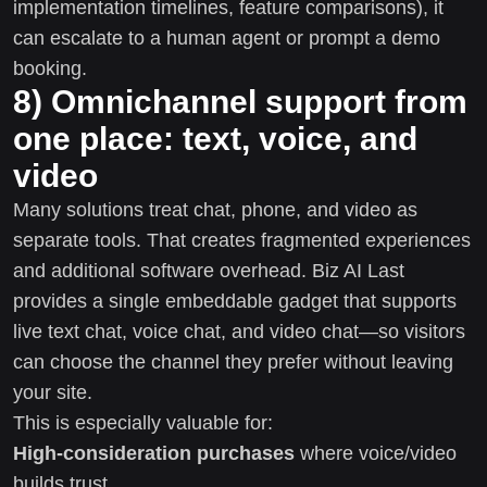
implementation timelines, feature comparisons), it
can escalate to a human agent or prompt a demo
booking.
8) Omnichannel support from
one place: text, voice, and
video
Many solutions treat chat, phone, and video as
separate tools. That creates fragmented experiences
and additional software overhead. Biz AI Last
provides a single embeddable gadget that supports
live text chat, voice chat, and video chat—so visitors
can choose the channel they prefer without leaving
your site.
This is especially valuable for:
High-consideration purchases
where voice/video
builds trust