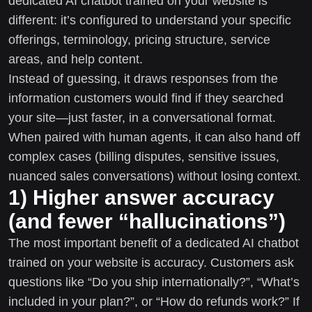
dedicated AI chatbot trained on your website is
different: it’s configured to understand your specific
offerings, terminology, pricing structure, service
areas, and help content.
Instead of guessing, it draws responses from the
information customers would find if they searched
your site—just faster, in a conversational format.
When paired with human agents, it can also hand off
complex cases (billing disputes, sensitive issues,
nuanced sales conversations) without losing context.
1) Higher answer accuracy
(and fewer “hallucinations”)
The most important benefit of a dedicated AI chatbot
trained on your website is accuracy. Customers ask
questions like “Do you ship internationally?”, “What’s
included in your plan?”, or “How do refunds work?” If