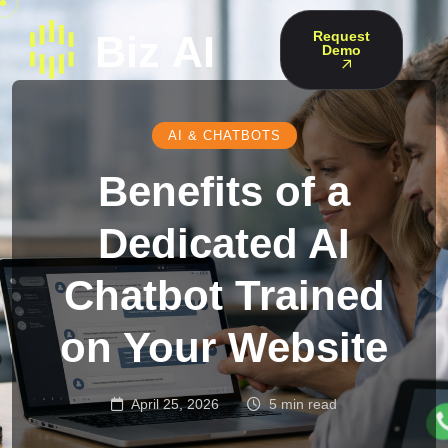
Request
Demo
AI & CHATBOTS
Benefits of a
Dedicated AI
Chatbot Trained
on Your Website
April 25, 2026
5 min read