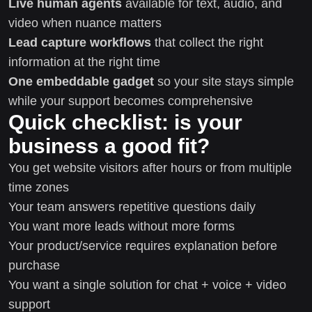
Live human agents
available for text, audio, and
video when nuance matters
Lead capture workflows
that collect the right
information at the right time
One embeddable gadget
so your site stays simple
while your support becomes comprehensive
Quick checklist: is your
business a good fit?
You get website visitors after hours or from multiple
time zones
Your team answers repetitive questions daily
You want more leads without more forms
Your product/service requires explanation before
purchase
You want a single solution for chat + voice + video
support