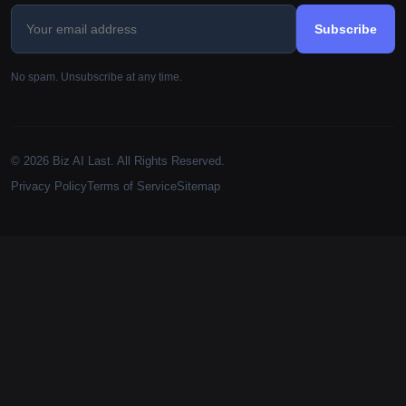
Subscribe
No spam. Unsubscribe at any time.
© 2026 Biz AI Last. All Rights Reserved.
Privacy Policy
Terms of Service
Sitemap