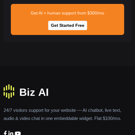
Get AI + human support from $300/mo
Get Started Free
24/7 visitors support for your website — AI chatbot, live text,
audio & video chat in one embeddable widget. Flat $100/mo.