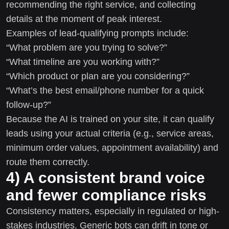
recommending the right service, and collecting
details at the moment of peak interest.
Examples of lead-qualifying prompts include:
“What problem are you trying to solve?”
“What timeline are you working with?”
“Which product or plan are you considering?”
“What’s the best email/phone number for a quick
follow-up?”
Because the AI is trained on your site, it can qualify
leads using your actual criteria (e.g., service areas,
minimum order values, appointment availability) and
route them correctly.
4) A consistent brand voice
and fewer compliance risks
Consistency matters, especially in regulated or high-
stakes industries. Generic bots can drift in tone or