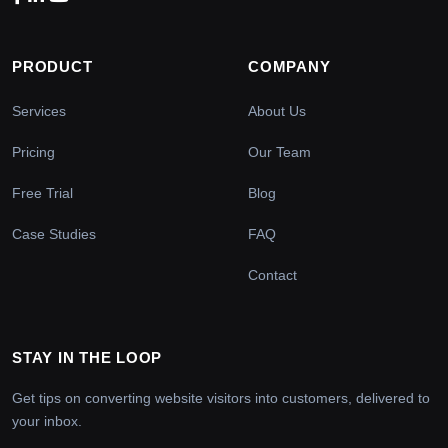
PRODUCT
COMPANY
Services
About Us
Pricing
Our Team
Free Trial
Blog
Case Studies
FAQ
Contact
STAY IN THE LOOP
Get tips on converting website visitors into customers, delivered to
your inbox.