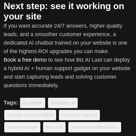
Next step: see it working on
your site
If you want accurate 24/7 answers, higher-quality
leads, and a smoother customer experience, a
dedicated AI chatbot trained on your website is one
of the highest-ROI upgrades you can make.
Book a free demo
to see how Biz AI Last can deploy
a hybrid AI + human support gadget on your website
and start capturing leads and solving customer
questions immediately.
Tags:
ai chatbot
dedicated ai
website-trained chatbot
customer support
lead generation
live chat
conversion optimization