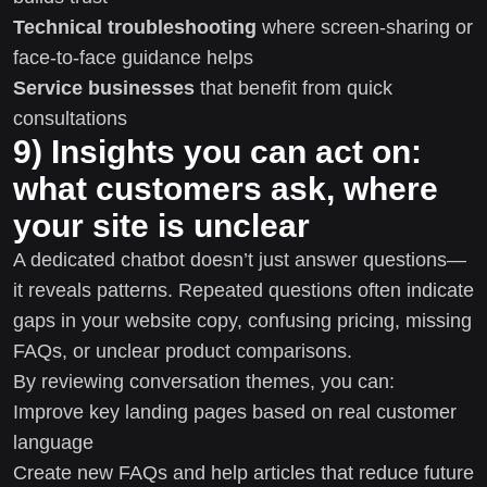
Technical troubleshooting
where screen-sharing or
face-to-face guidance helps
Service businesses
that benefit from quick
consultations
9) Insights you can act on:
what customers ask, where
your site is unclear
A dedicated chatbot doesn’t just answer questions—
it reveals patterns. Repeated questions often indicate
gaps in your website copy, confusing pricing, missing
FAQs, or unclear product comparisons.
By reviewing conversation themes, you can:
Improve key landing pages based on real customer
language
Create new FAQs and help articles that reduce future