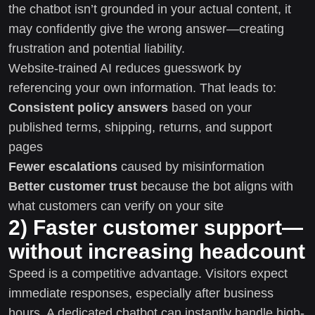
the chatbot isn’t grounded in your actual content, it
may confidently give the wrong answer—creating
frustration and potential liability.
Website-trained AI reduces guesswork by
referencing your own information. That leads to:
Consistent policy answers
based on your
published terms, shipping, returns, and support
pages
Fewer escalations
caused by misinformation
Better customer trust
because the bot aligns with
what customers can verify on your site
2) Faster customer support—
without increasing headcount
Speed is a competitive advantage. Visitors expect
immediate responses, especially after business
hours. A dedicated chatbot can instantly handle high-