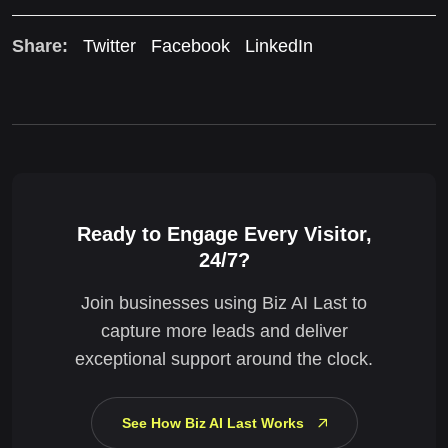
Share:
Twitter
Facebook
LinkedIn
Ready to Engage Every Visitor,
24/7?
Join businesses using Biz AI Last to
capture more leads and deliver
exceptional support around the clock.
See How Biz AI Last Works