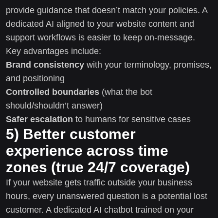
provide guidance that doesn’t match your policies. A
dedicated AI aligned to your website content and
support workflows is easier to keep on-message.
Key advantages include:
Brand consistency
with your terminology, promises,
and positioning
Controlled boundaries
(what the bot
should/shouldn’t answer)
Safer escalation
to humans for sensitive cases
5) Better customer
experience across time
zones (true 24/7 coverage)
If your website gets traffic outside your business
hours, every unanswered question is a potential lost
customer. A dedicated AI chatbot trained on your