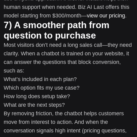
human support when needed. Biz AI Last offers this
model starting from $300/month—
view our pricing
.
7) A smoother path from
question to purchase
Most visitors don’t need a long sales call—they need
clarity. When a chatbot is trained on your website, it
can answer the questions that block conversion,
such as:
What’s included in each plan?
Which option fits my use case?
How long does setup take?
What are the next steps?
By removing friction, the chatbot helps customers
move from interest to action. And when the
conversation signals high intent (pricing questions,