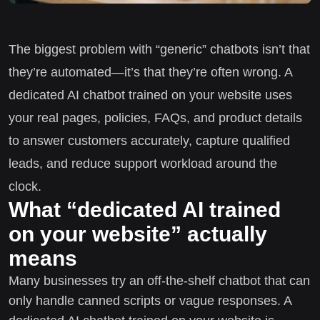
The biggest problem with “generic” chatbots isn’t that
they’re automated—it’s that they’re often wrong. A
dedicated AI chatbot trained on your website uses
your real pages, policies, FAQs, and product details
to answer customers accurately, capture qualified
leads, and reduce support workload around the
clock.
What “dedicated AI trained
on your website” actually
means
Many businesses try an off-the-shelf chatbot that can
only handle canned scripts or vague responses. A