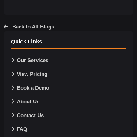
Back to All Blogs
Quick Links
Our Services
View Pricing
Book a Demo
About Us
Contact Us
FAQ