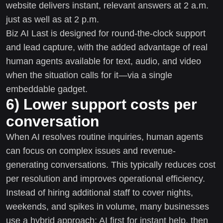
website delivers instant, relevant answers at 2 a.m.
just as well as at 2 p.m.
Biz AI Last is designed for round-the-clock support
and lead capture, with the added advantage of real
human agents available for text, audio, and video
when the situation calls for it—via a single
embeddable gadget.
6) Lower support costs per
conversation
When AI resolves routine inquiries, human agents
can focus on complex issues and revenue-
generating conversations. This typically reduces cost
per resolution and improves operational efficiency.
Instead of hiring additional staff to cover nights,
weekends, and spikes in volume, many businesses
use a hybrid approach: AI first for instant help, then