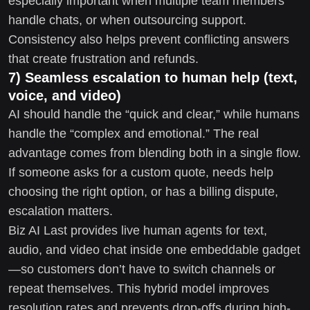
especially important when multiple team members
handle chats, or when outsourcing support.
Consistency also helps prevent conflicting answers
that create frustration and refunds.
7) Seamless escalation to human help (text,
voice, and video)
AI should handle the “quick and clear,” while humans
handle the “complex and emotional.” The real
advantage comes from blending both in a single flow.
If someone asks for a custom quote, needs help
choosing the right option, or has a billing dispute,
escalation matters.
Biz AI Last provides live human agents for text,
audio, and video chat inside one embeddable gadget
—so customers don’t have to switch channels or
repeat themselves. This hybrid model improves
resolution rates and prevents drop-offs during high-