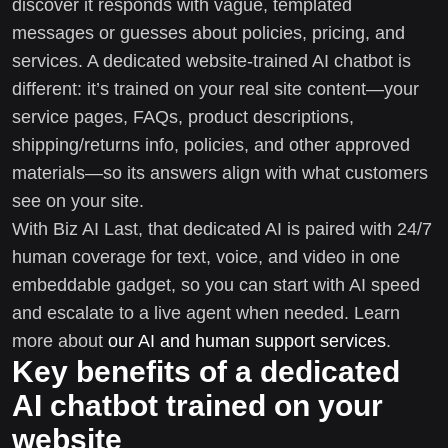
discover it responds with vague, templated
messages or guesses about policies, pricing, and
services. A dedicated website-trained AI chatbot is
different: it’s trained on your real site content—your
service pages, FAQs, product descriptions,
shipping/returns info, policies, and other approved
materials—so its answers align with what customers
see on your site.
With Biz AI Last, that dedicated AI is paired with 24/7
human coverage for text, voice, and video in one
embeddable gadget, so you can start with AI speed
and escalate to a live agent when needed. Learn
more about
our AI and human support services
.
Key benefits of a dedicated
AI chatbot trained on your
website