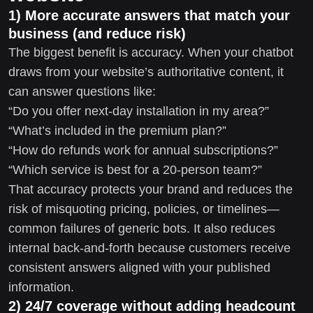
1) More accurate answers that match your
business (and reduce risk)
The biggest benefit is accuracy. When your chatbot
draws from your website’s authoritative content, it
can answer questions like:
“Do you offer next-day installation in my area?”
“What’s included in the premium plan?”
“How do refunds work for annual subscriptions?”
“Which service is best for a 20-person team?”
That accuracy protects your brand and reduces the
risk of misquoting pricing, policies, or timelines—
common failures of generic bots. It also reduces
internal back-and-forth because customers receive
consistent answers aligned with your published
information.
2) 24/7 coverage without adding headcount