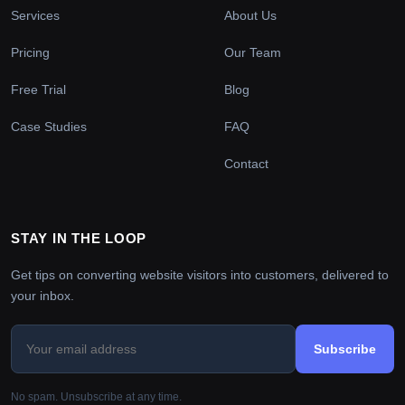
Services
About Us
Pricing
Our Team
Free Trial
Blog
Case Studies
FAQ
Contact
STAY IN THE LOOP
Get tips on converting website visitors into customers, delivered to
your inbox.
Subscribe
No spam. Unsubscribe at any time.