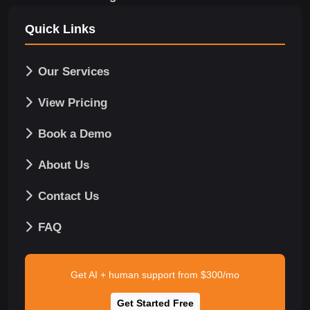
Quick Links
Our Services
View Pricing
Book a Demo
About Us
Contact Us
FAQ
Get AI + human support from $300/mo
Get Started Free