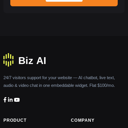
24/7 visitors support for your website — AI chatbot, live text,
audio & video chat in one embeddable widget. Flat $100/mo.
PRODUCT
COMPANY