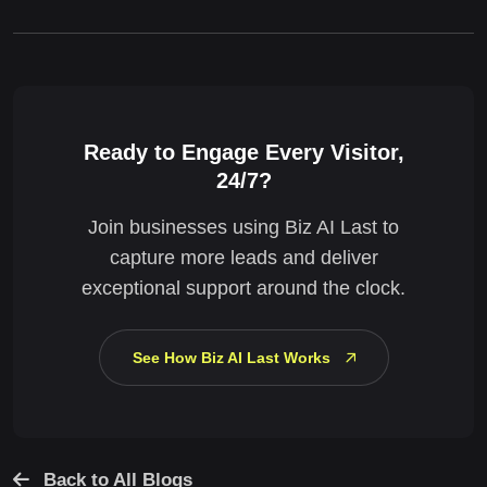
Ready to Engage Every Visitor,
24/7?
Join businesses using Biz AI Last to
capture more leads and deliver
exceptional support around the clock.
See How Biz AI Last Works
Back to All Blogs