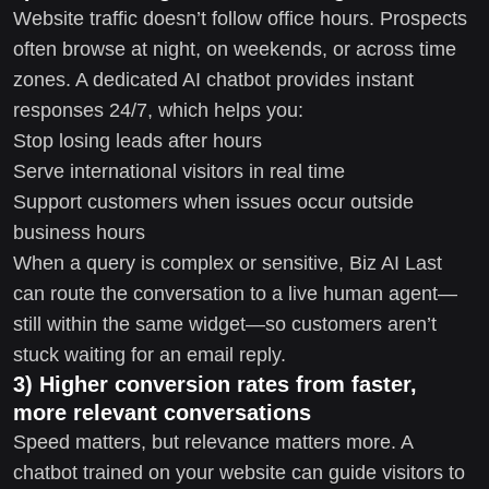
Website traffic doesn’t follow office hours. Prospects
often browse at night, on weekends, or across time
zones. A dedicated AI chatbot provides instant
responses 24/7, which helps you:
Stop losing leads after hours
Serve international visitors in real time
Support customers when issues occur outside
business hours
When a query is complex or sensitive, Biz AI Last
can route the conversation to a live human agent—
still within the same widget—so customers aren’t
stuck waiting for an email reply.
3) Higher conversion rates from faster,
more relevant conversations
Speed matters, but relevance matters more. A
chatbot trained on your website can guide visitors to