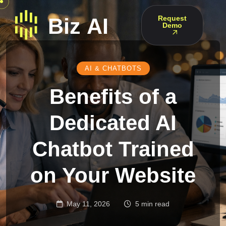
Request
Demo
AI & CHATBOTS
Benefits of a
Dedicated AI
Chatbot Trained
on Your Website
May 11, 2026
5 min read