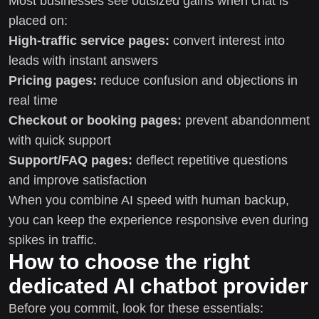
Most businesses see outsized gains when chat is
placed on:
High-traffic service pages:
convert interest into
leads with instant answers
Pricing pages:
reduce confusion and objections in
real time
Checkout or booking pages:
prevent abandonment
with quick support
Support/FAQ pages:
deflect repetitive questions
and improve satisfaction
When you combine AI speed with human backup,
you can keep the experience responsive even during
spikes in traffic.
How to choose the right
dedicated AI chatbot provider
Before you commit, look for these essentials: