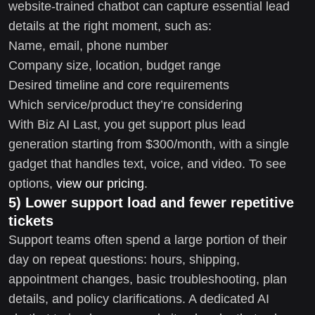
website-trained chatbot can capture essential lead
details at the right moment, such as:
Name, email, phone number
Company size, location, budget range
Desired timeline and core requirements
Which service/product they’re considering
With Biz AI Last, you get support plus lead
generation starting from $300/month, with a single
gadget that handles text, voice, and video. To see
options,
view our pricing
.
5) Lower support load and fewer repetitive
tickets
Support teams often spend a large portion of their
day on repeat questions: hours, shipping,
appointment changes, basic troubleshooting, plan
details, and policy clarifications. A dedicated AI