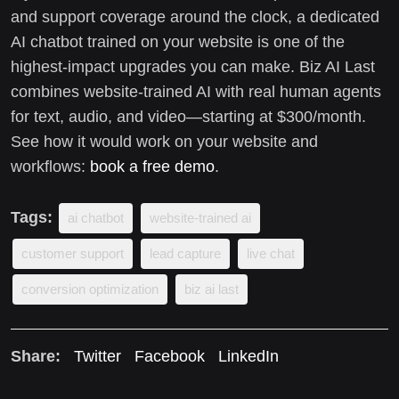
and support coverage around the clock, a dedicated
AI chatbot trained on your website is one of the
highest-impact upgrades you can make. Biz AI Last
combines website-trained AI with real human agents
for text, audio, and video—starting at $300/month.
See how it would work on your website and
workflows:
book a free demo
.
Tags:
ai chatbot
website-trained ai
customer support
lead capture
live chat
conversion optimization
biz ai last
Share:
Twitter
Facebook
LinkedIn