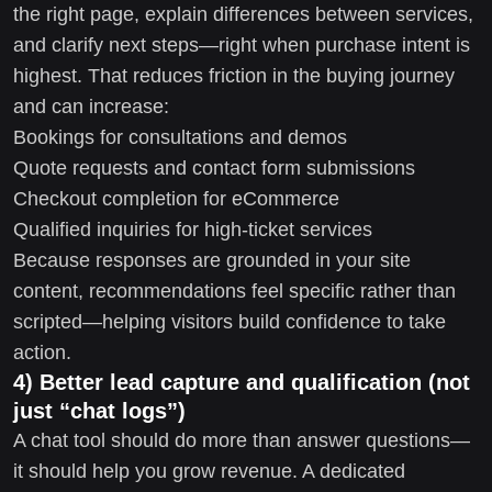
the right page, explain differences between services,
and clarify next steps—right when purchase intent is
highest. That reduces friction in the buying journey
and can increase:
Bookings for consultations and demos
Quote requests and contact form submissions
Checkout completion for eCommerce
Qualified inquiries for high-ticket services
Because responses are grounded in your site
content, recommendations feel specific rather than
scripted—helping visitors build confidence to take
action.
4) Better lead capture and qualification (not
just “chat logs”)
A chat tool should do more than answer questions—
it should help you grow revenue. A dedicated