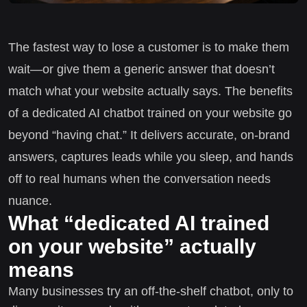
The fastest way to lose a customer is to make them
wait—or give them a generic answer that doesn’t
match what your website actually says. The benefits
of a dedicated AI chatbot trained on your website go
beyond “having chat.” It delivers accurate, on-brand
answers, captures leads while you sleep, and hands
off to real humans when the conversation needs
nuance.
What “dedicated AI trained
on your website” actually
means
Many businesses try an off-the-shelf chatbot, only to