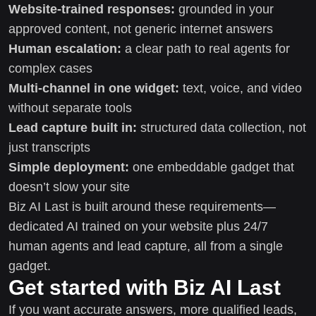
Website-trained responses:
grounded in your
approved content, not generic internet answers
Human escalation:
a clear path to real agents for
complex cases
Multi-channel in one widget:
text, voice, and video
without separate tools
Lead capture built in:
structured data collection, not
just transcripts
Simple deployment:
one embeddable gadget that
doesn’t slow your site
Biz AI Last is built around these requirements—
dedicated AI trained on your website plus 24/7
human agents and lead capture, all from a single
gadget.
Get started with Biz AI Last
If you want accurate answers, more qualified leads,