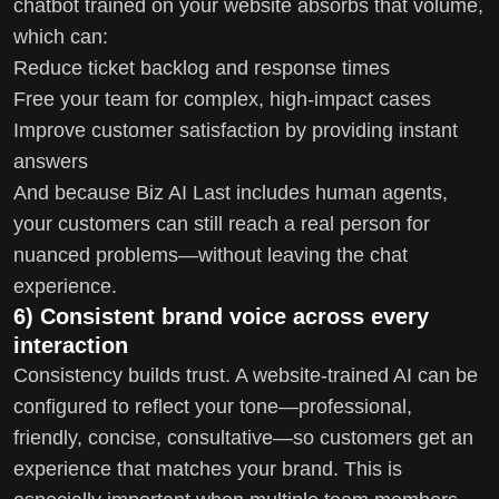
chatbot trained on your website absorbs that volume,
which can:
Reduce ticket backlog and response times
Free your team for complex, high-impact cases
Improve customer satisfaction by providing instant
answers
And because Biz AI Last includes human agents,
your customers can still reach a real person for
nuanced problems—without leaving the chat
experience.
6) Consistent brand voice across every
interaction
Consistency builds trust. A website-trained AI can be
configured to reflect your tone—professional,
friendly, concise, consultative—so customers get an
experience that matches your brand. This is