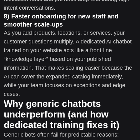
intent conversations.
8) Faster onboarding for new staff and
smoother scale-ups
As you add products, locations, or services, your
customer questions multiply. A dedicated AI chatbot
trained on your website acts like a front-line
“knowledge layer” based on your published
information. That makes scaling easier because the
AI can cover the expanded catalog immediately,
while your team focuses on exceptions and edge
cases.
Why generic chatbots
underperform (and how
dedicated training fixes it)
Generic bots often fail for predictable reasons: