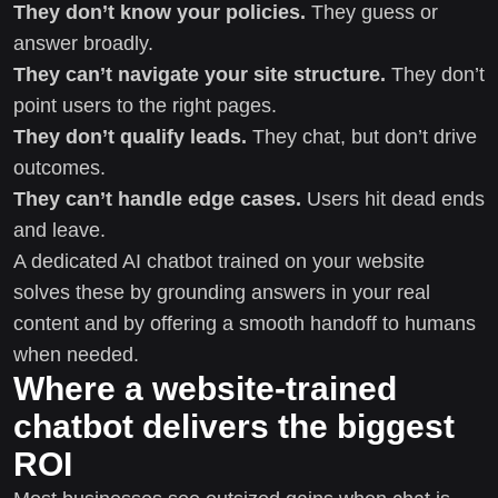
They don’t know your policies.
They guess or
answer broadly.
They can’t navigate your site structure.
They don’t
point users to the right pages.
They don’t qualify leads.
They chat, but don’t drive
outcomes.
They can’t handle edge cases.
Users hit dead ends
and leave.
A dedicated AI chatbot trained on your website
solves these by grounding answers in your real
content and by offering a smooth handoff to humans
when needed.
Where a website-trained
chatbot delivers the biggest
ROI