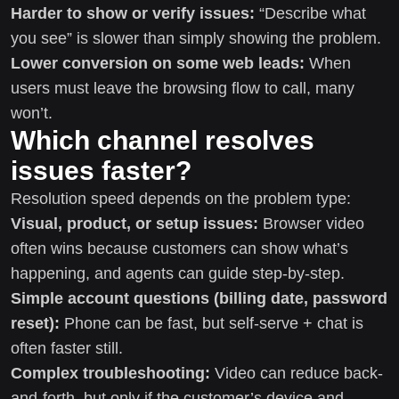
Harder to show or verify issues:
“Describe what
you see” is slower than simply showing the problem.
Lower conversion on some web leads:
When
users must leave the browsing flow to call, many
won’t.
Which channel resolves
issues faster?
Resolution speed depends on the problem type:
Visual, product, or setup issues:
Browser video
often wins because customers can show what’s
happening, and agents can guide step-by-step.
Simple account questions (billing date, password
reset):
Phone can be fast, but self-serve + chat is
often faster still.
Complex troubleshooting:
Video can reduce back-
and-forth, but only if the customer’s device and