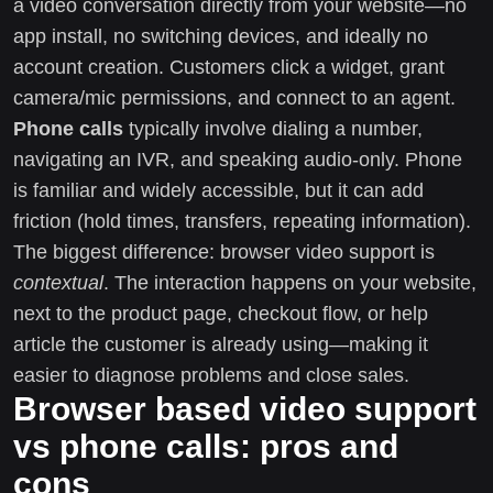
a video conversation directly from your website—no
app install, no switching devices, and ideally no
account creation. Customers click a widget, grant
camera/mic permissions, and connect to an agent.
Phone calls
typically involve dialing a number,
navigating an IVR, and speaking audio-only. Phone
is familiar and widely accessible, but it can add
friction (hold times, transfers, repeating information).
The biggest difference: browser video support is
contextual
. The interaction happens on your website,
next to the product page, checkout flow, or help
article the customer is already using—making it
easier to diagnose problems and close sales.
Browser based video support
vs phone calls: pros and
cons