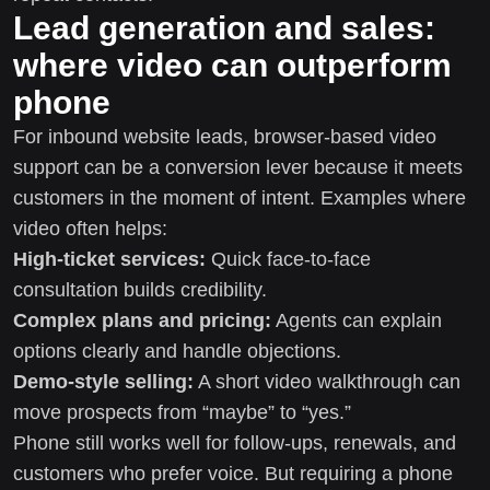
Lead generation and sales:
where video can outperform
phone
For inbound website leads, browser-based video
support can be a conversion lever because it meets
customers in the moment of intent. Examples where
video often helps:
High-ticket services:
Quick face-to-face
consultation builds credibility.
Complex plans and pricing:
Agents can explain
options clearly and handle objections.
Demo-style selling:
A short video walkthrough can
move prospects from “maybe” to “yes.”
Phone still works well for follow-ups, renewals, and
customers who prefer voice. But requiring a phone