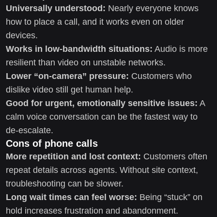
Universally understood:
Nearly everyone knows
how to place a call, and it works even on older
devices.
Works in low-bandwidth situations:
Audio is more
resilient than video on unstable networks.
Lower “on-camera” pressure:
Customers who
dislike video still get human help.
Good for urgent, emotionally sensitive issues:
A
calm voice conversation can be the fastest way to
de-escalate.
Cons of phone calls
More repetition and lost context:
Customers often
repeat details across agents. Without site context,
troubleshooting can be slower.
Long wait times can feel worse:
Being “stuck” on
hold increases frustration and abandonment.