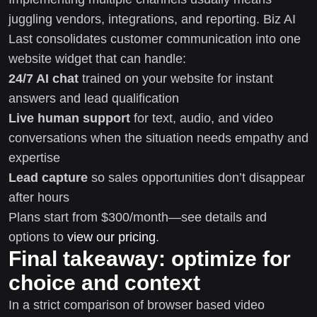
juggling vendors, integrations, and reporting. Biz AI
Last consolidates customer communication into one
website widget that can handle:
24/7 AI chat
trained on your website for instant
answers and lead qualification
Live human support
for text, audio, and video
conversations when the situation needs empathy and
expertise
Lead capture
so sales opportunities don’t disappear
after hours
Plans start from $300/month—see details and
options to
view our pricing
.
Final takeaway: optimize for
choice and context
In a strict comparison of browser based video