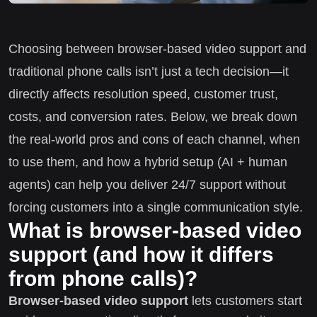
Choosing between browser-based video support and
traditional phone calls isn’t just a tech decision—it
directly affects resolution speed, customer trust,
costs, and conversion rates. Below, we break down
the real-world pros and cons of each channel, when
to use them, and how a hybrid setup (AI + human
agents) can help you deliver 24/7 support without
forcing customers into a single communication style.
What is browser-based video
support (and how it differs
from phone calls)?
Browser-based video support
lets customers start