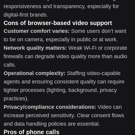
responsiveness and transparency, especially for
digital-first brands.
Cons of browser-based video support
Customer comfort varies:
Some users don’t want
to be on camera, especially in public or at work.
Network quality matters:
Weak Wi‑Fi or corporate
firewalls can degrade video quality more than audio
calls.
Operational complexity:
Staffing video-capable
agents and ensuring consistent quality can require
tighter processes (lighting, background, privacy
practices).
Privacy/compliance considerations:
Video can
increase perceived sensitivity. Clear consent flows
and data handling policies are essential.
Pros of phone calls