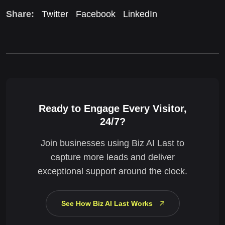
Share:
Twitter
Facebook
LinkedIn
Ready to Engage Every Visitor,
24/7?
Join businesses using Biz AI Last to
capture more leads and deliver
exceptional support around the clock.
See How Biz AI Last Works