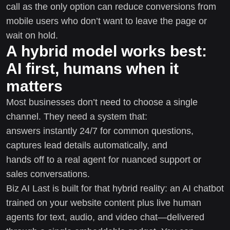
call as the only option can reduce conversions from
mobile users who don’t want to leave the page or
wait on hold.
A hybrid model works best:
AI first, humans when it
matters
Most businesses don’t need to choose a single
channel. They need a system that:
answers instantly 24/7 for common questions,
captures lead details automatically, and
hands off to a real agent for nuanced support or
sales conversations.
Biz AI Last is built for that hybrid reality: an AI chatbot
trained on your website content plus live human
agents for text, audio, and video chat—delivered