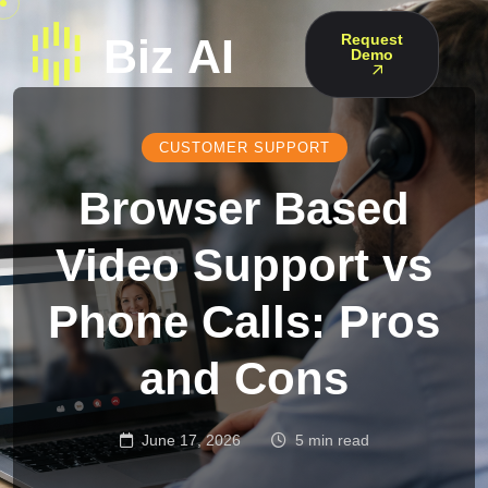
Request
Demo
CUSTOMER SUPPORT
Browser Based
Video Support vs
Phone Calls: Pros
and Cons
June 17, 2026
5 min read