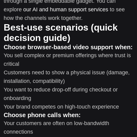
through a single embeddable gadget. You can
explore
our AI and human support services
to see
how the channels work together.
Best-use scenarios (quick
decision guide)
Choose browser-based video support when:
You sell complex or premium offerings where trust is
critical
Customers need to show a physical issue (damage,
installation, compatibility)
You want to reduce drop-off during checkout or
onboarding
Your brand competes on high-touch experience
Choose phone calls when:
Your customers are often on low-bandwidth
connections