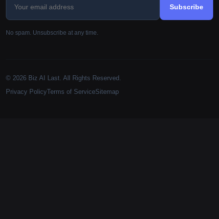
Subscribe
No spam. Unsubscribe at any time.
© 2026 Biz AI Last. All Rights Reserved.
Privacy Policy
Terms of Service
Sitemap