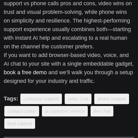
support vs phone calls pros and cons, video wins on
trust and visual problem-solving, while phone wins
on simplicity and resilience. The highest-performing
support experience usually combines both—starting
with instant AI help and escalating to a real human
on the channel the customer prefers.
If you want to add browser-based video, voice, and
AI chat to your site with a single embeddable gadget,
book a free demo
and we’ll walk you through a setup
designed for your industry and traffic.
Tags:
customer support
video chat
phone support
contact center
ai customer service
live chat
lead capture