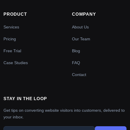
PRODUCT
COMPANY
Services
About Us
Pricing
Our Team
Free Trial
Blog
Case Studies
FAQ
Contact
STAY IN THE LOOP
Get tips on converting website visitors into customers, delivered to
your inbox.