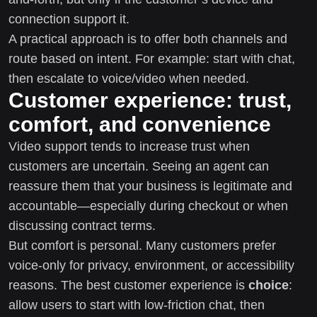
connection support it.
A practical approach is to offer both channels and
route based on intent. For example: start with chat,
then escalate to voice/video when needed.
Customer experience: trust,
comfort, and convenience
Video support tends to increase trust when
customers are uncertain. Seeing an agent can
reassure them that your business is legitimate and
accountable—especially during checkout or when
discussing contract terms.
But comfort is personal. Many customers prefer
voice-only for privacy, environment, or accessibility
reasons. The best customer experience is
choice
:
allow users to start with low-friction chat, then