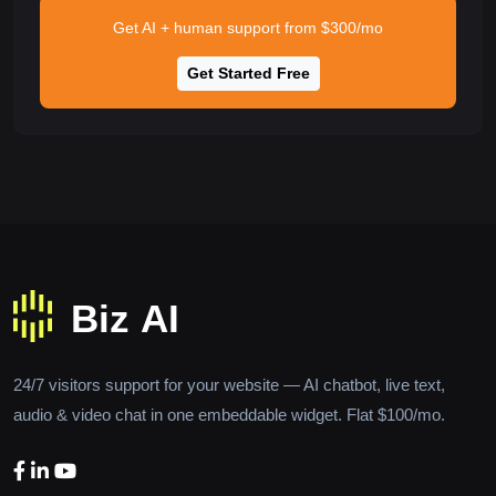
Get AI + human support from $300/mo
Get Started Free
24/7 visitors support for your website — AI chatbot, live text,
audio & video chat in one embeddable widget. Flat $100/mo.