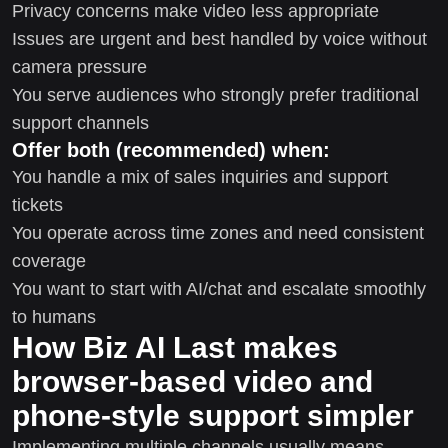
Privacy concerns make video less appropriate
Issues are urgent and best handled by voice without
camera pressure
You serve audiences who strongly prefer traditional
support channels
Offer both (recommended) when:
You handle a mix of sales inquiries and support
tickets
You operate across time zones and need consistent
coverage
You want to start with AI/chat and escalate smoothly
to humans
How Biz AI Last makes
browser-based video and
phone-style support simpler
Implementing multiple channels usually means