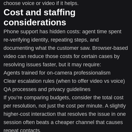
choose voice or video if it helps.
Cost and staffing
considerations
Phone support has hidden costs: agent time spent
re-verifying identity, repeating steps, and
documenting what the customer saw. Browser-based
video can reduce those costs for certain cases by
resolving issues faster, but it may require:
Agents trained for on-camera professionalism
Clear escalation rules (when to offer video vs voice)
QA processes and privacy guidelines
If you’re comparing budgets, consider the total cost
per resolution, not just the cost per minute. A slightly
higher-cost interaction that resolves the issue in one
session often beats a cheaper channel that causes
repeat contacts.