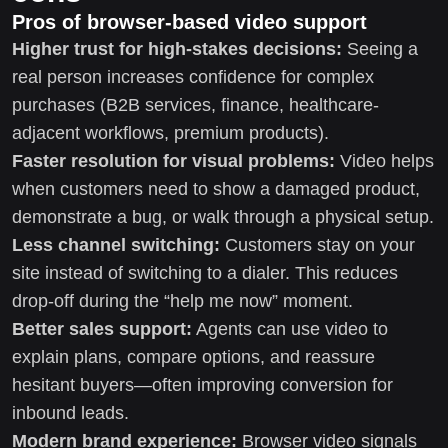
Pros of browser-based video support
Higher trust for high-stakes decisions:
Seeing a
real person increases confidence for complex
purchases (B2B services, finance, healthcare-
adjacent workflows, premium products).
Faster resolution for visual problems:
Video helps
when customers need to show a damaged product,
demonstrate a bug, or walk through a physical setup.
Less channel switching:
Customers stay on your
site instead of switching to a dialer. This reduces
drop-off during the “help me now” moment.
Better sales support:
Agents can use video to
explain plans, compare options, and reassure
hesitant buyers—often improving conversion for
inbound leads.
Modern brand experience:
Browser video signals