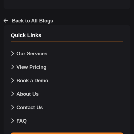
Back to All Blogs
Quick Links
Our Services
View Pricing
Book a Demo
About Us
Contact Us
FAQ