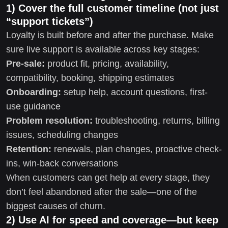
1) Cover the full customer timeline (not just
“support tickets”)
Loyalty is built before and after the purchase. Make
sure live support is available across key stages:
Pre-sale:
product fit, pricing, availability,
compatibility, booking, shipping estimates
Onboarding:
setup help, account questions, first-
use guidance
Problem resolution:
troubleshooting, returns, billing
issues, scheduling changes
Retention:
renewals, plan changes, proactive check-
ins, win-back conversations
When customers can get help at every stage, they
don’t feel abandoned after the sale—one of the
biggest causes of churn.
2) Use AI for speed and coverage—but keep