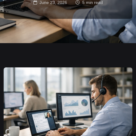
June 23, 2026
5 min read