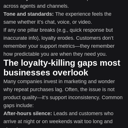
across agents and channels.
Tone and standards:
The experience feels the
same whether it’s chat, voice, or video.
If any one pillar breaks (e.g., quick response but
inaccurate info), loyalty erodes. Customers don’t
remember your support metrics—they remember
how predictable you are when they need you.
The loyalty-killing gaps most
businesses overlook
Many companies invest in marketing and wonder
why repeat purchases lag. Often, the issue is not
product quality—it’s support inconsistency. Common
gaps include:
After-hours silence:
Leads and customers who
arrive at night or on weekends wait too long and