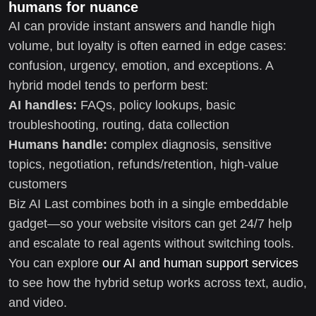
humans for nuance
AI can provide instant answers and handle high
volume, but loyalty is often earned in edge cases:
confusion, urgency, emotion, and exceptions. A
hybrid model tends to perform best:
AI handles:
FAQs, policy lookups, basic
troubleshooting, routing, data collection
Humans handle:
complex diagnosis, sensitive
topics, negotiation, refunds/retention, high-value
customers
Biz AI Last combines both in a single embeddable
gadget—so your website visitors can get 24/7 help
and escalate to real agents without switching tools.
You can explore
our AI and human support services
to see how the hybrid setup works across text, audio,
and video.