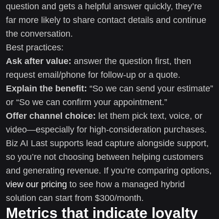
question and gets a helpful answer quickly, they’re
far more likely to share contact details and continue
the conversation.
Best practices:
Ask after value:
answer the question first, then
request email/phone for follow-up or a quote.
Explain the benefit:
“So we can send your estimate”
or “So we can confirm your appointment.”
Offer channel choice:
let them pick text, voice, or
video—especially for high-consideration purchases.
Biz AI Last supports lead capture alongside support,
so you’re not choosing between helping customers
and generating revenue. If you’re comparing options,
view our pricing
to see how a managed hybrid
solution can start from $300/month.
Metrics that indicate loyalty