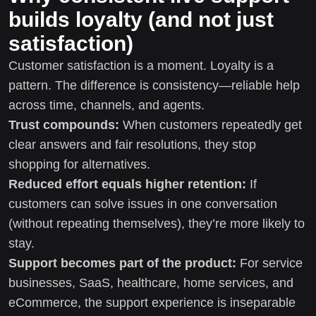
builds loyalty (and not just
satisfaction)
Customer satisfaction is a moment. Loyalty is a
pattern. The difference is consistency—reliable help
across time, channels, and agents.
Trust compounds:
When customers repeatedly get
clear answers and fair resolutions, they stop
shopping for alternatives.
Reduced effort equals higher retention:
If
customers can solve issues in one conversation
(without repeating themselves), they’re more likely to
stay.
Support becomes part of the product:
For service
businesses, SaaS, healthcare, home services, and
eCommerce, the support experience is inseparable