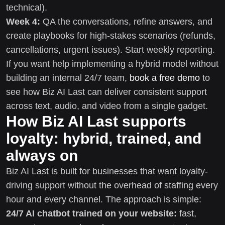
technical).
Week 4:
QA the conversations, refine answers, and
create playbooks for high-stakes scenarios (refunds,
cancellations, urgent issues). Start weekly reporting.
If you want help implementing a hybrid model without
building an internal 24/7 team,
book a free demo
to
see how Biz AI Last can deliver consistent support
across text, audio, and video from a single gadget.
How Biz AI Last supports
loyalty: hybrid, trained, and
always on
Biz AI Last is built for businesses that want loyalty-
driving support without the overhead of staffing every
hour and every channel. The approach is simple:
24/7 AI chatbot trained on your website:
fast,