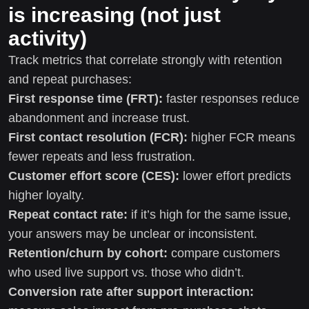
is increasing (not just
activity)
Track metrics that correlate strongly with retention
and repeat purchases:
First response time (FRT):
faster responses reduce
abandonment and increase trust.
First contact resolution (FCR):
higher FCR means
fewer repeats and less frustration.
Customer effort score (CES):
lower effort predicts
higher loyalty.
Repeat contact rate:
if it’s high for the same issue,
your answers may be unclear or inconsistent.
Retention/churn by cohort:
compare customers
who used live support vs. those who didn’t.
Conversion rate after support interaction: