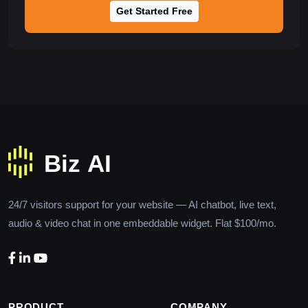
Get Started Free
24/7 visitors support for your website — AI chatbot, live text,
audio & video chat in one embeddable widget. Flat $100/mo.
PRODUCT
COMPANY