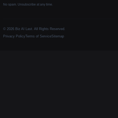
No spam. Unsubscribe at any time.
© 2026 Biz AI Last. All Rights Reserved.
Privacy Policy
Terms of Service
Sitemap