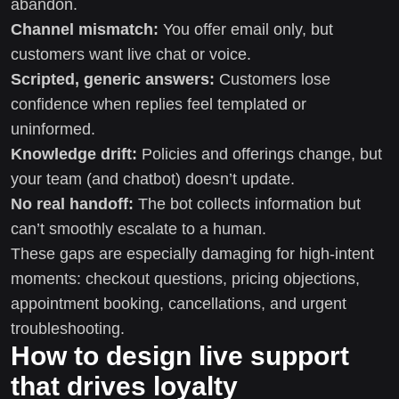
abandon.
Channel mismatch:
You offer email only, but
customers want live chat or voice.
Scripted, generic answers:
Customers lose
confidence when replies feel templated or
uninformed.
Knowledge drift:
Policies and offerings change, but
your team (and chatbot) doesn’t update.
No real handoff:
The bot collects information but
can’t smoothly escalate to a human.
These gaps are especially damaging for high-intent
moments: checkout questions, pricing objections,
appointment booking, cancellations, and urgent
troubleshooting.
How to design live support
that drives loyalty