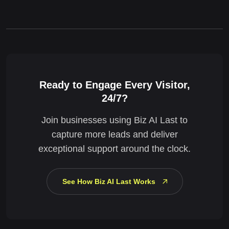
Ready to Engage Every Visitor,
24/7?
Join businesses using Biz AI Last to
capture more leads and deliver
exceptional support around the clock.
See How Biz AI Last Works