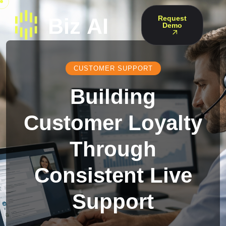
Request
Demo
CUSTOMER SUPPORT
Building
Customer Loyalty
Through
Consistent Live
Support