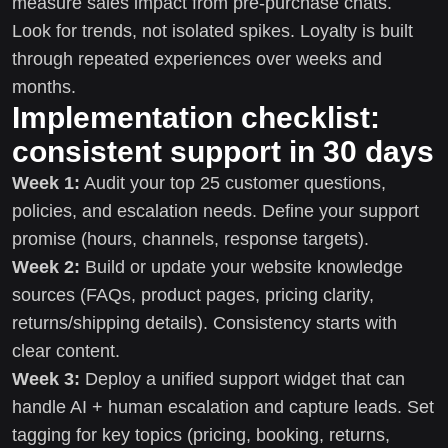
measure sales impact from pre-purchase chats.
Look for trends, not isolated spikes. Loyalty is built
through repeated experiences over weeks and
months.
Implementation checklist:
consistent support in 30 days
Week 1:
Audit your top 25 customer questions,
policies, and escalation needs. Define your support
promise (hours, channels, response targets).
Week 2:
Build or update your website knowledge
sources (FAQs, product pages, pricing clarity,
returns/shipping details). Consistency starts with
clear content.
Week 3:
Deploy a unified support widget that can
handle AI + human escalation and capture leads. Set
tagging for key topics (pricing, booking, returns,