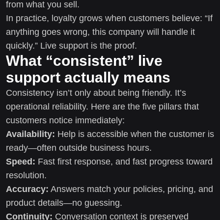
from what you sell.
In practice, loyalty grows when customers believe: “If
anything goes wrong, this company will handle it
quickly.” Live support is the proof.
What “consistent” live
support actually means
Consistency isn’t only about being friendly. It’s
operational reliability. Here are the five pillars that
customers notice immediately:
Availability:
Help is accessible when the customer is
ready—often outside business hours.
Speed:
Fast first response, and fast progress toward
resolution.
Accuracy:
Answers match your policies, pricing, and
product details—no guessing.
Continuity:
Conversation context is preserved