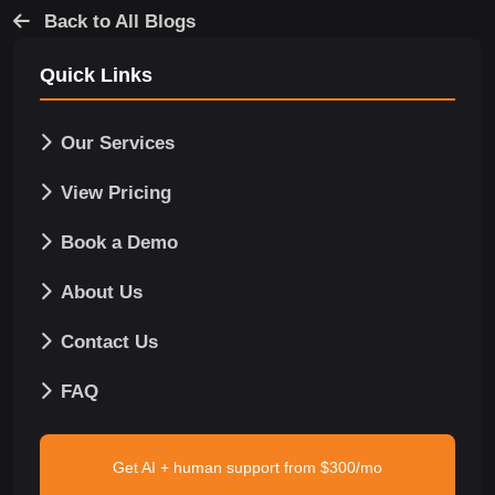
Back to All Blogs
Quick Links
Our Services
View Pricing
Book a Demo
About Us
Contact Us
FAQ
Get AI + human support from $300/mo