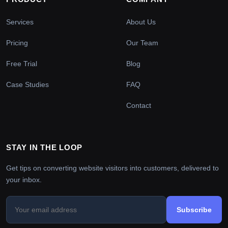
Services
About Us
Pricing
Our Team
Free Trial
Blog
Case Studies
FAQ
Contact
STAY IN THE LOOP
Get tips on converting website visitors into customers, delivered to
your inbox.
Subscribe