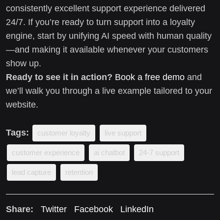
consistently excellent support experience delivered
24/7. If you’re ready to turn support into a loyalty
engine, start by unifying AI speed with human quality
—and making it available whenever your customers
show up.
Ready to see it in action?
Book a free demo
and
we’ll walk you through a live example tailored to your
website.
Tags:
customer loyalty
live support
customer experience
ai chatbot
24-7 support
lead capture
retention
Share:
Twitter
Facebook
LinkedIn