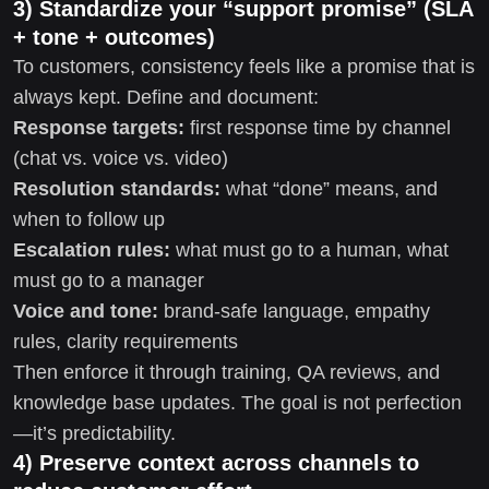
3) Standardize your “support promise” (SLA
+ tone + outcomes)
To customers, consistency feels like a promise that is
always kept. Define and document:
Response targets:
first response time by channel
(chat vs. voice vs. video)
Resolution standards:
what “done” means, and
when to follow up
Escalation rules:
what must go to a human, what
must go to a manager
Voice and tone:
brand-safe language, empathy
rules, clarity requirements
Then enforce it through training, QA reviews, and
knowledge base updates. The goal is not perfection
—it’s predictability.
4) Preserve context across channels to