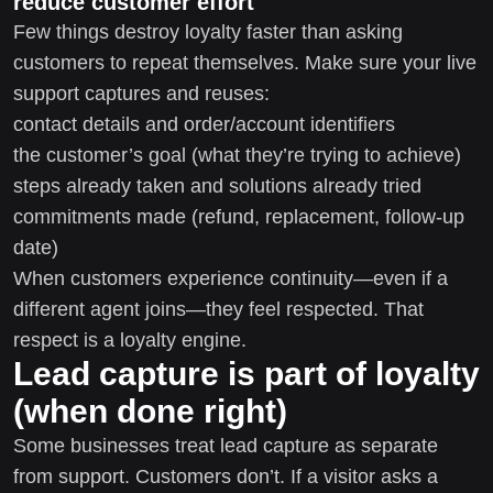
reduce customer effort
Few things destroy loyalty faster than asking
customers to repeat themselves. Make sure your live
support captures and reuses:
contact details and order/account identifiers
the customer’s goal (what they’re trying to achieve)
steps already taken and solutions already tried
commitments made (refund, replacement, follow-up
date)
When customers experience continuity—even if a
different agent joins—they feel respected. That
respect is a loyalty engine.
Lead capture is part of loyalty
(when done right)
Some businesses treat lead capture as separate
from support. Customers don’t. If a visitor asks a