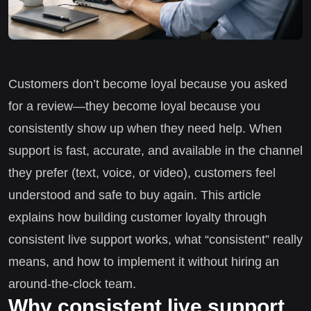
Customers don’t become loyal because you asked
for a review—they become loyal because you
consistently show up when they need help. When
support is fast, accurate, and available in the channel
they prefer (text, voice, or video), customers feel
understood and safe to buy again. This article
explains how building customer loyalty through
consistent live support works, what “consistent” really
means, and how to implement it without hiring an
around-the-clock team.
Why consistent live support