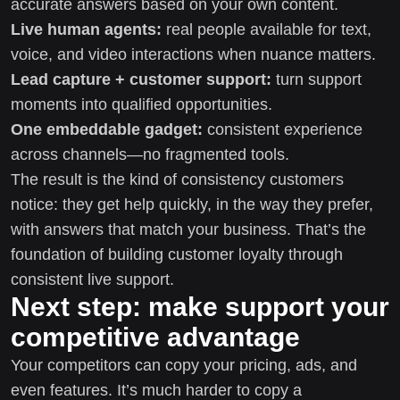
accurate answers based on your own content.
Live human agents:
real people available for text,
voice, and video interactions when nuance matters.
Lead capture + customer support:
turn support
moments into qualified opportunities.
One embeddable gadget:
consistent experience
across channels—no fragmented tools.
The result is the kind of consistency customers
notice: they get help quickly, in the way they prefer,
with answers that match your business. That’s the
foundation of building customer loyalty through
consistent live support.
Next step: make support your
competitive advantage
Your competitors can copy your pricing, ads, and
even features. It’s much harder to copy a