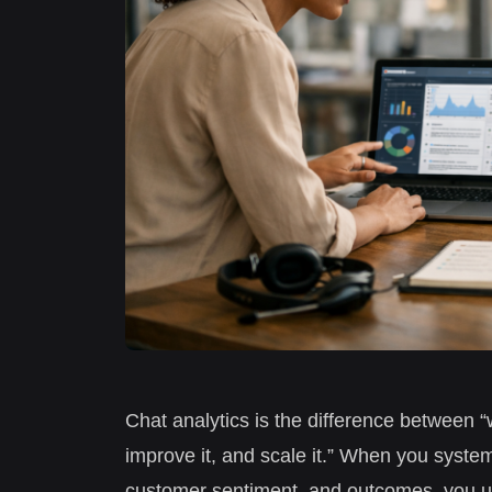
Chat analytics is the difference between “
improve it, and scale it.” When you system
customer sentiment, and outcomes, you u