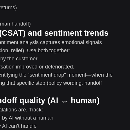
returns)
uman handoff)
 (CSAT) and sentiment trends
ntiment analysis captures emotional signals
ion, relief). Use both together:
 by the customer.
ation improved or deteriorated.
entifying the “sentiment drop” moment—when the
g that specific step (policy wording, handoff
ndoff quality (AI ↔ human)
ations are. Track:
 by AI without a human
 AI can’t handle