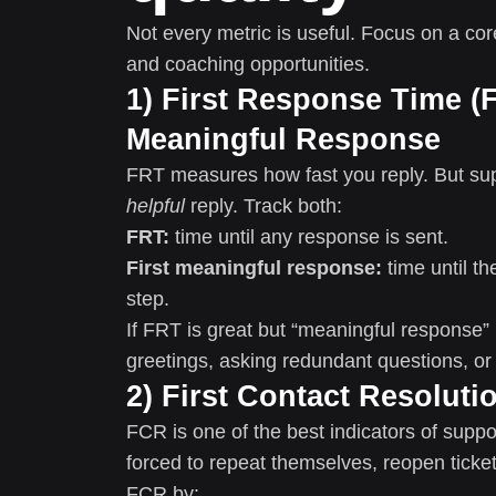
Not every metric is useful. Focus on a co
and coaching opportunities.
1) First Response Time (F
Meaningful Response
FRT measures how fast you reply. But sup
helpful
reply. Track both:
FRT:
time until any response is sent.
First meaningful response:
time until t
step.
If FRT is great but “meaningful response”
greetings, asking redundant questions, or 
2) First Contact Resoluti
FCR is one of the best indicators of supp
forced to repeat themselves, reopen ticke
FCR by: