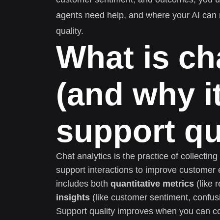
agents need help, and where your AI can r
quality.
What is ch
(and why i
support qu
Chat analytics is the practice of collectin
support interactions to improve customer 
includes both
quantitative metrics
(like 
insights
(like customer sentiment, confusi
Support quality improves when you can co