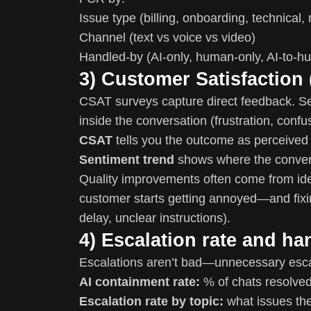
Issue type (billing, onboarding, technical, 
Channel (text vs voice vs video)
Handled-by (AI-only, human-only, AI-to-h
3) Customer Satisfaction
CSAT surveys capture direct feedback. Se
inside the conversation (frustration, confus
CSAT
tells you the outcome as perceived
Sentiment trend
shows where the convers
Quality improvements often come from id
customer starts getting annoyed—and fixin
delay, unclear instructions).
4) Escalation rate and ha
Escalations aren’t bad—unnecessary escal
AI containment rate:
% of chats resolved
Escalation rate by topic:
what issues the