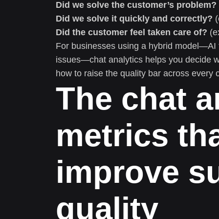
Did we solve the customer’s problem?
Did we solve it quickly and correctly?
(
Did the customer feel taken care of?
(e
For businesses using a hybrid model—AI f
issues—chat analytics helps you decide w
how to raise the quality bar across every 
The chat a
metrics tha
improve s
quality