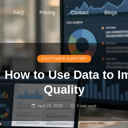
FAQ
Pricing
Contact
Blogs
CUSTOMER SUPPORT
: How to Use Data to 
Quality
April 25, 2026
5 min read