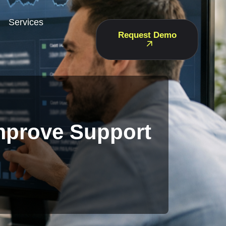
Services
Request Demo
Improve Support