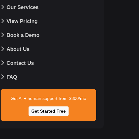
Our Services
View Pricing
Book a Demo
About Us
Contact Us
FAQ
Get AI + human support from $300/mo
Get Started Free