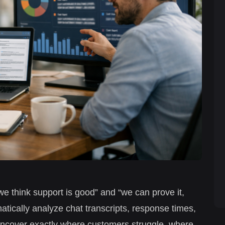
we think support is good” and “we can prove it,
atically analyze chat transcripts, response times,
ncover exactly where customers struggle, where