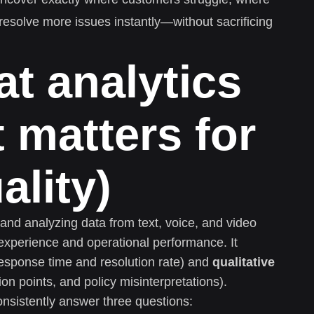
esolve more issues instantly—without sacrificing
at analytics
t matters for
ality)
g and analyzing data from text, voice, and video
experience and operational performance. It
response time and resolution rate) and
qualitative
on points, and policy misinterpretations).
nsistently answer three questions: