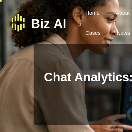
Home
About
Cases
News
Chat Analytics