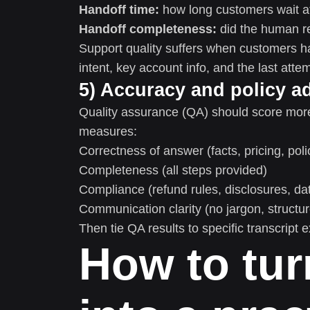
Handoff time:
how long customers wait af
Handoff completeness:
did the human r
Support quality suffers when customers ha
intent, key account info, and the last atte
5) Accuracy and policy a
Quality assurance (QA) should score more 
measures:
Correctness of answer (facts, pricing, poli
Completeness (all steps provided)
Compliance (refund rules, disclosures, da
Communication clarity (no jargon, structu
Then tie QA results to specific transcript
How to tur