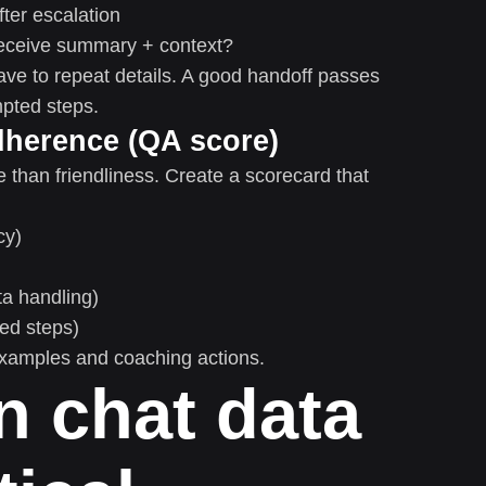
ter escalation
eceive summary + context?
ve to repeat details. A good handoff passes
mpted steps.
dherence (QA score)
than friendliness. Create a scorecard that
cy)
ta handling)
red steps)
 examples and coaching actions.
n chat data