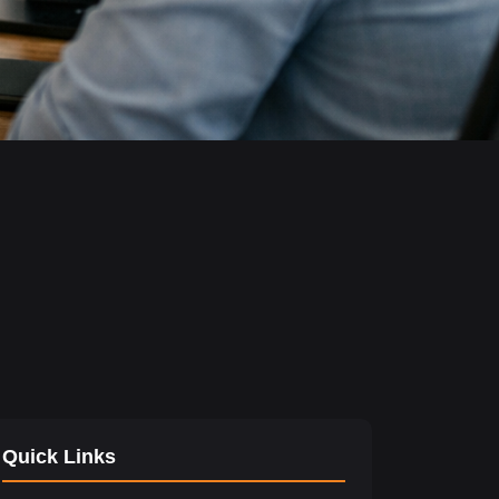
Quick Links