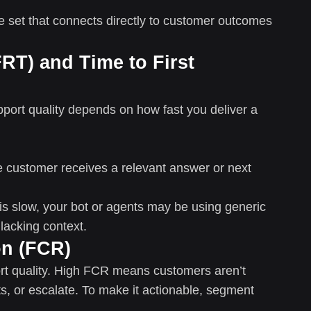
re set that connects directly to customer outcomes
RT) and Time to First
port quality depends on how fast you deliver a
he customer receives a relevant answer or next
 is slow, your bot or agents may be using generic
lacking context.
on (FCR)
ort quality. High FCR means customers aren’t
ts, or escalate. To make it actionable, segment