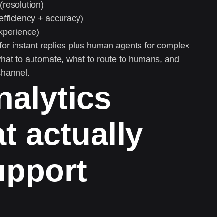
(resolution)
efficiency + accuracy)
xperience)
or instant replies plus human agents for complex
hat to automate, what to route to humans, and
channel.
nalytics
t actually
upport