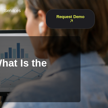
Services
Request Demo
hat Is the