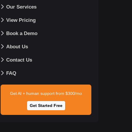
Our Services
View Pricing
Book a Demo
About Us
Contact Us
FAQ
Get AI + human support from $300/mo
Get Started Free