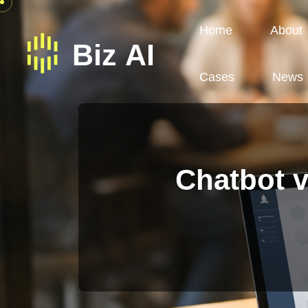
Home
About
Cases
News
Chatbot v