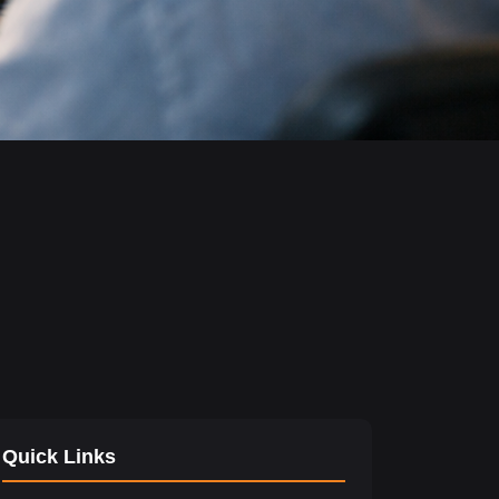
Quick Links