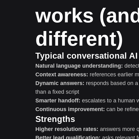
works (and
different)
Typical conversational AI 
Natural language understanding:
detect
Context awareness:
references earlier 
Dynamic answers:
responds based on a k
than a fixed script
Smarter handoff:
escalates to a human wi
Continuous improvement:
can be refin
Strengths
Higher resolution rates:
answers more q
Better lead qualification:
asks relevant f