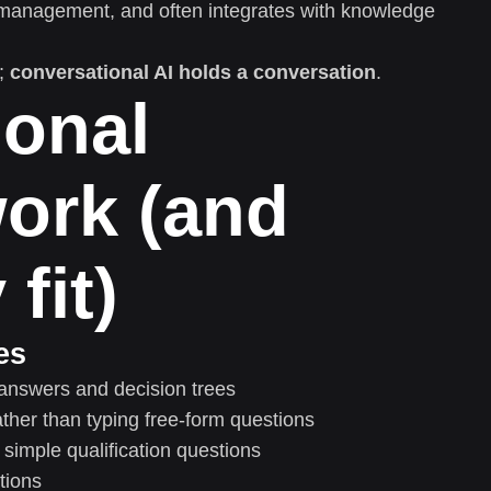
management, and often integrates with knowledge
;
conversational AI holds a conversation
.
ional
ork (and
fit)
es
answers and decision trees
ther than typing free-form questions
simple qualification questions
tions