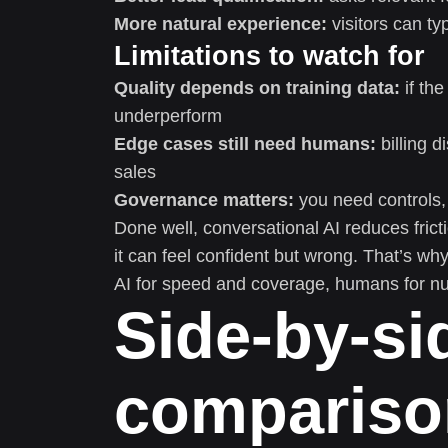
More natural experience:
visitors can ty
Limitations to watch for
Quality depends on training data:
if the
underperform
Edge cases still need humans:
billing d
sales
Governance matters:
you need controls,
Done well, conversational AI reduces fric
it can feel confident but wrong. That’s 
AI for speed and coverage, humans for nu
Side-by-si
compariso