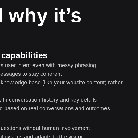
 why it’s
capabilities
s user intent even with messy phrasing
messages to stay coherent
nowledge base (like your website content) rather
th conversation history and key details
ed based on real conversations and outcomes
uestions without human involvement
ollow-ups and adapts to the visitor