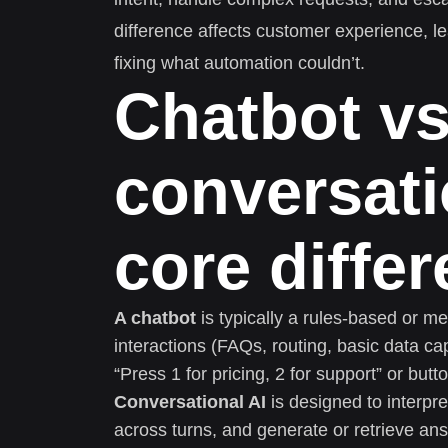
difference affects customer experience, 
fixing what automation couldn’t.
Chatbot v
conversati
core diffe
A chatbot
is typically a rules-based or m
interactions (FAQs, routing, basic data ca
“Press 1 for pricing, 2 for support” or but
Conversational AI
is designed to interpre
across turns, and generate or retrieve ans