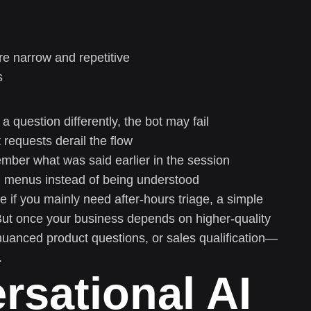
e narrow and repetitive
s
 a question differently, the bot may fail
 requests derail the flow
mber what was said earlier in the session
h menus instead of being understood
ce if you mainly need after-hours triage, a simple
ut once your business depends on higher-quality
uanced product questions, or sales qualification—
.
sational AI