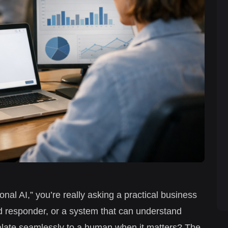
nal AI,” you’re really asking a practical business
 responder, or a system that can understand
alate seamlessly to a human when it matters? The