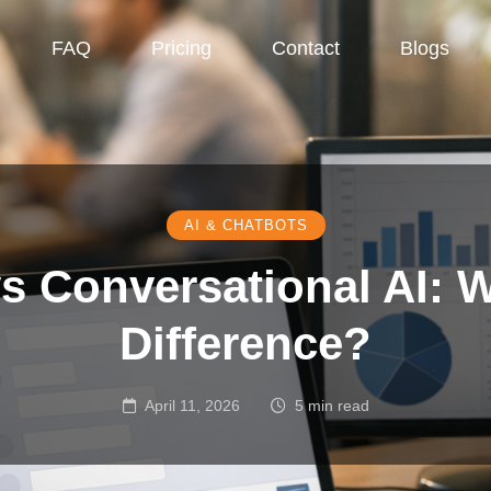
FAQ
Pricing
Contact
Blogs
AI & CHATBOTS
s Conversational AI: W
Difference?
April 11, 2026
5 min read