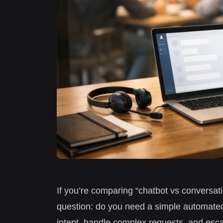
If you’re comparing “chatbot vs conversatio
question: do you need a simple automated
intent, handle complex requests, and esc