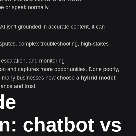
pe or speak normally
 AI isn’t grounded in accurate content, it can
isputes, complex troubleshooting, high-stakes
 escalation, and monitoring
tion and captures more opportunities. Done poorly,
why many businesses now choose a
hybrid model
:
ance and trust.
de
n: chatbot vs