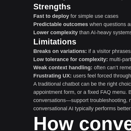
Strengths
Fast to deploy
for simple use cases
Predictable outcomes
when questions ar
Lower complexity
than AI-heavy system
Limitations
Breaks on variations:
if a visitor phrases
Low tolerance for complexity:
multi-part
Weak context handling:
often can’t reme
Frustrating UX:
users feel forced throug
A traditional chatbot can be the right choi
appointment form, or a fixed FAQ menu. B
conversations—support troubleshooting, n
conversational AI typically performs better
How conver