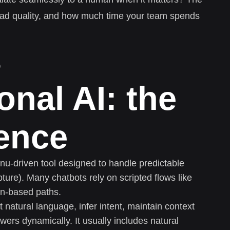
lead quality, and how much time your team spends
s
onal AI: the
rence
enu-driven tool designed to handle predictable
pture). Many chatbots rely on scripted flows like
ton-based paths.
t natural language, infer intent, maintain context
wers dynamically. It usually includes natural