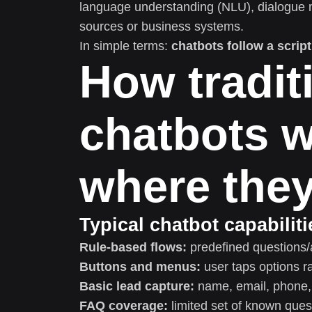
language understanding (NLU), dialogue 
sources or business systems.
In simple terms:
chatbots follow a script
How tradit
chatbots w
where they 
Typical chatbot capabiliti
Rule-based flows:
predefined questions/
Buttons and menus:
user taps options ra
Basic lead capture:
name, email, phone, 
FAQ coverage:
limited set of known ques