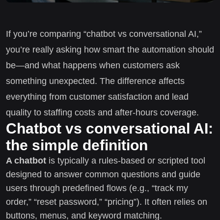
If you’re comparing “chatbot vs conversational AI,”
you’re really asking how smart the automation should
be—and what happens when customers ask
something unexpected. The difference affects
everything from customer satisfaction and lead
quality to staffing costs and after-hours coverage.
Chatbot vs conversational AI:
the simple definition
A chatbot
is typically a rules-based or scripted tool
designed to answer common questions and guide
users through predefined flows (e.g., “track my
order,” “reset password,” “pricing”). It often relies on
buttons, menus, and keyword matching.