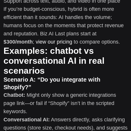
Support across text, audio, and video in one place
If you’re budget-conscious, hybrid is often more
efficient than it sounds: AI handles the volume;
humans focus on the moments that protect revenue
and reputation. Biz AI Last plans start at
$300/month
;
view our pricing
to compare options.
Examples: chatbot vs
conversational AI in real
scenarios
Scenario A: “Do you integrate with
Shopify?”
Chatbot:
Might only show a generic integrations
page link—or fail if “Shopify” isn’t in the scripted
keywords.
Conversational AI:
Answers directly, asks clarifying
questions (store size, checkout needs), and suggests