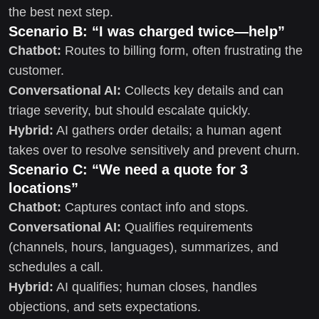
the best next step.
Scenario B: “I was charged twice—help”
Chatbot:
Routes to billing form, often frustrating the
customer.
Conversational AI:
Collects key details and can
triage severity, but should escalate quickly.
Hybrid:
AI gathers order details; a human agent
takes over to resolve sensitively and prevent churn.
Scenario C: “We need a quote for 3
locations”
Chatbot:
Captures contact info and stops.
Conversational AI:
Qualifies requirements
(channels, hours, languages), summarizes, and
schedules a call.
Hybrid:
AI qualifies; human closes, handles
objections, and sets expectations.