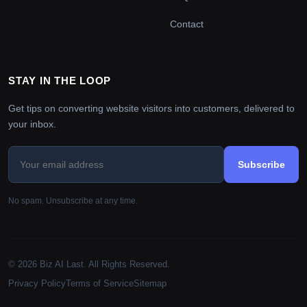
Contact
STAY IN THE LOOP
Get tips on converting website visitors into customers, delivered to
your inbox.
Subscribe
No spam. Unsubscribe at any time.
© 2026 Biz AI Last. All Rights Reserved.
Privacy Policy
Terms of Service
Sitemap