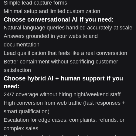
Simple lead capture forms
Minimal setup and limited customization
Choose conversational AI if you need:
Natural language queries handled accurately at scale
Answers grounded in your website and
documentation
Lead qualification that feels like a real conversation
Better containment without sacrificing customer
satisfaction
Choose hybrid AI + human support if you
need:
24/7 coverage without hiring night/weekend staff
High conversion from web traffic (fast responses +
smart qualification)
Escalation for edge cases, complaints, refunds, or
complex sales