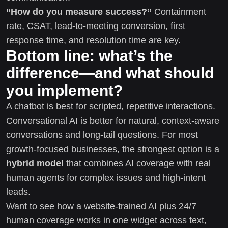
“How do you measure success?”
Containment
rate, CSAT, lead-to-meeting conversion, first
response time, and resolution time are key.
Bottom line: what’s the
difference—and what should
you implement?
A chatbot is best for scripted, repetitive interactions.
Conversational AI is better for natural, context-aware
conversations and long-tail questions. For most
growth-focused businesses, the strongest option is a
hybrid model
that combines AI coverage with real
human agents for complex issues and high-intent
leads.
Want to see how a website-trained AI plus 24/7
human coverage works in one widget across text,