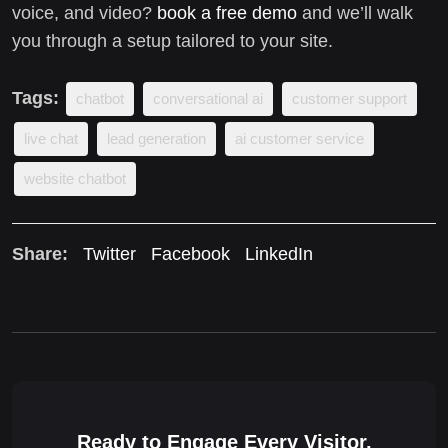
voice, and video?
book a free demo
and we’ll walk
you through a setup tailored to your site.
Tags:
chatbot
conversational ai
customer support
live chat
lead generation
ai customer service
website chatbot
Share:
Twitter
Facebook
LinkedIn
Ready to Engage Every Visitor,