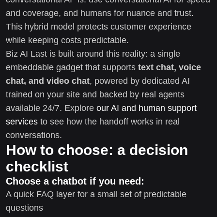
and coverage, and humans for nuance and trust.
This hybrid model protects customer experience
while keeping costs predictable.
Biz AI Last is built around this reality: a single
embeddable gadget that supports
text chat, voice
chat, and video chat
, powered by dedicated AI
trained on your site and backed by real agents
available 24/7. Explore
our AI and human support
services
to see how the handoff works in real
conversations.
How to choose: a decision
checklist
Choose a chatbot if you need:
A quick FAQ layer for a small set of predictable
questions