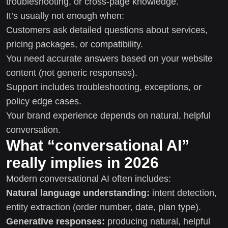
troubleshooting, or cross-page knowledge.
It’s usually not enough when:
Customers ask detailed questions about services,
pricing packages, or compatibility.
You need accurate answers based on your website
content (not generic responses).
Support includes troubleshooting, exceptions, or
policy edge cases.
Your brand experience depends on natural, helpful
conversation.
What “conversational AI”
really implies in 2026
Modern conversational AI often includes:
Natural language understanding:
intent detection,
entity extraction (order number, date, plan type).
Generative responses:
producing natural, helpful