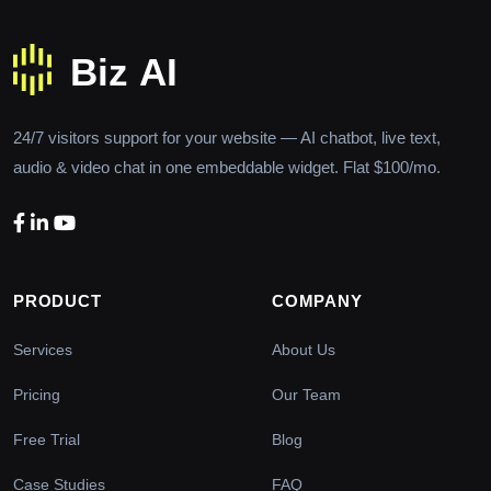
24/7 visitors support for your website — AI chatbot, live text,
audio & video chat in one embeddable widget. Flat $100/mo.
PRODUCT
COMPANY
Services
About Us
Pricing
Our Team
Free Trial
Blog
Case Studies
FAQ