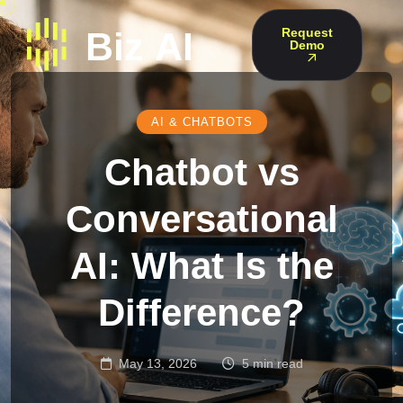
Request
Demo
AI & CHATBOTS
Chatbot vs
Conversational
AI: What Is the
Difference?
May 13, 2026
5 min read