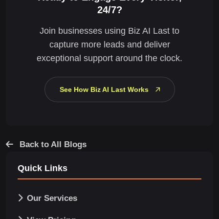
24/7?
Join businesses using Biz AI Last to
capture more leads and deliver
exceptional support around the clock.
See How Biz AI Last Works
Back to All Blogs
Quick Links
Our Services