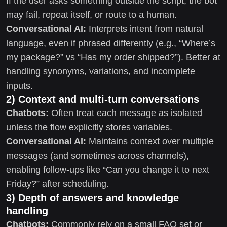
If the user asks something outside the script, the bot
may fail, repeat itself, or route to a human.
Conversational AI:
Interprets intent from natural
language, even if phrased differently (e.g., “Where’s
my package?” vs “Has my order shipped?”). Better at
handling synonyms, variations, and incomplete
inputs.
2) Context and multi-turn conversations
Chatbots:
Often treat each message as isolated
unless the flow explicitly stores variables.
Conversational AI:
Maintains context over multiple
messages (and sometimes across channels),
enabling follow-ups like “Can you change it to next
Friday?” after scheduling.
3) Depth of answers and knowledge
handling
Chatbots:
Commonly rely on a small FAQ set or