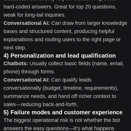
hard-coded answers. Great for top 20 questions,
weak for long-tail inquiries.
Conversational AI:
Can draw from larger knowledge
bases and structured content, producing helpful
explanations and routing users to the right page or
next step.
4) Personalization and lead qualification
Chatbots:
Usually collect basic fields (name, email,
phone) through forms.
Conversational AI:
Can qualify leads
conversationally (budget, timeline, requirements),
summarize needs, and hand off richer context to
sales—reducing back-and-forth.
5) Failure modes and customer experience
The biggest operational risk is not whether the bot
answers the easy questions—it’s what happens