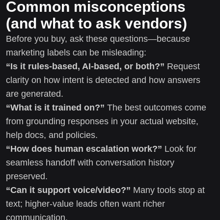
Common misconceptions
(and what to ask vendors)
Before you buy, ask these questions—because
marketing labels can be misleading:
“Is it rules-based, AI-based, or both?”
Request
clarity on how intent is detected and how answers
are generated.
“What is it trained on?”
The best outcomes come
from grounding responses in your actual website,
help docs, and policies.
“How does human escalation work?”
Look for
seamless handoff with conversation history
preserved.
“Can it support voice/video?”
Many tools stop at
text; higher-value leads often want richer
communication.