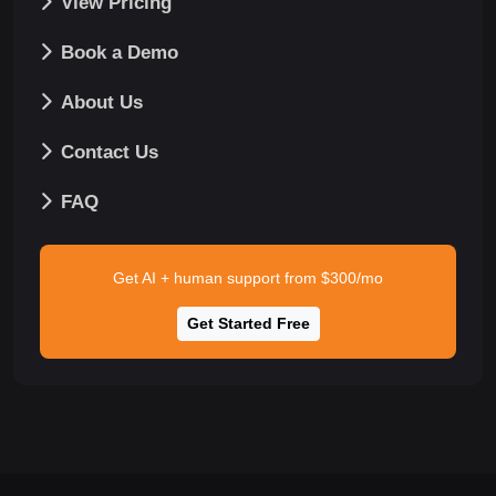
View Pricing
Book a Demo
About Us
Contact Us
FAQ
Get AI + human support from $300/mo
Get Started Free