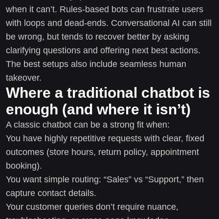
when it can’t. Rules-based bots can frustrate users
with loops and dead-ends. Conversational AI can still
be wrong, but tends to recover better by asking
clarifying questions and offering next best actions.
The best setups also include seamless human
takeover.
Where a traditional chatbot is
enough (and where it isn’t)
A classic chatbot can be a strong fit when:
You have highly repetitive requests with clear, fixed
outcomes (store hours, return policy, appointment
booking).
You want simple routing: “Sales” vs “Support,” then
capture contact details.
Your customer queries don’t require nuance,