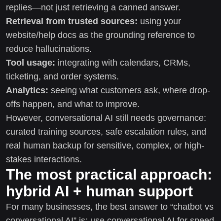
replies—not just retrieving a canned answer.
Retrieval from trusted sources:
using your
website/help docs as the grounding reference to
reduce hallucinations.
Tool usage:
integrating with calendars, CRMs,
ticketing, and order systems.
Analytics:
seeing what customers ask, where drop-
offs happen, and what to improve.
However, conversational AI still needs governance:
curated training sources, safe escalation rules, and
real human backup for sensitive, complex, or high-
stakes interactions.
The most practical approach:
hybrid AI + human support
For many businesses, the best answer to “chatbot vs
conversational AI” is: use conversational AI for speed