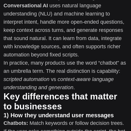
Conversational AI
uses natural language
understanding (NLU) and machine learning to
interpret intent, handle more open-ended questions,
keep context across turns, and generate responses
that sound natural. It can learn from data, integrate
with knowledge sources, and often supports richer
automation beyond fixed scripts.
In practice, many products use the word “chatbot” as
an umbrella term. The real distinction is capability:
scripted automation
vs
context-aware language
understanding and generation
.
Key differences that matter
to businesses
1) How they understand user messages
Chatbots:
Match keywords or follow decision trees.