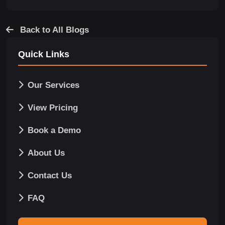
Back to All Blogs
Quick Links
Our Services
View Pricing
Book a Demo
About Us
Contact Us
FAQ