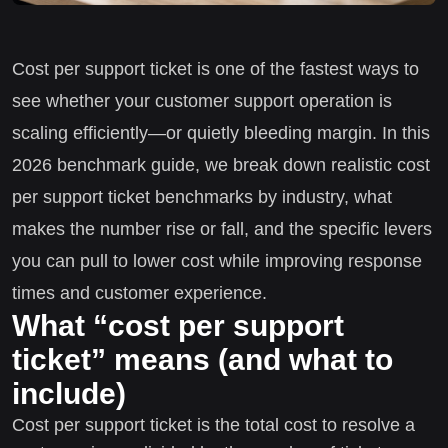
Cost per support ticket is one of the fastest ways to
see whether your customer support operation is
scaling efficiently—or quietly bleeding margin. In this
2026 benchmark guide, we break down realistic cost
per support ticket benchmarks by industry, what
makes the number rise or fall, and the specific levers
you can pull to lower cost while improving response
times and customer experience.
What “cost per support
ticket” means (and what to
include)
Cost per support ticket is the total cost to resolve a