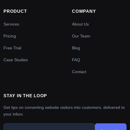
PRODUCT
COMPANY
Services
About Us
Pricing
Our Team
Free Trial
Blog
Case Studies
FAQ
Contact
STAY IN THE LOOP
Get tips on converting website visitors into customers, delivered to
your inbox.