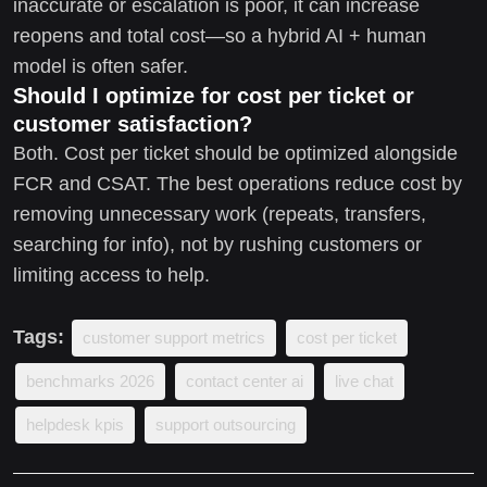
inaccurate or escalation is poor, it can increase
reopens and total cost—so a hybrid AI + human
model is often safer.
Should I optimize for cost per ticket or
customer satisfaction?
Both. Cost per ticket should be optimized alongside
FCR and CSAT. The best operations reduce cost by
removing unnecessary work (repeats, transfers,
searching for info), not by rushing customers or
limiting access to help.
Tags:
customer support metrics
cost per ticket
benchmarks 2026
contact center ai
live chat
helpdesk kpis
support outsourcing