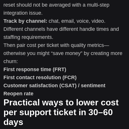
reset should not be averaged with a multi-step
integration issue.
Track by channel:
chat, email, voice, video.
Different channels have different handle times and
staffing requirements.
Then pair cost per ticket with quality metrics—
otherwise you might “save money” by creating more
churn:
First response time (FRT)
First contact resolution (FCR)
Customer satisfaction (CSAT) / sentiment
Reopen rate
Practical ways to lower cost
per support ticket in 30–60
days