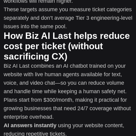
workflows will remain higher.
These targets assume you measure ticket categories
separately and don’t average Tier 3 engineering-level
issues into the same pool.
How Biz AI Last helps reduce
cost per ticket (without
sacrificing CX)
Biz AI Last combines an AI chatbot trained on your
website with live human agents available for text,
voice, and video chat—so you can reduce volume
and handle time while keeping a human safety net.
Plans start from $300/month, making it practical for
growing businesses that need 24/7 coverage without
enterprise overhead.
AI answers instantly
using your website content,
reducing repetitive tickets.