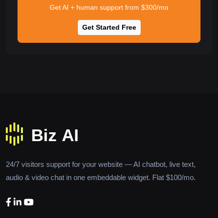
Get AI + human support from $300/mo
Get Started Free
24/7 visitors support for your website — AI chatbot, live text,
audio & video chat in one embeddable widget. Flat $100/mo.