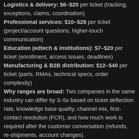
Logistics & delivery:
$6–$20
per ticket (tracking,
exceptions, claims, coordination)
Professional services:
$10–$28
per ticket
(project/account questions, higher-touch
communication)
Education (edtech & institutions):
$7–$20
per
ticket (enrollment, access issues, deadlines)
Manufacturing & B2B distribution:
$12–$40
per
ticket (parts, RMAs, technical specs, order
complexity)
Why ranges are broad:
Two companies in the same
industry can differ by 3–5x based on ticket deflection
rate, knowledge base quality, channel mix, first-
contact resolution (FCR), and how much work is
required after the customer conversation (refunds,
re-shipments, account changes).