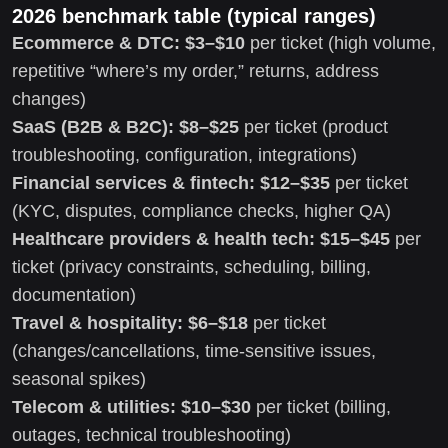
2026 benchmark table (typical ranges)
Ecommerce & DTC:
$3–$10
per ticket (high volume,
repetitive “where’s my order,” returns, address
changes)
SaaS (B2B & B2C):
$8–$25
per ticket (product
troubleshooting, configuration, integrations)
Financial services & fintech:
$12–$35
per ticket
(KYC, disputes, compliance checks, higher QA)
Healthcare providers & health tech:
$15–$45
per
ticket (privacy constraints, scheduling, billing,
documentation)
Travel & hospitality:
$6–$18
per ticket
(changes/cancellations, time-sensitive issues,
seasonal spikes)
Telecom & utilities:
$10–$30
per ticket (billing,
outages, technical troubleshooting)