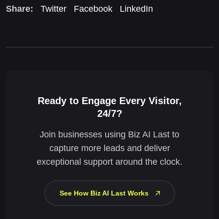
Share:
Twitter
Facebook
LinkedIn
Ready to Engage Every Visitor,
24/7?
Join businesses using Biz AI Last to
capture more leads and deliver
exceptional support around the clock.
See How Biz AI Last Works