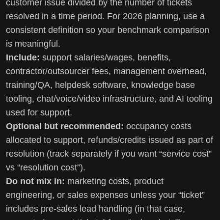
customer issue divided by the number of tickets
resolved in a time period. For 2026 planning, use a
consistent definition so your benchmark comparison
is meaningful.
Include:
support salaries/wages, benefits,
contractor/outsourcer fees, management overhead,
training/QA, helpdesk software, knowledge base
tooling, chat/voice/video infrastructure, and AI tooling
used for support.
Optional but recommended:
occupancy costs
allocated to support, refunds/credits issued as part of
resolution (track separately if you want “service cost”
vs “resolution cost”).
Do not mix in:
marketing costs, product
engineering, or sales expenses unless your “ticket”
includes pre-sales lead handling (in that case,