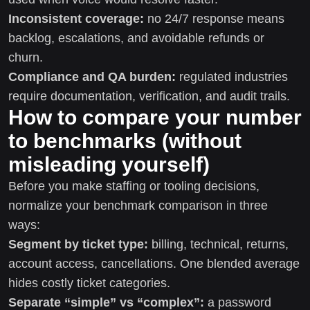
Inconsistent coverage:
no 24/7 response means
backlog, escalations, and avoidable refunds or
churn.
Compliance and QA burden:
regulated industries
require documentation, verification, and audit trails.
How to compare your number
to benchmarks (without
misleading yourself)
Before you make staffing or tooling decisions,
normalize your benchmark comparison in three
ways:
Segment by ticket type:
billing, technical, returns,
account access, cancellations. One blended average
hides costly ticket categories.
Separate “simple” vs “complex”:
a password