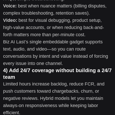
Voice:
best when nuance matters (billing disputes,
complex troubleshooting, retention saves).
Video:
best for visual debugging, product setup,
high-value accounts, or when reducing back-and-
forth matters more than per-minute cost.
Biz AI Last’s single embeddable gadget supports
text, audio, and video—so you can route
conversations by intent and value instead of forcing
every issue into one channel.
4) Add 24/7 coverage without building a 24/7
team
Limited hours increase backlog, reduce FCR, and
push customers toward chargebacks, churn, or
negative reviews. Hybrid models let you maintain
always-on responsiveness while keeping labor
efficient.