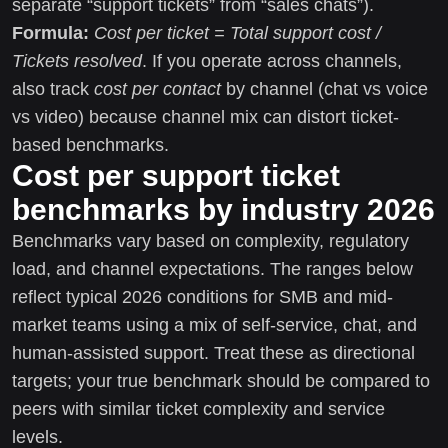
separate “support tickets” from “sales chats”).
Formula:
Cost per ticket = Total support cost /
Tickets resolved
. If you operate across channels,
also track
cost per contact
by channel (chat vs voice
vs video) because channel mix can distort ticket-
based benchmarks.
Cost per support ticket
benchmarks by industry 2026
Benchmarks vary based on complexity, regulatory
load, and channel expectations. The ranges below
reflect typical 2026 conditions for SMB and mid-
market teams using a mix of self-service, chat, and
human-assisted support. Treat these as directional
targets; your true benchmark should be compared to
peers with similar ticket complexity and service
levels.