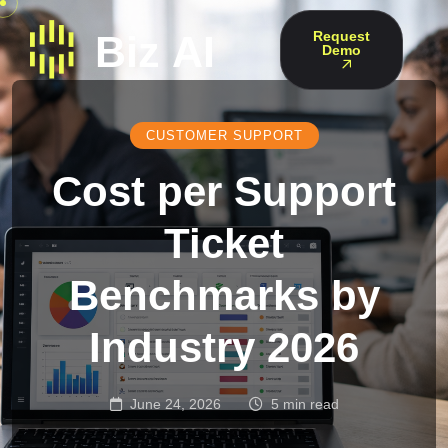
Request
Demo
CUSTOMER SUPPORT
Cost per Support
Ticket
Benchmarks by
Industry 2026
June 24, 2026
5 min read