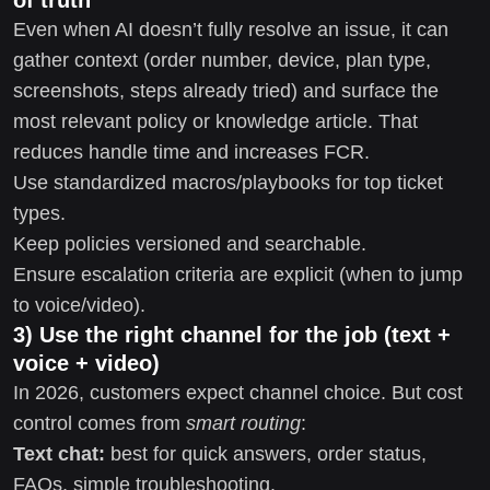
Even when AI doesn’t fully resolve an issue, it can
gather context (order number, device, plan type,
screenshots, steps already tried) and surface the
most relevant policy or knowledge article. That
reduces handle time and increases FCR.
Use standardized macros/playbooks for top ticket
types.
Keep policies versioned and searchable.
Ensure escalation criteria are explicit (when to jump
to voice/video).
3) Use the right channel for the job (text +
voice + video)
In 2026, customers expect channel choice. But cost
control comes from
smart routing
:
Text chat:
best for quick answers, order status,
FAQs, simple troubleshooting.