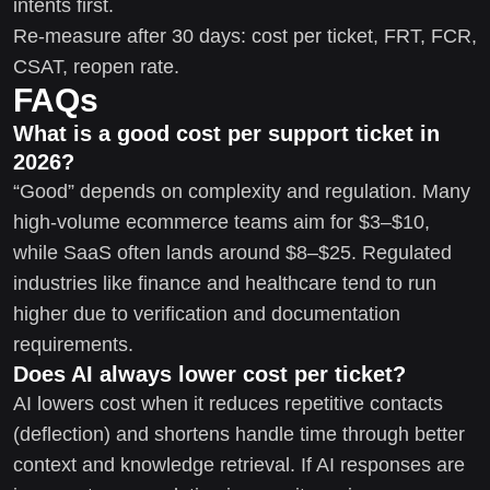
intents first.
Re-measure after 30 days: cost per ticket, FRT, FCR,
CSAT, reopen rate.
FAQs
What is a good cost per support ticket in
2026?
“Good” depends on complexity and regulation. Many
high-volume ecommerce teams aim for $3–$10,
while SaaS often lands around $8–$25. Regulated
industries like finance and healthcare tend to run
higher due to verification and documentation
requirements.
Does AI always lower cost per ticket?
AI lowers cost when it reduces repetitive contacts
(deflection) and shortens handle time through better
context and knowledge retrieval. If AI responses are