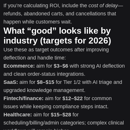
If you’re calculating ROI, include the
cost of delay
—
refunds, abandoned carts, and cancellations that
happen while customers wait.
What “good” looks like by
industry (targets for 2026)
Use these as target outcomes after improving
deflection and handle time:
Ecommerce:
aim for
$3–$6
with strong AI deflection
and clean order-status integrations.
SaaS:
aim for
$8–$15
for Tier 1/2 with AI triage and
upgraded knowledge management.
Fintech/finance:
aim for
$12–$22
for common
issues while keeping compliance steps intact.
Healthcare:
aim for
$15–$28
for
scheduling/billing/admin categories; complex clinical