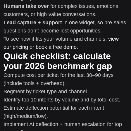
Humans take over
for complex issues, emotional
customers, or high-value conversations.
Lead capture + support
in one widget, so pre-sales
questions don’t become lost opportunities.
To see how it fits your volume and channels,
view
our pricing
or
book a free demo
.
Quick checklist: calculate
your 2026 benchmark gap
Compute cost per ticket for the last 30–90 days
(include tools + overhead).
Segment by ticket type and channel.
Identify top 10 intents by volume and by total cost.
Estimate deflection potential for each intent
(high/medium/low).
Implement AI deflection + human escalation for top