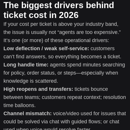
The biggest drivers behind
ticket cost in 2026
If your cost per ticket is above your industry band,
the issue is usually not “agents are too expensive.”
It’s one (or more) of these operational drivers:
Low deflection / weak self-service:
customers
can’t find answers, so everything becomes a ticket.
Long handle time:
agents spend minutes searching
for policy, order status, or steps—especially when
knowledge is scattered.
High reopens and transfers:
tickets bounce
between teams; customers repeat context; resolution
time balloons.
Channel mismatch:
voice/video used for issues that
could be solved via chat with guided flows; or chat
used when voice would resolve faster.