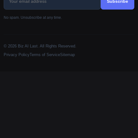
Subscribe
No spam. Unsubscribe at any time.
© 2026 Biz AI Last. All Rights Reserved.
Privacy Policy
Terms of Service
Sitemap