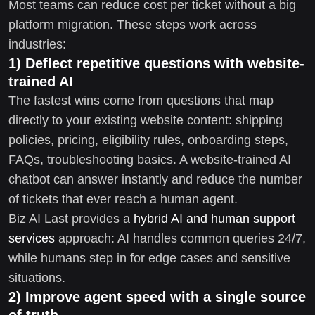
Most teams can reduce cost per ticket without a big
platform migration. These steps work across
industries:
1) Deflect repetitive questions with website-
trained AI
The fastest wins come from questions that map
directly to your existing website content: shipping
policies, pricing, eligibility rules, onboarding steps,
FAQs, troubleshooting basics. A website-trained AI
chatbot can answer instantly and reduce the number
of tickets that ever reach a human agent.
Biz AI Last provides a
hybrid AI and human support
services
approach: AI handles common queries 24/7,
while humans step in for edge cases and sensitive
situations.
2) Improve agent speed with a single source
of truth