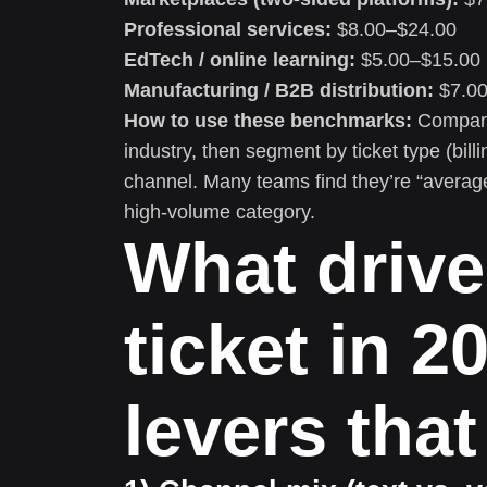
Professional services:
$8.00–$24.00
EdTech / online learning:
$5.00–$15.00
Manufacturing / B2B distribution:
$7.00
How to use these benchmarks:
Compare 
industry, then segment by ticket type (bill
channel. Many teams find they’re “average
high-volume category.
What drive
ticket in 2
levers that