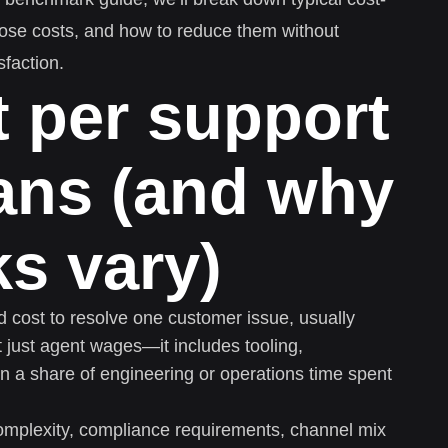
those costs, and how to reduce them without
sfaction.
 per support
ans (and why
s vary)
ed cost to resolve one customer issue, usually
ot just agent wages—it includes tooling,
n a share of engineering or operations time spent
omplexity, compliance requirements, channel mix