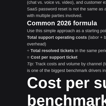
(chat vs. voice vs. video), and customer e
SaaS password reset is not the same as a h
with multiple parties involved.
Common 2026 formula
Use this simple approach as a starting poi
Total support operating costs
(labor + 
overhead)
÷
Total resolved tickets
in the same peri
=
Cost per support ticket
Tip:
Track costs and volume by channel (te
is one of the biggest benchmark drivers i
Cost per s
benchmark