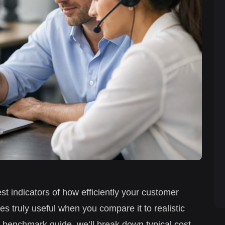
est indicators of how efficiently your customer
s truly useful when you compare it to realistic
6 benchmark guide, we’ll break down typical cost-