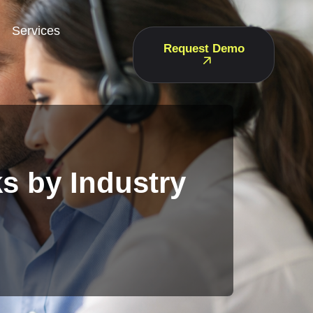
Services
Request Demo
s by Industry