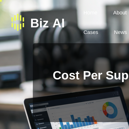
Home
About
Cases
News
Cost Per Sup