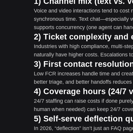
1) Channel mix (text vs. v
Voice and video interactions tend to cost
synchronous time. Text chat—especially w
supports concurrency (one agent can hand
2) Ticket complexity and 
Industries with high compliance, multi-ste
naturally have higher costs. Escalations to
3) First contact resolutio
Low FCR increases handle time and creat
better triage, and better handoffs reduces
4) Coverage hours (24/7 
24/7 staffing can raise costs if done purel
human when needed) can keep 24/7 cove
5) Self-serve deflection q
In 2026, “deflection” isn’t just an FAQ p