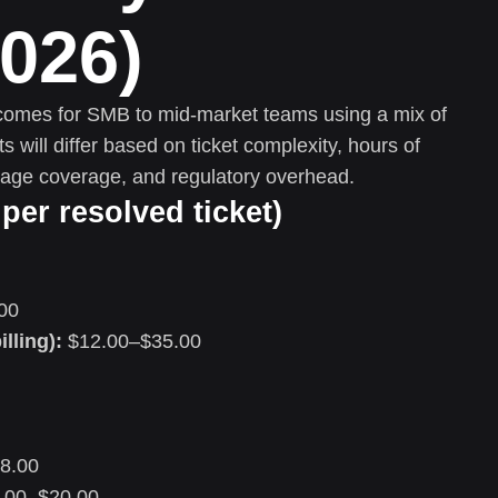
2026)
tcomes for SMB to mid-market teams using a mix of
will differ based on ticket complexity, hours of
uage coverage, and regulatory overhead.
per resolved ticket)
00
illing):
$12.00–$35.00
8.00
.00–$20.00