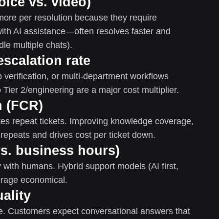
oice vs. video)
 more per resolution because they require
ith AI assistance—often resolves faster and
le multiple chats).
escalation rate
p verification, or multi-department workflows
 Tier 2/engineering are a major cost multiplier.
n (FCR)
es repeat tickets. Improving knowledge coverage,
 repeats and drives cost per ticket down.
vs. business hours)
y with humans. Hybrid support models (AI first,
rage economical.
uality
age. Customers expect conversational answers that