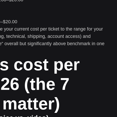
–$20.00
your current cost per ticket to the range for your
ing, technical, shipping, account access) and
” overall but significantly above benchmark in one
s cost per
026 (the 7
 matter)