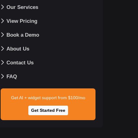
Our Services
View Pricing
Book a Demo
About Us
Contact Us
FAQ
Get AI + widget support from $100/mo
Get Started Free