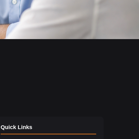
Quick Links