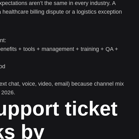
xpectations aren’t the same in every industry. A
ealthcare billing dispute or a logistics exception
nt:
benefits + tools + management + training + QA +
od
xt chat, voice, video, email) because channel mix
n 2026.
upport ticket
s by