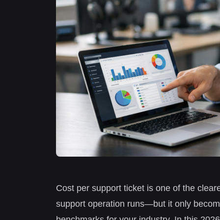
Cost per support ticket is one of the clear
support operation runs—but it only become
benchmarks for your industry. In this 202