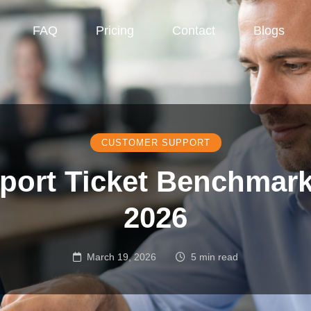
FAQ
Pricing
Contact
Blogs
CUSTOMER SUPPORT
port Ticket Benchmark
2026
March 19, 2026
5 min read