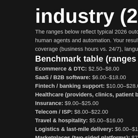
industry (
The ranges below reflect typical 2026 ou
human agents and automation. Your results 
coverage (business hours vs. 24/7), lang
Benchmark table (ranges 
Ecommerce & DTC:
$2.50–$8.00
SaaS / B2B software:
$6.00–$18.00
Fintech / banking support:
$10.00–$28.
Healthcare (providers, clinics, patient b
Insurance:
$9.00–$25.00
Telecom / ISP:
$8.00–$22.00
Travel & hospitality:
$5.00–$16.00
Logistics & last-mile delivery:
$6.00–$1
Marketplaces (two-sided platforms):
$7