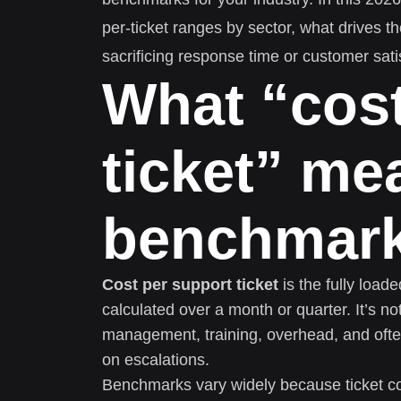
per-ticket ranges by sector, what drives 
sacrificing response time or customer sati
What “cost
ticket” me
benchmark
Cost per support ticket
is the fully load
calculated over a month or quarter. It’s n
management, training, overhead, and ofte
on escalations.
Benchmarks vary widely because ticket c