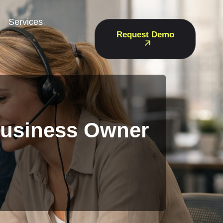
Services
Request Demo
Business Owner