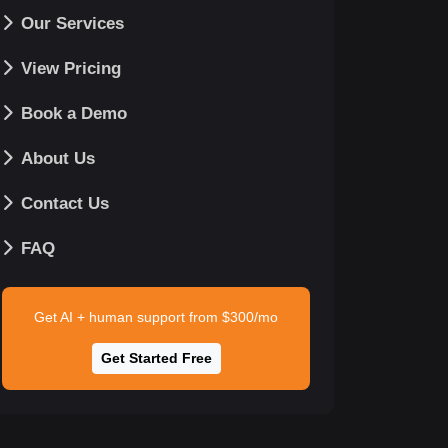
Our Services
View Pricing
Book a Demo
About Us
Contact Us
FAQ
Get AI + human support from $300/mo
Get Started Free