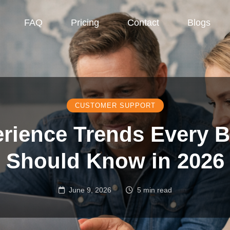
FAQ
Pricing
Contact
Blogs
CUSTOMER SUPPORT
rience Trends Every 
Should Know in 2026
June 9, 2026
5 min read