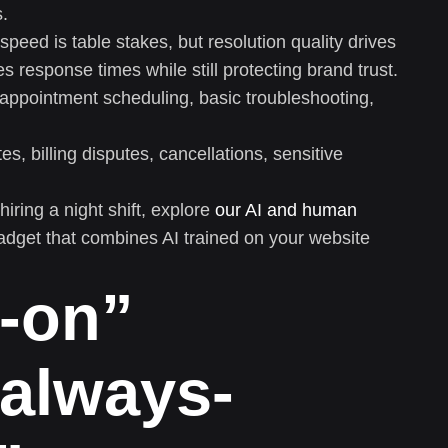
s.
speed is table stakes, but resolution quality drives
s response times while still protecting brand trust.
appointment scheduling, basic troubleshooting,
s, billing disputes, cancellations, sensitive
hiring a night shift, explore
our AI and human
get that combines AI trained on your website
s-on”
always-