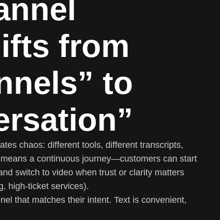
annel
ifts from
nnels” to
ersation”
es chaos: different tools, different transcripts,
l means a continuous journey—customers can start
 and switch to video when trust or clarity matters
, high-ticket services).
l that matches their intent. Text is convenient,