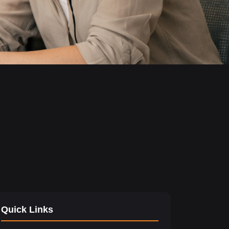
Quick Links