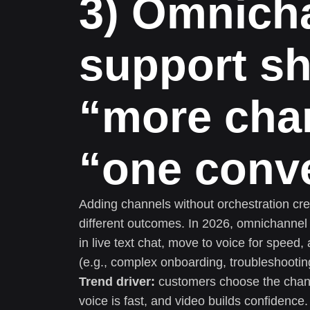
3) Omnich
support sh
“more cha
“one conv
Adding channels without orchestration creat
different outcomes. In 2026, omnichanne
in live text chat, move to voice for speed,
(e.g., complex onboarding, troubleshooting
Trend driver:
customers choose the channe
voice is fast, and video builds confidence.