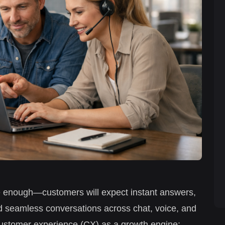
e enough—customers will expect instant answers,
 seamless conversations across chat, voice, and
 customer experience (CX) as a growth engine: