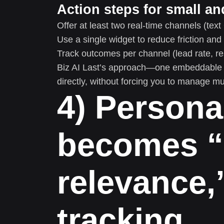
Action steps for small a
Offer at least two real-time channels (text 
Use a single widget to reduce friction an
Track outcomes per channel (lead rate, res
Biz AI Last’s approach—one embeddable ga
directly, without forcing you to manage mu
4) Persona
becomes “
relevance,
tracking