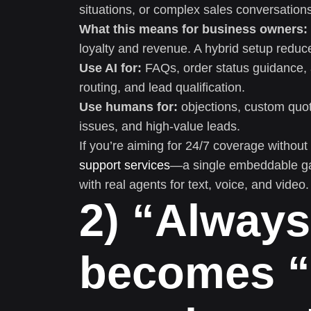
situations, or complex sales conversation
What this means for business owners:
loyalty and revenue. A hybrid setup reduce
Use AI for:
FAQs, order status guidance, 
routing, and lead qualification.
Use humans for:
objections, custom quote
issues, and high-value leads.
If you’re aiming for 24/7 coverage without 
support services
—a single embeddable gad
with real agents for text, voice, and video.
2) “Alway
becomes “