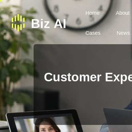
Home
About
Cases
News
Customer Expe