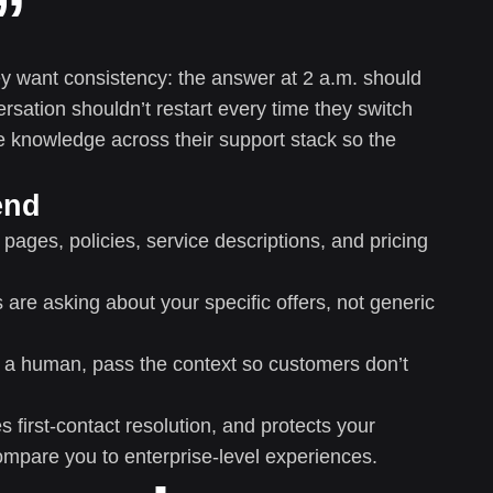
”
hey want consistency: the answer at 2 a.m. should
rsation shouldn’t restart every time they switch
e knowledge across their support stack so the
end
pages, policies, service descriptions, and pricing
are asking about your specific offers, not generic
 a human, pass the context so customers don’t
first-contact resolution, and protects your
mpare you to enterprise-level experiences.