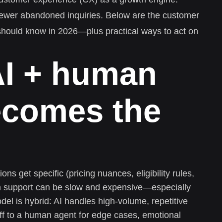
 fewer abandoned inquiries. Below are the customer
hould know in 2026—plus practical ways to act on
AI + human
ecomes the
ns get specific (pricing nuances, eligibility rules,
n support can be slow and expensive—especially
del is hybrid: AI handles high-volume, repetitive
ff to a human agent for edge cases, emotional