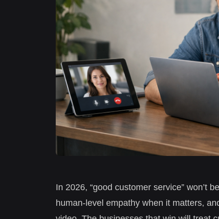
In 2026, “good customer service” won’t b
human-level empathy when it matters, and
video. The businesses that win will treat