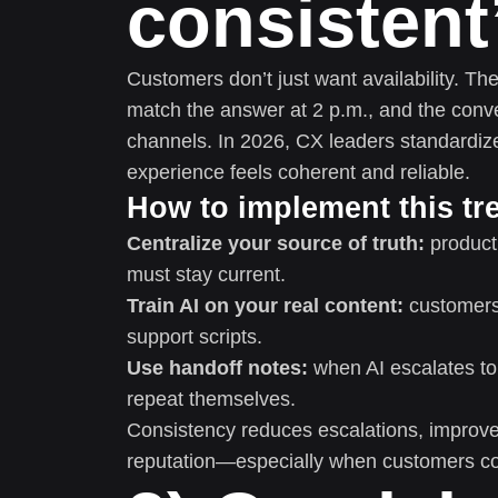
consistent
Customers don’t just want availability. T
match the answer at 2 p.m., and the conve
channels. In 2026, CX leaders standardiz
experience feels coherent and reliable.
How to implement this tr
Centralize your source of truth:
product 
must stay current.
Train AI on your real content:
customers 
support scripts.
Use handoff notes:
when AI escalates to
repeat themselves.
Consistency reduces escalations, improves 
reputation—especially when customers co