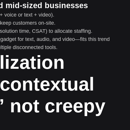
nd mid-sized businesses
+ voice or text + video).
d keep customers on-site.
olution time, CSAT) to allocate staffing.
dget for text, audio, and video—fits this trend
ltiple disconnected tools.
lization
contextual
” not creepy