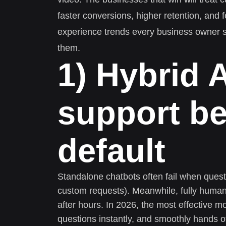
faster conversions, higher retention, and
experience trends every business owner s
them.
1) Hybrid 
support b
default
Standalone chatbots often fail when questio
custom requests). Meanwhile, fully huma
after hours. In 2026, the most effective mo
questions instantly, and smoothly hands o