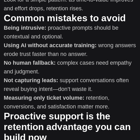
and effort drops, retention rises.
Common mistakes to avoid
Being intrusive:
proactive prompts should be
contextual and optional.
Using AI without accurate training:
wrong answers
erode trust faster than no answer.
No human fallback:
complex cases need empathy
and judgment.
Not capturing leads:
support conversations often
reveal buying intent—don’t waste it.
Measuring only ticket volume:
retention,
conversions, and satisfaction matter more.
Proactive support is the
retention advantage you can
build now