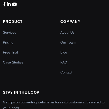
PRODUCT
COMPANY
Services
About Us
Pricing
Our Team
Free Trial
Blog
Case Studies
FAQ
Contact
STAY IN THE LOOP
Get tips on converting website visitors into customers, delivered to
your inbox.