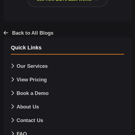
Back to All Blogs
Quick Links
Our Services
View Pricing
Book a Demo
About Us
Contact Us
FAQ