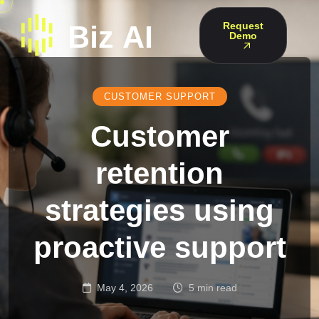
Request
Demo
CUSTOMER SUPPORT
Customer
retention
strategies using
proactive support
May 4, 2026
5 min read