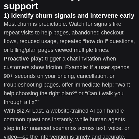
support
1) Identify churn signals and intervene early
Most churn is predictable. Watch for signals like
repeat visits to help pages, abandoned checkout
flows, reduced usage, repeated “how do I” questions,
or billing/plan pages viewed multiple times.
Proactive play:
trigger a chat invitation when
customers show friction. Example: if a user spends
90+ seconds on your pricing, cancellation, or
troubleshooting pages, offer immediate help: “Want
help choosing the right plan?” or “Can I walk you
through a fix?”
With Biz AI Last, a website-trained AI can handle
common questions instantly, while human agents
step in for nuanced scenarios across text, voice, or
video—so the intervention is timely and accurate.