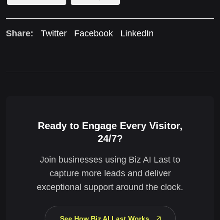
Share:
Twitter
Facebook
LinkedIn
Ready to Engage Every Visitor,
24/7?
Join businesses using Biz AI Last to
capture more leads and deliver
exceptional support around the clock.
See How Biz AI Last Works