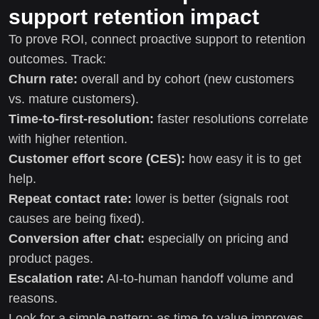
support retention impact
To prove ROI, connect proactive support to retention
outcomes. Track:
Churn rate:
overall and by cohort (new customers
vs. mature customers).
Time-to-first-resolution:
faster resolutions correlate
with higher retention.
Customer effort score (CES):
how easy it is to get
help.
Repeat contact rate:
lower is better (signals root
causes are being fixed).
Conversion after chat:
especially on pricing and
product pages.
Escalation rate:
AI-to-human handoff volume and
reasons.
Look for a simple pattern: as time-to-value improves