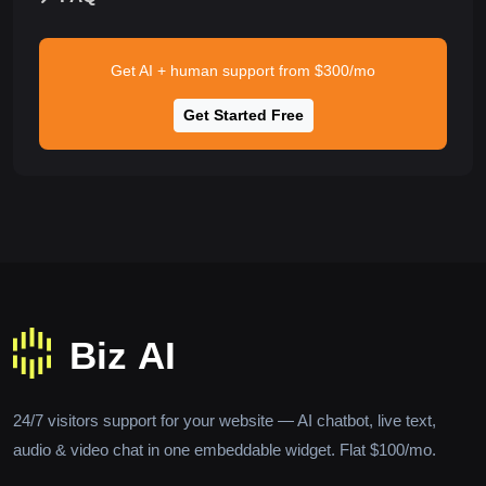
Get AI + human support from $300/mo
Get Started Free
24/7 visitors support for your website — AI chatbot, live text,
audio & video chat in one embeddable widget. Flat $100/mo.