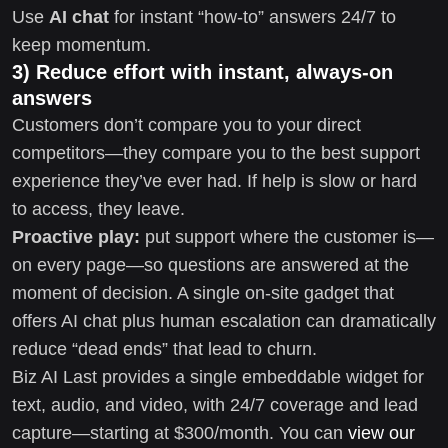
Use
AI chat
for instant “how-to” answers 24/7 to
keep momentum.
3) Reduce effort with instant, always-on
answers
Customers don’t compare you to your direct
competitors—they compare you to the best support
experience they’ve ever had. If help is slow or hard
to access, they leave.
Proactive play:
put support where the customer is—
on every page—so questions are answered at the
moment of decision. A single on-site gadget that
offers AI chat plus human escalation can dramatically
reduce “dead ends” that lead to churn.
Biz AI Last provides a single embeddable widget for
text, audio, and video, with 24/7 coverage and lead
capture—starting at $300/month. You can
view our