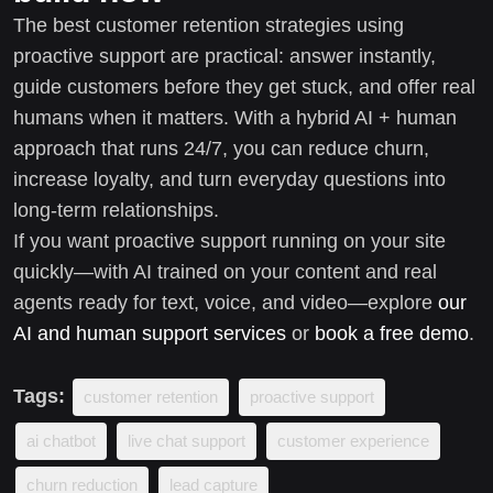
The best customer retention strategies using
proactive support are practical: answer instantly,
guide customers before they get stuck, and offer real
humans when it matters. With a hybrid AI + human
approach that runs 24/7, you can reduce churn,
increase loyalty, and turn everyday questions into
long-term relationships.
If you want proactive support running on your site
quickly—with AI trained on your content and real
agents ready for text, voice, and video—explore
our
AI and human support services
or
book a free demo
.
Tags:
customer retention
proactive support
ai chatbot
live chat support
customer experience
churn reduction
lead capture