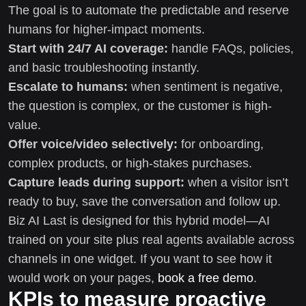
The goal is to automate the predictable and reserve
humans for higher-impact moments.
Start with 24/7 AI coverage:
handle FAQs, policies,
and basic troubleshooting instantly.
Escalate to humans:
when sentiment is negative,
the question is complex, or the customer is high-
value.
Offer voice/video selectively:
for onboarding,
complex products, or high-stakes purchases.
Capture leads during support:
when a visitor isn’t
ready to buy, save the conversation and follow up.
Biz AI Last is designed for this hybrid model—AI
trained on your site plus real agents available across
channels in one widget. If you want to see how it
would work on your pages,
book a free demo
.
KPIs to measure proactive