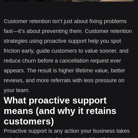
Customer retention isn’t just about fixing problems
fast—it’s about preventing them. Customer retention
strategies using proactive support help you spot
friction early, guide customers to value sooner, and
reduce churn before a cancellation request ever
appears. The result is higher lifetime value, better
reviews, and more referrals with less pressure on
your team.
What proactive support
means (and why it retains
customers)
Proactive support is any action your business takes