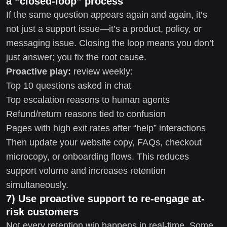
a “closed-loop” process
If the same question appears again and again, it’s
not just a support issue—it’s a product, policy, or
messaging issue. Closing the loop means you don’t
just answer; you fix the root cause.
Proactive play:
review weekly:
Top 10 questions asked in chat
Top escalation reasons to human agents
Refund/return reasons tied to confusion
Pages with high exit rates after “help” interactions
Then update your website copy, FAQs, checkout
microcopy, or onboarding flows. This reduces
support volume and increases retention
simultaneously.
7) Use proactive support to re-engage at-
risk customers
Not every retention win happens in real-time. Some