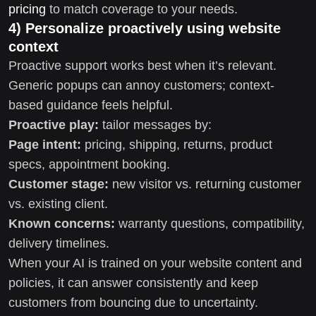
pricing
to match coverage to your needs.
4) Personalize proactively using website
context
Proactive support works best when it’s relevant.
Generic popups can annoy customers; context-
based guidance feels helpful.
Proactive play:
tailor messages by:
Page intent:
pricing, shipping, returns, product
specs, appointment booking.
Customer stage:
new visitor vs. returning customer
vs. existing client.
Known concerns:
warranty questions, compatibility,
delivery timelines.
When your AI is trained on your website content and
policies, it can answer consistently and keep
customers from bouncing due to uncertainty.