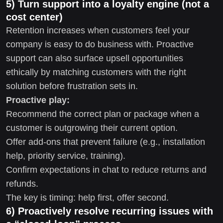
5) Turn support into a loyalty engine (not a
cost center)
Retention increases when customers feel your
company is easy to do business with. Proactive
support can also surface upsell opportunities
ethically by matching customers with the right
solution before frustration sets in.
Proactive play:
Recommend the correct plan or package when a
customer is outgrowing their current option.
Offer add-ons that prevent failure (e.g., installation
help, priority service, training).
Confirm expectations in chat to reduce returns and
refunds.
The key is timing: help first, offer second.
6) Proactively resolve recurring issues with