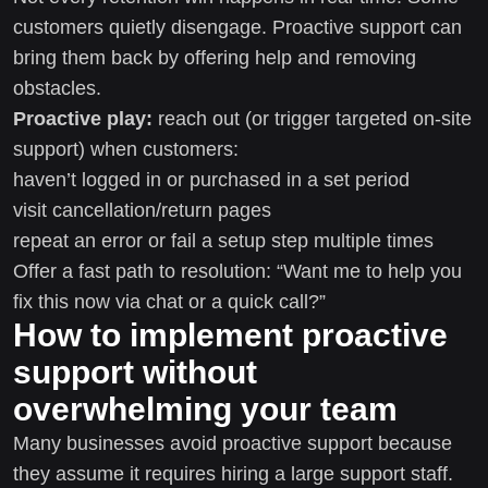
customers quietly disengage. Proactive support can
bring them back by offering help and removing
obstacles.
Proactive play:
reach out (or trigger targeted on-site
support) when customers:
haven’t logged in or purchased in a set period
visit cancellation/return pages
repeat an error or fail a setup step multiple times
Offer a fast path to resolution: “Want me to help you
fix this now via chat or a quick call?”
How to implement proactive
support without
overwhelming your team
Many businesses avoid proactive support because
they assume it requires hiring a large support staff.