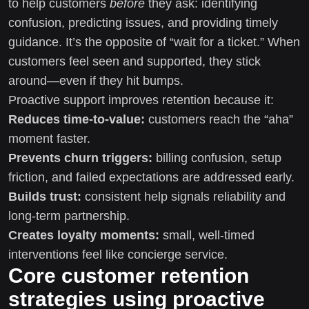
to help customers
before
they ask: identifying
confusion, predicting issues, and providing timely
guidance. It’s the opposite of “wait for a ticket.” When
customers feel seen and supported, they stick
around—even if they hit bumps.
Proactive support improves retention because it:
Reduces time-to-value:
customers reach the “aha”
moment faster.
Prevents churn triggers:
billing confusion, setup
friction, and failed expectations are addressed early.
Builds trust:
consistent help signals reliability and
long-term partnership.
Creates loyalty moments:
small, well-timed
interventions feel like concierge service.
Core customer retention
strategies using proactive