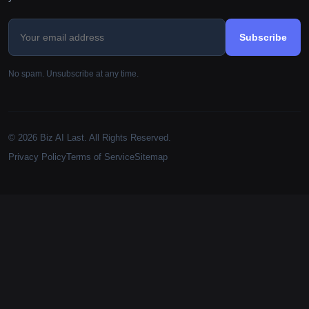
Subscribe
No spam. Unsubscribe at any time.
© 2026 Biz AI Last. All Rights Reserved.
Privacy Policy
Terms of Service
Sitemap