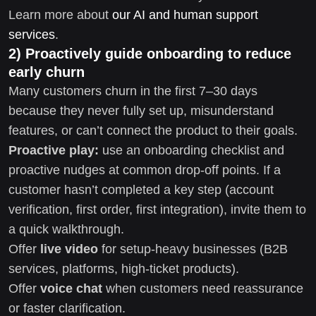
Learn more about
our AI and human support
services
.
2) Proactively guide onboarding to reduce
early churn
Many customers churn in the first 7–30 days
because they never fully set up, misunderstand
features, or can’t connect the product to their goals.
Proactive play:
use an onboarding checklist and
proactive nudges at common drop-off points. If a
customer hasn’t completed a key step (account
verification, first order, first integration), invite them to
a quick walkthrough.
Offer
live video
for setup-heavy businesses (B2B
services, platforms, high-ticket products).
Offer
voice chat
when customers need reassurance
or faster clarification.