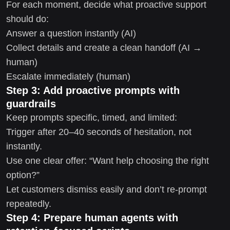
For each moment, decide what proactive support
should do:
Answer a question instantly (AI)
Collect details and create a clean handoff (AI →
human)
Escalate immediately (human)
Step 3: Add proactive prompts with
guardrails
Keep prompts specific, timed, and limited:
Trigger after 20–40 seconds of hesitation, not
instantly.
Use one clear offer: “Want help choosing the right
option?”
Let customers dismiss easily and don’t re-prompt
repeatedly.
Step 4: Prepare human agents with