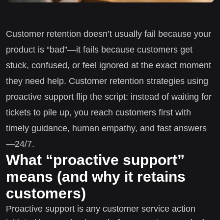
Customer retention doesn’t usually fail because your
product is “bad”—it fails because customers get
stuck, confused, or feel ignored at the exact moment
they need help. Customer retention strategies using
proactive support flip the script: instead of waiting for
tickets to pile up, you reach customers first with
timely guidance, human empathy, and fast answers
—24/7.
What “proactive support”
means (and why it retains
customers)
Proactive support is any customer service action