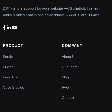
24/7 visitors support for your website — AI chatbot, live text,
audio & video chat in one embeddable widget. Flat $100/mo.
PRODUCT
COMPANY
Services
About Us
Pricing
Our Team
Free Trial
Blog
Case Studies
FAQ
Contact