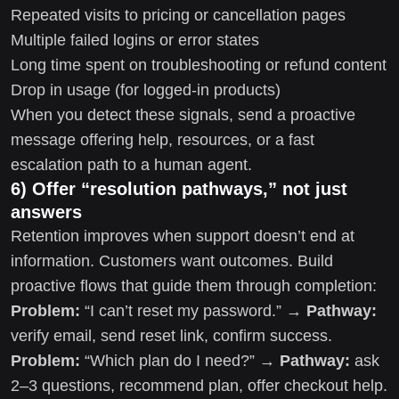
Repeated visits to pricing or cancellation pages
Multiple failed logins or error states
Long time spent on troubleshooting or refund content
Drop in usage (for logged-in products)
When you detect these signals, send a proactive
message offering help, resources, or a fast
escalation path to a human agent.
6) Offer “resolution pathways,” not just
answers
Retention improves when support doesn’t end at
information. Customers want outcomes. Build
proactive flows that guide them through completion:
Problem:
“I can’t reset my password.” →
Pathway:
verify email, send reset link, confirm success.
Problem:
“Which plan do I need?” →
Pathway:
ask
2–3 questions, recommend plan, offer checkout help.