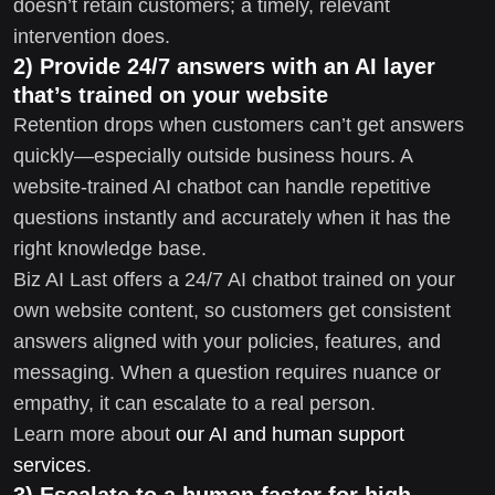
doesn’t retain customers; a timely, relevant
intervention does.
2) Provide 24/7 answers with an AI layer
that’s trained on your website
Retention drops when customers can’t get answers
quickly—especially outside business hours. A
website-trained AI chatbot can handle repetitive
questions instantly and accurately when it has the
right knowledge base.
Biz AI Last offers a 24/7 AI chatbot trained on your
own website content, so customers get consistent
answers aligned with your policies, features, and
messaging. When a question requires nuance or
empathy, it can escalate to a real person.
Learn more about
our AI and human support
services
.
3) Escalate to a human faster for high-