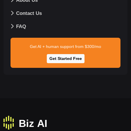
About Us
Contact Us
FAQ
Get AI + human support from $300/mo
Get Started Free