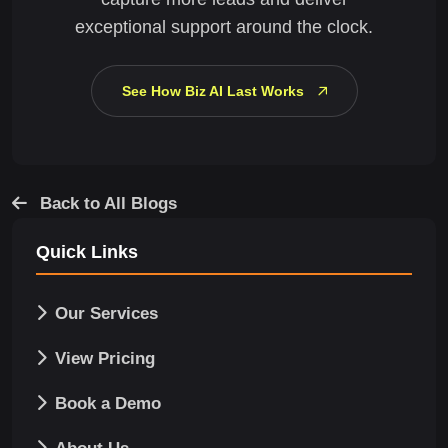
exceptional support around the clock.
See How Biz AI Last Works
Back to All Blogs
Quick Links
Our Services
View Pricing
Book a Demo