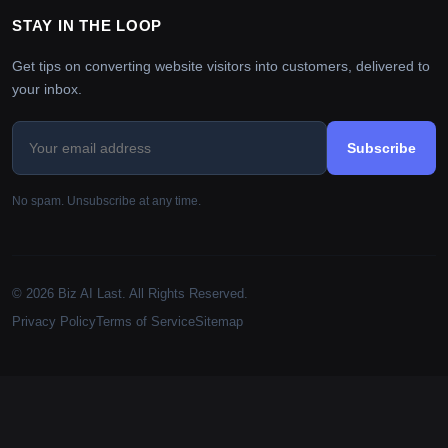
STAY IN THE LOOP
Get tips on converting website visitors into customers, delivered to
your inbox.
Subscribe
No spam. Unsubscribe at any time.
© 2026 Biz AI Last. All Rights Reserved.
Privacy Policy
Terms of Service
Sitemap