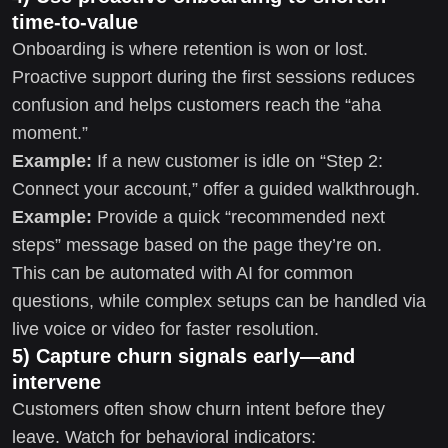
time-to-value
Onboarding is where retention is won or lost.
Proactive support during the first sessions reduces
confusion and helps customers reach the “aha
moment.”
Example:
If a new customer is idle on “Step 2:
Connect your account,” offer a guided walkthrough.
Example:
Provide a quick “recommended next
steps” message based on the page they’re on.
This can be automated with AI for common
questions, while complex setups can be handled via
live voice or video for faster resolution.
5) Capture churn signals early—and
intervene
Customers often show churn intent before they
leave. Watch for behavioral indicators: