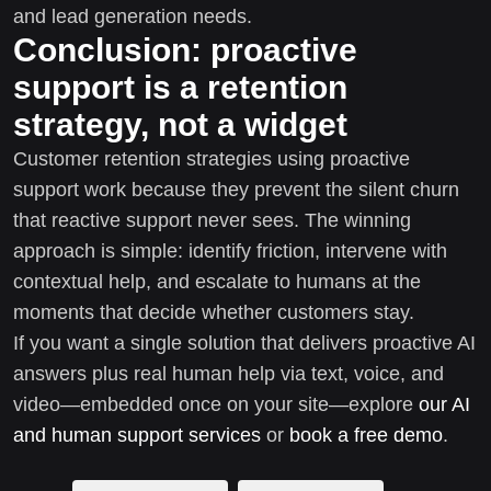
and lead generation needs.
Conclusion: proactive
support is a retention
strategy, not a widget
Customer retention strategies using proactive
support work because they prevent the silent churn
that reactive support never sees. The winning
approach is simple: identify friction, intervene with
contextual help, and escalate to humans at the
moments that decide whether customers stay.
If you want a single solution that delivers proactive AI
answers plus real human help via text, voice, and
video—embedded once on your site—explore
our AI
and human support services
or
book a free demo
.