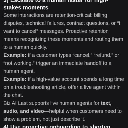
stakes moments
Some interactions are retention-critical: billing
disputes, technical failures, contract questions, or “I
want to cancel” messages. Proactive retention
means recognizing these moments and routing them
to a human quickly.
Example:
If a customer types “cancel,” “refund,” or
“not working,” trigger an immediate handoff to a
human agent.
Example:
If a high-value account spends a long time
on a troubleshooting article, offer a live agent within
the chat.
Biz AI Last supports live human agents for
text,
audio, and video
—helpful when customers need to
show a problem, not just describe it.
4) Use proactive onboarding to shorten