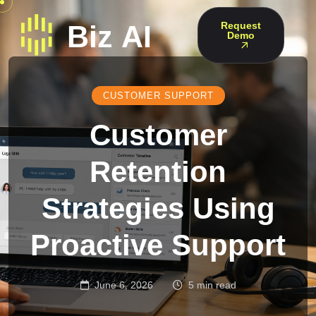
Request
Demo
CUSTOMER SUPPORT
Customer
Retention
Strategies Using
Proactive Support
June 6, 2026
5 min read