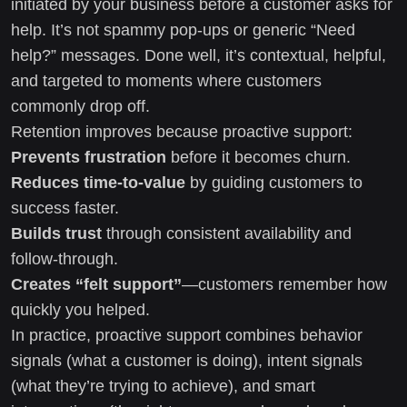
initiated by your business before a customer asks for
help. It’s not spammy pop-ups or generic “Need
help?” messages. Done well, it’s contextual, helpful,
and targeted to moments where customers
commonly drop off.
Retention improves because proactive support:
Prevents frustration
before it becomes churn.
Reduces time-to-value
by guiding customers to
success faster.
Builds trust
through consistent availability and
follow-through.
Creates “felt support”
—customers remember how
quickly you helped.
In practice, proactive support combines behavior
signals (what a customer is doing), intent signals
(what they’re trying to achieve), and smart