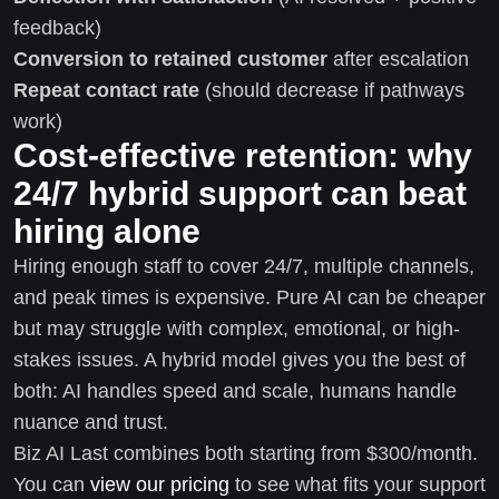
feedback)
Conversion to retained customer
after escalation
Repeat contact rate
(should decrease if pathways
work)
Cost-effective retention: why
24/7 hybrid support can beat
hiring alone
Hiring enough staff to cover 24/7, multiple channels,
and peak times is expensive. Pure AI can be cheaper
but may struggle with complex, emotional, or high-
stakes issues. A hybrid model gives you the best of
both: AI handles speed and scale, humans handle
nuance and trust.
Biz AI Last combines both starting from $300/month.
You can
view our pricing
to see what fits your support