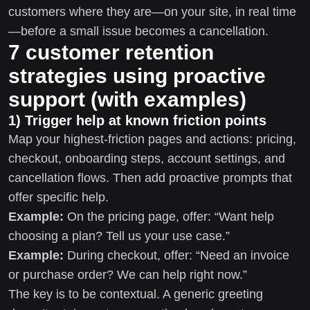
customers where they are—on your site, in real time
—before a small issue becomes a cancellation.
7 customer retention
strategies using proactive
support (with examples)
1) Trigger help at known friction points
Map your highest-friction pages and actions: pricing,
checkout, onboarding steps, account settings, and
cancellation flows. Then add proactive prompts that
offer specific help.
Example:
On the pricing page, offer: “Want help
choosing a plan? Tell us your use case.”
Example:
During checkout, offer: “Need an invoice
or purchase order? We can help right now.”
The key is to be contextual. A generic greeting