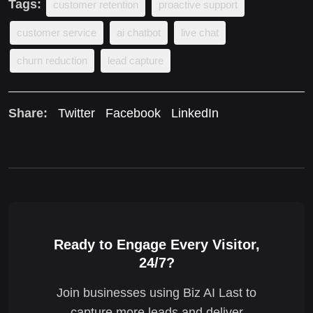
Tags:
customer retention
proactive support
customer service
ai chatbot
live chat
churn reduction
lead capture
Share:
Twitter
Facebook
LinkedIn
Ready to Engage Every Visitor,
24/7?
Join businesses using Biz AI Last to
capture more leads and deliver