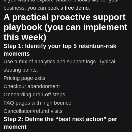
business, you can
book a free demo
.
A practical proactive support
playbook (you can implement
this week)
Step 1: Identify your top 5 retention-risk
moments
Use a mix of analytics and support logs. Typical
starting points:
Pricing page exits
Checkout abandonment
Onboarding drop-off steps
FAQ pages with high bounce
Cancellation/refund visits
Step 2: Define the “best next action” per
moment