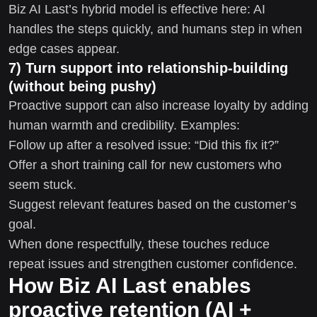
Biz AI Last’s hybrid model is effective here: AI
handles the steps quickly, and humans step in when
edge cases appear.
7) Turn support into relationship-building
(without being pushy)
Proactive support can also increase loyalty by adding
human warmth and credibility. Examples:
Follow up after a resolved issue: “Did this fix it?”
Offer a short training call for new customers who
seem stuck.
Suggest relevant features based on the customer’s
goal.
When done respectfully, these touches reduce
repeat issues and strengthen customer confidence.
How Biz AI Last enables
proactive retention (AI +