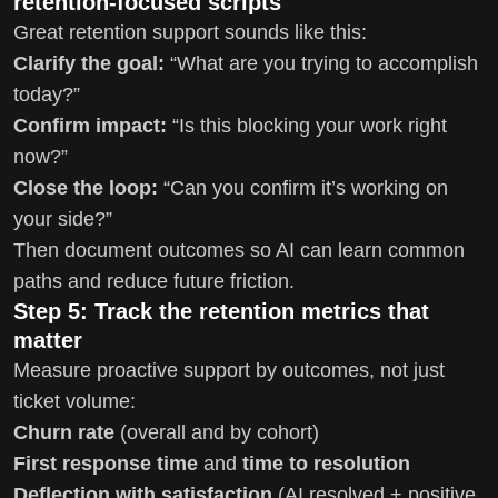
retention-focused scripts
Great retention support sounds like this:
Clarify the goal:
“What are you trying to accomplish
today?”
Confirm impact:
“Is this blocking your work right
now?”
Close the loop:
“Can you confirm it’s working on
your side?”
Then document outcomes so AI can learn common
paths and reduce future friction.
Step 5: Track the retention metrics that
matter
Measure proactive support by outcomes, not just
ticket volume:
Churn rate
(overall and by cohort)
First response time
and
time to resolution
Deflection with satisfaction
(AI resolved + positive