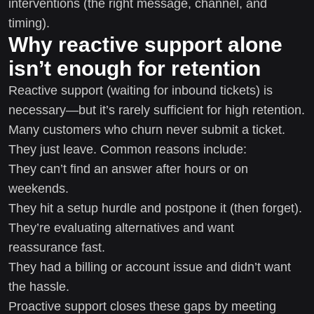
interventions (the right message, channel, and
timing).
Why reactive support alone
isn’t enough for retention
Reactive support (waiting for inbound tickets) is
necessary—but it’s rarely sufficient for high retention.
Many customers who churn never submit a ticket.
They just leave. Common reasons include:
They can’t find an answer after hours or on
weekends.
They hit a setup hurdle and postpone it (then forget).
They’re evaluating alternatives and want
reassurance fast.
They had a billing or account issue and didn’t want
the hassle.
Proactive support closes these gaps by meeting