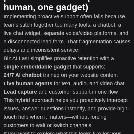
human, one gadget)
Implementing proactive support often fails because
teams stitch together too many tools: a chatbot, a
live chat widget, separate voice/video platforms, and
a disconnected lead form. That fragmentation causes
delays and inconsistent service.
Biz AI Last simplifies proactive retention with a
single embeddable gadget
that supports:
24/7 AI chatbot
trained on your website content
Live human agents
for text, audio, and video chat
Lead capture
and customer support in one flow
This hybrid approach helps you proactively intercept
issues, answer questions instantly, and provide high-
touch help when it matters—without forcing
customers to wait or switch channels.
If you want to explore what this looks like for your