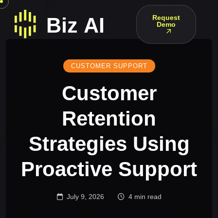
Request
Demo
CUSTOMER SUPPORT
Customer
Retention
Strategies Using
Proactive Support
July 9, 2026
4 min read