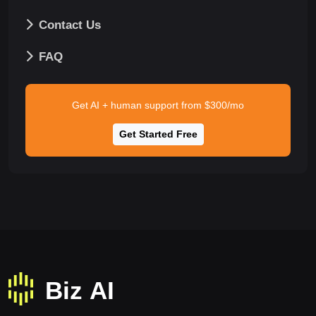
Contact Us
FAQ
Get AI + human support from $300/mo
Get Started Free