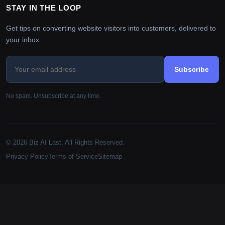
STAY IN THE LOOP
Get tips on converting website visitors into customers, delivered to
your inbox.
Subscribe
No spam. Unsubscribe at any time.
© 2026 Biz AI Last. All Rights Reserved.
Privacy Policy
Terms of Service
Sitemap