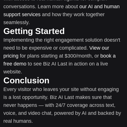
conversations. Learn more about
our AI and human
support services
and how they work together
seamlessly.
Getting Started
Implementing the right engagement solution doesn't
need to be expensive or complicated.
View our
pricing
for plans starting at $300/month, or
book a
free demo
to see Biz AI Last in action on a live
website.
Conclusion
Every visitor who leaves your site without engaging
is a lost opportunity. Biz AI Last makes sure that
never happens — with 24/7 coverage across text,
voice, and video chat, powered by AI and backed by
real humans.