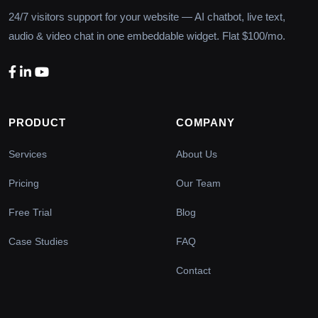
24/7 visitors support for your website — AI chatbot, live text,
audio & video chat in one embeddable widget. Flat $100/mo.
PRODUCT
COMPANY
Services
About Us
Pricing
Our Team
Free Trial
Blog
Case Studies
FAQ
Contact