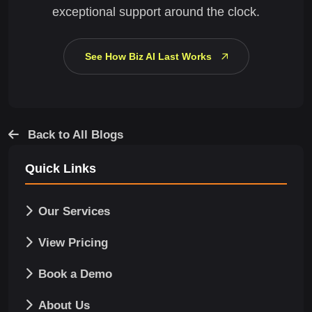
exceptional support around the clock.
See How Biz AI Last Works
Back to All Blogs
Quick Links
Our Services
View Pricing
Book a Demo
About Us