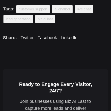
Tags:
customer support
ai chatbot
live chat
lead generation
biz ai last
Share:
Twitter
Facebook
LinkedIn
Ready to Engage Every Visitor,
24/7?
Join businesses using Biz AI Last to
capture more leads and deliver