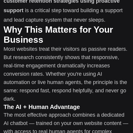
customer retention strategies using proactive
support
is a critical step toward building a support
and lead capture system that never sleeps.
Why This Matters for Your
Business
Most websites treat their visitors as passive readers.
But research consistently shows that responsive,
real-time engagement dramatically increases
conversion rates. Whether you're using AI
automation or live human agents, the principle is the
same: respond fast, respond helpfully, and never go
dark.
The AI + Human Advantage
The most effective approach combines a dedicated
AI chatbot — trained on your own website content —
with access to real human agents for complex