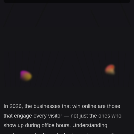
In 2026, the businesses that win online are those
that engage every visitor — not just the ones who
show up during office hours. Understanding