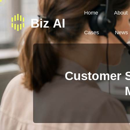
Home
About
Cases
News
Customer S