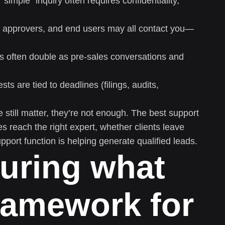
“simple” inquiry often requires confidentiality,
 approvers, and end users may all contact you—
s often double as pre-sales conversations and
s are tied to deadlines (filings, audits,
 still matter, they’re not enough. The best support
 reach the right expert, whether clients leave
pport function is helping generate qualified leads.
uring what
ramework for