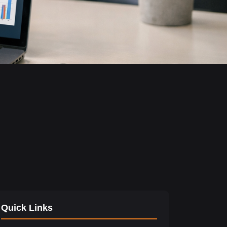
Quick Links