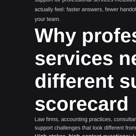
actually feel: faster answers, fewer hando
your team.
Why profe
services n
different 
scorecard
Law firms, accounting practices, consulta
support challenges that look different f