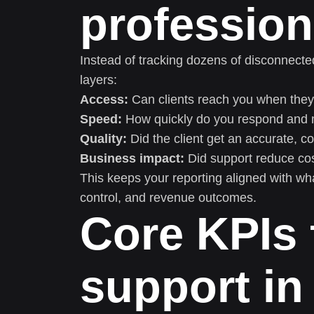
profession
Instead of tracking dozens of disconnect
layers:
Access:
Can clients reach you when they 
Speed:
How quickly do you respond and 
Quality:
Did the client get an accurate, c
Business impact:
Did support reduce cost
This keeps your reporting aligned with what
control, and revenue outcomes.
Core KPIs 
support in