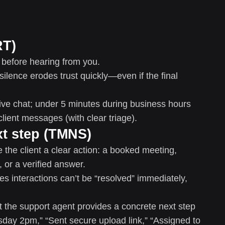
RT)
 before hearing from you.
silence erodes trust quickly—even if the final
ive chat; under 5 minutes during business hours
client messages (with clear triage).
xt step (TMNS)
e the client a clear action: a booked meeting,
or a verified answer.
s interactions can’t be “resolved” immediately,
he support agent provides a concrete next step
rsday 2pm,” “Sent secure upload link,” “Assigned to