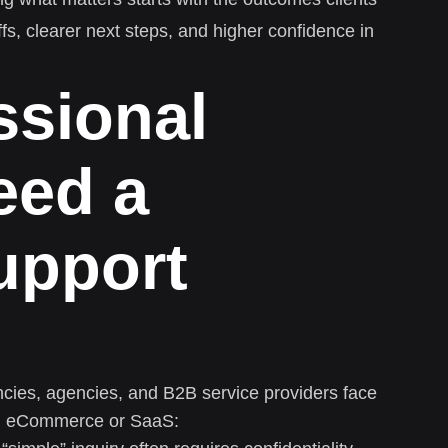
ffs, clearer next steps, and higher confidence in
ssional
eed a
support
ncies, agencies, and B2B service providers face
rom eCommerce or SaaS: