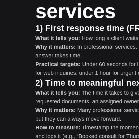
services
1) First response time (F
What it tells you:
How long a client waits
Why it matters:
In professional services, 
answer takes time.
Practical targets:
Under 60 seconds for l
for web inquiries; under 1 hour for urgent 
2) Time to meaningful ne
What it tells you:
The time it takes to giv
requested documents, an assigned owner, 
Why it matters:
Many professional service
but they can always move forward.
How to measure:
Timestamp the moment t
and logs it (e.g., “Booked consult for Thu