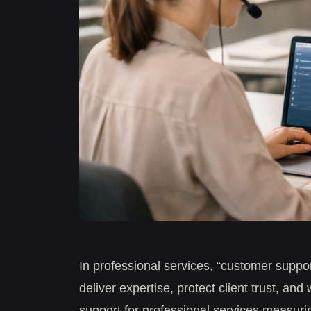
In professional services, “customer suppor
deliver expertise, protect client trust, 
support for professional services measuri