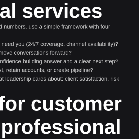
al services
ed numbers, use a simple framework with four
need you (24/7 coverage, channel availability)?
move conversations forward?
onfidence-building answer and a clear next step?
, retain accounts, or create pipeline?
 leadership cares about: client satisfaction, risk
for customer
 professional