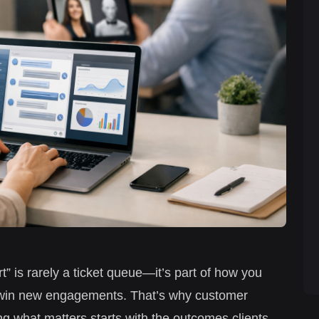
t” is rarely a ticket queue—it’s part of how you
and win new engagements. That’s why customer
ng what matters starts with the outcomes clients