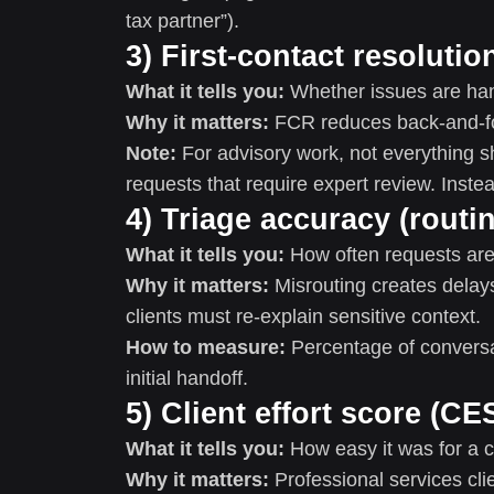
tax partner”).
3) First-contact resoluti
What it tells you:
Whether issues are hand
Why it matters:
FCR reduces back-and-f
Note:
For advisory work, not everything s
requests that require expert review. Inst
4) Triage accuracy (routin
What it tells you:
How often requests are r
Why it matters:
Misrouting creates delays
clients must re-explain sensitive context.
How to measure:
Percentage of conversat
initial handoff.
5) Client effort score (CE
What it tells you:
How easy it was for a cl
Why it matters:
Professional services clie