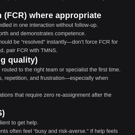
on (FCR) where appropriate
led in one interaction without follow-up.
orth and demonstrates competence.
hould be “resolved” instantly—don’t force FCR for
ead, pair FCR with TMNS.
g quality)
outed to the right team or specialist the first time.
, repetition, and frustration—especially when
ions that require zero re-assignment after the
S)
ient to get help.
nts often feel “busy and risk-averse.” If help feels