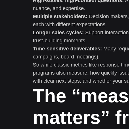
High-stakes, high-context questions:
A 
nuance, and expertise.
Multiple stakeholders:
Decision-makers,
each with different expectations.
Longer sales cycles:
Support interaction
trust-building moments.
Time-sensitive deliverables:
Many request
campaigns, board meetings).
So while classic metrics like response time
programs also measure: how quickly issues
with clear next steps, and whether your su
The “meas
matters” f