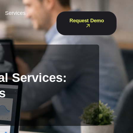
Services
Request Demo
l Services:
s