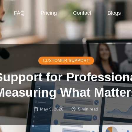
FAQ
Pricing
Contact
Blogs
CUSTOMER SUPPORT
upport for Professiona
Measuring What Matter
May 9, 2026
5 min read