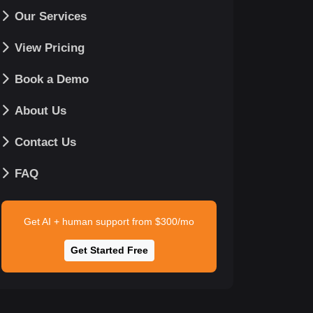
Our Services
View Pricing
Book a Demo
About Us
Contact Us
FAQ
Get AI + human support from $300/mo
Get Started Free