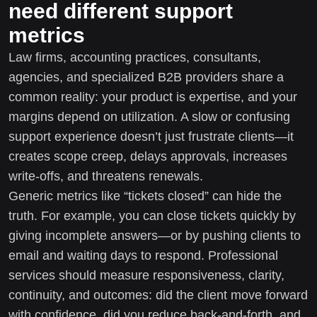
need different support
metrics
Law firms, accounting practices, consultants,
agencies, and specialized B2B providers share a
common reality: your product is expertise, and your
margins depend on utilization. A slow or confusing
support experience doesn’t just frustrate clients—it
creates scope creep, delays approvals, increases
write-offs, and threatens renewals.
Generic metrics like “tickets closed” can hide the
truth. For example, you can close tickets quickly by
giving incomplete answers—or by pushing clients to
email and waiting days to respond. Professional
services should measure responsiveness, clarity,
continuity, and outcomes: did the client move forward
with confidence, did you reduce back-and-forth, and