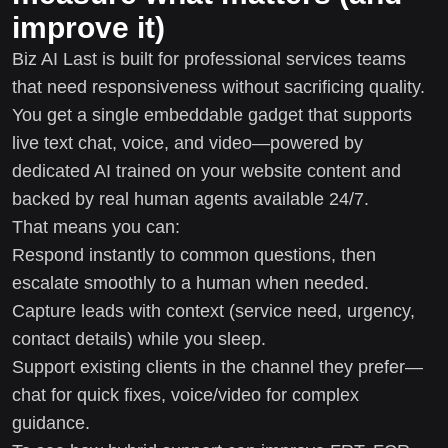
improve it)
Biz AI Last is built for professional services teams
that need responsiveness without sacrificing quality.
You get a single embeddable gadget that supports
live text chat, voice, and video—powered by
dedicated AI trained on your website content and
backed by real human agents available 24/7.
That means you can:
Respond instantly to common questions, then
escalate smoothly to a human when needed.
Capture leads with context (service need, urgency,
contact details) while you sleep.
Support existing clients in the channel they prefer—
chat for quick fixes, voice/video for complex
guidance.