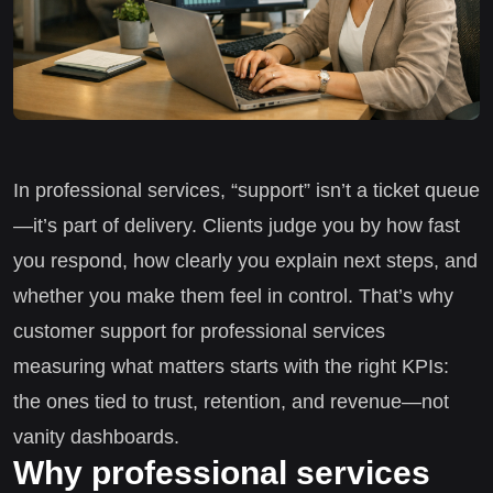
In professional services, “support” isn’t a ticket queue
—it’s part of delivery. Clients judge you by how fast
you respond, how clearly you explain next steps, and
whether you make them feel in control. That’s why
customer support for professional services
measuring what matters starts with the right KPIs:
the ones tied to trust, retention, and revenue—not
vanity dashboards.
Why professional services