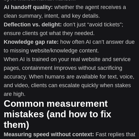
AI handoff quality:
whether the agent receives a
clean summary, intent, and key details.
Deflection vs. delight:
don’t just “avoid tickets”;
ensure clients got what they needed.
Knowledge gap rate:
how often AI can’t answer due
to missing website/knowledge content.
When AI is trained on your real website and service
pages, containment improves without sacrificing
accuracy. When humans are available for text, voice,
and video, clients can escalate quickly when stakes
are high.
Common measurement
mistakes (and how to fix
them)
Measuring speed without context:
Fast replies that