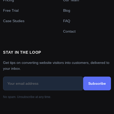
Free Trial
Blog
Case Studies
FAQ
Contact
STAY IN THE LOOP
Get tips on converting website visitors into customers, delivered to
your inbox.
Subscribe
No spam. Unsubscribe at any time.