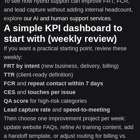
To see how hybrid support can improve FRT, FCR,
and lead capture without adding internal headcount,
explore
our AI and human support services
.
A simple KPI dashboard to
start with (weekly review)
If you want a practical starting point, review these
weekly:
FRT by intent
(new business, delivery, billing)
TTR
(client-ready definition)
FCR
and
repeat contact within 7 days
CES
and
touches per issue
QA score
for high-risk categories
Lead capture rate
and
speed-to-meeting
Then choose one improvement project per week:
update website FAQs, refine AI training content, add
a handoff template, or adjust routing for billing vs.