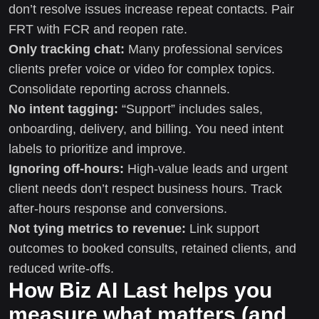
don’t resolve issues increase repeat contacts. Pair
FRT with FCR and reopen rate.
Only tracking chat:
Many professional services
clients prefer voice or video for complex topics.
Consolidate reporting across channels.
No intent tagging:
“Support” includes sales,
onboarding, delivery, and billing. You need intent
labels to prioritize and improve.
Ignoring off-hours:
High-value leads and urgent
client needs don’t respect business hours. Track
after-hours response and conversions.
Not tying metrics to revenue:
Link support
outcomes to booked consults, retained clients, and
reduced write-offs.
How Biz AI Last helps you
measure what matters (and