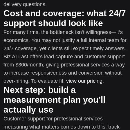
delivery questions.
Cost and coverage: what 24/7
support should look like
For many firms, the bottleneck isn’t willingness—it’s
economics. You may not justify a full internal team for
24/7 coverage, yet clients still expect timely answers.
Biz AI Last offers lead capture and customer support
from $300/month, giving professional services a way
to increase responsiveness and conversion without
over-hiring. To evaluate fit,
view our pricing
.
Next step: build a
measurement plan you’ll
actually use
Customer support for professional services
measuring what matters comes down to this: track