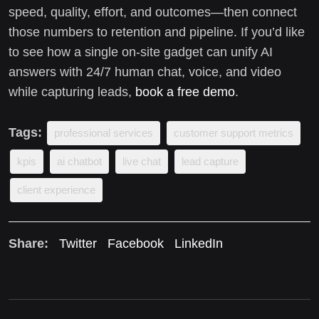
speed, quality, effort, and outcomes—then connect
those numbers to retention and pipeline. If you’d like
to see how a single on-site gadget can unify AI
answers with 24/7 human chat, voice, and video
while capturing leads,
book a free demo
.
Tags:
professional services
customer support metrics
kpis
ai chatbot
live chat
lead capture
client experience
Share:
Twitter
Facebook
LinkedIn