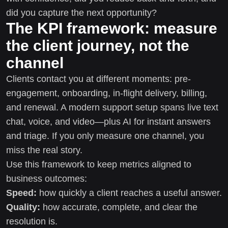
did you capture the next opportunity?
The KPI framework: measure
the client journey, not the
channel
Clients contact you at different moments: pre-
engagement, onboarding, in-flight delivery, billing,
and renewal. A modern support setup spans live text
chat, voice, and video—plus AI for instant answers
and triage. If you only measure one channel, you
miss the real story.
Use this framework to keep metrics aligned to
business outcomes:
Speed:
how quickly a client reaches a useful answer.
Quality:
how accurate, complete, and clear the
resolution is.