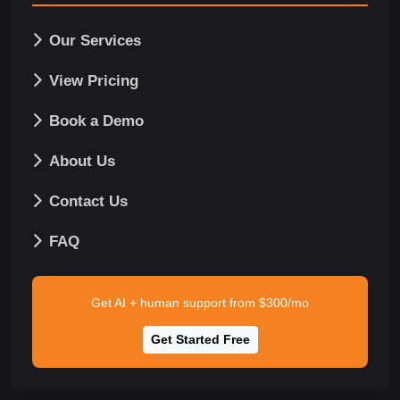
Our Services
View Pricing
Book a Demo
About Us
Contact Us
FAQ
Get AI + human support from $300/mo
Get Started Free