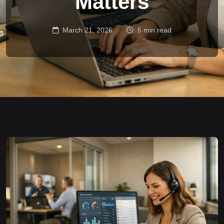
Matters
March 21, 2026
5 min read