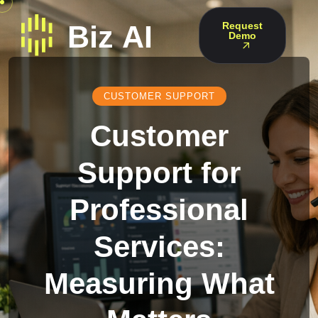
Request
Demo
CUSTOMER SUPPORT
Customer
Support for
Professional
Services:
Measuring What