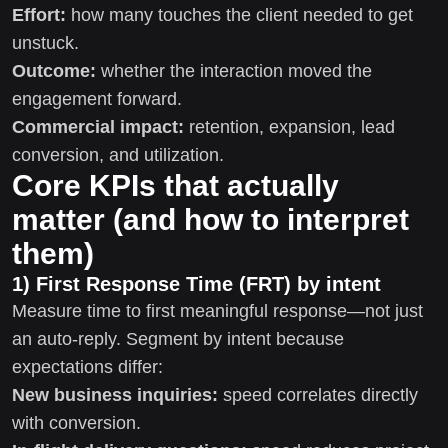
Effort:
how many touches the client needed to get
unstuck.
Outcome:
whether the interaction moved the
engagement forward.
Commercial impact:
retention, expansion, lead
conversion, and utilization.
Core KPIs that actually
matter (and how to interpret
them)
1) First Response Time (FRT) by intent
Measure time to first meaningful response—not just
an auto-reply. Segment by intent because
expectations differ:
New business inquiries:
speed correlates directly
with conversion.