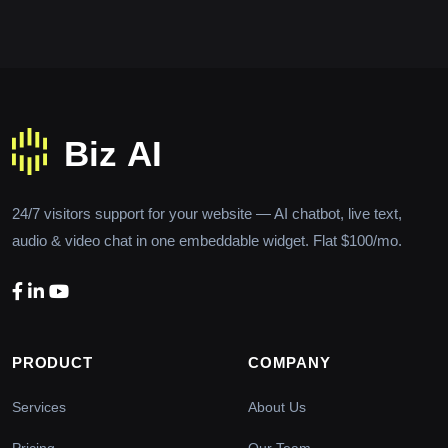
24/7 visitors support for your website — AI chatbot, live text,
audio & video chat in one embeddable widget. Flat $100/mo.
PRODUCT
COMPANY
Services
About Us
Pricing
Our Team