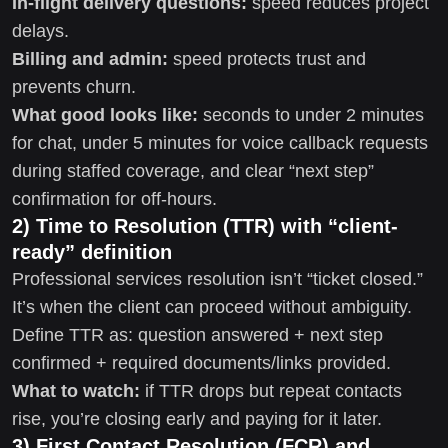
In-flight delivery questions:
speed reduces project
delays.
Billing and admin:
speed protects trust and
prevents churn.
What good looks like:
seconds to under 2 minutes
for chat, under 5 minutes for voice callback requests
during staffed coverage, and clear “next step”
confirmation for off-hours.
2) Time to Resolution (TTR) with “client-
ready” definition
Professional services resolution isn’t “ticket closed.”
It’s when the client can proceed without ambiguity.
Define TTR as: question answered + next step
confirmed + required documents/links provided.
What to watch:
if TTR drops but repeat contacts
rise, you’re closing early and paying for it later.
3) First Contact Resolution (FCR) and