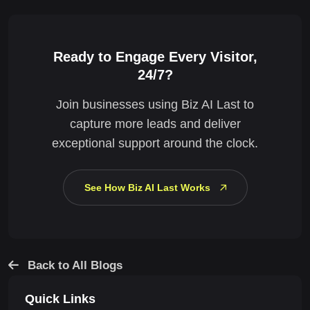
Ready to Engage Every Visitor,
24/7?
Join businesses using Biz AI Last to
capture more leads and deliver
exceptional support around the clock.
See How Biz AI Last Works
Back to All Blogs
Quick Links