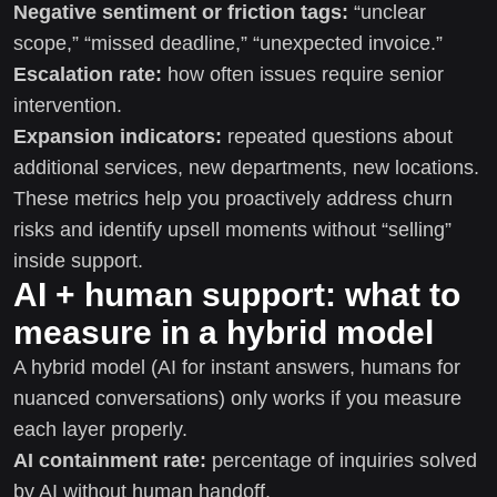
Negative sentiment or friction tags:
“unclear
scope,” “missed deadline,” “unexpected invoice.”
Escalation rate:
how often issues require senior
intervention.
Expansion indicators:
repeated questions about
additional services, new departments, new locations.
These metrics help you proactively address churn
risks and identify upsell moments without “selling”
inside support.
AI + human support: what to
measure in a hybrid model
A hybrid model (AI for instant answers, humans for
nuanced conversations) only works if you measure
each layer properly.
AI containment rate:
percentage of inquiries solved
by AI without human handoff.