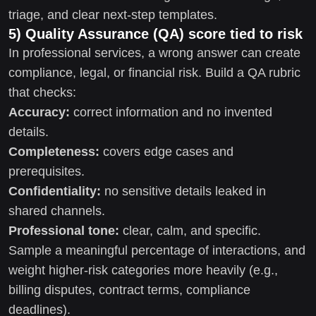
triage, and clear next-step templates.
5) Quality Assurance (QA) score tied to risk
In professional services, a wrong answer can create
compliance, legal, or financial risk. Build a QA rubric
that checks:
Accuracy:
correct information and no invented
details.
Completeness:
covers edge cases and
prerequisites.
Confidentiality:
no sensitive details leaked in
shared channels.
Professional tone:
clear, calm, and specific.
Sample a meaningful percentage of interactions, and
weight higher-risk categories more heavily (e.g.,
billing disputes, contract terms, compliance
deadlines).