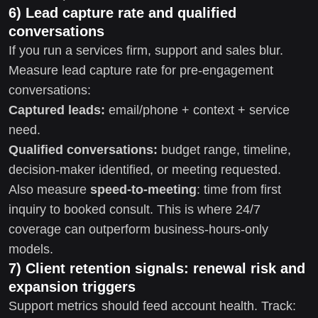
6) Lead capture rate and qualified
conversations
If you run a services firm, support and sales blur.
Measure lead capture rate for pre-engagement
conversations:
Captured leads:
email/phone + context + service
need.
Qualified conversations:
budget range, timeline,
decision-maker identified, or meeting requested.
Also measure
speed-to-meeting
: time from first
inquiry to booked consult. This is where 24/7
coverage can outperform business-hours-only
models.
7) Client retention signals: renewal risk and
expansion triggers
Support metrics should feed account health. Track: