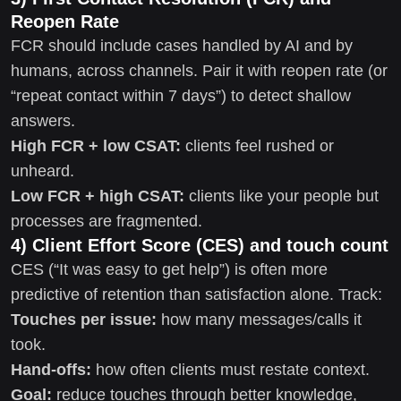
Reopen Rate
FCR should include cases handled by AI and by
humans, across channels. Pair it with reopen rate (or
“repeat contact within 7 days”) to detect shallow
answers.
High FCR + low CSAT:
clients feel rushed or
unheard.
Low FCR + high CSAT:
clients like your people but
processes are fragmented.
4) Client Effort Score (CES) and touch count
CES (“It was easy to get help”) is often more
predictive of retention than satisfaction alone. Track:
Touches per issue:
how many messages/calls it
took.
Hand-offs:
how often clients must restate context.
Goal:
reduce touches through better knowledge,