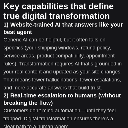
Key capabilities that define
true digital transformation
1) Website-trained AI that answers like your
best agent
Generic AI can be helpful, but it often fails on
specifics (your shipping windows, refund policy,
service areas, product compatibility, appointment
rules). Transformation requires AI that’s grounded in
your real content and updated as your site changes.
That means fewer hallucinations, fewer escalations,
and more accurate answers that build trust.
2) Real-time escalation to humans (without
breaking the flow)
Customers don’t mind automation—until they feel
trapped. Digital transformation ensures there’s a
clear path to a human when: