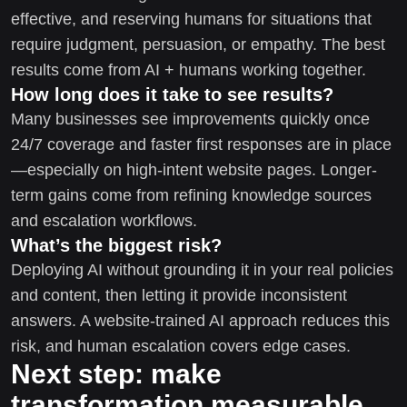
effective, and reserving humans for situations that
require judgment, persuasion, or empathy. The best
results come from AI + humans working together.
How long does it take to see results?
Many businesses see improvements quickly once
24/7 coverage and faster first responses are in place
—especially on high-intent website pages. Longer-
term gains come from refining knowledge sources
and escalation workflows.
What’s the biggest risk?
Deploying AI without grounding it in your real policies
and content, then letting it provide inconsistent
answers. A website-trained AI approach reduces this
risk, and human escalation covers edge cases.
Next step: make
transformation measurable