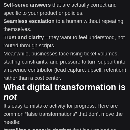
Self-serve answers
that are actually correct and
specific to your product or policies.
Seamless escalation
to a human without repeating
themselves.
Trust and clarity
—they want to feel understood, not
routed through scripts.
Meanwhile, businesses face rising ticket volumes,
staffing constraints, and pressure to turn support into
a revenue contributor (lead capture, upsell, retention)
rather than a cost center.
What digital transformation is
not
It’s easy to mistake activity for progress. Here are
common “false transformations” that don’t move the
needle: