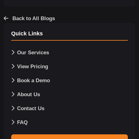
Back to All Blogs
Quick Links
Our Services
View Pricing
Book a Demo
About Us
Contact Us
FAQ