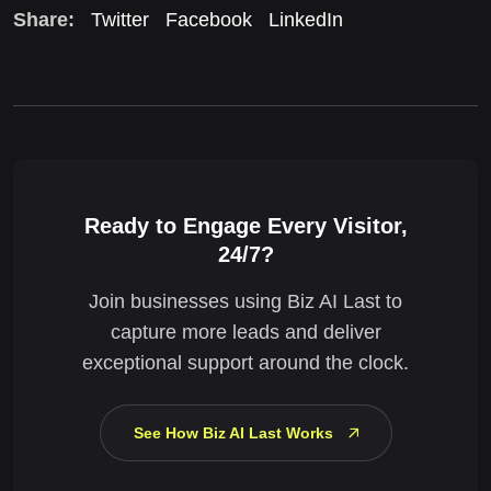
Share:
Twitter
Facebook
LinkedIn
Ready to Engage Every Visitor,
24/7?
Join businesses using Biz AI Last to
capture more leads and deliver
exceptional support around the clock.
See How Biz AI Last Works