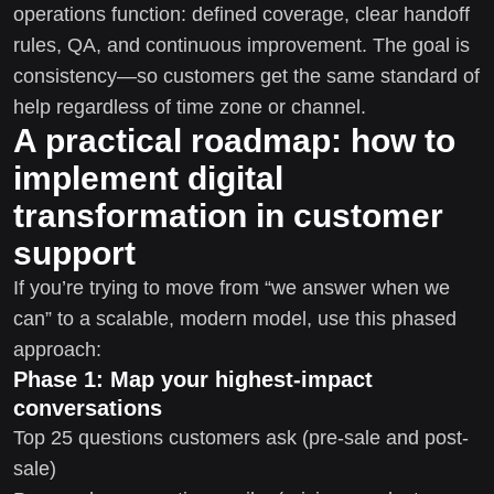
operations function: defined coverage, clear handoff
rules, QA, and continuous improvement. The goal is
consistency—so customers get the same standard of
help regardless of time zone or channel.
A practical roadmap: how to
implement digital
transformation in customer
support
If you’re trying to move from “we answer when we
can” to a scalable, modern model, use this phased
approach:
Phase 1: Map your highest-impact
conversations
Top 25 questions customers ask (pre-sale and post-
sale)