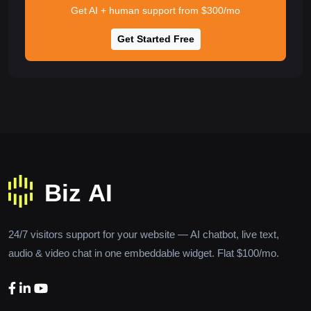
Get AI + human support from $300/mo
Get Started Free
24/7 visitors support for your website — AI chatbot, live text,
audio & video chat in one embeddable widget. Flat $100/mo.