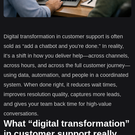
Digital transformation in customer support is often
sold as “add a chatbot and you’re done.” In reality,
it’s a shift in how you deliver help—across channels,
across hours, and across the full customer journey—
using data, automation, and people in a coordinated
system. When done right, it reduces wait times,
improves resolution quality, captures more leads,
and gives your team back time for high-value
conversations.
What “digital transformation”
in customer support really