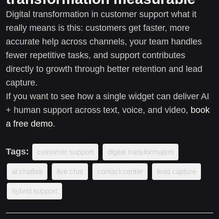
Digital transformation in customer support what it
really means is this: customers get faster, more
accurate help across channels, your team handles
fewer repetitive tasks, and support contributes
directly to growth through better retention and lead
capture.
If you want to see how a single widget can deliver AI
+ human support across text, voice, and video,
book
a free demo
.
Tags:
customer support
digital transformation
ai chatbot
live chat
contact center
lead capture
hybrid support