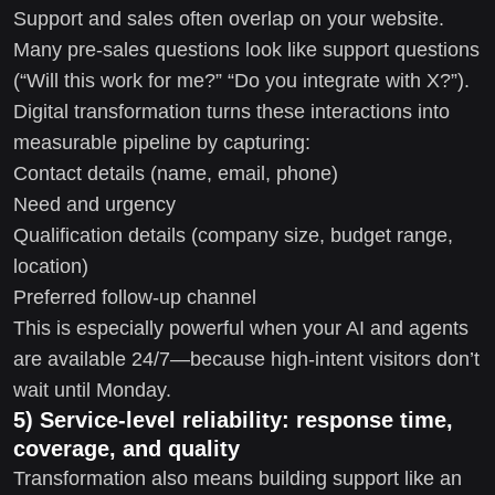
Support and sales often overlap on your website.
Many pre-sales questions look like support questions
(“Will this work for me?” “Do you integrate with X?”).
Digital transformation turns these interactions into
measurable pipeline by capturing:
Contact details (name, email, phone)
Need and urgency
Qualification details (company size, budget range,
location)
Preferred follow-up channel
This is especially powerful when your AI and agents
are available 24/7—because high-intent visitors don’t
wait until Monday.
5) Service-level reliability: response time,
coverage, and quality
Transformation also means building support like an