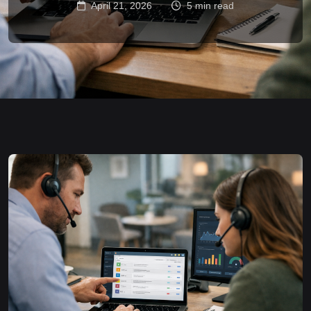
April 21, 2026
5 min read