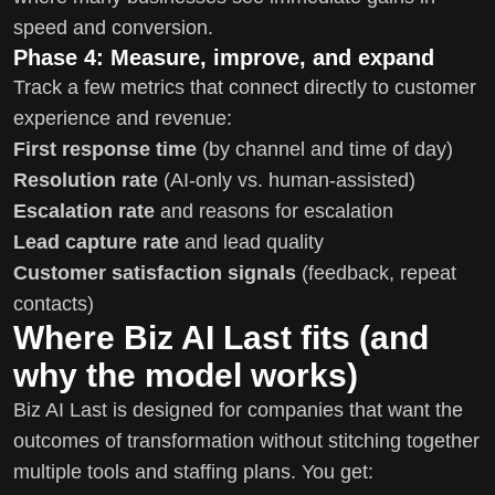
speed and conversion.
Phase 4: Measure, improve, and expand
Track a few metrics that connect directly to customer
experience and revenue:
First response time
(by channel and time of day)
Resolution rate
(AI-only vs. human-assisted)
Escalation rate
and reasons for escalation
Lead capture rate
and lead quality
Customer satisfaction signals
(feedback, repeat
contacts)
Where Biz AI Last fits (and
why the model works)
Biz AI Last is designed for companies that want the
outcomes of transformation without stitching together
multiple tools and staffing plans. You get: