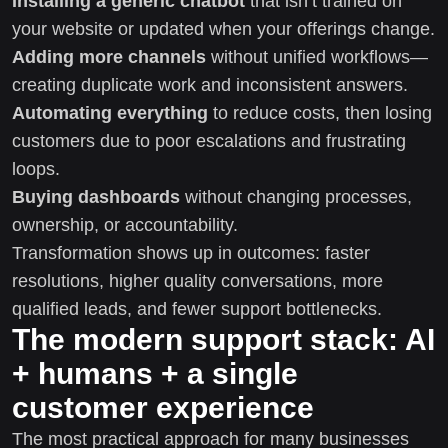
Installing a generic chatbot
that isn’t trained on
your website or updated when your offerings change.
Adding more channels
without unified workflows—
creating duplicate work and inconsistent answers.
Automating everything
to reduce costs, then losing
customers due to poor escalations and frustrating
loops.
Buying dashboards
without changing processes,
ownership, or accountability.
Transformation shows up in outcomes: faster
resolutions, higher quality conversations, more
qualified leads, and fewer support bottlenecks.
The modern support stack: AI
+ humans + a single
customer experience
The most practical approach for many businesses