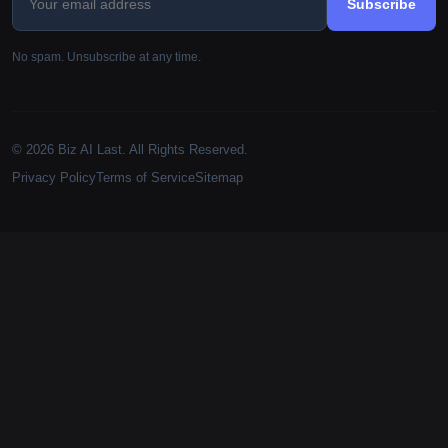
Subscribe
No spam. Unsubscribe at any time.
© 2026 Biz AI Last. All Rights Reserved.
Privacy Policy
Terms of Service
Sitemap