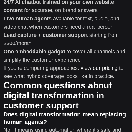
24/7 AI chatbot trained on your own website
content
for accurate, on-brand answers
Live human agents
available for text, audio, and
video chat when customers need a real person
Lead capture + customer support
starting from
$300/month
One embeddable gadget
to cover all channels and
simplify the customer experience
If you’re comparing approaches,
view our pricing
to
see what hybrid coverage looks like in practice.
Common questions about
digital transformation in
customer support
Does digital transformation mean replacing
human agents?
No. It means using automation where it’s safe and