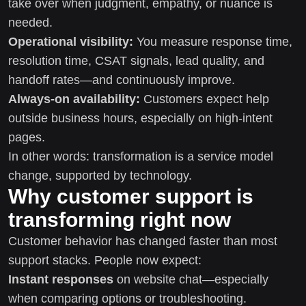
take over when judgment, empathy, or nuance is
needed.
Operational visibility:
You measure response time,
resolution time, CSAT signals, lead quality, and
handoff rates—and continuously improve.
Always-on availability:
Customers expect help
outside business hours, especially on high-intent
pages.
In other words: transformation is a service model
change, supported by technology.
Why customer support is
transforming right now
Customer behavior has changed faster than most
support stacks. People now expect:
Instant responses
on website chat—especially
when comparing options or troubleshooting.