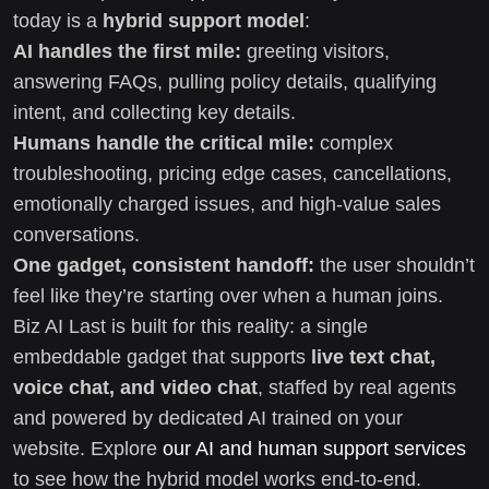
today is a
hybrid support model
:
AI handles the first mile:
greeting visitors,
answering FAQs, pulling policy details, qualifying
intent, and collecting key details.
Humans handle the critical mile:
complex
troubleshooting, pricing edge cases, cancellations,
emotionally charged issues, and high-value sales
conversations.
One gadget, consistent handoff:
the user shouldn’t
feel like they’re starting over when a human joins.
Biz AI Last is built for this reality: a single
embeddable gadget that supports
live text chat,
voice chat, and video chat
, staffed by real agents
and powered by dedicated AI trained on your
website. Explore
our AI and human support services
to see how the hybrid model works end-to-end.