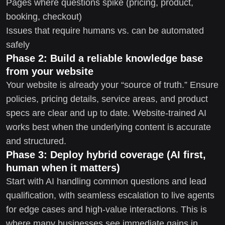
Pages where questions spike (pricing, product,
booking, checkout)
Issues that require humans vs. can be automated
safely
Phase 2: Build a reliable knowledge base
from your website
Your website is already your “source of truth.” Ensure
policies, pricing details, service areas, and product
specs are clear and up to date. Website-trained AI
works best when the underlying content is accurate
and structured.
Phase 3: Deploy hybrid coverage (AI first,
human when it matters)
Start with AI handling common questions and lead
qualification, with seamless escalation to live agents
for edge cases and high-value interactions. This is
where many businesses see immediate gains in