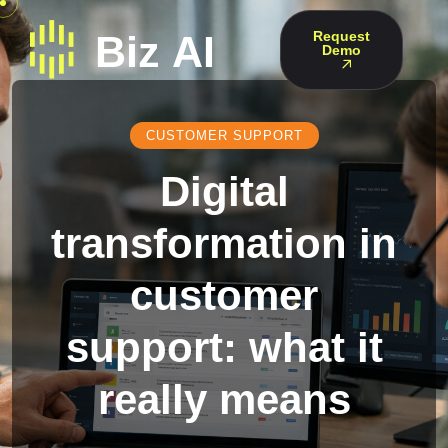
Request
Demo
CUSTOMER SUPPORT
Digital
transformation in
customer
support: what it
really means