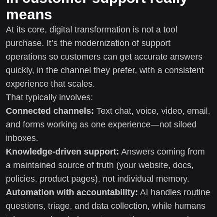
means
At its core, digital transformation is not a tool
purchase. It’s the modernization of support
operations so customers can get accurate answers
quickly, in the channel they prefer, with a consistent
experience that scales.
That typically involves:
Connected channels:
Text chat, voice, video, email,
and forms working as one experience—not siloed
inboxes.
Knowledge-driven support:
Answers coming from
a maintained source of truth (your website, docs,
policies, product pages), not individual memory.
Automation with accountability:
AI handles routine
questions, triage, and data collection, while humans