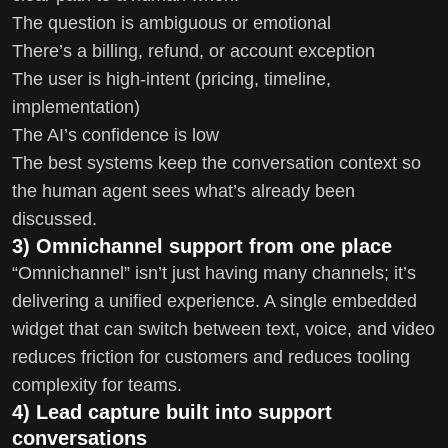
The question is ambiguous or emotional
There’s a billing, refund, or account exception
The user is high-intent (pricing, timeline,
implementation)
The AI’s confidence is low
The best systems keep the conversation context so
the human agent sees what’s already been
discussed.
3) Omnichannel support from one place
“Omnichannel” isn’t just having many channels; it’s
delivering a unified experience. A single embedded
widget that can switch between text, voice, and video
reduces friction for customers and reduces tooling
complexity for teams.
4) Lead capture built into support
conversations