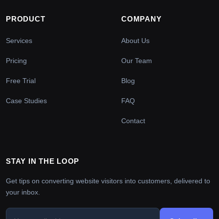
PRODUCT
COMPANY
Services
About Us
Pricing
Our Team
Free Trial
Blog
Case Studies
FAQ
Contact
STAY IN THE LOOP
Get tips on converting website visitors into customers, delivered to
your inbox.