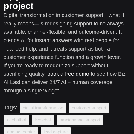
project
Digital transformation in customer support—what it
really means—is redesigning support to be always
available, channel-flexible, and outcome-driven. It
blends AI for instant answers with real people for
nuanced help, and it treats support as both a
customer experience function and a growth lever.
If you’re ready to modernize support without
sacrificing quality,
book a free demo
to see how Biz
AI Last can deliver 24/7 AI + human coverage
through a single widget.
Tags:
digital transformation
customer support
ai chatbot
live chat
omnichannel support
contact center
lead capture