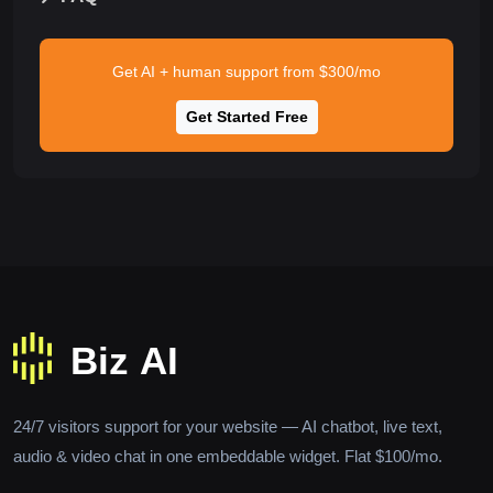
Get AI + human support from $300/mo
Get Started Free
24/7 visitors support for your website — AI chatbot, live text,
audio & video chat in one embeddable widget. Flat $100/mo.