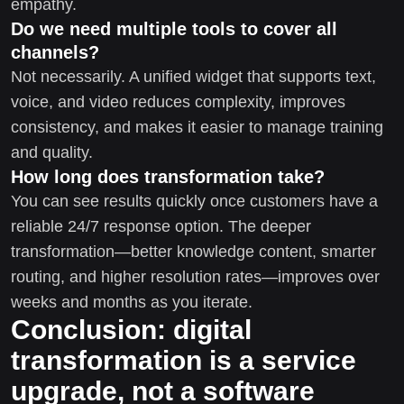
empathy.
Do we need multiple tools to cover all
channels?
Not necessarily. A unified widget that supports text,
voice, and video reduces complexity, improves
consistency, and makes it easier to manage training
and quality.
How long does transformation take?
You can see results quickly once customers have a
reliable 24/7 response option. The deeper
transformation—better knowledge content, smarter
routing, and higher resolution rates—improves over
weeks and months as you iterate.
Conclusion: digital
transformation is a service
upgrade, not a software