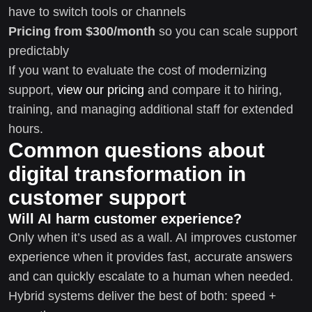
have to switch tools or channels
Pricing from $300/month
so you can scale support
predictably
If you want to evaluate the cost of modernizing
support,
view our pricing
and compare it to hiring,
training, and managing additional staff for extended
hours.
Common questions about
digital transformation in
customer support
Will AI harm customer experience?
Only when it’s used as a wall. AI improves customer
experience when it provides fast, accurate answers
and can quickly escalate to a human when needed.
Hybrid systems deliver the best of both: speed +