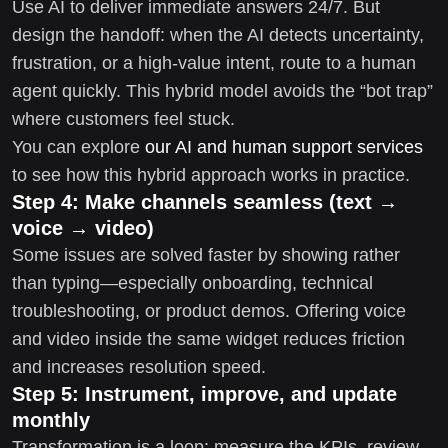
Use AI to deliver immediate answers 24/7. But
design the handoff: when the AI detects uncertainty,
frustration, or a high-value intent, route to a human
agent quickly. This hybrid model avoids the “bot trap”
where customers feel stuck.
You can explore
our AI and human support services
to see how this hybrid approach works in practice.
Step 4: Make channels seamless (text →
voice → video)
Some issues are solved faster by showing rather
than typing—especially onboarding, technical
troubleshooting, or product demos. Offering voice
and video inside the same widget reduces friction
and increases resolution speed.
Step 5: Instrument, improve, and update
monthly
Transformation is a loop: measure the KPIs, review