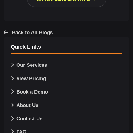
Back to All Blogs
Quick Links
Our Services
View Pricing
Book a Demo
About Us
Contact Us
FAQ