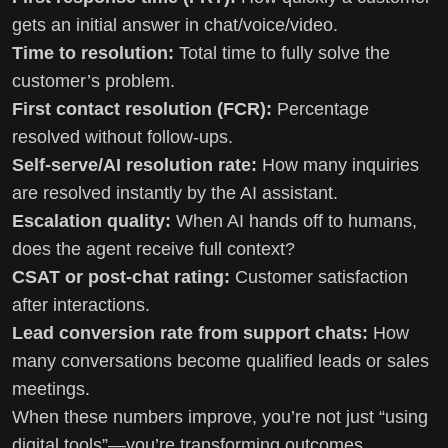
gets an initial answer in chat/voice/video.
Time to resolution:
Total time to fully solve the
customer’s problem.
First contact resolution (FCR):
Percentage
resolved without follow-ups.
Self-serve/AI resolution rate:
How many inquiries
are resolved instantly by the AI assistant.
Escalation quality:
When AI hands off to humans,
does the agent receive full context?
CSAT or post-chat rating:
Customer satisfaction
after interactions.
Lead conversion rate from support chats:
How
many conversations become qualified leads or sales
meetings.
When these numbers improve, you’re not just “using
digital tools”—you’re transforming outcomes.