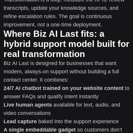
transcripts, update your knowledge sources, and
refine escalation rules. The goal is continuous
improvement, not a one-time deployment.
Where Biz AI Last fits: a
hybrid support model built for
real transformation
Biz AI Last is designed for businesses that want
modern, always-on support without building a full
contact center. It combines:
24/7 AI chatbot trained on your website content
to
answer FAQs and qualify intent instantly
Live human agents
available for text, audio, and
video conversations
Lead capture
baked into the support experience
A single embeddable gadget
so customers don’t