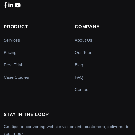
PRODUCT
COMPANY
Services
About Us
Pricing
Our Team
Free Trial
Blog
Case Studies
FAQ
Contact
STAY IN THE LOOP
Get tips on converting website visitors into customers, delivered to
your inbox.