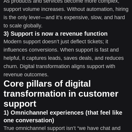
As products and services become more complex,
support volume increases. Without automation, hiring
is the only lever—and it’s expensive, slow, and hard
to scale globally.
3) Support is now a revenue function
Modern support doesn’t just deflect tickets; it
influences conversions. When support is fast and
helpful, it captures leads, saves deals, and reduces
churn. Digital transformation aligns support with
revenue outcomes.
Core pillars of digital
transformation in customer
support
1) Omnichannel experiences (that feel like
one conversation)
True omnichannel support isn’t “we have chat and