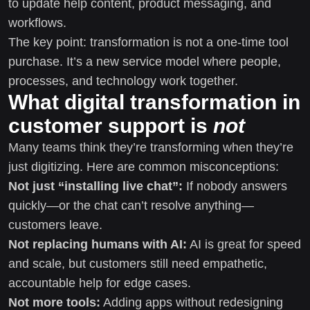
to update help content, product messaging, and
workflows.
The key point: transformation is not a one-time tool
purchase. It’s a new service model where people,
processes, and technology work together.
What digital transformation in
customer support is
not
Many teams think they’re transforming when they’re
just digitizing. Here are common misconceptions:
Not just “installing live chat”:
If nobody answers
quickly—or the chat can’t resolve anything—
customers leave.
Not replacing humans with AI:
AI is great for speed
and scale, but customers still need empathetic,
accountable help for edge cases.
Not more tools:
Adding apps without redesigning