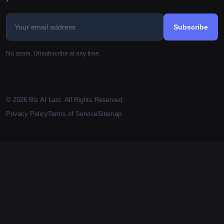
Subscribe
No spam. Unsubscribe at any time.
© 2026 Biz AI Last. All Rights Reserved.
Privacy Policy
Terms of Service
Sitemap