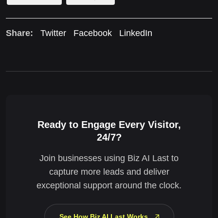
Share:
Twitter
Facebook
LinkedIn
Ready to Engage Every Visitor,
24/7?
Join businesses using Biz AI Last to
capture more leads and deliver
exceptional support around the clock.
See How Biz AI Last Works