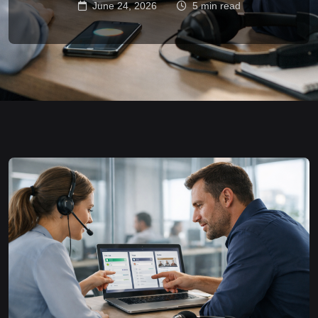
June 24, 2026
5 min read