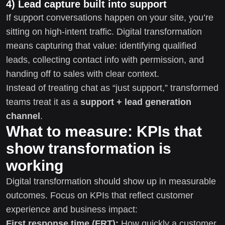
4) Lead capture built into support
If support conversations happen on your site, you’re
sitting on high-intent traffic. Digital transformation
means capturing that value: identifying qualified
leads, collecting contact info with permission, and
handing off to sales with clear context.
Instead of treating chat as “just support,” transformed
teams treat it as a
support + lead generation
channel
.
What to measure: KPIs that
show transformation is
working
Digital transformation should show up in measurable
outcomes. Focus on KPIs that reflect customer
experience and business impact:
First response time (FRT):
How quickly a customer