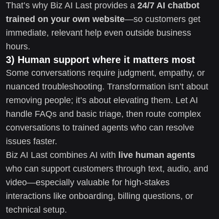
That’s why Biz AI Last provides a
24/7 AI chatbot
trained on your own website
—so customers get
immediate, relevant help even outside business
hours.
3) Human support where it matters most
Some conversations require judgment, empathy, or
nuanced troubleshooting. Transformation isn’t about
removing people; it’s about elevating them. Let AI
handle FAQs and basic triage, then route complex
conversations to trained agents who can resolve
issues faster.
Biz AI Last combines AI with
live human agents
who can support customers through text, audio, and
video—especially valuable for high-stakes
interactions like onboarding, billing questions, or
technical setup.