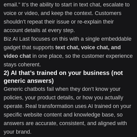
email.” It’s the ability to start in text chat, escalate to
voice or video, and keep the context. Customers
shouldn’t repeat their issue or re-explain their
account details at every step.
Biz AI Last focuses on this with a single embeddable
gadget that supports
text chat, voice chat, and
video chat
in one place, so the customer experience
stays coherent.
2) AI that’s trained on your business (not
generic answers)
Generic chatbots fail when they don’t know your
policies, your product details, or how you actually
operate. Real transformation uses AI trained on your
specific website content and knowledge base, so
answers are accurate, consistent, and aligned with
your brand.