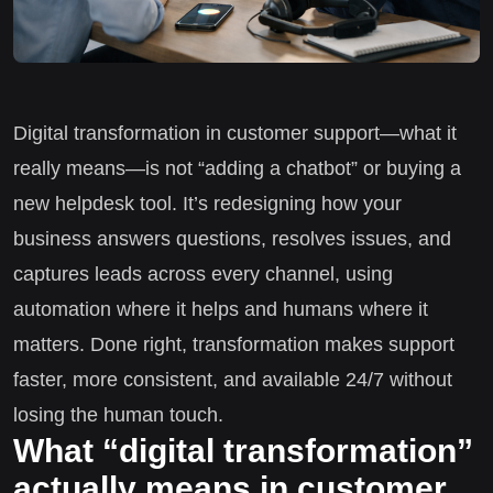
Digital transformation in customer support—what it
really means—is not “adding a chatbot” or buying a
new helpdesk tool. It’s redesigning how your
business answers questions, resolves issues, and
captures leads across every channel, using
automation where it helps and humans where it
matters. Done right, transformation makes support
faster, more consistent, and available 24/7 without
losing the human touch.
What “digital transformation”
actually means in customer