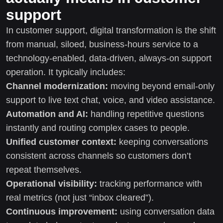
support
In customer support, digital transformation is the shift
from manual, siloed, business-hours service to a
technology-enabled, data-driven, always-on support
operation. It typically includes:
Channel modernization:
moving beyond email-only
support to live text chat, voice, and video assistance.
Automation and AI:
handling repetitive questions
instantly and routing complex cases to people.
Unified customer context:
keeping conversations
consistent across channels so customers don’t
repeat themselves.
Operational visibility:
tracking performance with
real metrics (not just “inbox cleared”).
Continuous improvement:
using conversation data