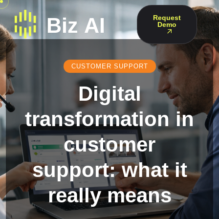
Request
Demo
CUSTOMER SUPPORT
Digital
transformation in
customer
support: what it
really means