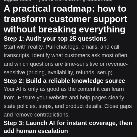
A practical roadmap: how to
transform customer support
without breaking everything
Step 1: Audit your top 25 questions
Start with reality. Pull chat logs, emails, and call
transcripts. Identify what customers ask most often,
and which questions are time-sensitive or revenue-
sensitive (pricing, availability, refunds, setup).
Step 2: Build a reliable knowledge source
Your AI is only as good as the content it can learn
from. Ensure your website and help pages clearly
state policies, steps, and product details. Close gaps
and remove contradictions.
Step 3: Launch AI for instant coverage, then
add human escalation