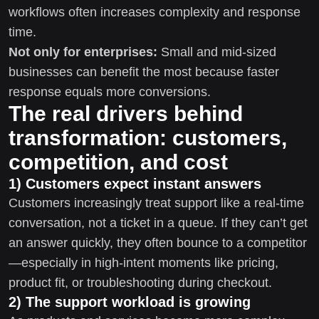
workflows often increases complexity and response
time.
Not only for enterprises:
Small and mid-sized
businesses can benefit the most because faster
response equals more conversions.
The real drivers behind
transformation: customers,
competition, and cost
1) Customers expect instant answers
Customers increasingly treat support like a real-time
conversation, not a ticket in a queue. If they can’t get
an answer quickly, they often bounce to a competitor
—especially in high-intent moments like pricing,
product fit, or troubleshooting during checkout.
2) The support workload is growing