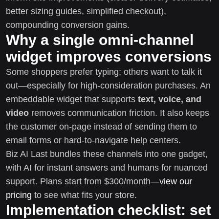
better sizing guides, simplified checkout),
compounding conversion gains.
Why a single omni-channel
widget improves conversions
Some shoppers prefer typing; others want to talk it
out—especially for high-consideration purchases. An
embeddable widget that supports
text, voice, and
video
removes communication friction. It also keeps
the customer on-page instead of sending them to
email forms or hard-to-navigate help centers.
Biz AI Last bundles these channels into one gadget,
with AI for instant answers and humans for nuanced
support. Plans start from $300/month—
view our
pricing
to see what fits your store.
Implementation checklist: set