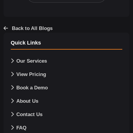
Back to All Blogs
Quick Links
Our Services
View Pricing
Book a Demo
About Us
Contact Us
FAQ