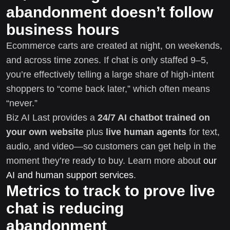
abandonment doesn’t follow
business hours
Ecommerce carts are created at night, on weekends,
and across time zones. If chat is only staffed 9–5,
you’re effectively telling a large share of high-intent
shoppers to “come back later,” which often means
“never.”
Biz AI Last provides a
24/7 AI chatbot trained on
your own website
plus
live human agents
for text,
audio, and video—so customers can get help in the
moment they’re ready to buy. Learn more about
our
AI and human support services
.
Metrics to track to prove live
chat is reducing
abandonment