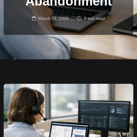
Abandonment
March 21, 2026
5 min read