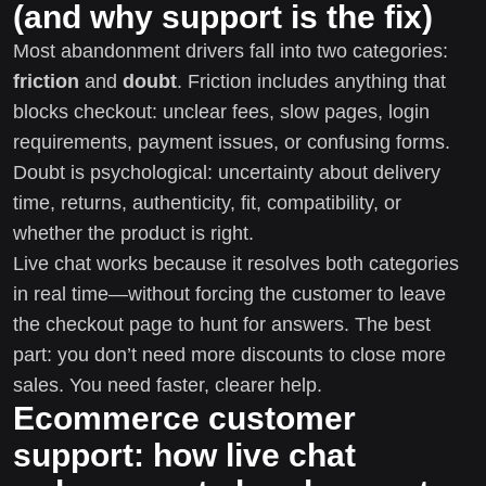
(and why support is the fix)
Most abandonment drivers fall into two categories:
friction
and
doubt
. Friction includes anything that
blocks checkout: unclear fees, slow pages, login
requirements, payment issues, or confusing forms.
Doubt is psychological: uncertainty about delivery
time, returns, authenticity, fit, compatibility, or
whether the product is right.
Live chat works because it resolves both categories
in real time—without forcing the customer to leave
the checkout page to hunt for answers. The best
part: you don’t need more discounts to close more
sales. You need faster, clearer help.
Ecommerce customer
support: how live chat