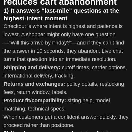
reduces cart abandonment
1) It answers “last-mile” questions at the
highest-intent moment
Checkout is where intent is highest and patience is
lowest. A shopper might only have one question
—“Will this arrive by Friday?”—and if they can’t find
the answer in 10 seconds, they abandon. Live chat
turns that question into an immediate resolution.
Shipping and delivery:
cutoff times, carrier options,
international delivery, tracking.
Returns and exchanges:
policy details, restocking
fees, return window, labels.
Product fit/compatibility:
sizing help, model
matching, technical specs.
When customers get a confident answer quickly, they
proceed rather than postpone.