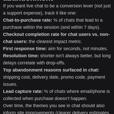
If you want live chat to be a conversion lever (not just
a support expense), track it like one:
Chat-to-purchase rate:
% of chats that lead to a
purchase within the session (and within 7 days).
Checkout completion rate for chat users vs. non-
chat users:
the clearest impact metric.
First response time:
aim for seconds, not minutes.
Resolution time:
shorter isn’t always better, but long
delays correlate with drop-offs.
Top abandonment reasons surfaced in chat:
shipping cost, delivery date, promo code, payment
issues.
Lead capture rate:
% of chats where email/phone is
collected when purchase doesn’t happen.
Over time, the themes you see in chat should also
inform site improvements (clearer delivery estimates,