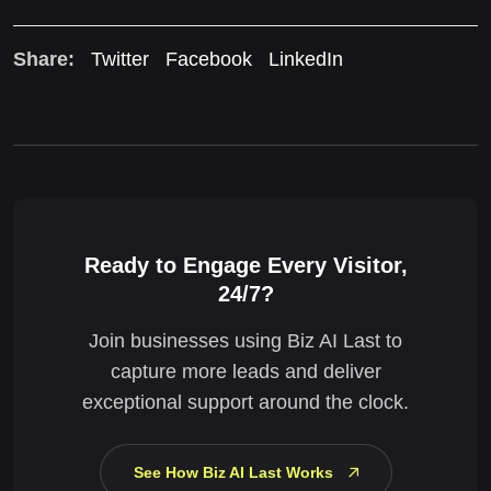
Share:
Twitter
Facebook
LinkedIn
Ready to Engage Every Visitor,
24/7?
Join businesses using Biz AI Last to
capture more leads and deliver
exceptional support around the clock.
See How Biz AI Last Works