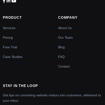
PRODUCT
COMPANY
Services
About Us
Pricing
Our Team
Free Trial
Blog
Case Studies
FAQ
Contact
STAY IN THE LOOP
Get tips on converting website visitors into customers, delivered to
your inbox.