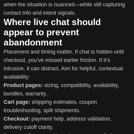
when the situation is nuanced—while still capturing
contact info and intent signals.
Where live chat should
appear to prevent
abandonment
Placement and timing matter. If chat is hidden until
checkout, you’ve missed earlier friction. If it’s
intrusive, it can distract. Aim for helpful, contextual
availability:
Product pages:
sizing, compatibility, availability,
bundles, warranty.
Cart page:
shipping estimates, coupon
troubleshooting, split shipments.
Checkout:
payment help, address validation,
delivery cutoff clarity.