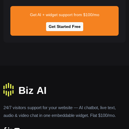
Get AI + widget support from $100/mo
Get Started Free
24/7 visitors support for your website — AI chatbot, live text,
audio & video chat in one embeddable widget. Flat $100/mo.