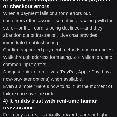
or checkout errors
When a payment fails or a form errors out,
customers often assume something is wrong with the
store—or their card is being declined—and they
abandon out of frustration. Live chat provides
immediate troubleshooting:
Confirm supported payment methods and currencies.
Walk through address formatting, ZIP validation, and
common input errors.
Suggest quick alternatives (PayPal, Apple Pay, buy-
now-pay-later options) when available.
Even a simple “Here’s how to fix it” at the moment of
failure can save the order.
4) It builds trust with real-time human
reassurance
For many stores, especially newer brands or higher-