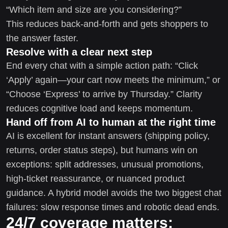
“Which item and size are you considering?”
This reduces back-and-forth and gets shoppers to
the answer faster.
Resolve with a clear next step
End every chat with a simple action path: “Click
‘Apply’ again—your cart now meets the minimum,” or
“Choose ‘Express’ to arrive by Thursday.” Clarity
reduces cognitive load and keeps momentum.
Hand off from AI to human at the right time
AI is excellent for instant answers (shipping policy,
returns, order status steps), but humans win on
exceptions: split addresses, unusual promotions,
high-ticket reassurance, or nuanced product
guidance. A hybrid model avoids the two biggest chat
failures: slow response times and robotic dead ends.
24/7 coverage matters: