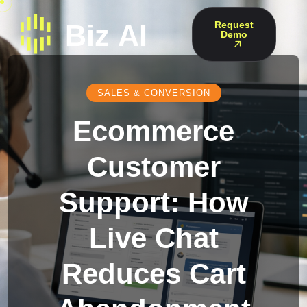
Request
Demo
SALES & CONVERSION
Ecommerce
Customer
Support: How
Live Chat
Reduces Cart