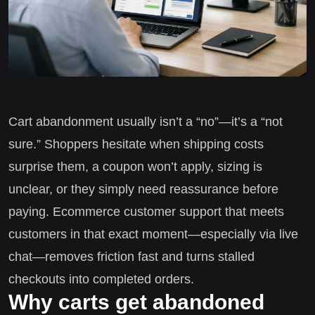
Cart abandonment usually isn’t a “no”—it’s a “not
sure.” Shoppers hesitate when shipping costs
surprise them, a coupon won’t apply, sizing is
unclear, or they simply need reassurance before
paying. Ecommerce customer support that meets
customers in that exact moment—especially via live
chat—removes friction fast and turns stalled
checkouts into completed orders.
Why carts get abandoned