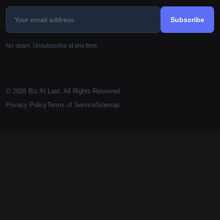
Subscribe
No spam. Unsubscribe at any time.
© 2026 Biz AI Last. All Rights Reserved.
Privacy Policy
Terms of Service
Sitemap