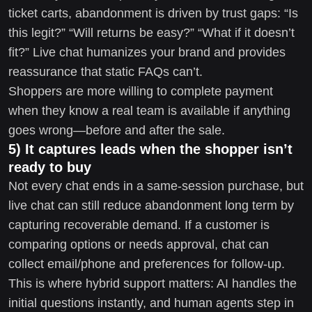
ticket carts, abandonment is driven by trust gaps: “Is
this legit?” “Will returns be easy?” “What if it doesn’t
fit?” Live chat humanizes your brand and provides
reassurance that static FAQs can’t.
Shoppers are more willing to complete payment
when they know a real team is available if anything
goes wrong—before and after the sale.
5) It captures leads when the shopper isn’t
ready to buy
Not every chat ends in a same-session purchase, but
live chat can still reduce abandonment long term by
capturing recoverable demand. If a customer is
comparing options or needs approval, chat can
collect email/phone and preferences for follow-up.
This is where hybrid support matters: AI handles the
initial questions instantly, and human agents step in