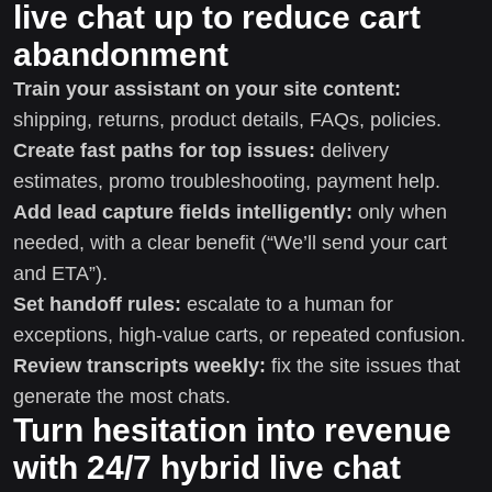
live chat up to reduce cart
abandonment
Train your assistant on your site content:
shipping, returns, product details, FAQs, policies.
Create fast paths for top issues:
delivery
estimates, promo troubleshooting, payment help.
Add lead capture fields intelligently:
only when
needed, with a clear benefit (“We’ll send your cart
and ETA”).
Set handoff rules:
escalate to a human for
exceptions, high-value carts, or repeated confusion.
Review transcripts weekly:
fix the site issues that
generate the most chats.
Turn hesitation into revenue
with 24/7 hybrid live chat