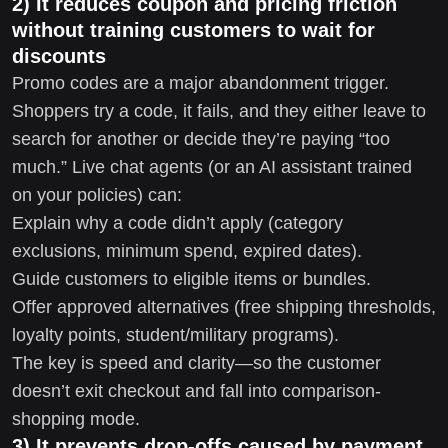
2) It reduces coupon and pricing friction
without training customers to wait for
discounts
Promo codes are a major abandonment trigger.
Shoppers try a code, it fails, and they either leave to
search for another or decide they’re paying “too
much.” Live chat agents (or an AI assistant trained
on your policies) can:
Explain why a code didn’t apply (category
exclusions, minimum spend, expired dates).
Guide customers to eligible items or bundles.
Offer approved alternatives (free shipping thresholds,
loyalty points, student/military programs).
The key is speed and clarity—so the customer
doesn’t exit checkout and fall into comparison-
shopping mode.
3) It prevents drop-offs caused by payment