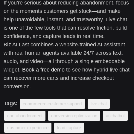
If you’re serious about reducing abandonment, focus
on the moments customers get stuck—and make
help unavoidable, instant, and trustworthy. Live chat
is one of the few tools that can resolve friction, build
confidence, and capture leads in real time.
Biz AI Last combines a website-trained AI assistant
with real human agents available 24/7 across text,
audio, and video—all through a single embeddable
widget.
Book a free demo
to see how hybrid live chat
can recover more carts and increase checkout
conversion.
Tags:
ecommerce customer support
live chat
cart abandonment
conversion optimization
ai chatbot
customer experience
lead capture