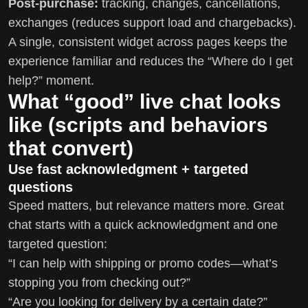
Post-purchase:
tracking, changes, cancellations,
exchanges (reduces support load and chargebacks).
A single, consistent widget across pages keeps the
experience familiar and reduces the “Where do I get
help?” moment.
What “good” live chat looks
like (scripts and behaviors
that convert)
Use fast acknowledgment + targeted
questions
Speed matters, but relevance matters more. Great
chat starts with a quick acknowledgment and one
targeted question:
“I can help with shipping or promo codes—what’s
stopping you from checking out?”
“Are you looking for delivery by a certain date?”