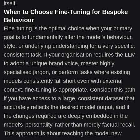
itself.
When to Choose Fine-Tuning for Bespoke
Behaviour
Fine-tuning is the optimal choice when your primary
goal is to fundamentally alter the model's behaviour,
style, or underlying understanding for a very specific,
consistent task. If your organisation requires the LLM
to adopt a unique brand voice, master highly
specialised jargon, or perform tasks where existing
models consistently fall short even with external
context, fine-tuning is appropriate. Consider this path
if you have access to a large, consistent dataset that
accurately reflects the desired model output, and if
the changes required are deeply embedded in the
model's 'personality' rather than merely factual recall.
This approach is about teaching the model new