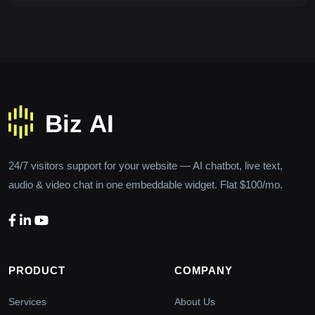
24/7 visitors support for your website — AI chatbot, live text,
audio & video chat in one embeddable widget. Flat $100/mo.
PRODUCT
COMPANY
Services
About Us