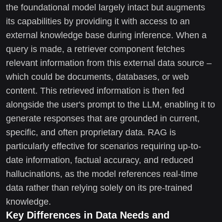
the foundational model largely intact but augments
its capabilities by providing it with access to an
external knowledge base during inference. When a
query is made, a retriever component fetches
relevant information from this external data source –
which could be documents, databases, or web
content. This retrieved information is then fed
alongside the user's prompt to the LLM, enabling it to
generate responses that are grounded in current,
specific, and often proprietary data. RAG is
particularly effective for scenarios requiring up-to-
date information, factual accuracy, and reduced
hallucinations, as the model references real-time
data rather than relying solely on its pre-trained
knowledge.
Key Differences in Data Needs and