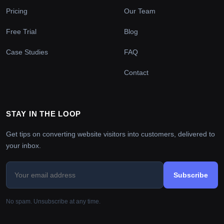
Pricing
Our Team
Free Trial
Blog
Case Studies
FAQ
Contact
STAY IN THE LOOP
Get tips on converting website visitors into customers, delivered to
your inbox.
Subscribe
No spam. Unsubscribe at any time.