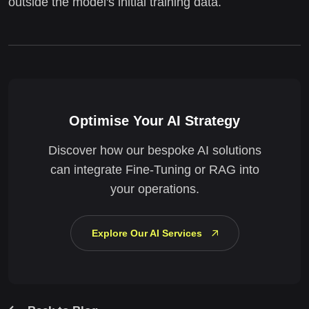
outside the model's initial training data.
Optimise Your AI Strategy
Discover how our bespoke AI solutions
can integrate Fine-Tuning or RAG into
your operations.
Explore Our AI Services