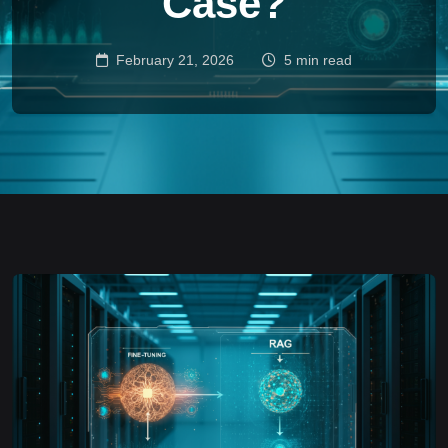
Case?
February 21, 2026
5 min read