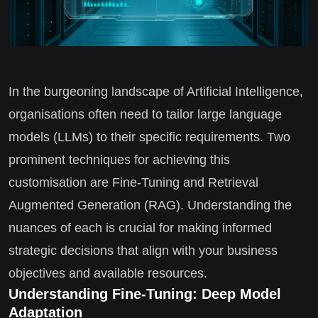
In the burgeoning landscape of Artificial Intelligence,
organisations often need to tailor large language
models (LLMs) to their specific requirements. Two
prominent techniques for achieving this
customisation are Fine-Tuning and Retrieval
Augmented Generation (RAG). Understanding the
nuances of each is crucial for making informed
strategic decisions that align with your business
objectives and available resources.
Understanding Fine-Tuning: Deep Model
Adaptation