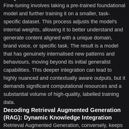
Fine-tuning involves taking a pre-trained foundational
model and further training it on a smaller, task-
specific dataset. This process adjusts the model's
internal weights, allowing it to better understand and
generate content aligned with a unique domain,
brand voice, or specific task. The result is a model
that has genuinely internalised new patterns and
behaviours, moving beyond its initial generalist
capabilities. This deeper integration can lead to
highly nuanced and contextually aware outputs, but it
demands significant computational resources and a
substantial volume of high-quality, labelled training
data.
Decoding Retrieval Augmented Generation
(RAG): Dynamic Knowledge Integration
Retrieval Augmented Generation, conversely, keeps