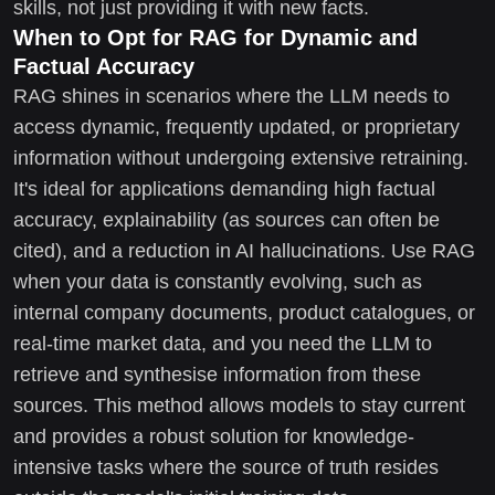
skills, not just providing it with new facts.
When to Opt for RAG for Dynamic and
Factual Accuracy
RAG shines in scenarios where the LLM needs to
access dynamic, frequently updated, or proprietary
information without undergoing extensive retraining.
It's ideal for applications demanding high factual
accuracy, explainability (as sources can often be
cited), and a reduction in AI hallucinations. Use RAG
when your data is constantly evolving, such as
internal company documents, product catalogues, or
real-time market data, and you need the LLM to
retrieve and synthesise information from these
sources. This method allows models to stay current
and provides a robust solution for knowledge-
intensive tasks where the source of truth resides