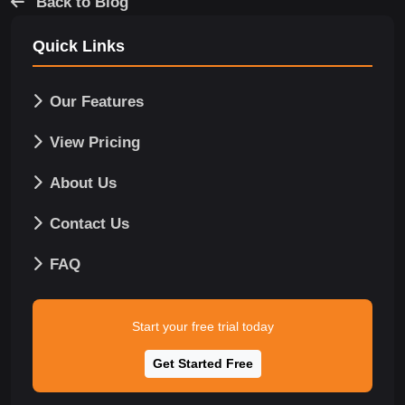
Back to Blog
Quick Links
Our Features
View Pricing
About Us
Contact Us
FAQ
Start your free trial today
Get Started Free