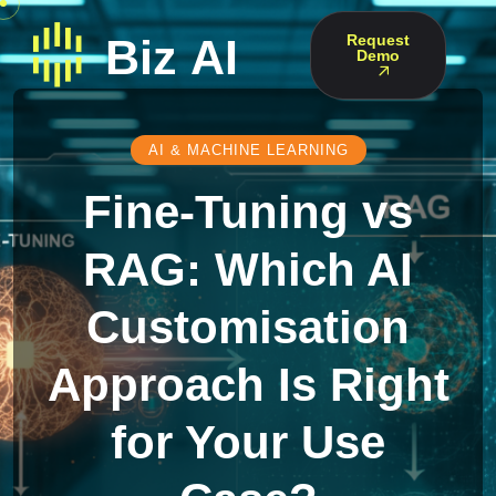
Request
Demo
AI & MACHINE LEARNING
Fine-Tuning vs
RAG: Which AI
Customisation
Approach Is Right
for Your Use