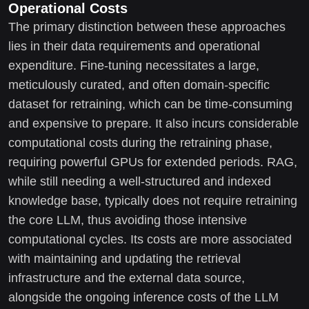
Operational Costs
The primary distinction between these approaches
lies in their data requirements and operational
expenditure. Fine-tuning necessitates a large,
meticulously curated, and often domain-specific
dataset for retraining, which can be time-consuming
and expensive to prepare. It also incurs considerable
computational costs during the retraining phase,
requiring powerful GPUs for extended periods. RAG,
while still needing a well-structured and indexed
knowledge base, typically does not require retraining
the core LLM, thus avoiding those intensive
computational cycles. Its costs are more associated
with maintaining and updating the retrieval
infrastructure and the external data source,
alongside the ongoing inference costs of the LLM