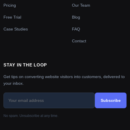
Pricing
Our Team
Free Trial
Blog
Case Studies
FAQ
Contact
STAY IN THE LOOP
Get tips on converting website visitors into customers, delivered to
your inbox.
Subscribe
No spam. Unsubscribe at any time.