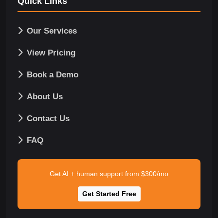
Quick Links
Our Services
View Pricing
Book a Demo
About Us
Contact Us
FAQ
Get AI + human support from $300/mo
Get Started Free