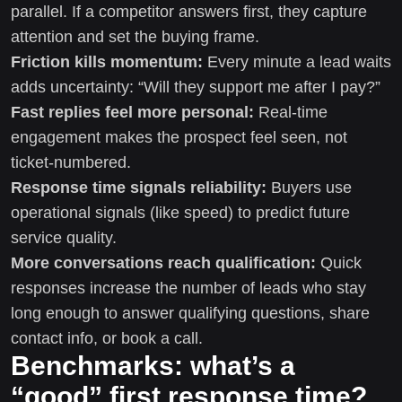
parallel. If a competitor answers first, they capture
attention and set the buying frame.
Friction kills momentum:
Every minute a lead waits
adds uncertainty: “Will they support me after I pay?”
Fast replies feel more personal:
Real-time
engagement makes the prospect feel seen, not
ticket-numbered.
Response time signals reliability:
Buyers use
operational signals (like speed) to predict future
service quality.
More conversations reach qualification:
Quick
responses increase the number of leads who stay
long enough to answer qualifying questions, share
contact info, or book a call.
Benchmarks: what’s a
“good” first response time?