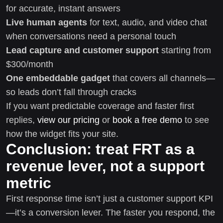
for accurate, instant answers
Live human agents
for text, audio, and video chat
when conversations need a personal touch
Lead capture and customer support
starting from
$300/month
One embeddable gadget
that covers all channels—
so leads don’t fall through cracks
If you want predictable coverage and faster first
replies,
view our pricing
or
book a free demo
to see
how the widget fits your site.
Conclusion: treat FRT as a
revenue lever, not a support
metric
First response time isn’t just a customer support KPI
—it’s a conversion lever. The faster you respond, the