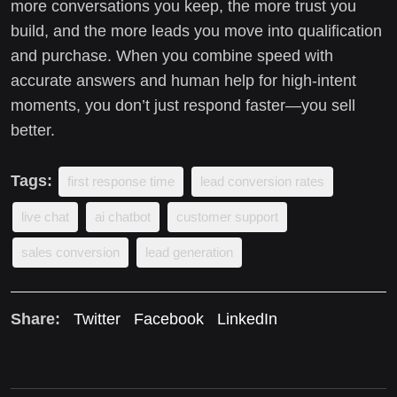
more conversations you keep, the more trust you
build, and the more leads you move into qualification
and purchase. When you combine speed with
accurate answers and human help for high-intent
moments, you don’t just respond faster—you sell
better.
Tags:
first response time
lead conversion rates
live chat
ai chatbot
customer support
sales conversion
lead generation
Share:
Twitter
Facebook
LinkedIn