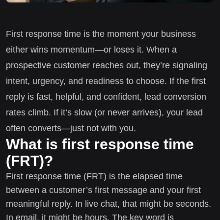
First response time is the moment your business
either wins momentum—or loses it. When a
prospective customer reaches out, they’re signaling
intent, urgency, and readiness to choose. If the first
reply is fast, helpful, and confident, lead conversion
rates climb. If it’s slow (or never arrives), your lead
often converts—just not with you.
What is first response time
(FRT)?
First response time (FRT) is the elapsed time
between a customer’s first message and your first
meaningful reply. In live chat, that might be seconds.
In email, it might be hours. The key word is