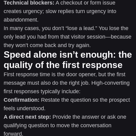
Technical blockers:
A checkout or form issue
creates urgency; slow replies turn urgency into
abandonment.
In many cases, you don’t “lose a lead.” You lose the
only lead you had from that visitor session—because
they won’t come back and try again.
Speed alone isn’t enough: the
quality of the first response
First response time is the door opener, but the first
message must also do the right job. High-converting
first responses typically include:
Confirmation:
Restate the question so the prospect
feels understood.
A direct next step:
Provide the answer or ask one
qualifying question to move the conversation
forward.