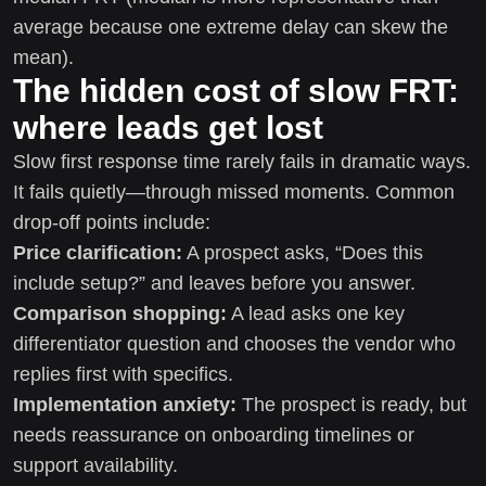
average because one extreme delay can skew the
mean).
The hidden cost of slow FRT:
where leads get lost
Slow first response time rarely fails in dramatic ways.
It fails quietly—through missed moments. Common
drop-off points include:
Price clarification:
A prospect asks, “Does this
include setup?” and leaves before you answer.
Comparison shopping:
A lead asks one key
differentiator question and chooses the vendor who
replies first with specifics.
Implementation anxiety:
The prospect is ready, but
needs reassurance on onboarding timelines or
support availability.