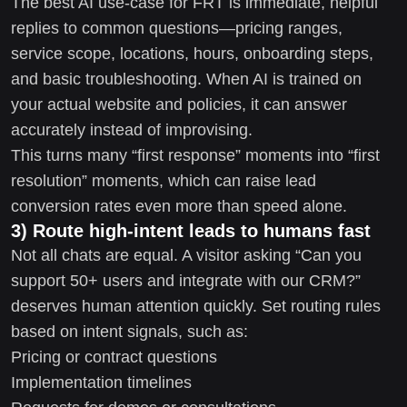
The best AI use-case for FRT is immediate, helpful
replies to common questions—pricing ranges,
service scope, locations, hours, onboarding steps,
and basic troubleshooting. When AI is trained on
your actual website and policies, it can answer
accurately instead of improvising.
This turns many “first response” moments into “first
resolution” moments, which can raise lead
conversion rates even more than speed alone.
3) Route high-intent leads to humans fast
Not all chats are equal. A visitor asking “Can you
support 50+ users and integrate with our CRM?”
deserves human attention quickly. Set routing rules
based on intent signals, such as:
Pricing or contract questions
Implementation timelines