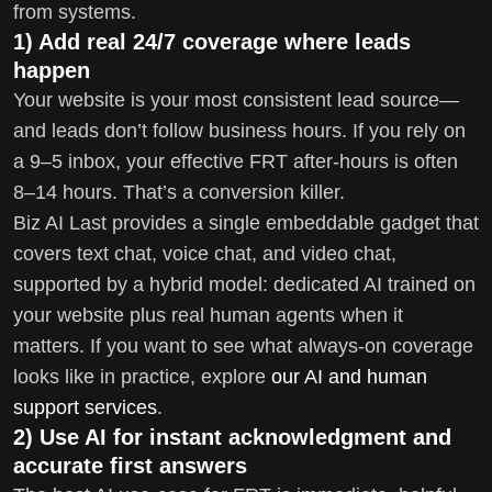
from systems.
1) Add real 24/7 coverage where leads
happen
Your website is your most consistent lead source—
and leads don’t follow business hours. If you rely on
a 9–5 inbox, your effective FRT after-hours is often
8–14 hours. That’s a conversion killer.
Biz AI Last provides a single embeddable gadget that
covers text chat, voice chat, and video chat,
supported by a hybrid model: dedicated AI trained on
your website plus real human agents when it
matters. If you want to see what always-on coverage
looks like in practice, explore
our AI and human
support services
.
2) Use AI for instant acknowledgment and
accurate first answers