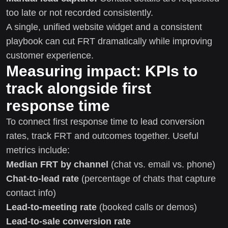
too late or not recorded consistently.
A single, unified website widget and a consistent
playbook can cut FRT dramatically while improving
customer experience.
Measuring impact: KPIs to
track alongside first
response time
To connect first response time to lead conversion
rates, track FRT and outcomes together. Useful
metrics include:
Median FRT by channel
(chat vs. email vs. phone)
Chat-to-lead rate
(percentage of chats that capture
contact info)
Lead-to-meeting rate
(booked calls or demos)
Lead-to-sale conversion rate