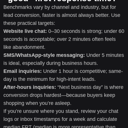
Benchmarks vary by channel and industry, but for
lead conversion, faster is almost always better. Use
these practical targets:
Website live chat:
0–30 seconds is strong; under 60
seconds is acceptable; over 2 minutes often feels
like abandonment.
SMS/WhatsApp-style messaging:
Under 5 minutes
is ideal, especially during business hours.
Email inquiries:
Under 1 hour is competitive; same-
day is the minimum for high-intent leads.
After-hours inquiries:
“Next business day” is where
conversion drops hardest—because buyers keep
shopping when you’re asleep.
If you’re unsure where you stand, review your chat
logs or inbox timestamps for a week and calculate
median FRT (median is more representative than