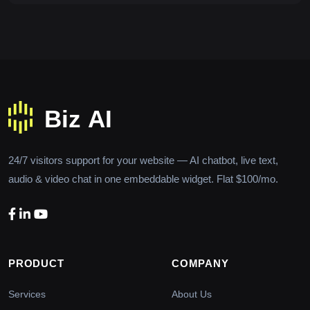
24/7 visitors support for your website — AI chatbot, live text,
audio & video chat in one embeddable widget. Flat $100/mo.
PRODUCT
COMPANY
Services
About Us