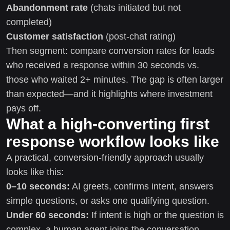
Abandonment rate
(chats initiated but not
completed)
Customer satisfaction
(post-chat rating)
Then segment: compare conversion rates for leads
who received a response within 30 seconds vs.
those who waited 2+ minutes. The gap is often larger
than expected—and it highlights where investment
pays off.
What a high-converting first
response workflow looks like
A practical, conversion-friendly approach usually
looks like this:
0–10 seconds:
AI greets, confirms intent, answers
simple questions, or asks one qualifying question.
Under 60 seconds:
If intent is high or the question is
complex, a human agent joins the conversation.