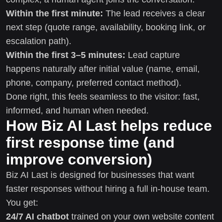
Within the first minute:
The lead receives a clear
next step (quote range, availability, booking link, or
escalation path).
Within the first 3–5 minutes:
Lead capture
happens naturally after initial value (name, email,
phone, company, preferred contact method).
Done right, this feels seamless to the visitor: fast,
informed, and human when needed.
How Biz AI Last helps reduce
first response time (and
improve conversion)
Biz AI Last is designed for businesses that want
faster responses without hiring a full in-house team.
You get:
24/7 AI chatbot
trained on your own website content