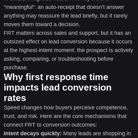
“meaningful”: an auto-receipt that doesn’t answer
anything may reassure the lead briefly, but it rarely
moves them toward a decision.
FRT matters across sales and support, but it has an
outsized effect on lead conversion because it occurs
at the highest-intent moment: the prospect is actively
asking, comparing, or troubleshooting before
purchase.
Why first response time
impacts lead conversion
rates
Speed changes how buyers perceive competence,
trust, and risk. Here are the core mechanisms that
connect FRT to conversion outcomes:
Intent decays quickly:
Many leads are shopping in