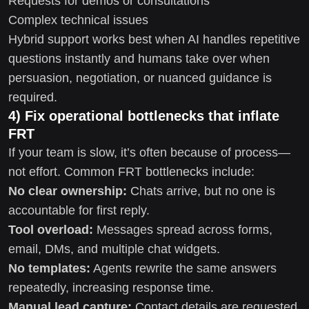
Requests for demos or consultations
Complex technical issues
Hybrid support works best when AI handles repetitive
questions instantly and humans take over when
persuasion, negotiation, or nuanced guidance is
required.
4) Fix operational bottlenecks that inflate
FRT
If your team is slow, it’s often because of process—
not effort. Common FRT bottlenecks include:
No clear ownership:
Chats arrive, but no one is
accountable for first reply.
Tool overload:
Messages spread across forms,
email, DMs, and multiple chat widgets.
No templates:
Agents rewrite the same answers
repeatedly, increasing response time.
Manual lead capture:
Contact details are requested