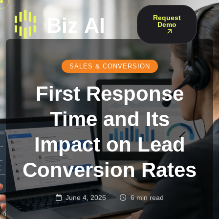
Request
Demo
SALES & CONVERSION
First Response
Time and Its
Impact on Lead
Conversion Rates
June 4, 2026
6 min read