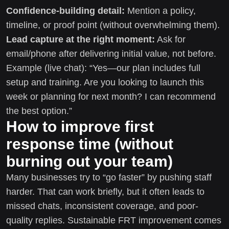
Confidence-building detail:
Mention a policy,
timeline, or proof point (without overwhelming them).
Lead capture at the right moment:
Ask for
email/phone after delivering initial value, not before.
Example (live chat): “Yes—our plan includes full
setup and training. Are you looking to launch this
week or planning for next month? I can recommend
the best option.”
How to improve first
response time (without
burning out your team)
Many businesses try to “go faster” by pushing staff
harder. That can work briefly, but it often leads to
missed chats, inconsistent coverage, and poor-
quality replies. Sustainable FRT improvement comes