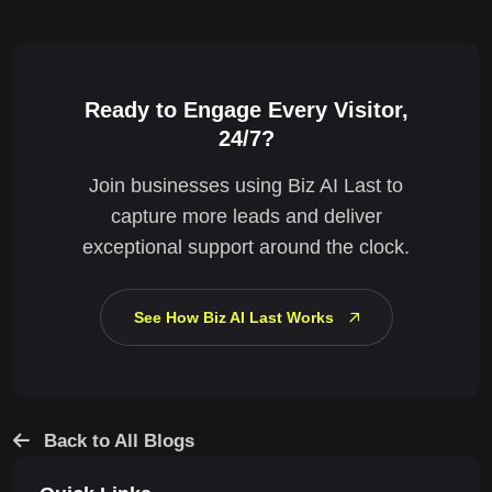
Ready to Engage Every Visitor,
24/7?
Join businesses using Biz AI Last to
capture more leads and deliver
exceptional support around the clock.
See How Biz AI Last Works
Back to All Blogs