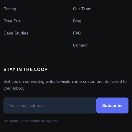
Pricing
Our Team
Free Trial
Blog
Case Studies
FAQ
Contact
STAY IN THE LOOP
Get tips on converting website visitors into customers, delivered to
your inbox.
Subscribe
No spam. Unsubscribe at any time.