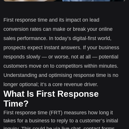
First response time and its impact on lead
conversion rates can make or break your online
sales performance. In today’s digital-first world,
prospects expect instant answers. If your business
responds slowly — or worse, not at all — potential
customers move on to competitors within minutes.
Understanding and optimising response time is no
longer optional; it’s a core revenue driver.
What Is First Response
Time?
First response time (FRT) measures how long it
takes for a business to reply to a customer’s initial
inquiry. This could be via live chat, contact forms,