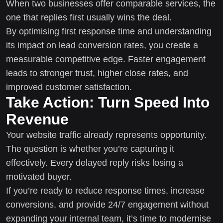
When two businesses offer comparable services, the
one that replies first usually wins the deal.
By optimising first response time and understanding
its impact on lead conversion rates, you create a
measurable competitive edge. Faster engagement
leads to stronger trust, higher close rates, and
improved customer satisfaction.
Take Action: Turn Speed Into
Revenue
Your website traffic already represents opportunity.
The question is whether you’re capturing it
effectively. Every delayed reply risks losing a
motivated buyer.
If you’re ready to reduce response times, increase
conversions, and provide 24/7 engagement without
expanding your internal team, it’s time to modernise