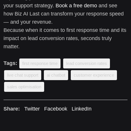
your support strategy.
Book a free demo
and see
how Biz AI Last can transform your response speed
— and your revenue.
Because when it comes to first response time and its
impact on lead conversion rates, seconds truly
matter.
Tags:
first response time
lead conversion rates
live chat support
ai chatbot
customer experience
sales optimisation
Share:
Twitter
Facebook
LinkedIn