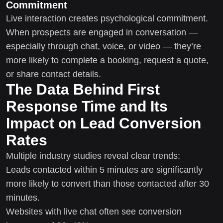
Commitment
Live interaction creates psychological commitment.
When prospects are engaged in conversation —
especially through chat, voice, or video — they’re
more likely to complete a booking, request a quote,
or share contact details.
The Data Behind First
Response Time and Its
Impact on Lead Conversion
Rates
Multiple industry studies reveal clear trends:
Leads contacted within 5 minutes are significantly
more likely to convert than those contacted after 30
minutes.
Websites with live chat often see conversion