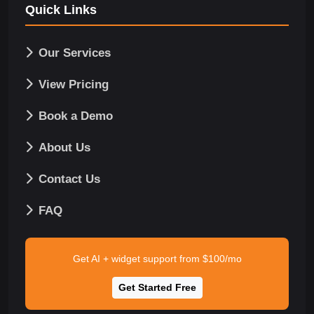
Quick Links
Our Services
View Pricing
Book a Demo
About Us
Contact Us
FAQ
Get AI + widget support from $100/mo
Get Started Free