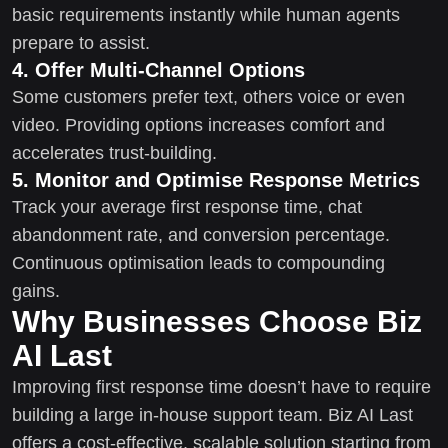
basic requirements instantly while human agents
prepare to assist.
4. Offer Multi-Channel Options
Some customers prefer text, others voice or even
video. Providing options increases comfort and
accelerates trust-building.
5. Monitor and Optimise Response Metrics
Track your average first response time, chat
abandonment rate, and conversion percentage.
Continuous optimisation leads to compounding
gains.
Why Businesses Choose Biz
AI Last
Improving first response time doesn’t have to require
building a large in-house support team. Biz AI Last
offers a cost-effective, scalable solution starting from