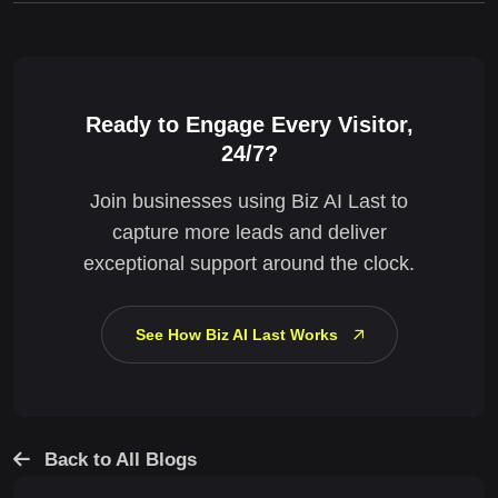
Ready to Engage Every Visitor,
24/7?
Join businesses using Biz AI Last to
capture more leads and deliver
exceptional support around the clock.
See How Biz AI Last Works
Back to All Blogs