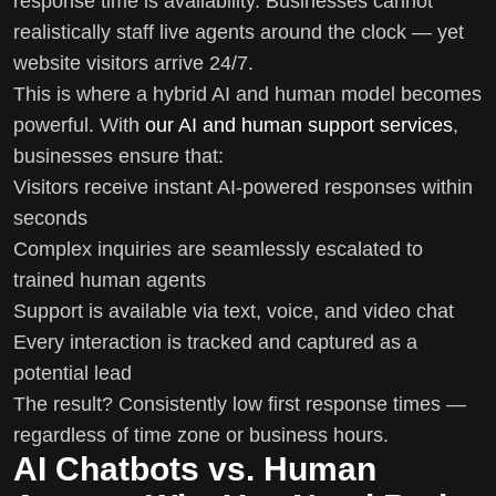
response time is availability. Businesses cannot
realistically staff live agents around the clock — yet
website visitors arrive 24/7.
This is where a hybrid AI and human model becomes
powerful. With
our AI and human support services
,
businesses ensure that:
Visitors receive instant AI-powered responses within
seconds
Complex inquiries are seamlessly escalated to
trained human agents
Support is available via text, voice, and video chat
Every interaction is tracked and captured as a
potential lead
The result? Consistently low first response times —
regardless of time zone or business hours.
AI Chatbots vs. Human