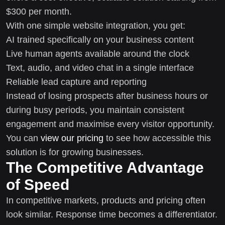
$300 per month.
With one simple website integration, you get:
AI trained specifically on your business content
Live human agents available around the clock
Text, audio, and video chat in a single interface
Reliable lead capture and reporting
Instead of losing prospects after business hours or
during busy periods, you maintain consistent
engagement and maximise every visitor opportunity.
You can
view our pricing
to see how accessible this
solution is for growing businesses.
The Competitive Advantage
of Speed
In competitive markets, products and pricing often
look similar. Response time becomes a differentiator.