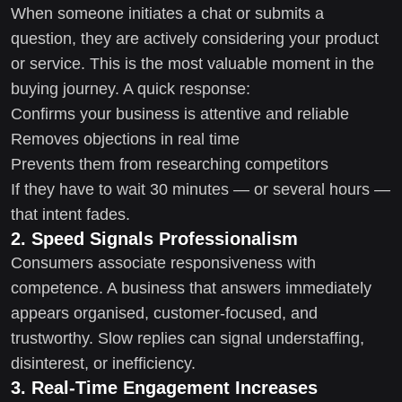
When someone initiates a chat or submits a
question, they are actively considering your product
or service. This is the most valuable moment in the
buying journey. A quick response:
Confirms your business is attentive and reliable
Removes objections in real time
Prevents them from researching competitors
If they have to wait 30 minutes — or several hours —
that intent fades.
2. Speed Signals Professionalism
Consumers associate responsiveness with
competence. A business that answers immediately
appears organised, customer-focused, and
trustworthy. Slow replies can signal understaffing,
disinterest, or inefficiency.
3. Real-Time Engagement Increases