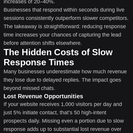
increases of 20–40%.
Businesses that respond within seconds during live
sessions consistently outperform slower competitors.
The takeaway is straightforward: reducing response
time increases your chances of capturing the lead
before attention shifts elsewhere.
The Hidden Costs of Slow
Response Times
Many businesses underestimate how much revenue
they lose due to delayed replies. The impact goes
beyond missed chats.
Lost Revenue Opportunities
If your website receives 1,000 visitors per day and
just 5% initiate contact, that’s 50 high-intent
prospects daily. Missing even a portion due to slow
response adds up to substantial lost revenue over