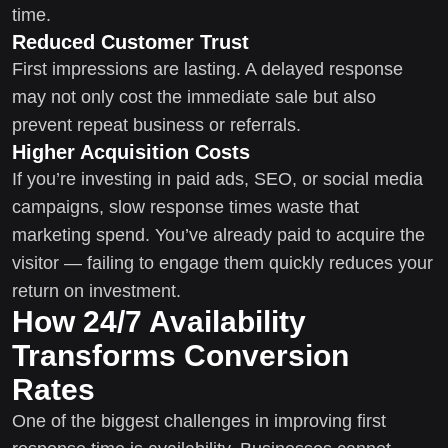
time.
Reduced Customer Trust
First impressions are lasting. A delayed response
may not only cost the immediate sale but also
prevent repeat business or referrals.
Higher Acquisition Costs
If you’re investing in paid ads, SEO, or social media
campaigns, slow response times waste that
marketing spend. You’ve already paid to acquire the
visitor — failing to engage them quickly reduces your
return on investment.
How 24/7 Availability
Transforms Conversion
Rates
One of the biggest challenges in improving first