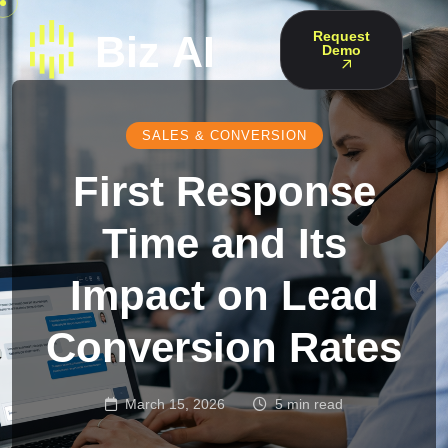
Request
Demo
SALES & CONVERSION
First Response
Time and Its
Impact on Lead
Conversion Rates
March 15, 2026
5 min read