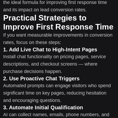
the ideal formula for improving first response time
and its impact on lead conversion rates.
Practical Strategies to
Improve First Response Time
If you want measurable improvements in conversion
rates, focus on these steps:
1. Add Live Chat to High-Intent Pages
Install chat functionality on pricing pages, service
descriptions, and checkout screens — where
purchase decisions happen.
2. Use Proactive Chat Triggers
Automated prompts can engage visitors who spend
significant time on key pages, reducing hesitation
and encouraging questions.
3. Automate Initial Qualification
AI can collect names, emails, phone numbers, and