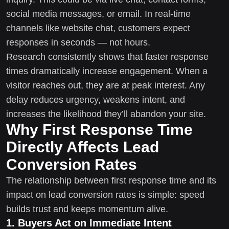
social media messages, or email. In real-time
channels like website chat, customers expect
responses in seconds — not hours.
Research consistently shows that faster response
times dramatically increase engagement. When a
visitor reaches out, they are at peak interest. Any
delay reduces urgency, weakens intent, and
increases the likelihood they’ll abandon your site.
Why First Response Time
Directly Affects Lead
Conversion Rates
The relationship between first response time and its
impact on lead conversion rates is simple: speed
builds trust and keeps momentum alive.
1. Buyers Act on Immediate Intent