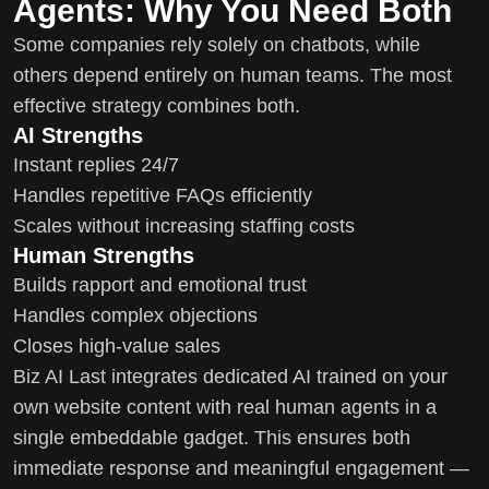
Agents: Why You Need Both
Some companies rely solely on chatbots, while
others depend entirely on human teams. The most
effective strategy combines both.
AI Strengths
Instant replies 24/7
Handles repetitive FAQs efficiently
Scales without increasing staffing costs
Human Strengths
Builds rapport and emotional trust
Handles complex objections
Closes high-value sales
Biz AI Last integrates dedicated AI trained on your
own website content with real human agents in a
single embeddable gadget. This ensures both
immediate response and meaningful engagement —