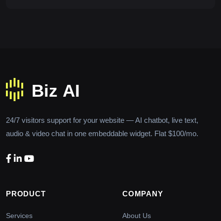
24/7 visitors support for your website — AI chatbot, live text,
audio & video chat in one embeddable widget. Flat $100/mo.
PRODUCT
COMPANY
Services
About Us