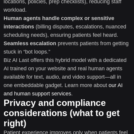
locations, policies, prep checklists), reducing staff
workload.
Human agents handle complex or sensitive
interactions
(billing disputes, escalations, nuanced
scheduling needs), ensuring patients feel heard.
Seamless escalation
prevents patients from getting
stuck in “bot loops.”
Biz AI Last offers this hybrid model with a dedicated
AI trained on your website and real human agents
available for text, audio, and video support—all in
one embeddable gadget. Learn more about
our AI
and human support services
.
Privacy and compliance
considerations (what to get
right)
Patient experience improves only when patients feel