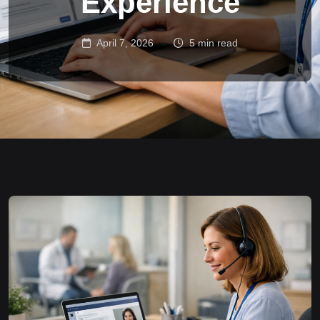
Experience
April 7, 2026
5 min read