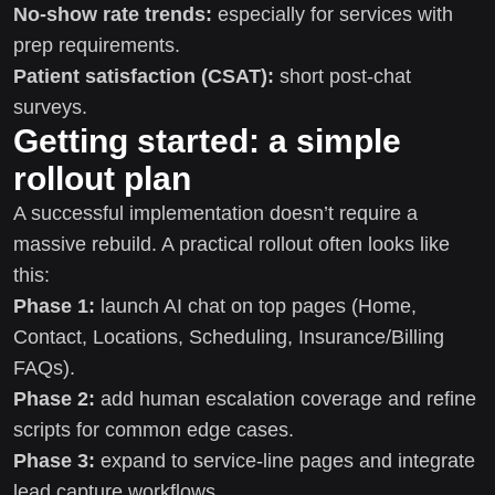
No-show rate trends:
especially for services with
prep requirements.
Patient satisfaction (CSAT):
short post-chat
surveys.
Getting started: a simple
rollout plan
A successful implementation doesn’t require a
massive rebuild. A practical rollout often looks like
this:
Phase 1:
launch AI chat on top pages (Home,
Contact, Locations, Scheduling, Insurance/Billing
FAQs).
Phase 2:
add human escalation coverage and refine
scripts for common edge cases.
Phase 3:
expand to service-line pages and integrate
lead capture workflows.