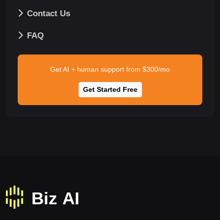
Contact Us
FAQ
Get AI + human support from $300/mo
Get Started Free