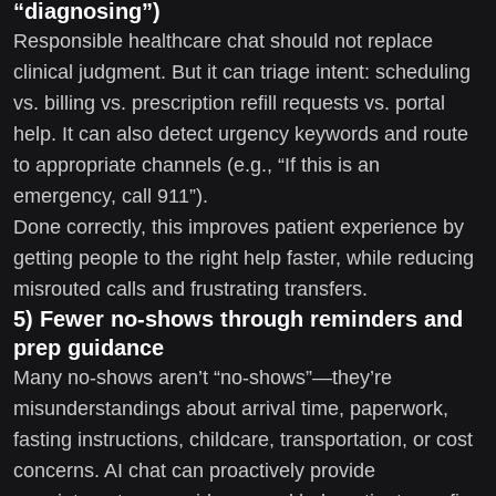
“diagnosing”)
Responsible healthcare chat should not replace
clinical judgment. But it can triage intent: scheduling
vs. billing vs. prescription refill requests vs. portal
help. It can also detect urgency keywords and route
to appropriate channels (e.g., “If this is an
emergency, call 911”).
Done correctly, this improves patient experience by
getting people to the right help faster, while reducing
misrouted calls and frustrating transfers.
5) Fewer no-shows through reminders and
prep guidance
Many no-shows aren’t “no-shows”—they’re
misunderstandings about arrival time, paperwork,
fasting instructions, childcare, transportation, or cost
concerns. AI chat can proactively provide