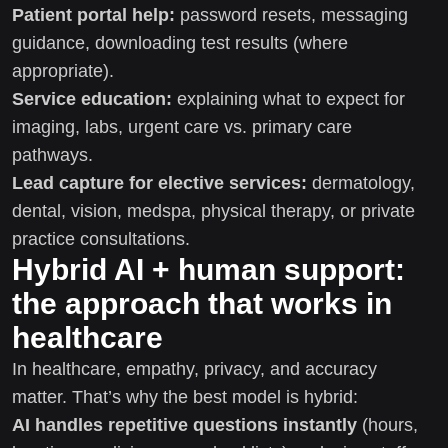
Patient portal help:
password resets, messaging
guidance, downloading test results (where
appropriate).
Service education:
explaining what to expect for
imaging, labs, urgent care vs. primary care
pathways.
Lead capture for elective services:
dermatology,
dental, vision, medspa, physical therapy, or private
practice consultations.
Hybrid AI + human support:
the approach that works in
healthcare
In healthcare, empathy, privacy, and accuracy
matter. That’s why the best model is hybrid:
AI handles repetitive questions instantly
(hours,