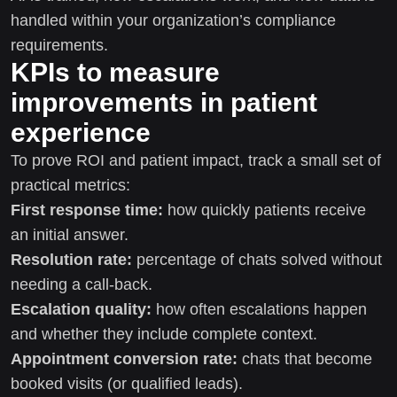
handled within your organization’s compliance
requirements.
KPIs to measure
improvements in patient
experience
To prove ROI and patient impact, track a small set of
practical metrics:
First response time:
how quickly patients receive
an initial answer.
Resolution rate:
percentage of chats solved without
needing a call-back.
Escalation quality:
how often escalations happen
and whether they include complete context.
Appointment conversion rate:
chats that become
booked visits (or qualified leads).