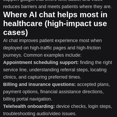
reduces barriers and meets patients where they are.
Where AI chat helps most in
healthcare (high-impact use
cases)
AI chat improves patient experience most when
deployed on high-traffic pages and high-friction
journeys. Common examples include:
Appointment scheduling support:
finding the right
service line, understanding referral steps, locating
clinics, and capturing preferred times.
Billing and insurance questions:
accepted plans,
payment options, financial assistance directions,
billing portal navigation.
Telehealth onboarding:
device checks, login steps,
troubleshooting audio/video issues.