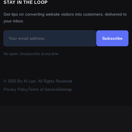
STAY IN THE LOOP
Get tips on converting website visitors into customers, delivered to
your inbox.
Subscribe
No spam. Unsubscribe at any time.
© 2026 Biz AI Last. All Rights Reserved.
Privacy Policy
Terms of Service
Sitemap