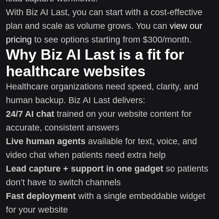
With Biz AI Last, you can start with a cost-effective
plan and scale as volume grows. You can
view our
pricing
to see options starting from $300/month.
Why Biz AI Last is a fit for
healthcare websites
Healthcare organizations need speed, clarity, and
human backup. Biz AI Last delivers:
24/7 AI chat
trained on your website content for
accurate, consistent answers
Live human agents
available for text, voice, and
video chat when patients need extra help
Lead capture + support in one gadget
so patients
don’t have to switch channels
Fast deployment
with a single embeddable widget
for your website