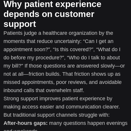
Why patient experience
depends on customer
support
Patients judge a healthcare organization by the
moments that reduce uncertainty: “Can I get an
appointment soon?”, “Is this covered?”, “What do I
do before my procedure?”, “Who do I talk to about
my bill?” If those questions are answered slowly—or
not at all—friction builds. That friction shows up as
missed appointments, poor reviews, and avoidable
inbound calls that overwhelm staff.
Strong support improves patient experience by
making access easier and communication clearer.
But traditional support channels struggle with:
After-hours gaps:
many questions happen evenings