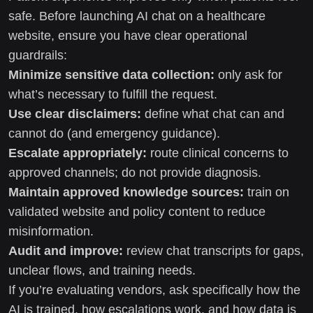
safe. Before launching AI chat on a healthcare
website, ensure you have clear operational
guardrails:
Minimize sensitive data collection:
only ask for
what’s necessary to fulfill the request.
Use clear disclaimers:
define what chat can and
cannot do (and emergency guidance).
Escalate appropriately:
route clinical concerns to
approved channels; do not provide diagnosis.
Maintain approved knowledge sources:
train on
validated website and policy content to reduce
misinformation.
Audit and improve:
review chat transcripts for gaps,
unclear flows, and training needs.
If you’re evaluating vendors, ask specifically how the
AI is trained, how escalations work, and how data is