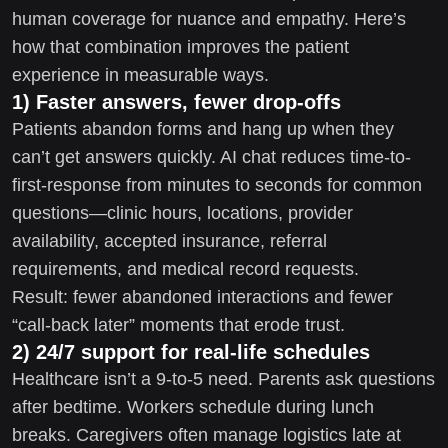
human coverage for nuance and empathy. Here’s
how that combination improves the patient
experience in measurable ways.
1) Faster answers, fewer drop-offs
Patients abandon forms and hang up when they
can’t get answers quickly. AI chat reduces time-to-
first-response from minutes to seconds for common
questions—clinic hours, locations, provider
availability, accepted insurance, referral
requirements, and medical record requests.
Result: fewer abandoned interactions and fewer
“call-back later” moments that erode trust.
2) 24/7 support for real-life schedules
Healthcare isn’t a 9-to-5 need. Parents ask questions
after bedtime. Workers schedule during lunch
breaks. Caregivers often manage logistics late at