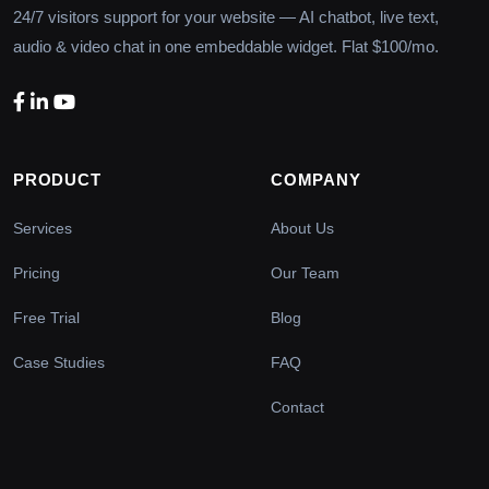
24/7 visitors support for your website — AI chatbot, live text,
audio & video chat in one embeddable widget. Flat $100/mo.
PRODUCT
COMPANY
Services
About Us
Pricing
Our Team
Free Trial
Blog
Case Studies
FAQ
Contact