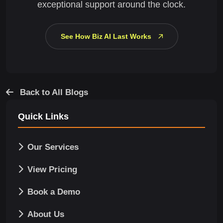
exceptional support around the clock.
See How Biz AI Last Works
Back to All Blogs
Quick Links
Our Services
View Pricing
Book a Demo
About Us