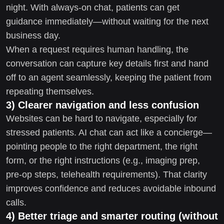
night. With always-on chat, patients can get
guidance immediately—without waiting for the next
business day.
When a request requires human handling, the
conversation can capture key details first and hand
off to an agent seamlessly, keeping the patient from
repeating themselves.
3) Clearer navigation and less confusion
Websites can be hard to navigate, especially for
stressed patients. AI chat can act like a concierge—
pointing people to the right department, the right
form, or the right instructions (e.g., imaging prep,
pre-op steps, telehealth requirements). That clarity
improves confidence and reduces avoidable inbound
calls.
4) Better triage and smarter routing (without