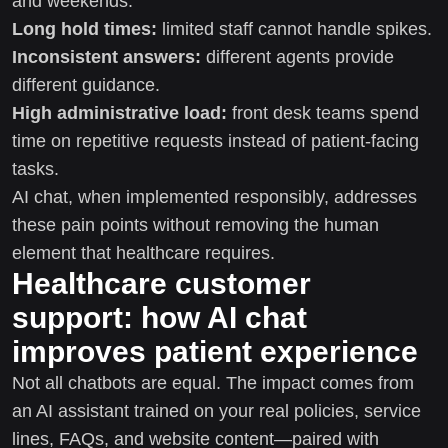
and weekends.
Long hold times:
limited staff cannot handle spikes.
Inconsistent answers:
different agents provide
different guidance.
High administrative load:
front desk teams spend
time on repetitive requests instead of patient-facing
tasks.
AI chat, when implemented responsibly, addresses
these pain points without removing the human
element that healthcare requires.
Healthcare customer
support: how AI chat
improves patient experience
Not all chatbots are equal. The impact comes from
an AI assistant trained on your real policies, service
lines, FAQs, and website content—paired with