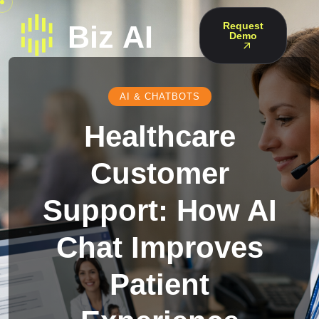
Request
Demo
AI & CHATBOTS
Healthcare
Customer
Support: How AI
Chat Improves
Patient