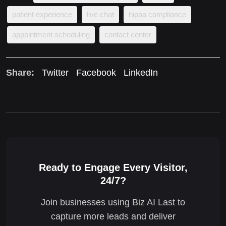
patient experience
live chat
hipaa compliance
appointment scheduling
contact center
Share:
Twitter
Facebook
LinkedIn
Ready to Engage Every Visitor,
24/7?
Join businesses using Biz AI Last to
capture more leads and deliver