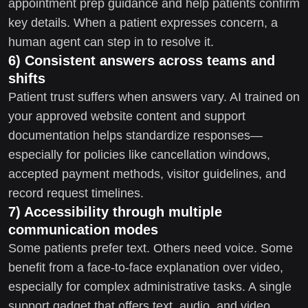
appointment prep guidance and help patients confirm
key details. When a patient expresses concern, a
human agent can step in to resolve it.
6) Consistent answers across teams and
shifts
Patient trust suffers when answers vary. AI trained on
your approved website content and support
documentation helps standardize responses—
especially for policies like cancellation windows,
accepted payment methods, visitor guidelines, and
record request timelines.
7) Accessibility through multiple
communication modes
Some patients prefer text. Others need voice. Some
benefit from a face-to-face explanation over video,
especially for complex administrative tasks. A single
support gadget that offers text, audio, and video