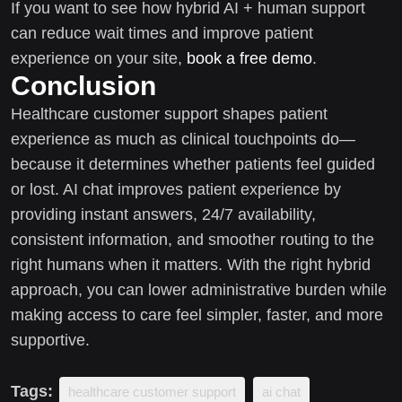
If you want to see how hybrid AI + human support
can reduce wait times and improve patient
experience on your site,
book a free demo
.
Conclusion
Healthcare customer support shapes patient
experience as much as clinical touchpoints do—
because it determines whether patients feel guided
or lost. AI chat improves patient experience by
providing instant answers, 24/7 availability,
consistent information, and smoother routing to the
right humans when it matters. With the right hybrid
approach, you can lower administrative burden while
making access to care feel simpler, faster, and more
supportive.
Tags:
healthcare customer support
ai chat