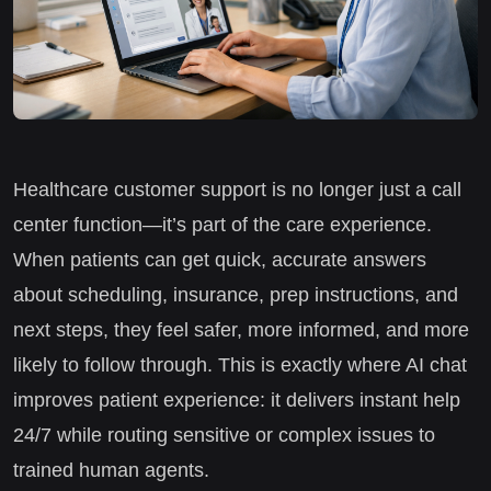
Healthcare customer support is no longer just a call
center function—it’s part of the care experience.
When patients can get quick, accurate answers
about scheduling, insurance, prep instructions, and
next steps, they feel safer, more informed, and more
likely to follow through. This is exactly where AI chat
improves patient experience: it delivers instant help
24/7 while routing sensitive or complex issues to
trained human agents.