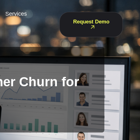
Services
Request Demo
er Churn for