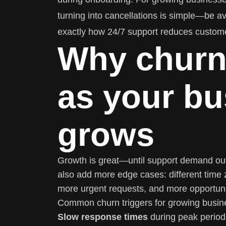
turning into cancellations is simple—be a
exactly how 24/7 support reduces custome
Why churn
as your bu
grows
Growth is great—until support demand ou
also add more edge cases: different time 
more urgent requests, and more opportuni
Common churn triggers for growing busin
Slow response times
during peak periods