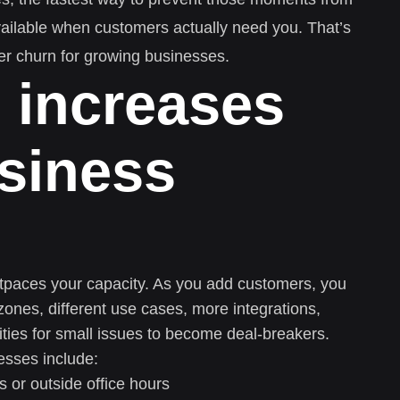
vailable when customers actually need you. That’s
r churn for growing businesses.
 increases
siness
tpaces your capacity. As you add customers, you
zones, different use cases, more integrations,
ties for small issues to become deal-breakers.
esses include:
 or outside office hours