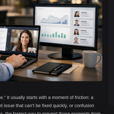
” It usually starts with a moment of friction: a
issue that can’t be fixed quickly, or confusion
s, the fastest way to prevent those moments from