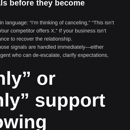
als before they become
n language: “I’m thinking of canceling,” “This isn’t
Your competitor offers X.” If your business isn’t
nce to recover the relationship.
hose signals are handled immediately—either
agent who can de-escalate, clarify expectations,
ly” or
ly” support
rowing