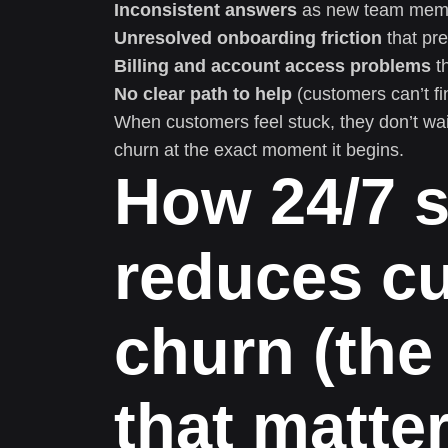
Inconsistent answers
as new team mem
Unresolved onboarding friction
that pre
Billing and account access problems
th
No clear path to help
(customers can’t fin
When customers feel stuck, they don’t wai
churn at the exact moment it begins.
How 24/7 
reduces c
churn (th
that matter