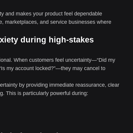
urity and makes your product feel dependable
, marketplaces, and service businesses where
xiety during high-stakes
motional. When customers feel uncertainty—“Did my
 “Is my account locked?”—they may cancel to
ertainty by providing immediate reassurance, clear
. This is particularly powerful during: