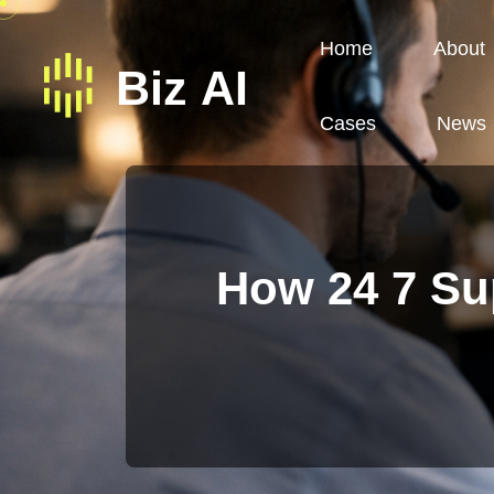
Home
About
Cases
News
How 24 7 Su