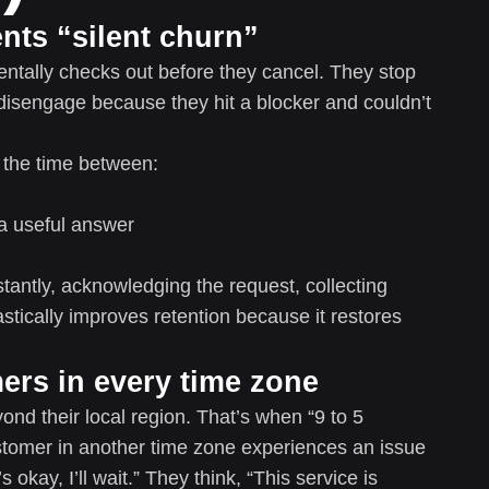
ents “silent churn”
tally checks out before they cancel. They stop
 disengage because they hit a blocker and couldn’t
 the time between:
a useful answer
nstantly, acknowledging the request, collecting
astically improves retention because it restores
mers in every time zone
ond their local region. That’s when “9 to 5
stomer in another time zone experiences an issue
s okay, I’ll wait.” They think, “This service is