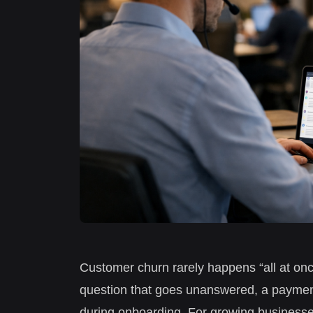
Customer churn rarely happens “all at once.
question that goes unanswered, a payment 
during onboarding. For growing businesse