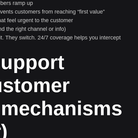
bers ramp up
vents customers from reaching “first value”
at feel urgent to the customer
d the right channel or info)
t. They switch. 24/7 coverage helps you intercept
support
ustomer
e mechanisms
)