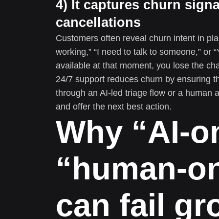
4) It captures churn sign
cancellations
Customers often reveal churn intent in plai
working,” “I need to talk to someone,” or “
available at that moment, you lose the cha
24/7 support reduces churn by ensuring t
through an AI-led triage flow or a human 
and offer the next best action.
Why “AI-on
“human-on
can fail g