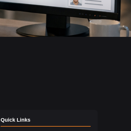
Quick Links