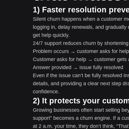
1) Faster resolution prev
Silent churn happens when a customer men
logging in, delay renewals, and gradually
get help quickly.
24/7 support reduces churn by shortening
Problem occurs → customer asks for help
Customer asks for help → customer gets 
Answer provided → issue fully resolved
Even if the issue can’t be fully resolved i
details, and providing a clear next step dr
confidence.
2) It protects your custo
Growing businesses often start selling bey
support” becomes a churn engine. If a cu
at 2 a.m. your time, they don’t think, “That’