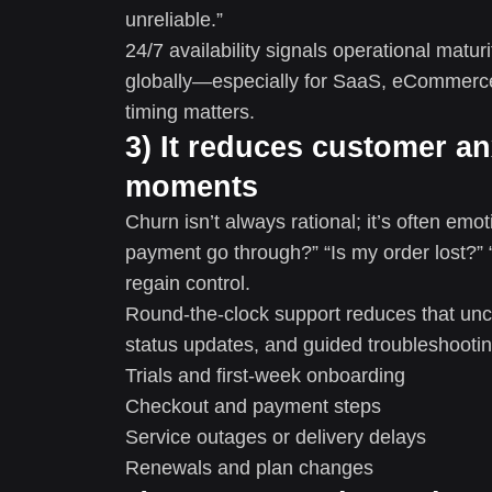
unreliable.”
24/7 availability signals operational mat
globally—especially for SaaS, eCommerce
timing matters.
3) It reduces customer an
moments
Churn isn’t always rational; it’s often e
payment go through?” “Is my order lost?”
regain control.
Round-the-clock support reduces that unc
status updates, and guided troubleshooting
Trials and first-week onboarding
Checkout and payment steps
Service outages or delivery delays
Renewals and plan changes