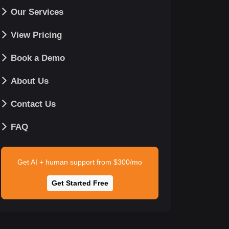
Our Services
View Pricing
Book a Demo
About Us
Contact Us
FAQ
Get AI + human support from $300/mo
Get Started Free