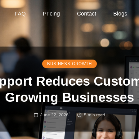
FAQ
Pricing
Contact
Blogs
BUSINESS GROWTH
pport Reduces Custom
Growing Businesses
June 22, 2026
5 min read