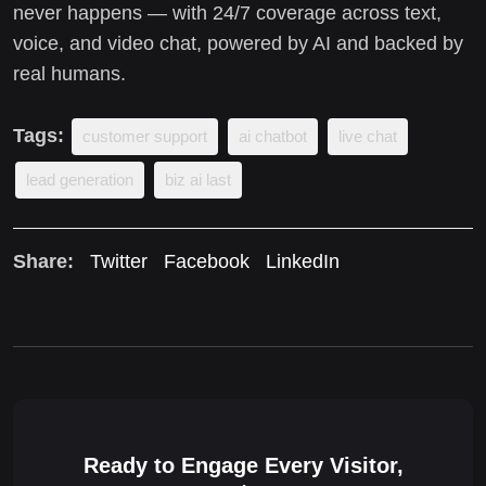
never happens — with 24/7 coverage across text,
voice, and video chat, powered by AI and backed by
real humans.
Tags:
customer support
ai chatbot
live chat
lead generation
biz ai last
Share:
Twitter
Facebook
LinkedIn
Ready to Engage Every Visitor,