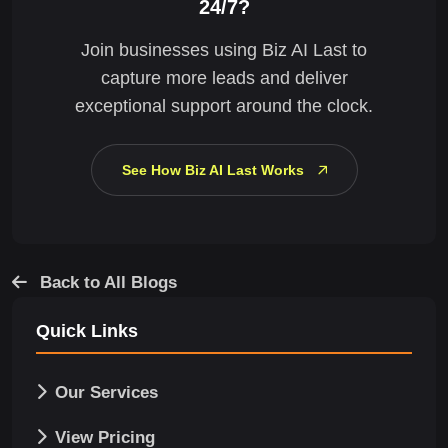
24/7?
Join businesses using Biz AI Last to
capture more leads and deliver
exceptional support around the clock.
See How Biz AI Last Works
Back to All Blogs
Quick Links
Our Services
View Pricing