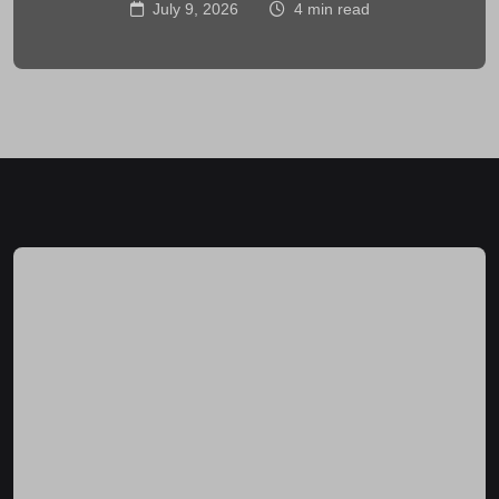
July 9, 2026
4 min read