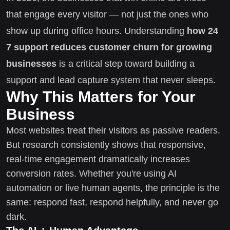
that engage every visitor — not just the ones who
show up during office hours. Understanding
how 24
7 support reduces customer churn for growing
businesses
is a critical step toward building a
support and lead capture system that never sleeps.
Why This Matters for Your
Business
Most websites treat their visitors as passive readers.
But research consistently shows that responsive,
real-time engagement dramatically increases
conversion rates. Whether you're using AI
automation or live human agents, the principle is the
same: respond fast, respond helpfully, and never go
dark.