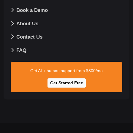
Book a Demo
About Us
Contact Us
FAQ
Get AI + human support from $300/mo
Get Started Free