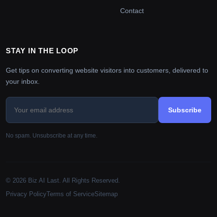
Contact
STAY IN THE LOOP
Get tips on converting website visitors into customers, delivered to
your inbox.
Subscribe
No spam. Unsubscribe at any time.
© 2026 Biz AI Last. All Rights Reserved.
Privacy Policy
Terms of Service
Sitemap