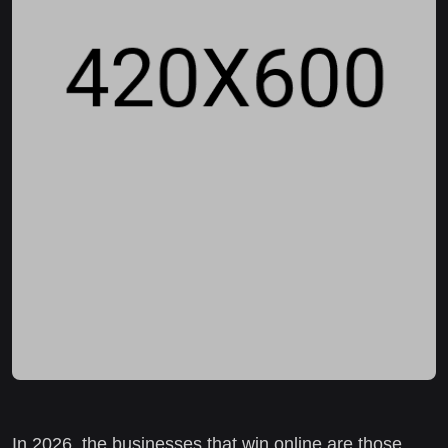
In 2026, the businesses that win online are those