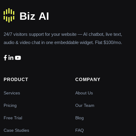
24/7 visitors support for your website — AI chatbot, live text,
audio & video chat in one embeddable widget. Flat $100/mo.
PRODUCT
COMPANY
Services
About Us
Pricing
Our Team
Free Trial
Blog
Case Studies
FAQ