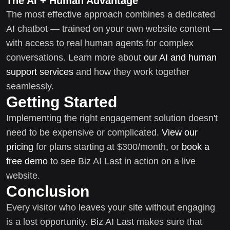
The AI + Human Advantage
The most effective approach combines a dedicated
AI chatbot — trained on your own website content —
with access to real human agents for complex
conversations. Learn more about
our AI and human
support services
and how they work together
seamlessly.
Getting Started
Implementing the right engagement solution doesn't
need to be expensive or complicated.
View our
pricing
for plans starting at $300/month, or
book a
free demo
to see Biz AI Last in action on a live
website.
Conclusion
Every visitor who leaves your site without engaging
is a lost opportunity. Biz AI Last makes sure that