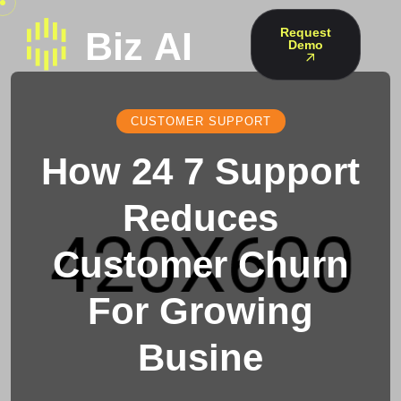
Request
Demo
CUSTOMER SUPPORT
How 24 7 Support
Reduces
Customer Churn
For Growing
Busine