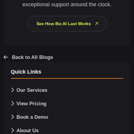
exceptional support around the clock.
See How Biz AI Last Works
Back to All Blogs
Quick Links
Our Services
View Pricing
Book a Demo
About Us