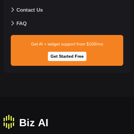
Contact Us
FAQ
Get AI + widget support from $100/mo
Get Started Free