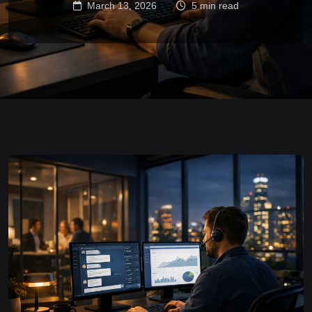
March 13, 2026
5 min read