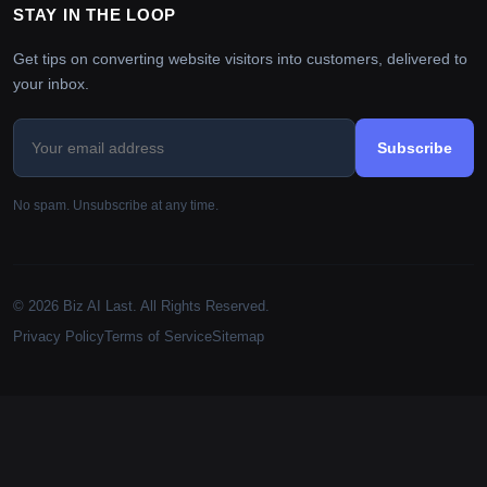
STAY IN THE LOOP
Get tips on converting website visitors into customers, delivered to
your inbox.
Subscribe
No spam. Unsubscribe at any time.
© 2026 Biz AI Last. All Rights Reserved.
Privacy Policy
Terms of Service
Sitemap