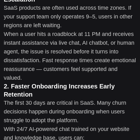
SaaS products are often used across time zones. If
your support team only operates 9–5, users in other
regions are left waiting.
When a user hits a roadblock at 11 PM and receives
instant assistance via live chat, AI chatbot, or human
agent, the issue is resolved before it turns into
dissatisfaction. Fast response times create emotional
reassurance — customers feel supported and
valued.
2. Faster Onboarding Increases Early
Retention
The first 30 days are critical in SaaS. Many churn
decisions happen during onboarding when users
struggle to adopt the platform.
With 24/7 AI-powered chat trained on your website
and knowledge base, users can: