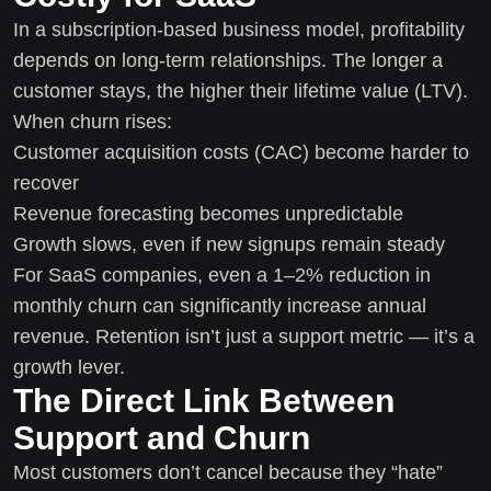
In a subscription-based business model, profitability
depends on long-term relationships. The longer a
customer stays, the higher their lifetime value (LTV).
When churn rises:
Customer acquisition costs (CAC) become harder to
recover
Revenue forecasting becomes unpredictable
Growth slows, even if new signups remain steady
For SaaS companies, even a 1–2% reduction in
monthly churn can significantly increase annual
revenue. Retention isn’t just a support metric — it’s a
growth lever.
The Direct Link Between
Support and Churn
Most customers don’t cancel because they “hate”