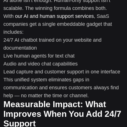
AI alone isn’t enough. Human-only support isn’t
scalable. The winning formula combines both.
With
our AI and human support services
, SaaS
companies get a single embeddable gadget that
includes:
24/7 AI chatbot trained on your website and
documentation
Live human agents for text chat
Audio and video chat capabilities
Lead capture and customer support in one interface
This unified system eliminates gaps in
communication and ensures customers always find
help — no matter the time or channel.
Measurable Impact: What
Improves When You Add 24/7
Support