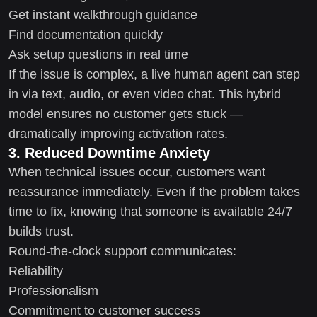
Get instant walkthrough guidance
Find documentation quickly
Ask setup questions in real time
If the issue is complex, a live human agent can step
in via text, audio, or even video chat. This hybrid
model ensures no customer gets stuck —
dramatically improving activation rates.
3. Reduced Downtime Anxiety
When technical issues occur, customers want
reassurance immediately. Even if the problem takes
time to fix, knowing that someone is available 24/7
builds trust.
Round-the-clock support communicates:
Reliability
Professionalism
Commitment to customer success