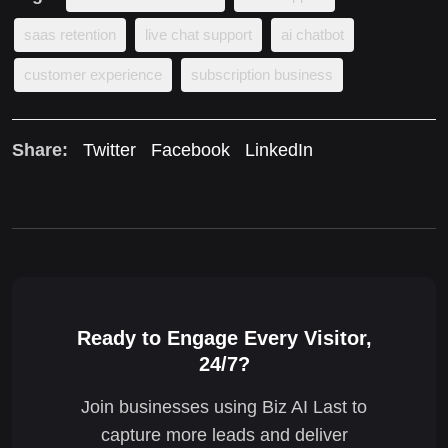
saas retention
live chat support
ai chatbot
customer experience
subscription business
Share:
Twitter
Facebook
LinkedIn
Ready to Engage Every Visitor,
24/7?
Join businesses using Biz AI Last to
capture more leads and deliver