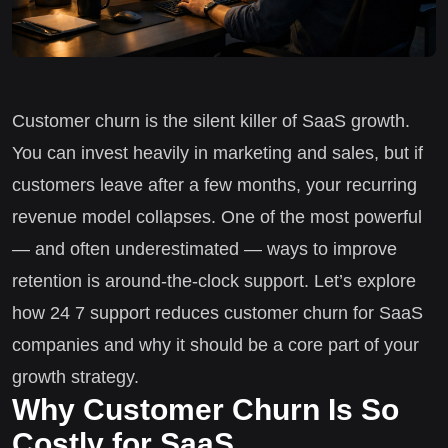
Customer churn is the silent killer of SaaS growth.
You can invest heavily in marketing and sales, but if
customers leave after a few months, your recurring
revenue model collapses. One of the most powerful
— and often underestimated — ways to improve
retention is around-the-clock support. Let’s explore
how 24 7 support reduces customer churn for SaaS
companies and why it should be a core part of your
growth strategy.
Why Customer Churn Is So
Costly for SaaS