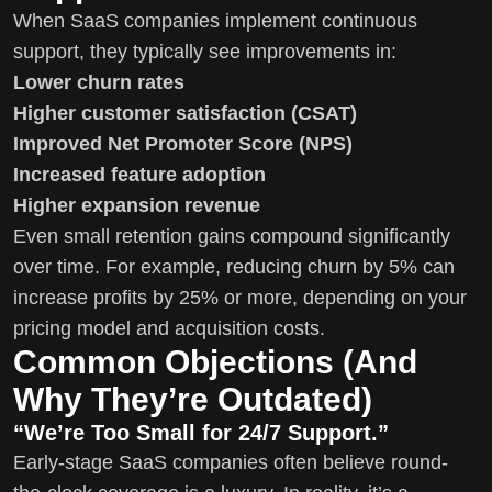
When SaaS companies implement continuous
support, they typically see improvements in:
Lower churn rates
Higher customer satisfaction (CSAT)
Improved Net Promoter Score (NPS)
Increased feature adoption
Higher expansion revenue
Even small retention gains compound significantly
over time. For example, reducing churn by 5% can
increase profits by 25% or more, depending on your
pricing model and acquisition costs.
Common Objections (And
Why They’re Outdated)
“We’re Too Small for 24/7 Support.”
Early-stage SaaS companies often believe round-