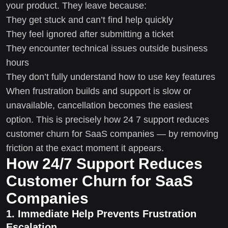
your product. They leave because:
They get stuck and can’t find help quickly
They feel ignored after submitting a ticket
They encounter technical issues outside business
hours
They don’t fully understand how to use key features
When frustration builds and support is slow or
unavailable, cancellation becomes the easiest
option. This is precisely how 24 7 support reduces
customer churn for SaaS companies — by removing
friction at the exact moment it appears.
How 24/7 Support Reduces
Customer Churn for SaaS
Companies
1. Immediate Help Prevents Frustration
Escalation