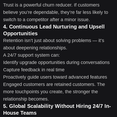
Trust is a powerful churn reducer. If customers
believe you’re dependable, they’re far less likely to
switch to a competitor after a minor issue.
4. Continuous Lead Nurturing and Upsell
Opportunities
Retention isn’t just about solving problems — it’s
about deepening relationships.
A 24/7 support system can:
Identify upgrade opportunities during conversations
Capture feedback in real time
Proactively guide users toward advanced features
Engaged customers are retained customers. The
more touchpoints you create, the stronger the
relationship becomes.
5. Global Scalability Without Hiring 24/7 In-
House Teams