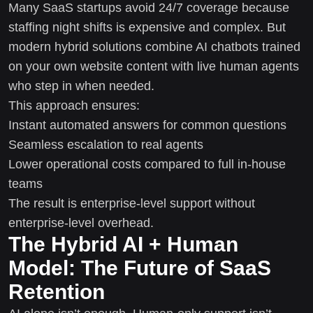
Many SaaS startups avoid 24/7 coverage because
staffing night shifts is expensive and complex. But
modern hybrid solutions combine AI chatbots trained
on your own website content with live human agents
who step in when needed.
This approach ensures:
Instant automated answers for common questions
Seamless escalation to real agents
Lower operational costs compared to full in-house
teams
The result is enterprise-level support without
enterprise-level overhead.
The Hybrid AI + Human
Model: The Future of SaaS
Retention