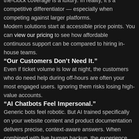
the-clock coverage is a luxury. In reality, it’s a
competitive differentiator — especially when
competing against larger platforms.
Modern solutions start at accessible price points. You
can
view our pricing
to see how affordable
continuous support can be compared to hiring in-
house teams.
“Our Customers Don’t Need It.”
Even if ticket volume is low at night, the customers
who do need help during off-hours are often your
most engaged users. Ignoring them risks losing high-
value accounts.
“AI Chatbots Feel Impersonal.”
Generic bots feel robotic. But AI trained specifically
on your website content and product documentation
delivers precise, context-aware answers. When
combined with live human backup, the experience