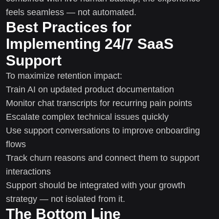
feels seamless — not automated.
Best Practices for
Implementing 24/7 SaaS
Support
To maximize retention impact:
Train AI on updated product documentation
Monitor chat transcripts for recurring pain points
Escalate complex technical issues quickly
Use support conversations to improve onboarding
flows
Track churn reasons and connect them to support
interactions
Support should be integrated with your growth
strategy — not isolated from it.
The Bottom Line