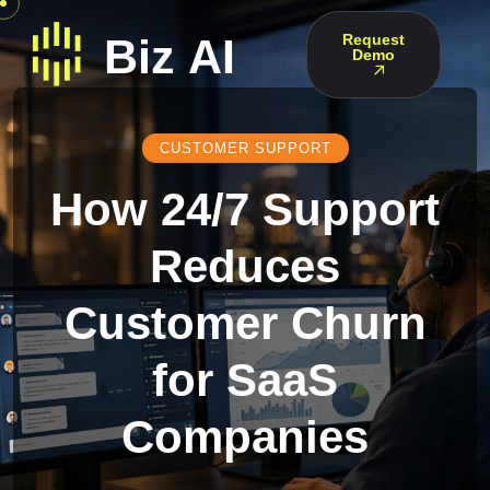
Request
Demo
CUSTOMER SUPPORT
How 24/7 Support
Reduces
Customer Churn
for SaaS
Companies