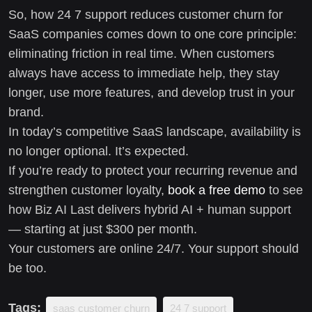
So, how 24 7 support reduces customer churn for
SaaS companies comes down to one core principle:
eliminating friction in real time. When customers
always have access to immediate help, they stay
longer, use more features, and develop trust in your
brand.
In today’s competitive SaaS landscape, availability is
no longer optional. It’s expected.
If you’re ready to protect your recurring revenue and
strengthen customer loyalty,
book a free demo
to see
how Biz AI Last delivers hybrid AI + human support
— starting at just $300 per month.
Your customers are online 24/7. Your support should
be too.
Tags:
saas customer churn
24 7 support