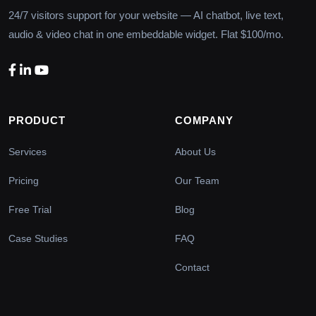
24/7 visitors support for your website — AI chatbot, live text,
audio & video chat in one embeddable widget. Flat $100/mo.
PRODUCT
COMPANY
Services
About Us
Pricing
Our Team
Free Trial
Blog
Case Studies
FAQ
Contact