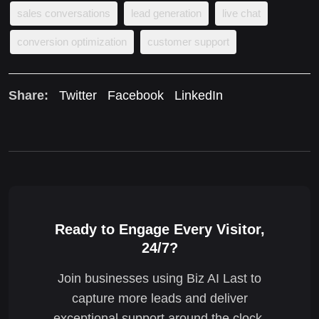
sales conversations
lead generation
live chat
conversion optimization
customer support
Share:
Twitter
Facebook
LinkedIn
Ready to Engage Every Visitor,
24/7?
Join businesses using Biz AI Last to
capture more leads and deliver
exceptional support around the clock.