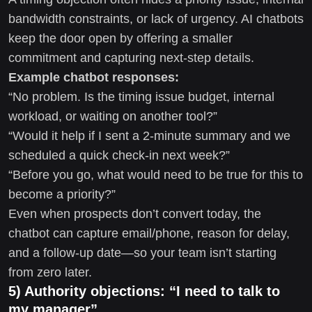
bandwidth constraints, or lack of urgency. AI chatbots
keep the door open by offering a smaller
commitment and capturing next-step details.
Example chatbot responses:
“No problem. Is the timing issue budget, internal
workload, or waiting on another tool?”
“Would it help if I sent a 2-minute summary and we
scheduled a quick check-in next week?”
“Before you go, what would need to be true for this to
become a priority?”
Even when prospects don’t convert today, the
chatbot can capture email/phone, reason for delay,
and a follow-up date—so your team isn’t starting
from zero later.
5) Authority objections: “I need to talk to
my manager”