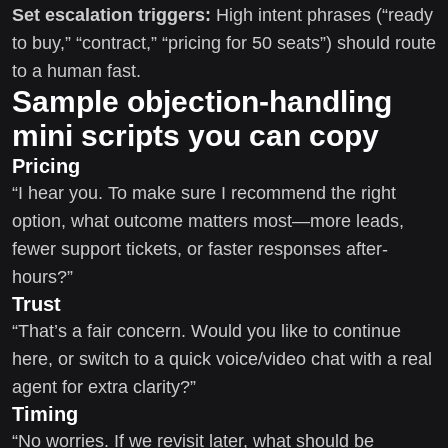
Set escalation triggers:
High intent phrases (“ready
to buy,” “contract,” “pricing for 50 seats”) should route
to a human fast.
Sample objection-handling
mini scripts you can copy
Pricing
“I hear you. To make sure I recommend the right
option, what outcome matters most—more leads,
fewer support tickets, or faster responses after-
hours?”
Trust
“That’s a fair concern. Would you like to continue
here, or switch to a quick voice/video chat with a real
agent for extra clarity?”
Timing
“No worries. If we revisit later, what should be