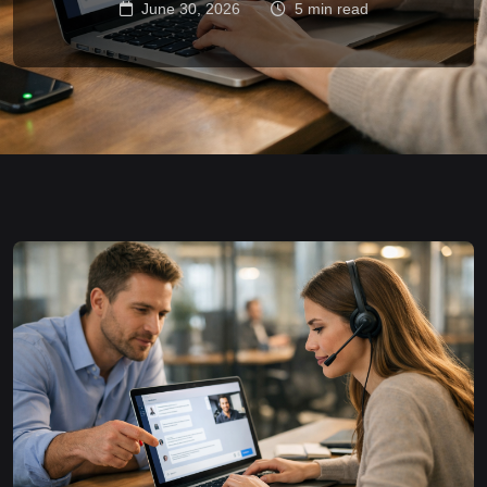
June 30, 2026
5 min read