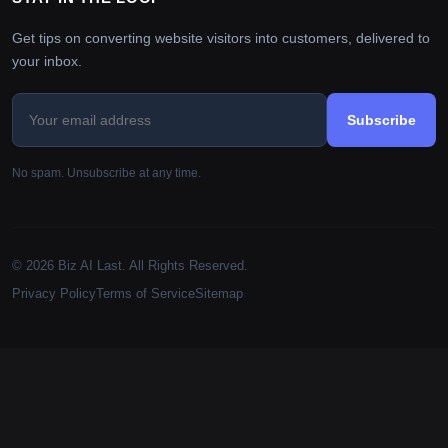
Get tips on converting website visitors into customers, delivered to
your inbox.
Subscribe
No spam. Unsubscribe at any time.
© 2026 Biz AI Last. All Rights Reserved.
Privacy Policy
Terms of Service
Sitemap