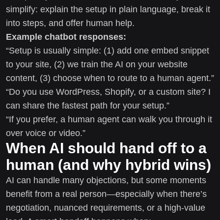
simplify: explain the setup in plain language, break it
into steps, and offer human help.
Example chatbot responses:
“Setup is usually simple: (1) add one embed snippet
to your site, (2) we train the AI on your website
content, (3) choose when to route to a human agent.”
“Do you use WordPress, Shopify, or a custom site? I
can share the fastest path for your setup.”
“If you prefer, a human agent can walk you through it
over voice or video.”
When AI should hand off to a
human (and why hybrid wins)
AI can handle many objections, but some moments
benefit from a real person—especially when there’s
negotiation, nuanced requirements, or a high-value