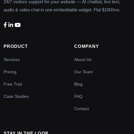
24/7 visitors support for your website — AI chatbot, live text,
audio & video chat in one embeddable widget. Flat $100/mo.
PRODUCT
COMPANY
Services
About Us
Pricing
Our Team
Free Trial
Blog
Case Studies
FAQ
Contact
STAY IN THE LOOP