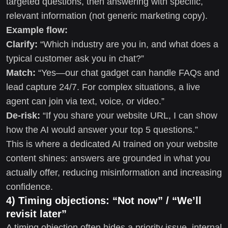
targeted questions, then answering with specific,
relevant information (not generic marketing copy).
Example flow:
Clarify:
“Which industry are you in, and what does a
typical customer ask you in chat?”
Match:
“Yes—our chat gadget can handle FAQs and
lead capture 24/7. For complex situations, a live
agent can join via text, voice, or video.”
De-risk:
“If you share your website URL, I can show
how the AI would answer your top 5 questions.”
This is where a dedicated AI trained on your website
content shines: answers are grounded in what you
actually offer, reducing misinformation and increasing
confidence.
4) Timing objections: “Not now” / “We’ll
revisit later”
A timing objection often hides a priority issue, internal