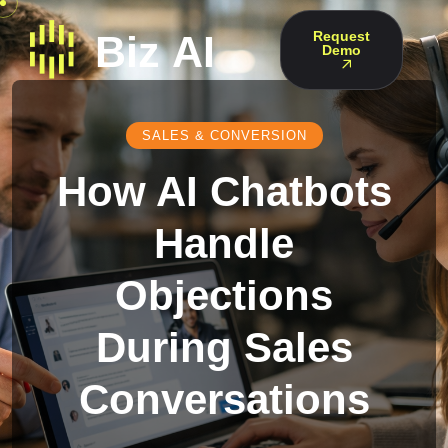
Request
Demo
SALES & CONVERSION
How AI Chatbots
Handle
Objections
During Sales
Conversations