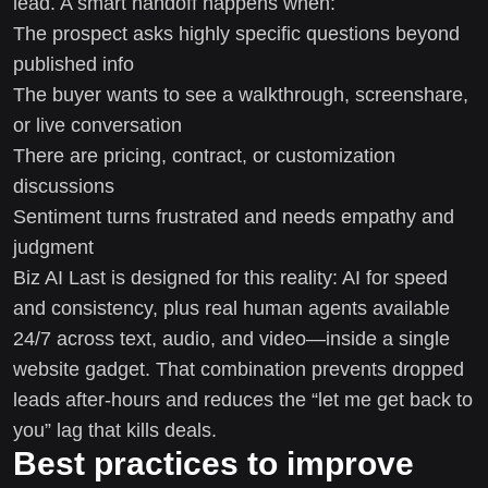
lead. A smart handoff happens when:
The prospect asks highly specific questions beyond
published info
The buyer wants to see a walkthrough, screenshare,
or live conversation
There are pricing, contract, or customization
discussions
Sentiment turns frustrated and needs empathy and
judgment
Biz AI Last is designed for this reality: AI for speed
and consistency, plus real human agents available
24/7 across text, audio, and video—inside a single
website gadget. That combination prevents dropped
leads after-hours and reduces the “let me get back to
you” lag that kills deals.
Best practices to improve