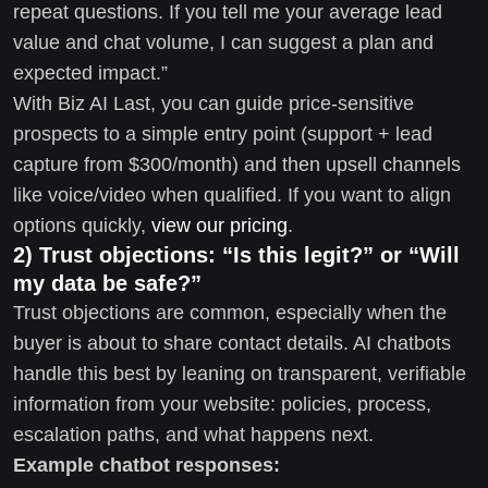
repeat questions. If you tell me your average lead
value and chat volume, I can suggest a plan and
expected impact.”
With Biz AI Last, you can guide price-sensitive
prospects to a simple entry point (support + lead
capture from $300/month) and then upsell channels
like voice/video when qualified. If you want to align
options quickly,
view our pricing
.
2) Trust objections: “Is this legit?” or “Will
my data be safe?”
Trust objections are common, especially when the
buyer is about to share contact details. AI chatbots
handle this best by leaning on transparent, verifiable
information from your website: policies, process,
escalation paths, and what happens next.
Example chatbot responses: