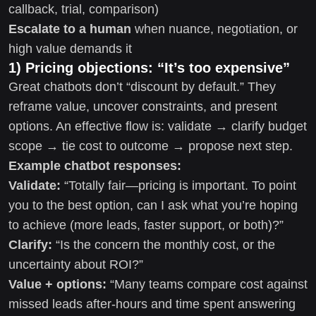
callback, trial, comparison)
Escalate to a human
when nuance, negotiation, or
high value demands it
1) Pricing objections: “It’s too expensive”
Great chatbots don’t “discount by default.” They
reframe value, uncover constraints, and present
options. An effective flow is: validate → clarify budget
scope → tie cost to outcome → propose next step.
Example chatbot responses:
Validate:
“Totally fair—pricing is important. To point
you to the best option, can I ask what you’re hoping
to achieve (more leads, faster support, or both)?”
Clarify:
“Is the concern the monthly cost, or the
uncertainty about ROI?”
Value + options:
“Many teams compare cost against
missed leads after-hours and time spent answering