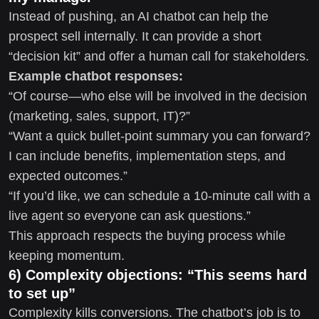
Instead of pushing, an AI chatbot can help the
prospect sell internally. It can provide a short
“decision kit” and offer a human call for stakeholders.
Example chatbot responses:
“Of course—who else will be involved in the decision
(marketing, sales, support, IT)?”
“Want a quick bullet-point summary you can forward?
I can include benefits, implementation steps, and
expected outcomes.”
“If you’d like, we can schedule a 10-minute call with a
live agent so everyone can ask questions.”
This approach respects the buying process while
keeping momentum.
6) Complexity objections: “This seems hard
to set up”
Complexity kills conversions. The chatbot’s job is to