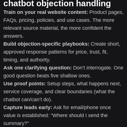
chatbot objection handling
Train on your real website content:
Product pages,
FAQs, pricing, policies, and use cases. The more
relevant source material, the more confident the
answers.
Build objection-specific playbooks:
Create short,
approved response patterns for price, trust, fit,
timing, and authority.
Ask one clarifying question:
Don’t interrogate. One
good question beats five shallow ones.
Use proof points:
Setup steps, what happens next,
service coverage, and clear boundaries (what the
chatbot can/can’t do).
Capture leads early:
Ask for email/phone once
value is established: “Where should I send the
summary?”