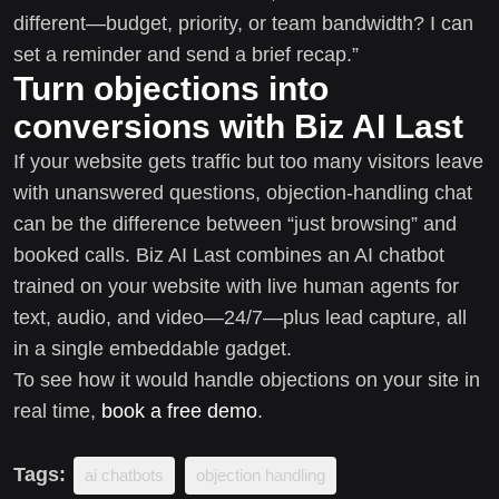
different—budget, priority, or team bandwidth? I can
set a reminder and send a brief recap.”
Turn objections into
conversions with Biz AI Last
If your website gets traffic but too many visitors leave
with unanswered questions, objection-handling chat
can be the difference between “just browsing” and
booked calls. Biz AI Last combines an AI chatbot
trained on your website with live human agents for
text, audio, and video—24/7—plus lead capture, all
in a single embeddable gadget.
To see how it would handle objections on your site in
real time,
book a free demo
.
Tags:
ai chatbots
objection handling