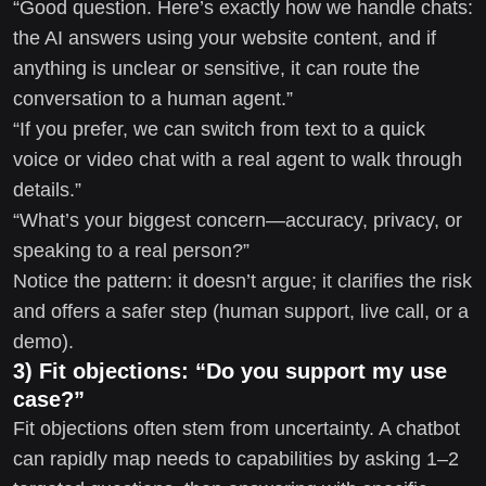
“Good question. Here’s exactly how we handle chats:
the AI answers using your website content, and if
anything is unclear or sensitive, it can route the
conversation to a human agent.”
“If you prefer, we can switch from text to a quick
voice or video chat with a real agent to walk through
details.”
“What’s your biggest concern—accuracy, privacy, or
speaking to a real person?”
Notice the pattern: it doesn’t argue; it clarifies the risk
and offers a safer step (human support, live call, or a
demo).
3) Fit objections: “Do you support my use
case?”
Fit objections often stem from uncertainty. A chatbot
can rapidly map needs to capabilities by asking 1–2