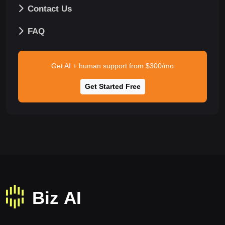
Contact Us
FAQ
Get AI + human support from $300/mo
Get Started Free