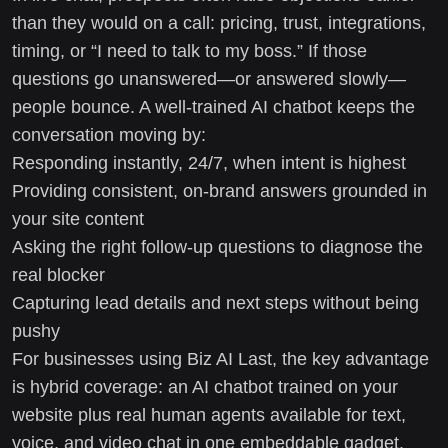
than they would on a call: pricing, trust, integrations,
timing, or “I need to talk to my boss.” If those
questions go unanswered—or answered slowly—
people bounce. A well-trained AI chatbot keeps the
conversation moving by:
Responding instantly, 24/7, when intent is highest
Providing consistent, on-brand answers grounded in
your site content
Asking the right follow-up questions to diagnose the
real blocker
Capturing lead details and next steps without being
pushy
For businesses using Biz AI Last, the key advantage
is hybrid coverage: an AI chatbot trained on your
website plus real human agents available for text,
voice, and video chat in one embeddable gadget.