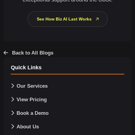
See How Biz AI Last Works
Back to All Blogs
Quick Links
Our Services
View Pricing
Book a Demo
About Us