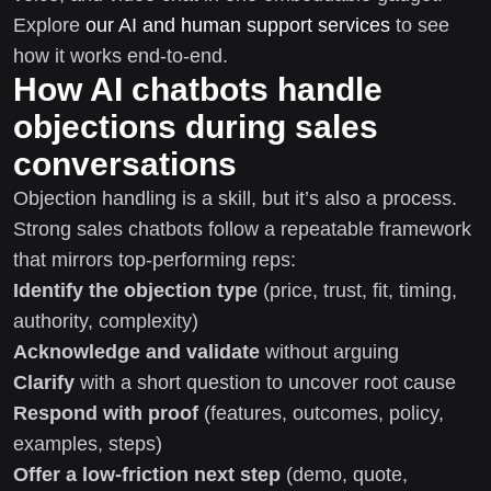
Explore
our AI and human support services
to see
how it works end-to-end.
How AI chatbots handle
objections during sales
conversations
Objection handling is a skill, but it’s also a process.
Strong sales chatbots follow a repeatable framework
that mirrors top-performing reps:
Identify the objection type
(price, trust, fit, timing,
authority, complexity)
Acknowledge and validate
without arguing
Clarify
with a short question to uncover root cause
Respond with proof
(features, outcomes, policy,
examples, steps)
Offer a low-friction next step
(demo, quote,