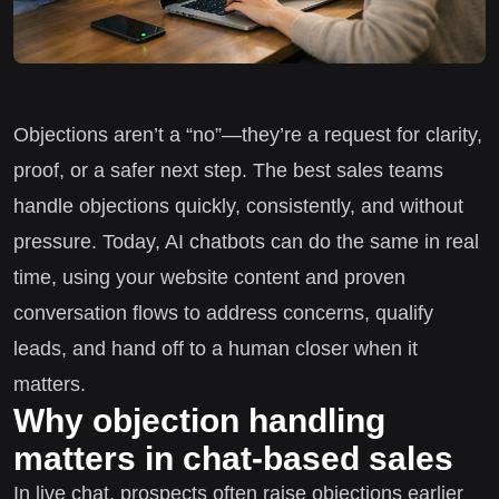
Objections aren’t a “no”—they’re a request for clarity,
proof, or a safer next step. The best sales teams
handle objections quickly, consistently, and without
pressure. Today, AI chatbots can do the same in real
time, using your website content and proven
conversation flows to address concerns, qualify
leads, and hand off to a human closer when it
matters.
Why objection handling
matters in chat-based sales
In live chat, prospects often raise objections earlier