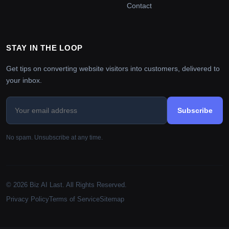
Contact
STAY IN THE LOOP
Get tips on converting website visitors into customers, delivered to
your inbox.
Subscribe
No spam. Unsubscribe at any time.
© 2026 Biz AI Last. All Rights Reserved.
Privacy Policy
Terms of Service
Sitemap