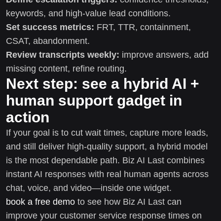
keywords, and high-value lead conditions.
Set success metrics:
FRT, TTR, containment,
CSAT, abandonment.
Review transcripts weekly:
improve answers, add
missing content, refine routing.
Next step: see a hybrid AI +
human support gadget in
action
If your goal is to cut wait times, capture more leads,
and still deliver high-quality support, a hybrid model
is the most dependable path. Biz AI Last combines
instant AI responses with real human agents across
chat, voice, and video—inside one widget.
book a free demo
to see how Biz AI Last can
improve your customer service response times on