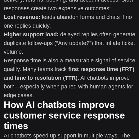
responses create two expensive outcomes:
Lost revenue:
leads abandon forms and chats if no
one replies quickly.
Higher support load:
delayed replies often generate
duplicate follow-ups (“Any update?”) that inflate ticket
volume.
Response time is also a measurable signal of service
quality. Many teams track
first response time (FRT)
and
time to resolution (TTR)
. AI chatbots improve
both—especially when paired with human agents for
edge cases.
How AI chatbots improve
customer service response
times
AI chatbots speed up support in multiple ways. The