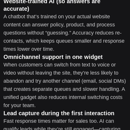
Website-trained AI (so answers are
accurate)
A chatbot that’s trained on your actual website
content can answer policy, product, and process
questions without “guessing.” Accuracy reduces re-
contacts, which keeps queues smaller and response
times lower over time.
Omnichannel support in one widget
When customers can switch from text to voice or
video without leaving the site, they’re less likely to
abandon and try another channel (email, social DMs)
that creates separate queues and slower handling. A
unified gadget also reduces internal switching costs
for your team.
Lead capture during the first interaction
Fast response times matter for sales too. AI can
qualify leads while they’re still engaged—capturing