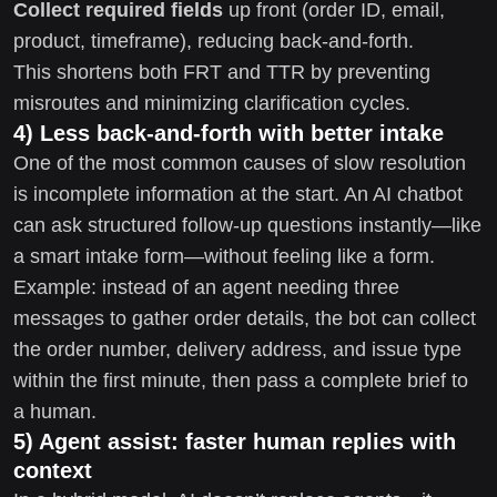
Collect required fields
up front (order ID, email,
product, timeframe), reducing back-and-forth.
This shortens both FRT and TTR by preventing
misroutes and minimizing clarification cycles.
4) Less back-and-forth with better intake
One of the most common causes of slow resolution
is incomplete information at the start. An AI chatbot
can ask structured follow-up questions instantly—like
a smart intake form—without feeling like a form.
Example: instead of an agent needing three
messages to gather order details, the bot can collect
the order number, delivery address, and issue type
within the first minute, then pass a complete brief to
a human.
5) Agent assist: faster human replies with
context