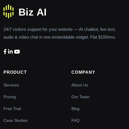
24/7 visitors support for your website — AI chatbot, live text,
audio & video chat in one embeddable widget. Flat $100/mo.
PRODUCT
COMPANY
Services
About Us
Pricing
Our Team
Free Trial
Blog
Case Studies
FAQ