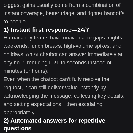
biggest gains usually come from a combination of
instant coverage, better triage, and tighter handoffs
to people.
1) Instant first response—24/7
Human-only teams have unavoidable gaps: nights,
weekends, lunch breaks, high-volume spikes, and
holidays. An AI chatbot can answer immediately at
any hour, reducing FRT to seconds instead of
minutes (or hours).
Even when the chatbot can’t fully resolve the
request, it can still deliver value instantly by
acknowledging the message, collecting key details,
and setting expectations—then escalating
appropriately.
2) Automated answers for repetitive
questions