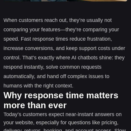
When customers reach out, they’re usually not
comparing your features—they’re comparing your
speed. Fast response times reduce frustration,
increase conversions, and keep support costs under
control. That’s exactly where AI chatbots shine: they
respond instantly, solve common requests
automatically, and hand off complex issues to
humans with the right context.
Why response time matters
more than ever
Today’s customers expect near-instant answers on
your website, especially for questions like pricing,
delivery, returns, booking, and account access. Slow