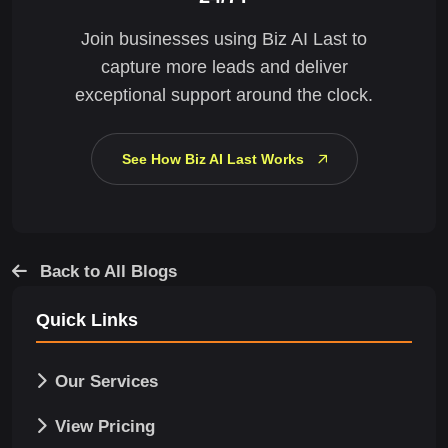
Join businesses using Biz AI Last to
capture more leads and deliver
exceptional support around the clock.
See How Biz AI Last Works
Back to All Blogs
Quick Links
Our Services
View Pricing