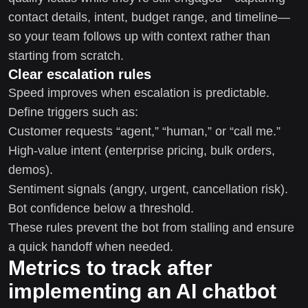
contact details, intent, budget range, and timeline—
so your team follows up with context rather than
starting from scratch.
Clear escalation rules
Speed improves when escalation is predictable.
Define triggers such as:
Customer requests “agent,” “human,” or “call me.”
High-value intent (enterprise pricing, bulk orders,
demos).
Sentiment signals (angry, urgent, cancellation risk).
Bot confidence below a threshold.
These rules prevent the bot from stalling and ensure
a quick handoff when needed.
Metrics to track after
implementing an AI chatbot