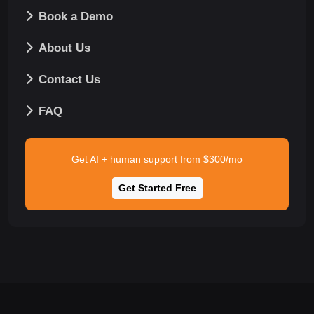
Book a Demo
About Us
Contact Us
FAQ
Get AI + human support from $300/mo
Get Started Free