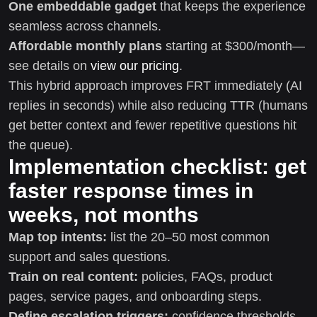
One embeddable gadget
that keeps the experience
seamless across channels.
Affordable monthly plans
starting at $300/month—
see details on
view our pricing
.
This hybrid approach improves FRT immediately (AI
replies in seconds) while also reducing TTR (humans
get better context and fewer repetitive questions hit
the queue).
Implementation checklist: get
faster response times in
weeks, not months
Map top intents:
list the 20–50 most common
support and sales questions.
Train on real content:
policies, FAQs, product
pages, service pages, and onboarding steps.
Define escalation triggers:
confidence thresholds,