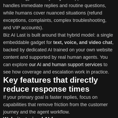
handles immediate replies and routine questions,
while humans cover nuanced situations (refund
exceptions, complaints, complex troubleshooting,
and VIP accounts).
Biz AI Last is built around that hybrid model: a single
embeddable gadget for
text, voice, and video chat
,
backed by dedicated AI trained on your own website
content and supported by real human agents. You
can explore
our AI and human support services
to
see how coverage and escalation work in practice.
Key features that directly
reduce response times
If your primary goal is faster replies, focus on
capabilities that remove friction from the customer
journey and the agent workflow.