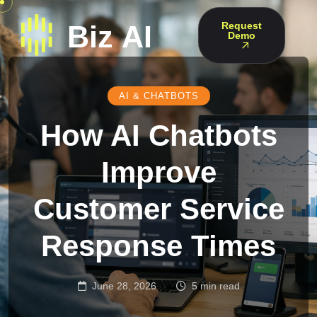
Request
Demo
AI & CHATBOTS
How AI Chatbots
Improve
Customer Service
Response Times
June 28, 2026
5 min read