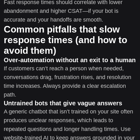
Fast response times should correlate with lower
abandonment and higher CSAT—if your bot is
accurate and your handoffs are smooth.
Common pitfalls that slow
response times (and how to
avoid them)
Over-automation without an exit to a human
If customers can’t reach a person when needed,
conversations drag, frustration rises, and resolution
time increases. Always provide a clear escalation
path.
Untrained bots that give vague answers
A generic chatbot that isn’t trained on your site often
produces unclear responses, which leads to
repeated questions and longer handling times. Use
website-trained AI to keep answers grounded in your