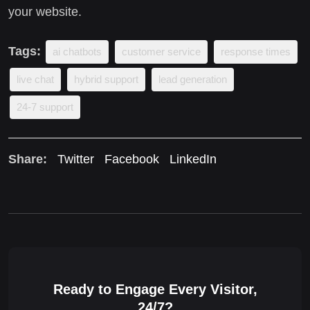
your website.
Tags:
ai chatbots
customer service
response times
live chat
hybrid support
lead generation
24-7 support
Share:
Twitter
Facebook
LinkedIn
Ready to Engage Every Visitor,
24/7?