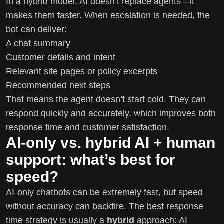
In a hybrid model, AI doesn’t replace agents—it
makes them faster. When escalation is needed, the
bot can deliver:
A chat summary
Customer details and intent
Relevant site pages or policy excerpts
Recommended next steps
That means the agent doesn’t start cold. They can
respond quickly and accurately, which improves both
response time and customer satisfaction.
AI-only vs. hybrid AI + human
support: what’s best for
speed?
AI-only chatbots can be extremely fast, but speed
without accuracy can backfire. The best response
time strategy is usually a
hybrid
approach: AI