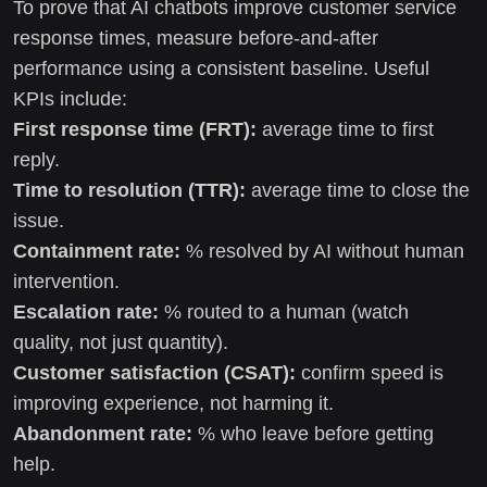
To prove that AI chatbots improve customer service
response times, measure before-and-after
performance using a consistent baseline. Useful
KPIs include:
First response time (FRT):
average time to first
reply.
Time to resolution (TTR):
average time to close the
issue.
Containment rate:
% resolved by AI without human
intervention.
Escalation rate:
% routed to a human (watch
quality, not just quantity).
Customer satisfaction (CSAT):
confirm speed is
improving experience, not harming it.
Abandonment rate:
% who leave before getting
help.