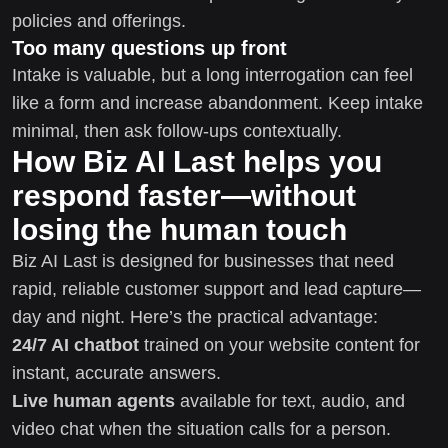
policies and offerings.
Too many questions up front
Intake is valuable, but a long interrogation can feel
like a form and increase abandonment. Keep intake
minimal, then ask follow-ups contextually.
How Biz AI Last helps you
respond faster—without
losing the human touch
Biz AI Last is designed for businesses that need
rapid, reliable customer support and lead capture—
day and night. Here’s the practical advantage:
24/7 AI chatbot
trained on your website content for
instant, accurate answers.
Live human agents
available for text, audio, and
video chat when the situation calls for a person.