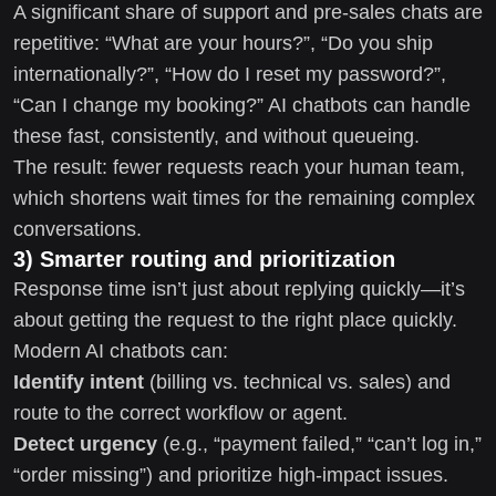
A significant share of support and pre-sales chats are
repetitive: “What are your hours?”, “Do you ship
internationally?”, “How do I reset my password?”,
“Can I change my booking?” AI chatbots can handle
these fast, consistently, and without queueing.
The result: fewer requests reach your human team,
which shortens wait times for the remaining complex
conversations.
3) Smarter routing and prioritization
Response time isn’t just about replying quickly—it’s
about getting the request to the right place quickly.
Modern AI chatbots can:
Identify intent
(billing vs. technical vs. sales) and
route to the correct workflow or agent.
Detect urgency
(e.g., “payment failed,” “can’t log in,”
“order missing”) and prioritize high-impact issues.