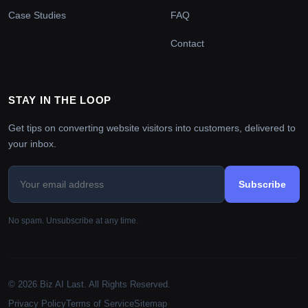
Case Studies
FAQ
Contact
STAY IN THE LOOP
Get tips on converting website visitors into customers, delivered to
your inbox.
Subscribe
No spam. Unsubscribe at any time.
© 2026 Biz AI Last. All Rights Reserved.
Privacy Policy
Terms of Service
Sitemap