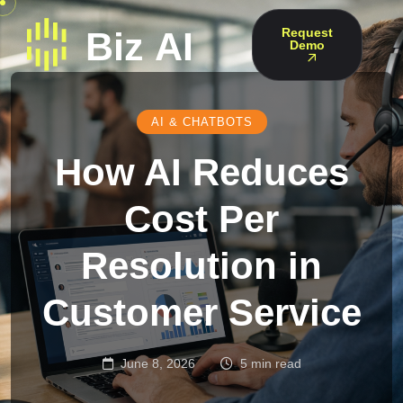
Request
Demo
AI & CHATBOTS
How AI Reduces
Cost Per
Resolution in
Customer Service
June 8, 2026
5 min read