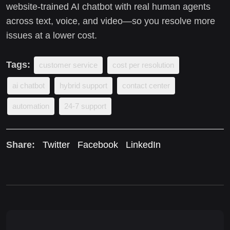
website-trained AI chatbot with real human agents
across text, voice, and video—so you resolve more
issues at a lower cost.
Tags:
customer service
cost per resolution
ai chatbot
hybrid support
contact center
automation
24-7 support
Share:
Twitter
Facebook
LinkedIn