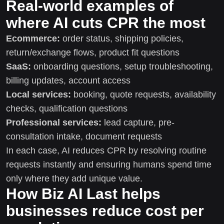
Real-world examples of
where AI cuts CPR the most
Ecommerce:
order status, shipping policies,
return/exchange flows, product fit questions
SaaS:
onboarding questions, setup troubleshooting,
billing updates, account access
Local services:
booking, quote requests, availability
checks, qualification questions
Professional services:
lead capture, pre-
consultation intake, document requests
In each case, AI reduces CPR by resolving routine
requests instantly and ensuring humans spend time
only where they add unique value.
How Biz AI Last helps
businesses reduce cost per