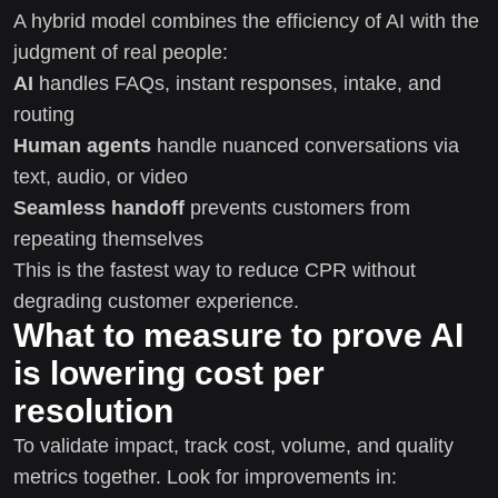
A hybrid model combines the efficiency of AI with the
judgment of real people:
AI
handles FAQs, instant responses, intake, and
routing
Human agents
handle nuanced conversations via
text, audio, or video
Seamless handoff
prevents customers from
repeating themselves
This is the fastest way to reduce CPR without
degrading customer experience.
What to measure to prove AI
is lowering cost per
resolution
To validate impact, track cost, volume, and quality
metrics together. Look for improvements in: