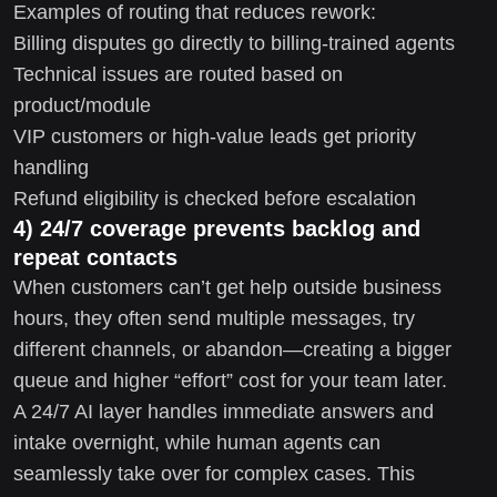
Examples of routing that reduces rework:
Billing disputes go directly to billing-trained agents
Technical issues are routed based on
product/module
VIP customers or high-value leads get priority
handling
Refund eligibility is checked before escalation
4) 24/7 coverage prevents backlog and
repeat contacts
When customers can’t get help outside business
hours, they often send multiple messages, try
different channels, or abandon—creating a bigger
queue and higher “effort” cost for your team later.
A 24/7 AI layer handles immediate answers and
intake overnight, while human agents can
seamlessly take over for complex cases. This