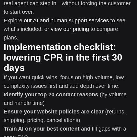
real agent can step in—without forcing the customer
to start over.
Explore
our AI and human support services
to see
what’s included, or
view our pricing
to compare
plans.
Implementation checklist:
lowering CPR in the first 30
days
If you want quick wins, focus on high-volume, low-
complexity issues first and add depth over time.
Identify your top 20 contact reasons
(by volume
and handle time)
Ensure your website policies are clear
(returns,
shipping, pricing, cancellations)
Train AI on your best content
and fill gaps with a