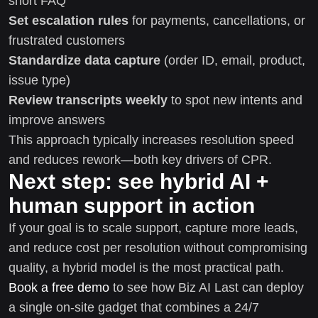
short FAQ
Set escalation rules
for payments, cancellations, or
frustrated customers
Standardize data capture
(order ID, email, product,
issue type)
Review transcripts weekly
to spot new intents and
improve answers
This approach typically increases resolution speed
and reduces rework—both key drivers of CPR.
Next step: see hybrid AI +
human support in action
If your goal is to scale support, capture more leads,
and reduce cost per resolution without compromising
quality, a hybrid model is the most practical path.
Book a free demo
to see how Biz AI Last can deploy
a single on-site gadget that combines a 24/7