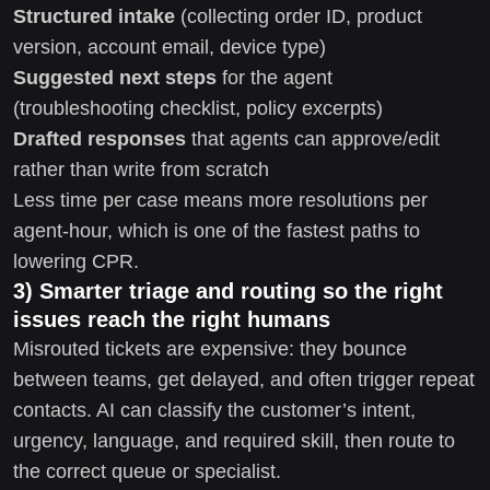
Structured intake
(collecting order ID, product
version, account email, device type)
Suggested next steps
for the agent
(troubleshooting checklist, policy excerpts)
Drafted responses
that agents can approve/edit
rather than write from scratch
Less time per case means more resolutions per
agent-hour, which is one of the fastest paths to
lowering CPR.
3) Smarter triage and routing so the right
issues reach the right humans
Misrouted tickets are expensive: they bounce
between teams, get delayed, and often trigger repeat
contacts. AI can classify the customer’s intent,
urgency, language, and required skill, then route to
the correct queue or specialist.