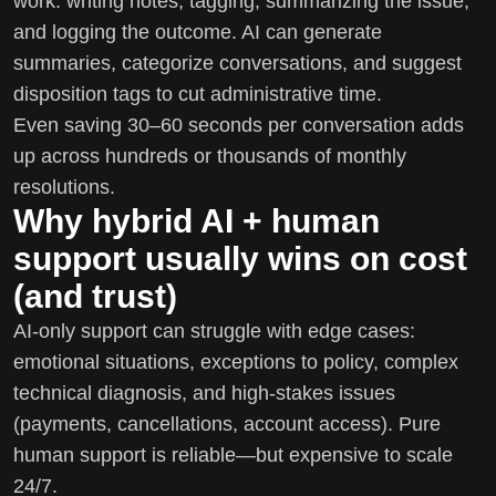
work: writing notes, tagging, summarizing the issue,
and logging the outcome. AI can generate
summaries, categorize conversations, and suggest
disposition tags to cut administrative time.
Even saving 30–60 seconds per conversation adds
up across hundreds or thousands of monthly
resolutions.
Why hybrid AI + human
support usually wins on cost
(and trust)
AI-only support can struggle with edge cases:
emotional situations, exceptions to policy, complex
technical diagnosis, and high-stakes issues
(payments, cancellations, account access). Pure
human support is reliable—but expensive to scale
24/7.