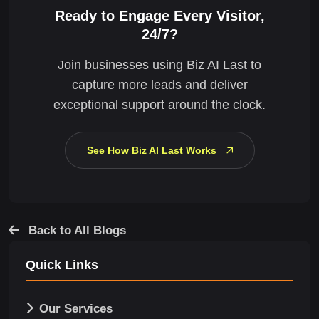
Ready to Engage Every Visitor,
24/7?
Join businesses using Biz AI Last to
capture more leads and deliver
exceptional support around the clock.
See How Biz AI Last Works
Back to All Blogs
Quick Links
Our Services