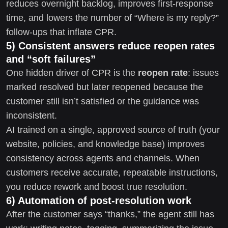
reduces overnight backlog, improves first-response
time, and lowers the number of “Where is my reply?”
follow-ups that inflate CPR.
5) Consistent answers reduce reopen rates
and “soft failures”
One hidden driver of CPR is the
reopen rate
: issues
marked resolved but later reopened because the
customer still isn’t satisfied or the guidance was
inconsistent.
AI trained on a single, approved source of truth (your
website, policies, and knowledge base) improves
consistency across agents and channels. When
customers receive accurate, repeatable instructions,
you reduce rework and boost true resolution.
6) Automation of post-resolution work
After the customer says “thanks,” the agent still has