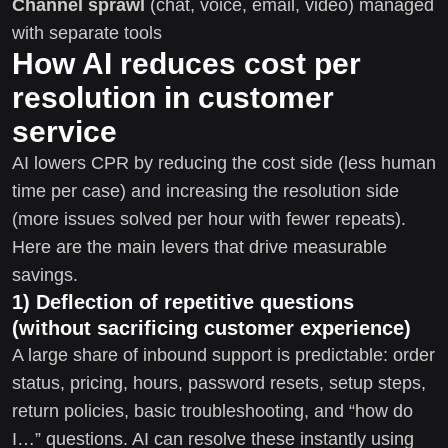
Channel sprawl
(chat, voice, email, video) managed
with separate tools
How AI reduces cost per
resolution in customer
service
AI lowers CPR by reducing the cost side (less human
time per case) and increasing the resolution side
(more issues solved per hour with fewer repeats).
Here are the main levers that drive measurable
savings.
1) Deflection of repetitive questions
(without sacrificing customer experience)
A large share of inbound support is predictable: order
status, pricing, hours, password resets, setup steps,
return policies, basic troubleshooting, and “how do
I…” questions. AI can resolve these instantly using