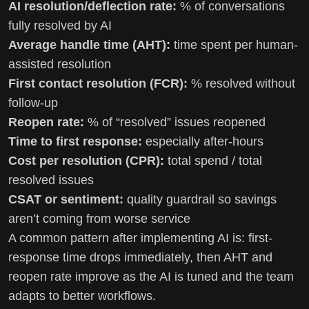
AI resolution/deflection rate:
% of conversations
fully resolved by AI
Average handle time (AHT):
time spent per human-
assisted resolution
First contact resolution (FCR):
% resolved without
follow-up
Reopen rate:
% of “resolved” issues reopened
Time to first response:
especially after-hours
Cost per resolution (CPR):
total spend / total
resolved issues
CSAT or sentiment:
quality guardrail so savings
aren’t coming from worse service
A common pattern after implementing AI is: first-
response time drops immediately, then AHT and
reopen rate improve as the AI is tuned and the team
adapts to better workflows.