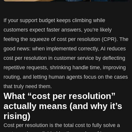
If your support budget keeps climbing while
customers expect faster answers, you’re likely
feeling the squeeze of cost per resolution (CPR). The
good news: when implemented correctly, AI reduces
cost per resolution in customer service by deflecting
repetitive requests, shrinking handle time, improving
routing, and letting human agents focus on the cases
that truly need them.
What “cost per resolution”
actually means (and why it’s
rising)
Cost per resolution is the total cost to fully solve a