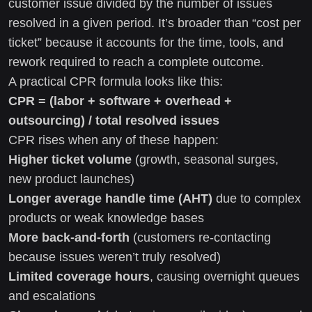
customer issue divided by the number of issues
resolved in a given period. It’s broader than “cost per
ticket” because it accounts for the time, tools, and
rework required to reach a complete outcome.
A practical CPR formula looks like this:
CPR = (labor + software + overhead +
outsourcing) / total resolved issues
CPR rises when any of these happen:
Higher ticket volume
(growth, seasonal surges,
new product launches)
Longer average handle time (AHT)
due to complex
products or weak knowledge bases
More back-and-forth
(customers re-contacting
because issues weren’t truly resolved)
Limited coverage hours
, causing overnight queues
and escalations