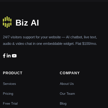
24/7 visitors support for your website — AI chatbot, live text,
audio & video chat in one embeddable widget. Flat $100/mo.
PRODUCT
COMPANY
Services
About Us
Pricing
Our Team
Free Trial
Blog