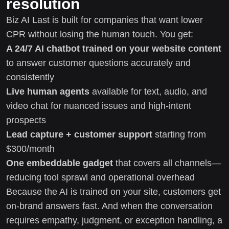
resolution
Biz AI Last is built for companies that want lower
CPR without losing the human touch. You get:
A 24/7 AI chatbot trained on your website content
to answer customer questions accurately and
consistently
Live human agents
available for text, audio, and
video chat for nuanced issues and high-intent
prospects
Lead capture + customer support
starting from
$300/month
One embeddable gadget
that covers all channels—
reducing tool sprawl and operational overhead
Because the AI is trained on your site, customers get
on-brand answers fast. And when the conversation
requires empathy, judgment, or exception handling, a