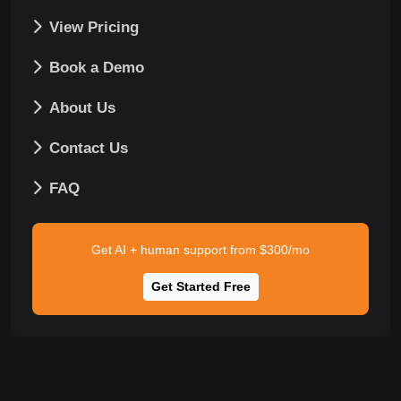
View Pricing
Book a Demo
About Us
Contact Us
FAQ
Get AI + human support from $300/mo
Get Started Free