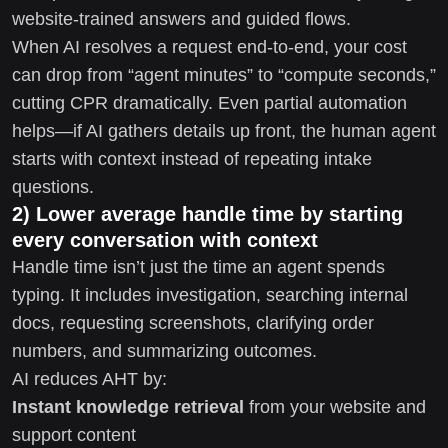
website-trained answers and guided flows.
When AI resolves a request end-to-end, your cost
can drop from “agent minutes” to “compute seconds,”
cutting CPR dramatically. Even partial automation
helps—if AI gathers details up front, the human agent
starts with context instead of repeating intake
questions.
2) Lower average handle time by starting
every conversation with context
Handle time isn’t just the time an agent spends
typing. It includes investigation, searching internal
docs, requesting screenshots, clarifying order
numbers, and summarizing outcomes.
AI reduces AHT by:
Instant knowledge retrieval
from your website and
support content