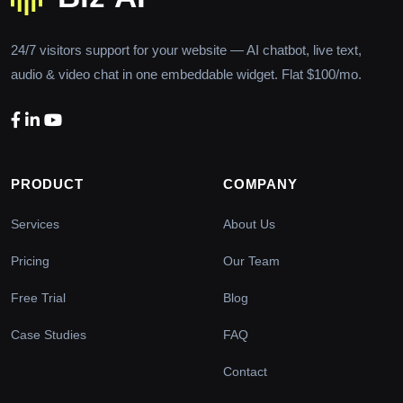
24/7 visitors support for your website — AI chatbot, live text,
audio & video chat in one embeddable widget. Flat $100/mo.
PRODUCT
COMPANY
Services
About Us
Pricing
Our Team
Free Trial
Blog
Case Studies
FAQ
Contact