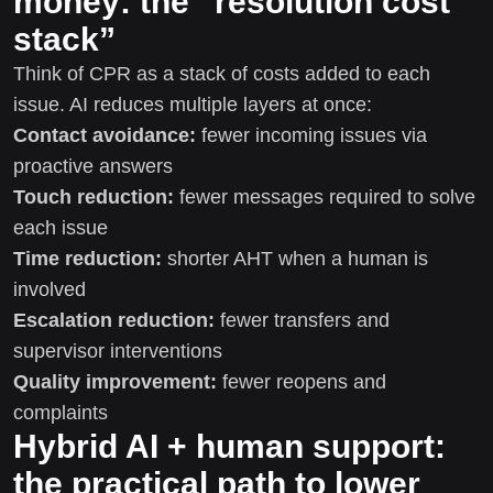
money: the “resolution cost
stack”
Think of CPR as a stack of costs added to each
issue. AI reduces multiple layers at once:
Contact avoidance:
fewer incoming issues via
proactive answers
Touch reduction:
fewer messages required to solve
each issue
Time reduction:
shorter AHT when a human is
involved
Escalation reduction:
fewer transfers and
supervisor interventions
Quality improvement:
fewer reopens and
complaints
Hybrid AI + human support:
the practical path to lower