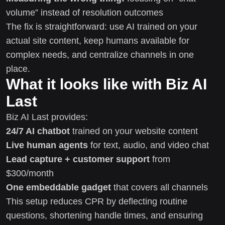
volume” instead of resolution outcomes
The fix is straightforward: use AI trained on your
actual site content, keep humans available for
complex needs, and centralize channels in one
place.
What it looks like with Biz AI
Last
Biz AI Last provides:
24/7 AI chatbot
trained on your website content
Live human agents
for text, audio, and video chat
Lead capture + customer support
from
$300/month
One embeddable gadget
that covers all channels
This setup reduces CPR by deflecting routine
questions, shortening handle times, and ensuring