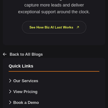
capture more leads and deliver
exceptional support around the clock.
See How Biz AI Last Works
Back to All Blogs
Quick Links
Our Services
View Pricing
Book a Demo