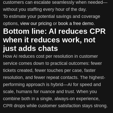
customers can escalate seamlessly when needed—
without you staffing every hour of the day.
To estimate your potential savings and coverage
options,
view our pricing
or
book a free demo
.
Bottom line: AI reduces CPR
when it reduces work, not
just adds chats
How AI reduces cost per resolution in customer
service comes down to practical outcomes: fewer
tickets created, fewer touches per case, faster
resolution, and fewer repeat contacts. The highest-
performing approach is hybrid—AI for speed and
scale, humans for nuance and trust. When you
combine both in a single, always-on experience,
CPR drops while customer satisfaction stays strong.