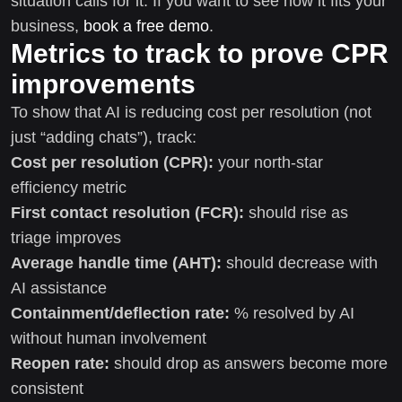
situation calls for it. If you want to see how it fits your
business,
book a free demo
.
Metrics to track to prove CPR
improvements
To show that AI is reducing cost per resolution (not
just “adding chats”), track:
Cost per resolution (CPR):
your north-star
efficiency metric
First contact resolution (FCR):
should rise as
triage improves
Average handle time (AHT):
should decrease with
AI assistance
Containment/deflection rate:
% resolved by AI
without human involvement
Reopen rate:
should drop as answers become more
consistent