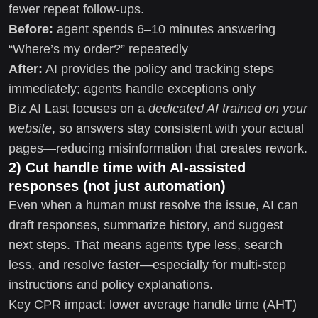
fewer repeat follow-ups.
Before:
agent spends 6–10 minutes answering
“Where’s my order?” repeatedly
After:
AI provides the policy and tracking steps
immediately; agents handle exceptions only
Biz AI Last focuses on a
dedicated AI trained on your
website
, so answers stay consistent with your actual
pages—reducing misinformation that creates rework.
2) Cut handle time with AI-assisted
responses (not just automation)
Even when a human must resolve the issue, AI can
draft responses, summarize history, and suggest
next steps. That means agents type less, search
less, and resolve faster—especially for multi-step
instructions and policy explanations.
Key CPR impact: lower average handle time (AHT)