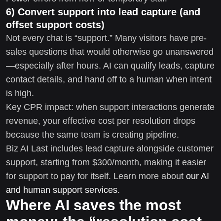
6) Convert support into lead capture (and
offset support costs)
Not every chat is “support.” Many visitors have pre-
sales questions that would otherwise go unanswered
—especially after hours. AI can qualify leads, capture
contact details, and hand off to a human when intent
is high.
Key CPR impact: when support interactions generate
revenue, your effective cost per resolution drops
because the same team is creating pipeline.
Biz AI Last includes lead capture alongside customer
support, starting from $300/month, making it easier
for support to pay for itself. Learn more about
our AI
and human support services
.
Where AI saves the most