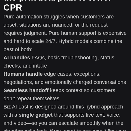
CPR
Pure automation struggles when customers are
upset, situations are nuanced, or the request
requires judgment. Pure human support is expensive
and hard to scale 24/7. Hybrid models combine the
best of both:
AI handles
FAQs, basic troubleshooting, status
checks, and intake
Humans handle
edge cases, exceptions,
negotiations, and emotionally charged conversations
Seamless handoff
keeps context so customers
don’t repeat themselves
Biz AI Last is designed around this hybrid approach
with a
single gadget
that supports live text, voice,
and video—so you can escalate smoothly when the