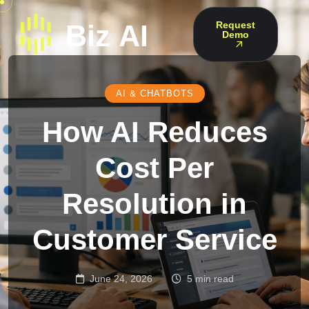
Request
Demo
AI & CHATBOTS
How AI Reduces
Cost Per
Resolution in
Customer Service
June 24, 2026
5 min read