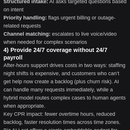
Structured intake:
AI asks targeted questions based
on intent
Priority handling:
flags urgent billing or outage-
related requests
Channel matching:
escalates to live voice/video
when needed for complex scenarios
4) Provide 24/7 coverage without 24/7
payroll
After-hours support drives costs in two ways: staffing
night shifts is expensive, and customers who can’t
get help now create a backlog (plus churn risk). AI
can handle many requests immediately, while a
hybrid model routes complex cases to human agents
when appropriate.
Key CPR impact: fewer overtime hours, reduced
backlog, faster resolution times across time zones.