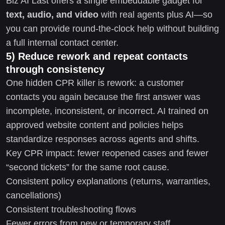
Biz AI Last offers a single embeddable gadget for
text, audio, and video
with real agents plus AI—so
you can provide round-the-clock help without building
a full internal contact center.
5) Reduce rework and repeat contacts
through consistency
One hidden CPR killer is rework: a customer
contacts you again because the first answer was
incomplete, inconsistent, or incorrect. AI trained on
approved website content and policies helps
standardize responses across agents and shifts.
Key CPR impact: fewer reopened cases and fewer
“second tickets” for the same root cause.
Consistent policy explanations (returns, warranties,
cancellations)
Consistent troubleshooting flows
Fewer errors from new or temporary staff