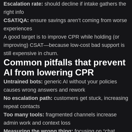
Escalation rate:
should decline if intake gathers the
right info
CSAT/QA:
ensure savings aren’t coming from worse
experiences
A good target is to improve CPR while holding (or
improving) CSAT—because low-cost bad support is
still expensive in churn.
Common pitfalls that prevent
AI from lowering CPR
Untrained bots:
generic AI without your policies
causes wrong answers and rework
No escalation path:
customers get stuck, increasing
repeat contacts
Too many tools:
fragmented channels increase
admin work and context loss
Measuring the wrong thing:
focusing on “chat