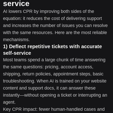
service
AI lowers CPR by improving both sides of the
equation: it reduces the cost of delivering support
and increases the number of issues you can resolve
with the same resources. Here are the most reliable
mechanisms.
1) Deflect repetitive tickets with accurate
self-service
Most teams spend a large chunk of time answering
the same questions: pricing, account access,
shipping, return policies, appointment steps, basic
troubleshooting. When AI is trained on your website
content and support docs, it can answer these
instantly—without opening a ticket or interrupting an
agent.
Key CPR impact: fewer human-handled cases and