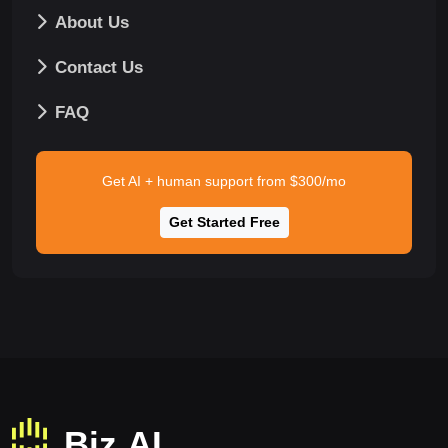
About Us
Contact Us
FAQ
Get AI + human support from $300/mo
Get Started Free