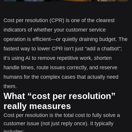
Cost per resolution (CPR) is one of the clearest
indicators of whether your customer service
operation is efficient—or quietly draining budget. The
fastest way to lower CPR isn’t just “add a chatbot”;
it’s using AI to remove repetitive work, shorten
handle times, route issues correctly, and reserve
humans for the complex cases that actually need
them.
What “cost per resolution”
really measures
Cost per resolution is the total cost to fully solve a
customer issue (not just reply once). It typically
includes: