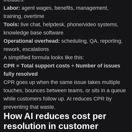
Labor:
agent wages, benefits, management,
training, overtime
Tools:
live chat, helpdesk, phone/video systems,
knowledge base software
Operational overhead:
scheduling, QA, reporting,
rework, escalations
A simplified formula looks like this:
CPR = Total support costs ÷ Number of issues
fully resolved
CPR goes up when the same issue takes multiple
touches, bounces between teams, or sits in a queue
while customers follow up. AI reduces CPR by
preventing that waste.
How AI reduces cost per
resolution in customer