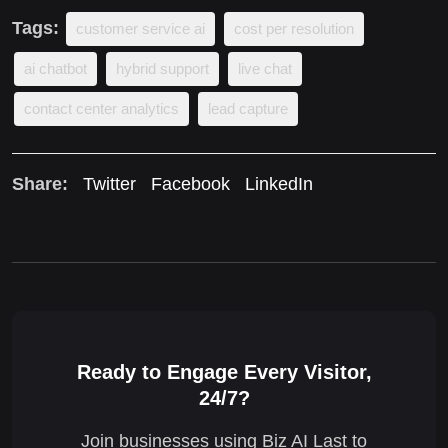
Tags:
customer service ai
cost per resolution
ai chatbot
hybrid support
live chat
contact center analytics
lead capture
Share:
Twitter
Facebook
LinkedIn
Ready to Engage Every Visitor,
24/7?
Join businesses using Biz AI Last to