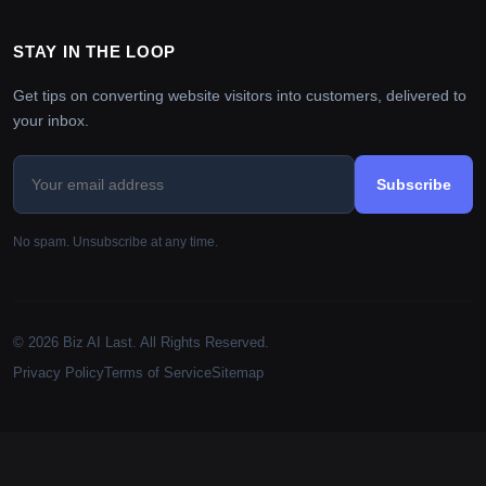
STAY IN THE LOOP
Get tips on converting website visitors into customers, delivered to
your inbox.
Subscribe
No spam. Unsubscribe at any time.
© 2026 Biz AI Last. All Rights Reserved.
Privacy Policy
Terms of Service
Sitemap