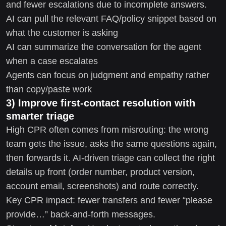
and fewer escalations due to incomplete answers.
AI can pull the relevant FAQ/policy snippet based on
what the customer is asking
AI can summarize the conversation for the agent
when a case escalates
Agents can focus on judgment and empathy rather
than copy/paste work
3) Improve first-contact resolution with
smarter triage
High CPR often comes from misrouting: the wrong
team gets the issue, asks the same questions again,
then forwards it. AI-driven triage can collect the right
details up front (order number, product version,
account email, screenshots) and route correctly.
Key CPR impact: fewer transfers and fewer “please
provide…” back-and-forth messages.