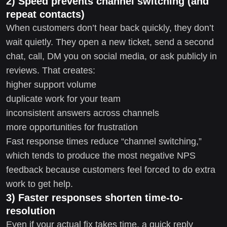
2) Speed prevents channel switching (and
repeat contacts)
When customers don’t hear back quickly, they don’t
wait quietly. They open a new ticket, send a second
chat, call, DM you on social media, or ask publicly in
reviews. That creates:
higher support volume
duplicate work for your team
inconsistent answers across channels
more opportunities for frustration
Fast response times reduce “channel switching,”
which tends to produce the most negative NPS
feedback because customers feel forced to do extra
work to get help.
3) Faster responses shorten time-to-
resolution
Even if your actual fix takes time, a quick reply