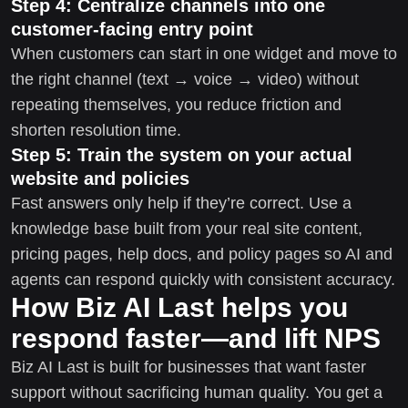
Step 4: Centralize channels into one
customer-facing entry point
When customers can start in one widget and move to
the right channel (text → voice → video) without
repeating themselves, you reduce friction and
shorten resolution time.
Step 5: Train the system on your actual
website and policies
Fast answers only help if they’re correct. Use a
knowledge base built from your real site content,
pricing pages, help docs, and policy pages so AI and
agents can respond quickly with consistent accuracy.
How Biz AI Last helps you
respond faster—and lift NPS
Biz AI Last is built for businesses that want faster
support without sacrificing human quality. You get a