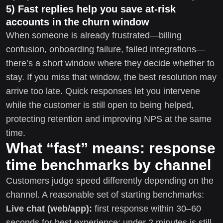
5) Fast replies help you save at-risk
accounts in the churn window
When someone is already frustrated—billing
confusion, onboarding failure, failed integrations—
there’s a short window where they decide whether to
stay. If you miss that window, the best resolution may
arrive too late. Quick responses let you intervene
while the customer is still open to being helped,
protecting retention and improving NPS at the same
time.
What “fast” means: response
time benchmarks by channel
Customers judge speed differently depending on the
channel. A reasonable set of starting benchmarks:
Live chat (web/app):
first response within 30–60
seconds for best experience; under 2 minutes is still