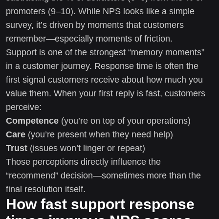
promoters (9–10). While NPS looks like a simple
survey, it’s driven by moments that customers
remember—especially moments of friction.
Support is one of the strongest “memory moments”
in a customer journey. Response time is often the
first signal customers receive about how much you
value them. When your first reply is fast, customers
perceive:
Competence
(you’re on top of your operations)
Care
(you’re present when they need help)
Trust
(issues won’t linger or repeat)
Those perceptions directly influence the
“recommend” decision—sometimes more than the
final resolution itself.
How fast support response