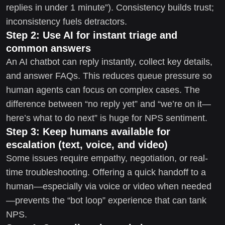
replies in under 1 minute”). Consistency builds trust;
inconsistency fuels detractors.
Step 2: Use AI for instant triage and
common answers
An AI chatbot can reply instantly, collect key details,
and answer FAQs. This reduces queue pressure so
human agents can focus on complex cases. The
difference between “no reply yet” and “we’re on it—
here’s what to do next” is huge for NPS sentiment.
Step 3: Keep humans available for
escalation (text, voice, and video)
Some issues require empathy, negotiation, or real-
time troubleshooting. Offering a quick handoff to a
human—especially via voice or video when needed
—prevents the “bot loop” experience that can tank
NPS.