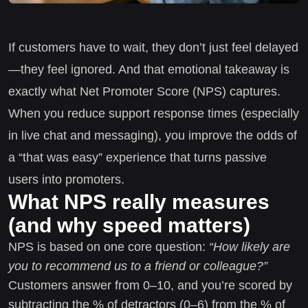
If customers have to wait, they don’t just feel delayed
—they feel ignored. And that emotional takeaway is
exactly what Net Promoter Score (NPS) captures.
When you reduce support response times (especially
in live chat and messaging), you improve the odds of
a “that was easy” experience that turns passive
users into promoters.
What NPS really measures
(and why speed matters)
NPS is based on one core question:
“How likely are
you to recommend us to a friend or colleague?”
Customers answer from 0–10, and you’re scored by
subtracting the % of detractors (0–6) from the % of