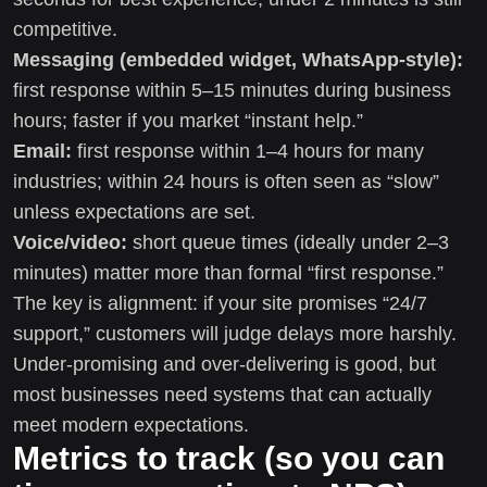
competitive.
Messaging (embedded widget, WhatsApp-style):
first response within 5–15 minutes during business
hours; faster if you market “instant help.”
Email:
first response within 1–4 hours for many
industries; within 24 hours is often seen as “slow”
unless expectations are set.
Voice/video:
short queue times (ideally under 2–3
minutes) matter more than formal “first response.”
The key is alignment: if your site promises “24/7
support,” customers will judge delays more harshly.
Under-promising and over-delivering is good, but
most businesses need systems that can actually
meet modern expectations.
Metrics to track (so you can