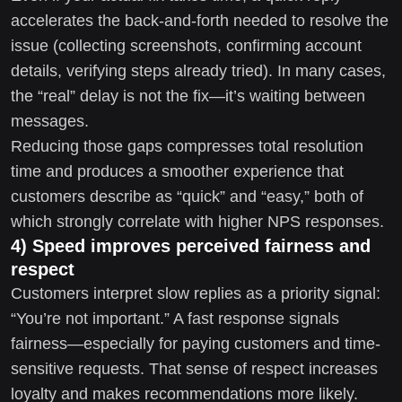
accelerates the back-and-forth needed to resolve the
issue (collecting screenshots, confirming account
details, verifying steps already tried). In many cases,
the “real” delay is not the fix—it’s waiting between
messages.
Reducing those gaps compresses total resolution
time and produces a smoother experience that
customers describe as “quick” and “easy,” both of
which strongly correlate with higher NPS responses.
4) Speed improves perceived fairness and
respect
Customers interpret slow replies as a priority signal:
“You’re not important.” A fast response signals
fairness—especially for paying customers and time-
sensitive requests. That sense of respect increases
loyalty and makes recommendations more likely.