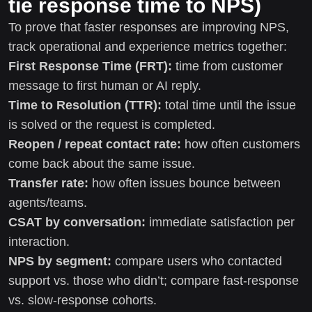
tie response time to NPS)
To prove that faster responses are improving NPS,
track operational and experience metrics together:
First Response Time (FRT):
time from customer
message to first human or AI reply.
Time to Resolution (TTR):
total time until the issue
is solved or the request is completed.
Reopen / repeat contact rate:
how often customers
come back about the same issue.
Transfer rate:
how often issues bounce between
agents/teams.
CSAT by conversation:
immediate satisfaction per
interaction.
NPS by segment:
compare users who contacted
support vs. those who didn’t; compare fast-response
vs. slow-response cohorts.