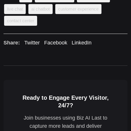
live chat
ai chatbot
customer experience
contact center
Share:
Twitter
Facebook
LinkedIn
Ready to Engage Every Visitor,
24/7?
Join businesses using Biz AI Last to
capture more leads and deliver