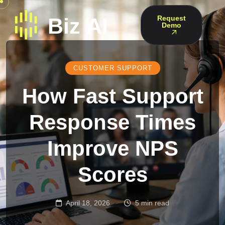
Request
Demo
CUSTOMER SUPPORT
How Fast Support
Response Times
Improve NPS
Scores
April 18, 2026
5 min read