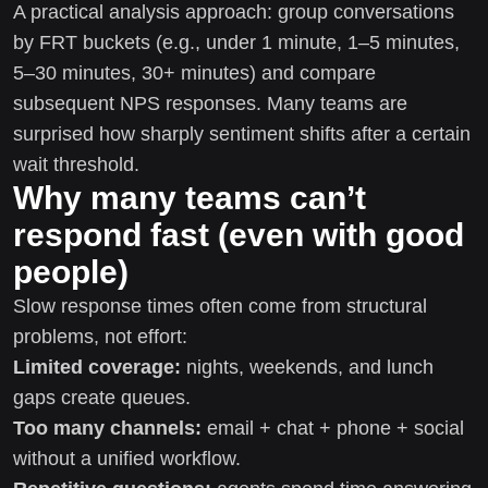
A practical analysis approach: group conversations
by FRT buckets (e.g., under 1 minute, 1–5 minutes,
5–30 minutes, 30+ minutes) and compare
subsequent NPS responses. Many teams are
surprised how sharply sentiment shifts after a certain
wait threshold.
Why many teams can’t
respond fast (even with good
people)
Slow response times often come from structural
problems, not effort:
Limited coverage:
nights, weekends, and lunch
gaps create queues.
Too many channels:
email + chat + phone + social
without a unified workflow.