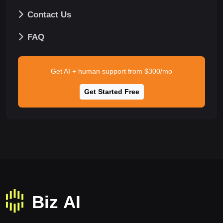
Contact Us
FAQ
Get AI + human support from $300/mo
Get Started Free