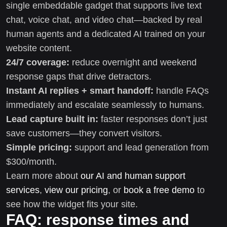
single embeddable gadget that supports live text
chat, voice chat, and video chat—backed by real
human agents and a dedicated AI trained on your
website content.
24/7 coverage:
reduce overnight and weekend
response gaps that drive detractors.
Instant AI replies + smart handoff:
handle FAQs
immediately and escalate seamlessly to humans.
Lead capture built in:
faster responses don’t just
save customers—they convert visitors.
Simple pricing:
support and lead generation from
$300/month.
Learn more about
our AI and human support
services
,
view our pricing
, or
book a free demo
to
see how the widget fits your site.
FAQ: response times and