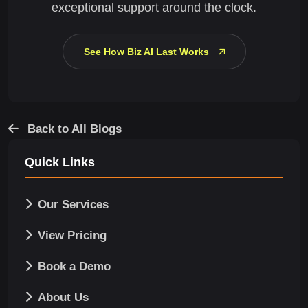
exceptional support around the clock.
See How Biz AI Last Works
Back to All Blogs
Quick Links
Our Services
View Pricing
Book a Demo
About Us