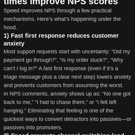
times improve NPS scores
Speed improves NPS through a few practical
mechanisms. Here’s what’s happening under the
hood.
1) Fast first response reduces customer
anxiety
Most support requests start with uncertainty: “Did my
payment go through?”, “Is my order stuck?”, “Why
can’t I log in?” A fast first response (even if it’s a
triage message plus a clear next step) lowers anxiety
and prevents customers from assuming the worst.
In NPS comments, anxiety shows up as: “No one got
back to me,” “I had to chase them,” or “I felt left
hanging.” Eliminating that feeling is one of the
quickest ways to convert detractors into passives—or
passives into promoters.