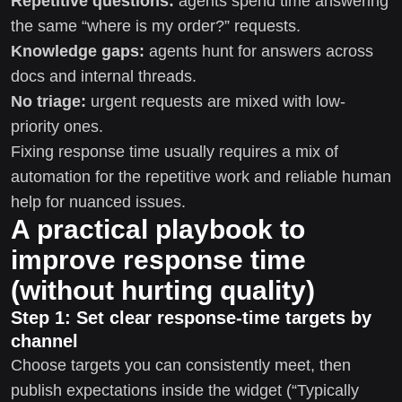
Repetitive questions:
agents spend time answering
the same “where is my order?” requests.
Knowledge gaps:
agents hunt for answers across
docs and internal threads.
No triage:
urgent requests are mixed with low-
priority ones.
Fixing response time usually requires a mix of
automation for the repetitive work and reliable human
help for nuanced issues.
A practical playbook to
improve response time
(without hurting quality)
Step 1: Set clear response-time targets by
channel
Choose targets you can consistently meet, then
publish expectations inside the widget (“Typically