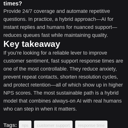
times?
Provide 24/7 coverage and automate repetitive
questions. In practice, a hybrid approach—AI for
instant replies and humans for nuanced support—
reduces queues fast while maintaining quality.
Key takeaway
If you’re looking for a reliable lever to improve
customer sentiment, fast support response times are
one of the most controllable. They reduce anxiety,
prevent repeat contacts, shorten resolution cycles,
and protect retention—all of which show up in higher
NPS scores. The most sustainable path is a hybrid
model that combines always-on AI with real humans
who can step in when it matters.
Tags:
nps
customer support
response time