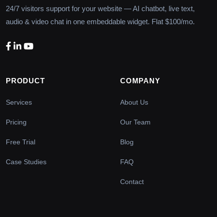
24/7 visitors support for your website — AI chatbot, live text,
audio & video chat in one embeddable widget. Flat $100/mo.
PRODUCT
COMPANY
Services
About Us
Pricing
Our Team
Free Trial
Blog
Case Studies
FAQ
Contact