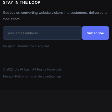
STAY IN THE LOOP
Get tips on converting website visitors into customers, delivered to
your inbox.
Subscribe
No spam. Unsubscribe at any time.
© 2026 Biz AI Last. All Rights Reserved.
Privacy Policy
Terms of Service
Sitemap