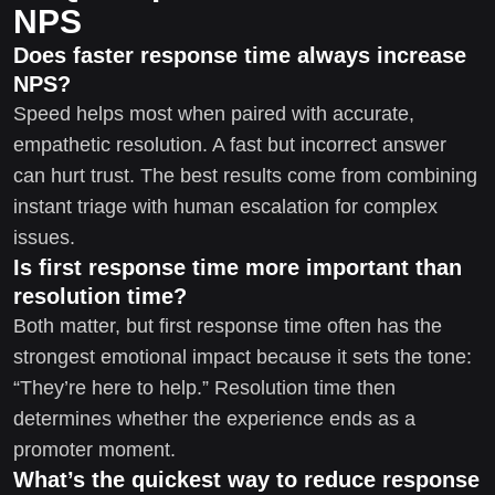
NPS
Does faster response time always increase
NPS?
Speed helps most when paired with accurate,
empathetic resolution. A fast but incorrect answer
can hurt trust. The best results come from combining
instant triage with human escalation for complex
issues.
Is first response time more important than
resolution time?
Both matter, but first response time often has the
strongest emotional impact because it sets the tone:
“They’re here to help.” Resolution time then
determines whether the experience ends as a
promoter moment.
What’s the quickest way to reduce response